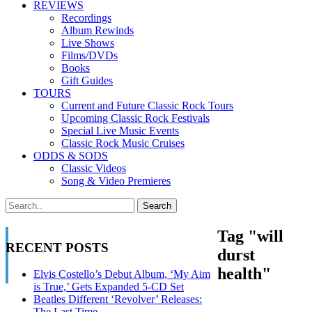
REVIEWS
Recordings
Album Rewinds
Live Shows
Films/DVDs
Books
Gift Guides
TOURS
Current and Future Classic Rock Tours
Upcoming Classic Rock Festivals
Special Live Music Events
Classic Rock Music Cruises
ODDS & SODS
Classic Videos
Song & Video Premieres
Tag "will
RECENT POSTS
durst
health"
Elvis Costello’s Debut Album, ‘My Aim
is True,’ Gets Expanded 5-CD Set
Beatles Different ‘Revolver’ Releases:
The Last Time