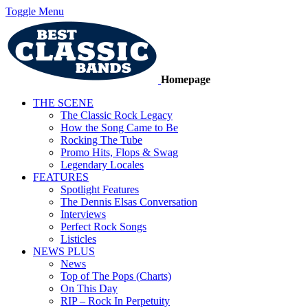
Toggle Menu
Homepage
THE SCENE
The Classic Rock Legacy
How the Song Came to Be
Rocking The Tube
Promo Hits, Flops & Swag
Legendary Locales
FEATURES
Spotlight Features
The Dennis Elsas Conversation
Interviews
Perfect Rock Songs
Listicles
NEWS PLUS
News
Top of The Pops (Charts)
On This Day
RIP – Rock In Perpetuity