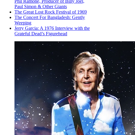
Phil Ramone, Producer of Billy Joel,
Paul Simon & Other Giants
The Great Lost Rock Festival of 1969
The Concert For Bangladesh: Gently
Weeping
Jerry Garcia: A 1976 Interview with the
Grateful Dead’s Figurehead