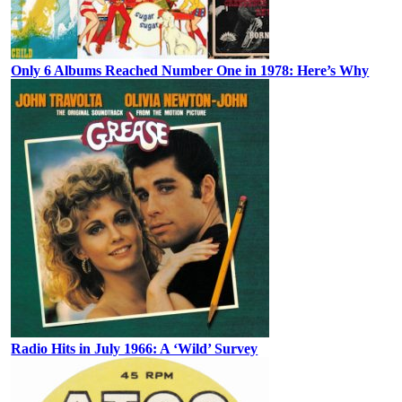
Only 6 Albums Reached Number One in 1978: Here’s Why
Radio Hits in July 1966: A ‘Wild’ Survey