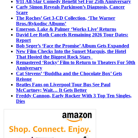
9/11 All-Star Comedy Benefit Set For 25th Anniversary
Carly Simon Reveals Parkinson’s Diagnosis, Cancer
Scare
The Roches’ Get 3-CD Collection, ‘The Warner
Bros./Rykodisc Albums’
Emerson, Lake & Palmer ‘Works Live’ Returns
David Lee Roth Cancels Remaining 2026 Tour Dates:
Report
Bob Seger’s ‘Face the Promise’ Album Gets Expanded
New Film Checks Into the Sunset Marquis, the Hotel
That Hosted the Biggest Rock Stars
Remastered ‘Rocky’ Film to Return to Theaters For 50th
Anniversary
Cat Stevens’ ‘Buddha and the Chocolate Box’ Gets
Reissue
Beatles Fans on Liverpool Tour Bus See Paul
McCartney; Wait… It Gets Better
Freddy Cannon, Early Rocker With 3 Top Ten Singles,
Dies