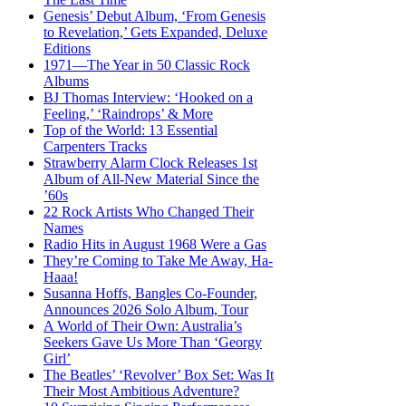
Genesis’ Debut Album, ‘From Genesis
to Revelation,’ Gets Expanded, Deluxe
Editions
1971—The Year in 50 Classic Rock
Albums
BJ Thomas Interview: ‘Hooked on a
Feeling,’ ‘Raindrops’ & More
Top of the World: 13 Essential
Carpenters Tracks
Strawberry Alarm Clock Releases 1st
Album of All-New Material Since the
’60s
22 Rock Artists Who Changed Their
Names
Radio Hits in August 1968 Were a Gas
They’re Coming to Take Me Away, Ha-
Haaa!
Susanna Hoffs, Bangles Co-Founder,
Announces 2026 Solo Album, Tour
A World of Their Own: Australia’s
Seekers Gave Us More Than ‘Georgy
Girl’
The Beatles’ ‘Revolver’ Box Set: Was It
Their Most Ambitious Adventure?