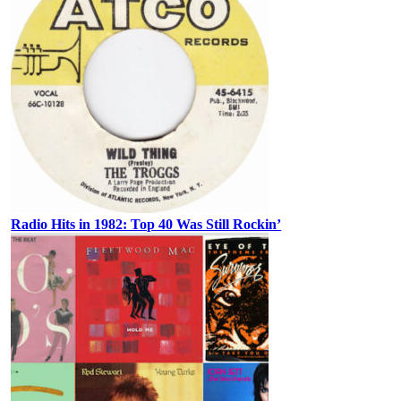
Radio Hits in 1982: Top 40 Was Still Rockin’