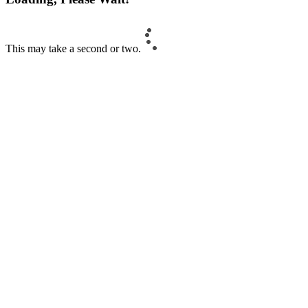
This may take a second or two.