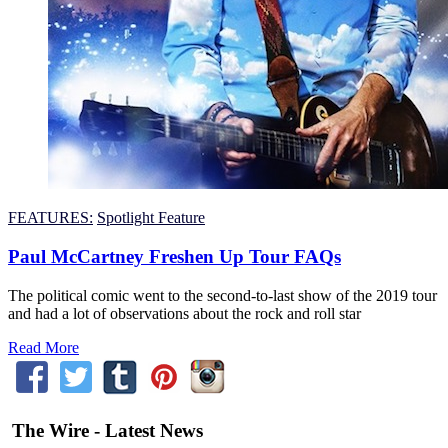
FEATURES:
Spotlight Feature
Paul McCartney Freshen Up Tour FAQs
The political comic went to the second-to-last show of the 2019 tour
and had a lot of observations about the rock and roll star
Read More
The Wire - Latest News