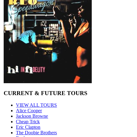
CURRENT & FUTURE TOURS
VIEW ALL TOURS
Alice Cooper
Jackson Browne
Cheap Trick
Eric Clapton
The Doobie Brothers