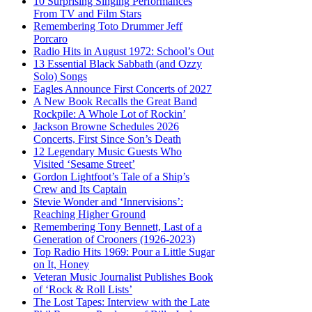
10 Surprising Singing Performances
From TV and Film Stars
Remembering Toto Drummer Jeff
Porcaro
Radio Hits in August 1972: School’s Out
13 Essential Black Sabbath (and Ozzy
Solo) Songs
Eagles Announce First Concerts of 2027
A New Book Recalls the Great Band
Rockpile: A Whole Lot of Rockin’
Jackson Browne Schedules 2026
Concerts, First Since Son’s Death
12 Legendary Music Guests Who
Visited ‘Sesame Street’
Gordon Lightfoot’s Tale of a Ship’s
Crew and Its Captain
Stevie Wonder and ‘Innervisions’:
Reaching Higher Ground
Remembering Tony Bennett, Last of a
Generation of Crooners (1926-2023)
Top Radio Hits 1969: Pour a Little Sugar
on It, Honey
Veteran Music Journalist Publishes Book
of ‘Rock & Roll Lists’
The Lost Tapes: Interview with the Late