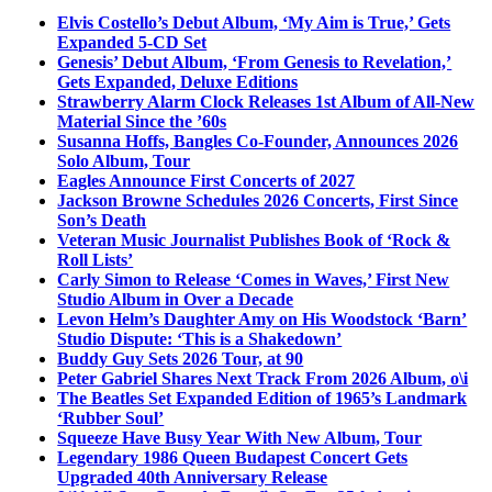
Elvis Costello’s Debut Album, ‘My Aim is True,’ Gets
Expanded 5-CD Set
Genesis’ Debut Album, ‘From Genesis to Revelation,’
Gets Expanded, Deluxe Editions
Strawberry Alarm Clock Releases 1st Album of All-New
Material Since the ’60s
Susanna Hoffs, Bangles Co-Founder, Announces 2026
Solo Album, Tour
Eagles Announce First Concerts of 2027
Jackson Browne Schedules 2026 Concerts, First Since
Son’s Death
Veteran Music Journalist Publishes Book of ‘Rock &
Roll Lists’
Carly Simon to Release ‘Comes in Waves,’ First New
Studio Album in Over a Decade
Levon Helm’s Daughter Amy on His Woodstock ‘Barn’
Studio Dispute: ‘This is a Shakedown’
Buddy Guy Sets 2026 Tour, at 90
Peter Gabriel Shares Next Track From 2026 Album, o\i
The Beatles Set Expanded Edition of 1965’s Landmark
‘Rubber Soul’
Squeeze Have Busy Year With New Album, Tour
Legendary 1986 Queen Budapest Concert Gets
Upgraded 40th Anniversary Release