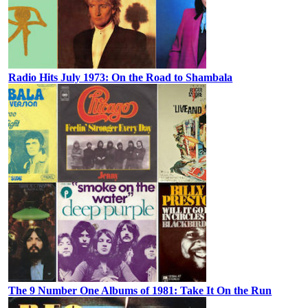
Radio Hits July 1973: On the Road to Shambala
The 9 Number One Albums of 1981: Take It On the Run