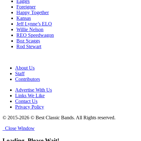
Eagles
Foreigner
Happy Together
Kansas
Jeff Lynne’s ELO
Willie Nelson
REO Speedwagon
Boz Scaggs
Rod Stewart
About Us
Staff
Contributors
Advertise With Us
Links We Like
Contact Us
Privacy Policy
© 2015-2026 © Best Classic Bands. All Rights reserved.
Close Window
Loading, Please Wait!