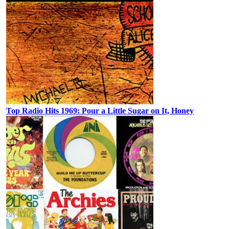
Top Radio Hits 1969: Pour a Little Sugar on It, Honey