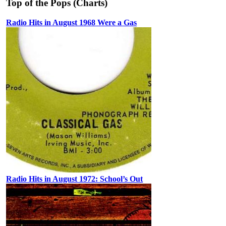
Top of the Pops (Charts)
Radio Hits in August 1968 Were a Gas
Radio Hits in August 1972: School’s Out