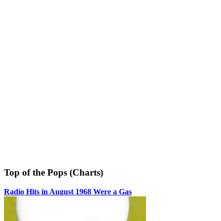
Top of the Pops (Charts)
Radio Hits in August 1968 Were a Gas