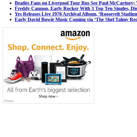
Beatles Fans on Liverpool Tour Bus See Paul McCartney; 
Freddy Cannon, Early Rocker With 3 Top Ten Singles, Di
Yes Releases Live 1976 Archival Album, ‘Roosevelt Stadium
Early David Bowie Music Coming via ‘The Shel Talmy Rec