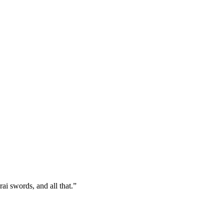
ai swords, and all that.”