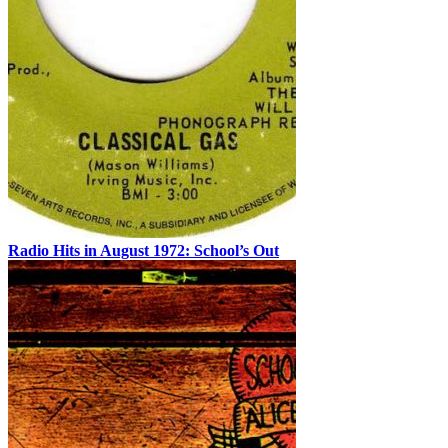
Radio Hits in August 1972: School’s Out