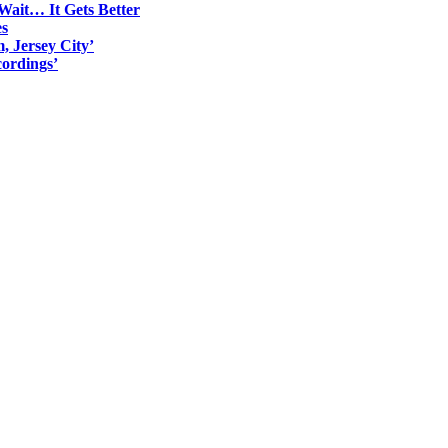
Wait… It Gets Better
es
, Jersey City’
ordings’