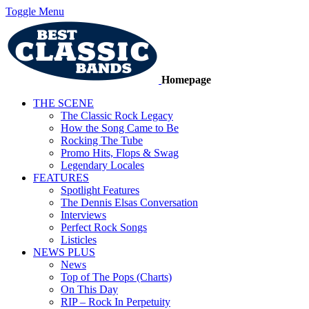
Toggle Menu
Homepage
THE SCENE
The Classic Rock Legacy
How the Song Came to Be
Rocking The Tube
Promo Hits, Flops & Swag
Legendary Locales
FEATURES
Spotlight Features
The Dennis Elsas Conversation
Interviews
Perfect Rock Songs
Listicles
NEWS PLUS
News
Top of The Pops (Charts)
On This Day
RIP – Rock In Perpetuity