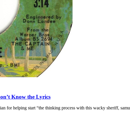
Don’t Know the Lyrics
n for helping start “the thinking process with this wacky sheriff, samur