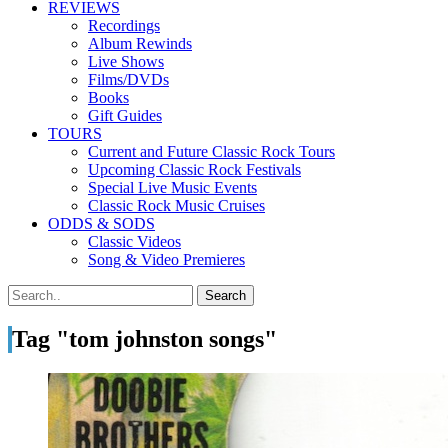
REVIEWS
Recordings
Album Rewinds
Live Shows
Films/DVDs
Books
Gift Guides
TOURS
Current and Future Classic Rock Tours
Upcoming Classic Rock Festivals
Special Live Music Events
Classic Rock Music Cruises
ODDS & SODS
Classic Videos
Song & Video Premieres
Tag "tom johnston songs"