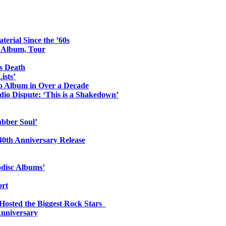
erial Since the ’60s
o Album, Tour
s Death
ists’
io Album in Over a Decade
io Dispute: ‘This is a Shakedown’
ubber Soul’
0th Anniversary Release
odisc Albums’
ort
 Hosted the Biggest Rock Stars
Anniversary