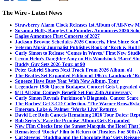
The Wire - Latest News
Strawberry Alarm Clock Releases 1st Album of All-New Mat
Susanna Hoffs, Bangles Co-Founder, Announces 2026 Sol
Eagles Announce First Concerts of 2027
Jackson Browne Schedules 2026 Concerts, First Since Son’
Veteran Music Journalist Publishes Book of ‘Rock & Roll L
Carly Simon to Release ‘Comes in Waves,’ First New Stud
Levon Helm’s Daughter Amy on His Woodstock ‘Barn’ Stud
Buddy Guy Sets 2026 Tour, at 90
Peter Gabriel Shares Next Track From 2026 Album, o\i
The Beatles Set Expanded Edition of 1965’s Landmark ‘R
Squeeze Have Busy Year With New Album, Tour
Legendary 1986 Queen Budapest Concert Gets Upgraded 4
9/11 All-Star Comedy Benefit Set For 25th Anniversary
Carly Simon Reveals Parkinson’s Diagnosis, Cancer Scare
The Roches’ Get 3-CD Collection, ‘The Warner Bros./Ryk
Emerson, Lake & Palmer ‘Works Live’ Returns
David Lee Roth Cancels Remaining 2026 Tour Dates: Rep
Bob Seger’s ‘Face the Promise’ Album Gets Expanded
New Film Checks Into the Sunset Marquis, the Hotel That
Remastered ‘Rocky’ Film to Return to Theaters For 50th 
Cat Stevens’ ‘Buddha and the Chocolate Box’ Gets Reissue