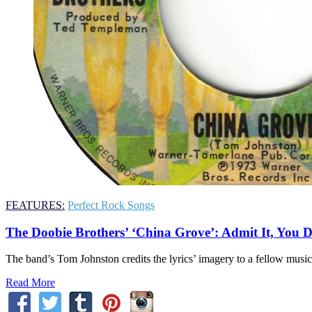
FEATURES:
Perfect Rock Songs
The Doobie Brothers’ ‘China Grove’: Admit It, You 
The band’s Tom Johnston credits the lyrics’ imagery to a fellow musicia
Read More