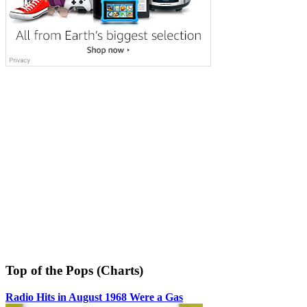
Top of the Pops (Charts)
Radio Hits in August 1968 Were a Gas