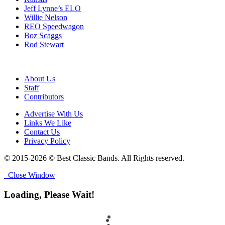
Jeff Lynne’s ELO
Willie Nelson
REO Speedwagon
Boz Scaggs
Rod Stewart
About Us
Staff
Contributors
Advertise With Us
Links We Like
Contact Us
Privacy Policy
© 2015-2026 © Best Classic Bands. All Rights reserved.
Close Window
Loading, Please Wait!