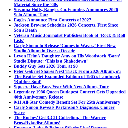
Material Since the ’60s
Susanna Hoffs, Bangles Co-Founder, Announces 2026
Solo Album, Tour
Eagles Announce First Concerts of 2027
Jackson Browne Schedules 2026 Concerts, First Since
Son’s Death
Veteran Music Journalist Publishes Book of ‘Rock & Roll
Lists’
Carly Simon to Release ‘Comes in Waves,’ First New
Studio Album in Over a Decade
Levon Helm’s Daughter Amy on His Woodstock ‘Barn’
Studio Dispute: ‘This is a Shakedown’
Buddy Guy Sets 2026 Tour, at 90
Peter Gabriel Shares Next Track From 2026 Album, o\i
The Beatles Set Expanded Edition of 1965’s Landmark
‘Rubber Soul’
Squeeze Have Busy Year With New Album, Tour
Legendary 1986 Queen Budapest Concert Gets Upgraded
40th Anniversary Release
9/11 All-Star Comedy Benefit Set For 25th Anniversary
Carly Simon Reveals Parkinson’s Diagnosis, Cancer
Scare
The Roches’ Get 3-CD Collection, ‘The Warner
Bros./Rykodisc Albums’
Emerson, Lake & Palmer ‘Works Live’ Returns