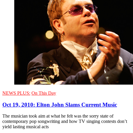
NEWS PLUS:
On This Day
Oct 19, 2010: Elton John Slams Current Music
The musician took aim at what he felt was the sorry state of
contemporary pop songwriting and how TV singing contests don’t
yield lasting musical acts