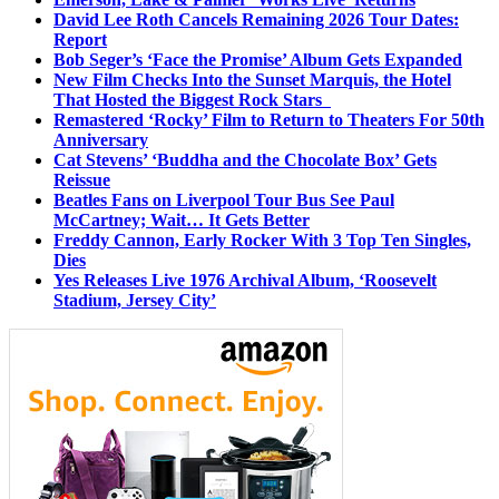
David Lee Roth Cancels Remaining 2026 Tour Dates:
Report
Bob Seger’s ‘Face the Promise’ Album Gets Expanded
New Film Checks Into the Sunset Marquis, the Hotel
That Hosted the Biggest Rock Stars
Remastered ‘Rocky’ Film to Return to Theaters For 50th
Anniversary
Cat Stevens’ ‘Buddha and the Chocolate Box’ Gets
Reissue
Beatles Fans on Liverpool Tour Bus See Paul
McCartney; Wait… It Gets Better
Freddy Cannon, Early Rocker With 3 Top Ten Singles,
Dies
Yes Releases Live 1976 Archival Album, ‘Roosevelt
Stadium, Jersey City’