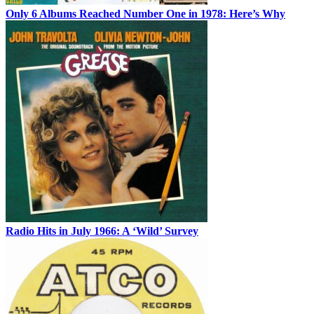
Only 6 Albums Reached Number One in 1978: Here’s Why
Radio Hits in July 1966: A ‘Wild’ Survey