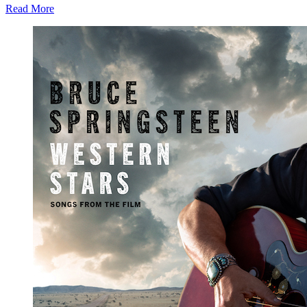
Read More