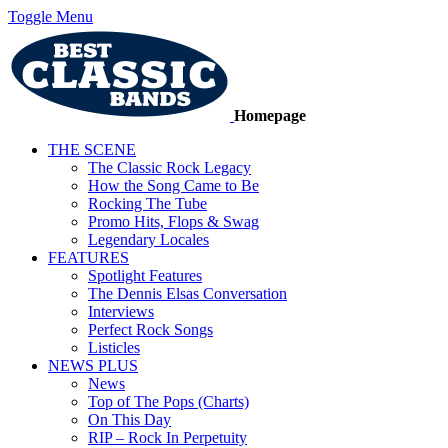
Toggle Menu
Homepage
THE SCENE
The Classic Rock Legacy
How the Song Came to Be
Rocking The Tube
Promo Hits, Flops & Swag
Legendary Locales
FEATURES
Spotlight Features
The Dennis Elsas Conversation
Interviews
Perfect Rock Songs
Listicles
NEWS PLUS
News
Top of The Pops (Charts)
On This Day
RIP – Rock In Perpetuity