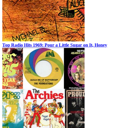
Top Radio Hits 1969: Pour a Little Sugar on It, Honey