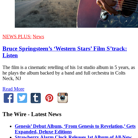
NEWS PLUS:
News
Bruce Springsteen’s ‘Western Stars’ Film S’track:
Listen
The film is a cinematic retelling of his 1st studio album in 5 years, as
he plays the album backed by a band and full orchestra in Colts
Neck, NJ
Read More
The Wire - Latest News
Genesis’ Debut Album, ‘From Genesis to Revelation,’ Gets
Expanded, Deluxe Editions
Strawberry Alarm Clock Releases 1st Album of All-New