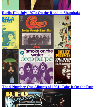
Radio Hits July 1973: On the Road to Shambala
The 9 Number One Albums of 1981: Take It On the Run