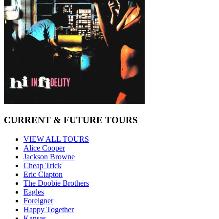
CURRENT & FUTURE TOURS
VIEW ALL TOURS
Alice Cooper
Jackson Browne
Cheap Trick
Eric Clapton
The Doobie Brothers
Eagles
Foreigner
Happy Together
Kansas