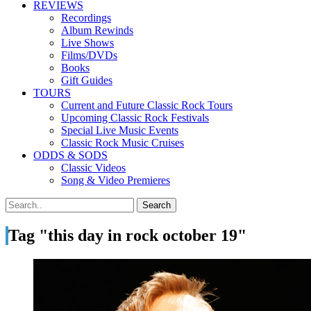
REVIEWS
Recordings
Album Rewinds
Live Shows
Films/DVDs
Books
Gift Guides
TOURS
Current and Future Classic Rock Tours
Upcoming Classic Rock Festivals
Special Live Music Events
Classic Rock Music Cruises
ODDS & SODS
Classic Videos
Song & Video Premieres
Tag "this day in rock october 19"