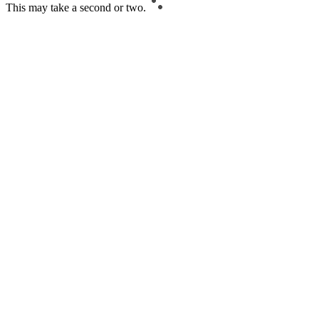
This may take a second or two.