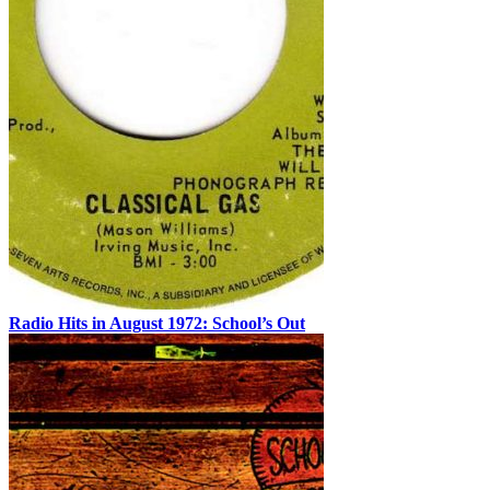
Radio Hits in August 1972: School’s Out