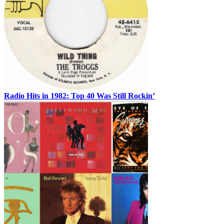
Radio Hits in 1982: Top 40 Was Still Rockin’