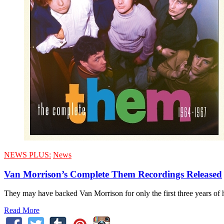
NEWS PLUS:
News
Van Morrison’s Complete Them Recordings Released
They may have backed Van Morrison for only the first three years of 
Read More