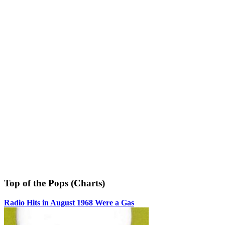
Top of the Pops (Charts)
Radio Hits in August 1968 Were a Gas