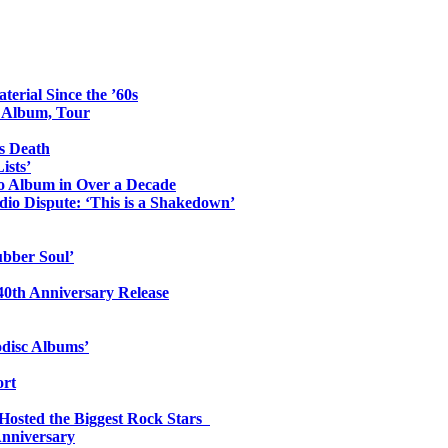
erial Since the ’60s
o Album, Tour
s Death
ists’
io Album in Over a Decade
io Dispute: ‘This is a Shakedown’
ubber Soul’
0th Anniversary Release
odisc Albums’
ort
 Hosted the Biggest Rock Stars
Anniversary