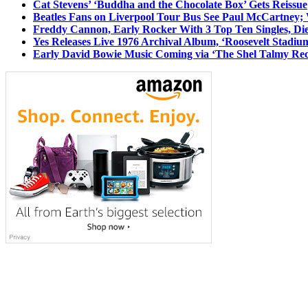
Cat Stevens’ ‘Buddha and the Chocolate Box’ Gets Reissue
Beatles Fans on Liverpool Tour Bus See Paul McCartney; 
Freddy Cannon, Early Rocker With 3 Top Ten Singles, Di
Yes Releases Live 1976 Archival Album, ‘Roosevelt Stadium
Early David Bowie Music Coming via ‘The Shel Talmy Rec