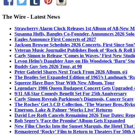
The Wire - Latest News
Strawberry Alarm Clock Releases 1st Album of All-New Mat
Susanna Hoffs, Bangles Co-Founder, Announces 2026 Sol
Eagles Announce First Concerts of 2027
Jackson Browne Schedules 2026 Concerts, First Since Son’
Veteran Music Journalist Publishes Book of ‘Rock & Roll L
Carly Simon to Release ‘Comes in Waves,’ First New Stud
Levon Helm’s Daughter Amy on His Woodstock ‘Barn’ Stud
Buddy Guy Sets 2026 Tour, at 90
Peter Gabriel Shares Next Track From 2026 Album, o\i
The Beatles Set Expanded Edition of 1965’s Landmark ‘R
Squeeze Have Busy Year With New Album, Tour
Legendary 1986 Queen Budapest Concert Gets Upgraded 4
9/11 All-Star Comedy Benefit Set For 25th Anniversary
Carly Simon Reveals Parkinson’s Diagnosis, Cancer Scare
The Roches’ Get 3-CD Collection, ‘The Warner Bros./Ryk
Emerson, Lake & Palmer ‘Works Live’ Returns
David Lee Roth Cancels Remaining 2026 Tour Dates: Rep
Bob Seger’s ‘Face the Promise’ Album Gets Expanded
New Film Checks Into the Sunset Marquis, the Hotel That
Remastered ‘Rocky’ Film to Return to Theaters For 50th 