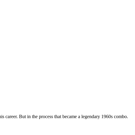
his career. But in the process that became a legendary 1960s combo.