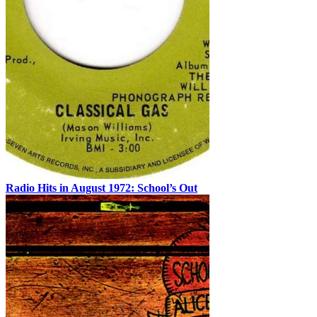
Radio Hits in August 1972: School’s Out