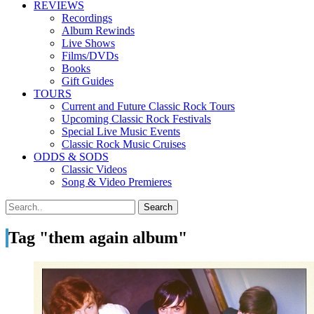
REVIEWS
Recordings
Album Rewinds
Live Shows
Films/DVDs
Books
Gift Guides
TOURS
Current and Future Classic Rock Tours
Upcoming Classic Rock Festivals
Special Live Music Events
Classic Rock Music Cruises
ODDS & SODS
Classic Videos
Song & Video Premieres
Tag "them again album"