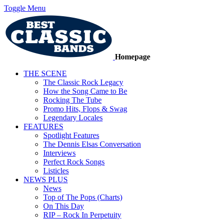
Toggle Menu
Homepage
THE SCENE
The Classic Rock Legacy
How the Song Came to Be
Rocking The Tube
Promo Hits, Flops & Swag
Legendary Locales
FEATURES
Spotlight Features
The Dennis Elsas Conversation
Interviews
Perfect Rock Songs
Listicles
NEWS PLUS
News
Top of The Pops (Charts)
On This Day
RIP – Rock In Perpetuity