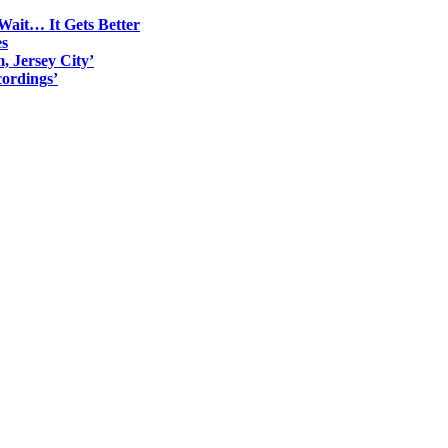
Wait… It Gets Better
es
, Jersey City’
ordings’