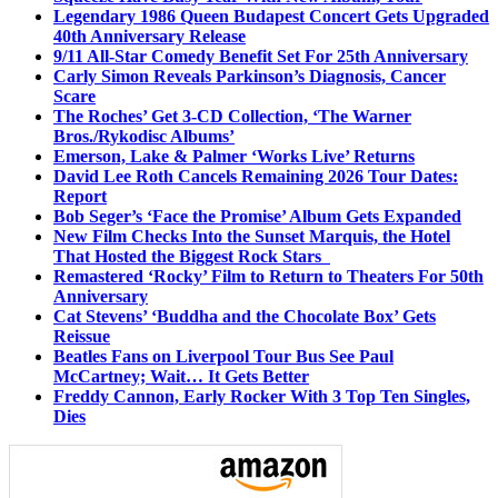
Legendary 1986 Queen Budapest Concert Gets Upgraded
40th Anniversary Release
9/11 All-Star Comedy Benefit Set For 25th Anniversary
Carly Simon Reveals Parkinson’s Diagnosis, Cancer
Scare
The Roches’ Get 3-CD Collection, ‘The Warner
Bros./Rykodisc Albums’
Emerson, Lake & Palmer ‘Works Live’ Returns
David Lee Roth Cancels Remaining 2026 Tour Dates:
Report
Bob Seger’s ‘Face the Promise’ Album Gets Expanded
New Film Checks Into the Sunset Marquis, the Hotel
That Hosted the Biggest Rock Stars
Remastered ‘Rocky’ Film to Return to Theaters For 50th
Anniversary
Cat Stevens’ ‘Buddha and the Chocolate Box’ Gets
Reissue
Beatles Fans on Liverpool Tour Bus See Paul
McCartney; Wait… It Gets Better
Freddy Cannon, Early Rocker With 3 Top Ten Singles,
Dies