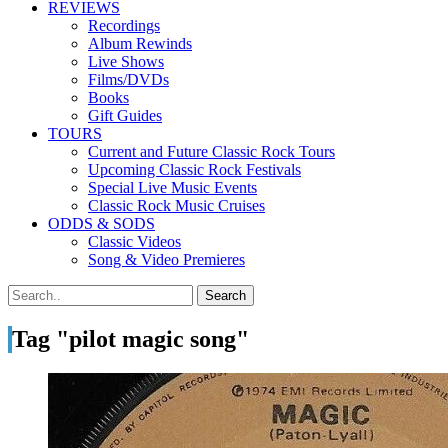
REVIEWS
Recordings
Album Rewinds
Live Shows
Films/DVDs
Books
Gift Guides
TOURS
Current and Future Classic Rock Tours
Upcoming Classic Rock Festivals
Special Live Music Events
Classic Rock Music Cruises
ODDS & SODS
Classic Videos
Song & Video Premieres
Tag "pilot magic song"