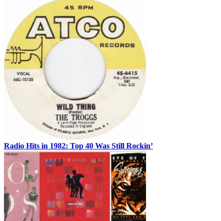
Radio Hits in 1982: Top 40 Was Still Rockin’