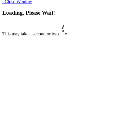
Close Window
Loading, Please Wait!
This may take a second or two.