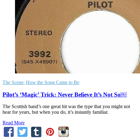
The Scene:
How the Song Came to Be
Pilot’s ‘Magic’ Trick: Never Believe It’s Not So￼
The Scottish band’s one great hit was the type that you might not
hear for years, but when you do, it’s instantly familiar.
Read More