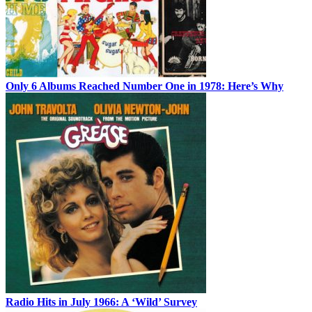
Only 6 Albums Reached Number One in 1978: Here’s Why
Radio Hits in July 1966: A ‘Wild’ Survey