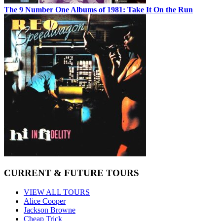
The 9 Number One Albums of 1981: Take It On the Run
CURRENT & FUTURE TOURS
VIEW ALL TOURS
Alice Cooper
Jackson Browne
Cheap Trick