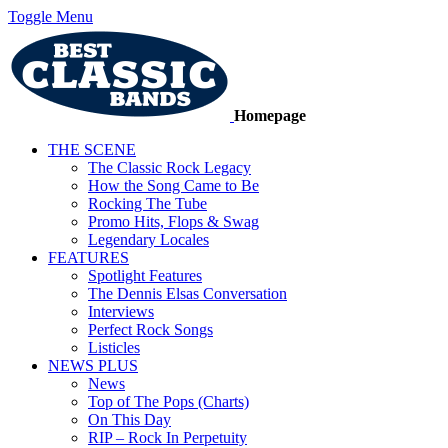
Toggle Menu
Homepage
THE SCENE
The Classic Rock Legacy
How the Song Came to Be
Rocking The Tube
Promo Hits, Flops & Swag
Legendary Locales
FEATURES
Spotlight Features
The Dennis Elsas Conversation
Interviews
Perfect Rock Songs
Listicles
NEWS PLUS
News
Top of The Pops (Charts)
On This Day
RIP – Rock In Perpetuity