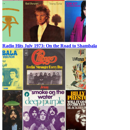
Radio Hits July 1973: On the Road to Shambala