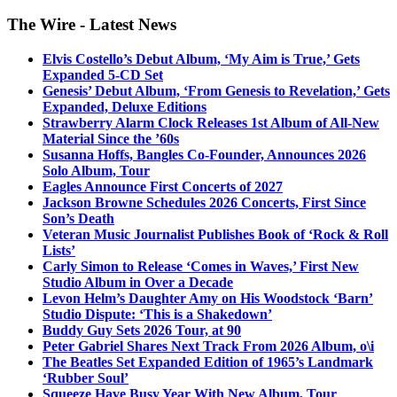
The Wire - Latest News
Elvis Costello’s Debut Album, ‘My Aim is True,’ Gets
Expanded 5-CD Set
Genesis’ Debut Album, ‘From Genesis to Revelation,’ Gets
Expanded, Deluxe Editions
Strawberry Alarm Clock Releases 1st Album of All-New
Material Since the ’60s
Susanna Hoffs, Bangles Co-Founder, Announces 2026
Solo Album, Tour
Eagles Announce First Concerts of 2027
Jackson Browne Schedules 2026 Concerts, First Since
Son’s Death
Veteran Music Journalist Publishes Book of ‘Rock & Roll
Lists’
Carly Simon to Release ‘Comes in Waves,’ First New
Studio Album in Over a Decade
Levon Helm’s Daughter Amy on His Woodstock ‘Barn’
Studio Dispute: ‘This is a Shakedown’
Buddy Guy Sets 2026 Tour, at 90
Peter Gabriel Shares Next Track From 2026 Album, o\i
The Beatles Set Expanded Edition of 1965’s Landmark
‘Rubber Soul’
Squeeze Have Busy Year With New Album, Tour