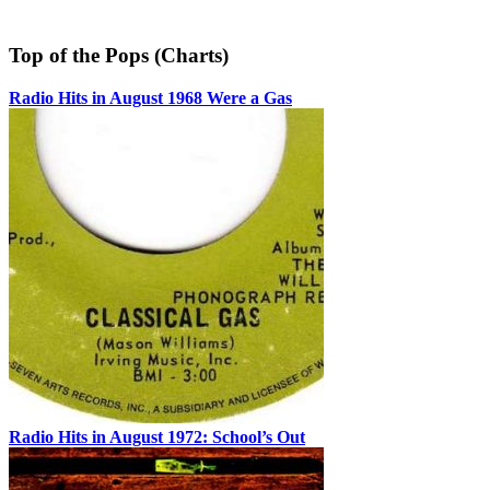
Top of the Pops (Charts)
Radio Hits in August 1968 Were a Gas
Radio Hits in August 1972: School’s Out