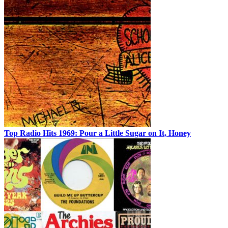
Top Radio Hits 1969: Pour a Little Sugar on It, Honey