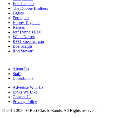
Eric Clapton
The Doobie Brothers
Eagles
Foreigner
Happy Together
Kansas
Jeff Lynne’s ELO
Willie Nelson
REO Speedwagon
Boz Scaggs
Rod Stewart
About Us
Staff
Contributors
Advertise With Us
Links We Like
Contact Us
Privacy Policy
© 2015-2026 © Best Classic Bands. All Rights reserved.