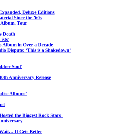
 Expanded, Deluxe Editions
erial Since the ’60s
o Album, Tour
s Death
ists’
io Album in Over a Decade
io Dispute: ‘This is a Shakedown’
ubber Soul’
0th Anniversary Release
odisc Albums’
ort
 Hosted the Biggest Rock Stars
Anniversary
Wait… It Gets Better