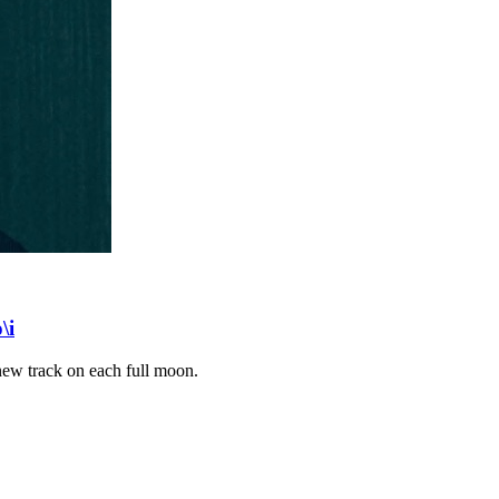
\i
 new track on each full moon.