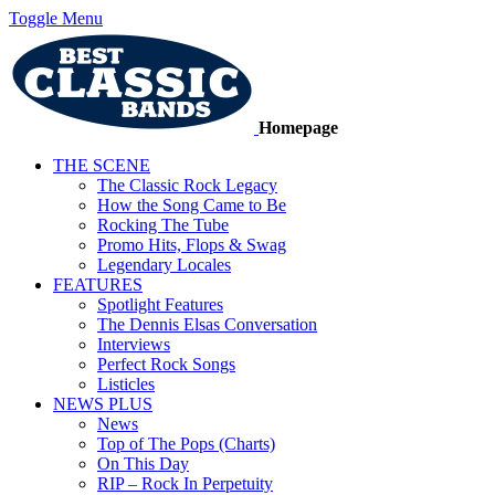
Toggle Menu
Homepage
THE SCENE
The Classic Rock Legacy
How the Song Came to Be
Rocking The Tube
Promo Hits, Flops & Swag
Legendary Locales
FEATURES
Spotlight Features
The Dennis Elsas Conversation
Interviews
Perfect Rock Songs
Listicles
NEWS PLUS
News
Top of The Pops (Charts)
On This Day
RIP – Rock In Perpetuity