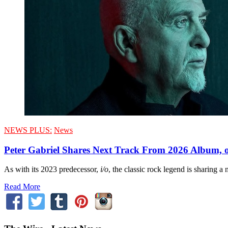
NEWS PLUS:
News
Peter Gabriel Shares Next Track From 2026 Album, o
As with its 2023 predecessor,
i/o
, the classic rock legend is sharing a
Read More