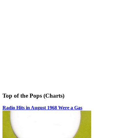
Top of the Pops (Charts)
Radio Hits in August 1968 Were a Gas