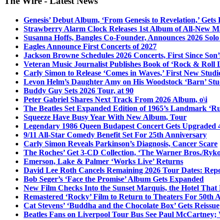
The Wire - Latest News
Genesis’ Debut Album, ‘From Genesis to Revelation,’ Gets
Strawberry Alarm Clock Releases 1st Album of All-New Mat
Susanna Hoffs, Bangles Co-Founder, Announces 2026 Sol
Eagles Announce First Concerts of 2027
Jackson Browne Schedules 2026 Concerts, First Since Son’
Veteran Music Journalist Publishes Book of ‘Rock & Roll L
Carly Simon to Release ‘Comes in Waves,’ First New Stud
Levon Helm’s Daughter Amy on His Woodstock ‘Barn’ Stud
Buddy Guy Sets 2026 Tour, at 90
Peter Gabriel Shares Next Track From 2026 Album, o\i
The Beatles Set Expanded Edition of 1965’s Landmark ‘R
Squeeze Have Busy Year With New Album, Tour
Legendary 1986 Queen Budapest Concert Gets Upgraded 4
9/11 All-Star Comedy Benefit Set For 25th Anniversary
Carly Simon Reveals Parkinson’s Diagnosis, Cancer Scare
The Roches’ Get 3-CD Collection, ‘The Warner Bros./Ryk
Emerson, Lake & Palmer ‘Works Live’ Returns
David Lee Roth Cancels Remaining 2026 Tour Dates: Rep
Bob Seger’s ‘Face the Promise’ Album Gets Expanded
New Film Checks Into the Sunset Marquis, the Hotel That
Remastered ‘Rocky’ Film to Return to Theaters For 50th 
Cat Stevens’ ‘Buddha and the Chocolate Box’ Gets Reissue
Beatles Fans on Liverpool Tour Bus See Paul McCartney; 