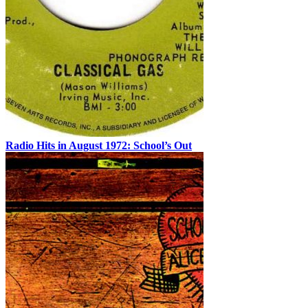
Radio Hits in August 1972: School’s Out