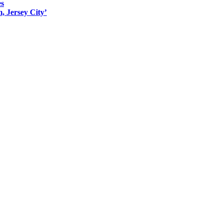
es
, Jersey City’