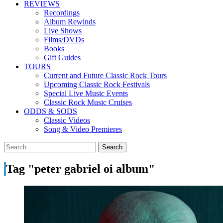
REVIEWS
Recordings
Album Rewinds
Live Shows
Films/DVDs
Books
Gift Guides
TOURS
Current and Future Classic Rock Tours
Upcoming Classic Rock Festivals
Special Live Music Events
Classic Rock Music Cruises
ODDS & SODS
Classic Videos
Song & Video Premieres
Tag "peter gabriel oi album"