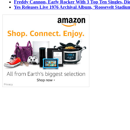
Freddy Cannon, Early Rocker With 3 Top Ten Singles, Di
Yes Releases Live 1976 Archival Album, ‘Roosevelt Stadium