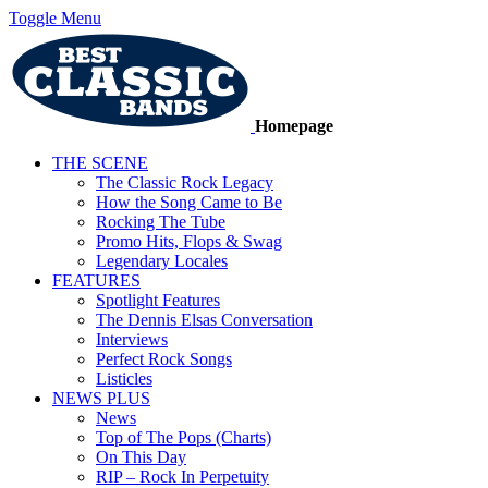
Toggle Menu
Homepage
THE SCENE
The Classic Rock Legacy
How the Song Came to Be
Rocking The Tube
Promo Hits, Flops & Swag
Legendary Locales
FEATURES
Spotlight Features
The Dennis Elsas Conversation
Interviews
Perfect Rock Songs
Listicles
NEWS PLUS
News
Top of The Pops (Charts)
On This Day
RIP – Rock In Perpetuity