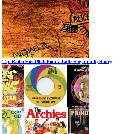
Top Radio Hits 1969: Pour a Little Sugar on It, Honey