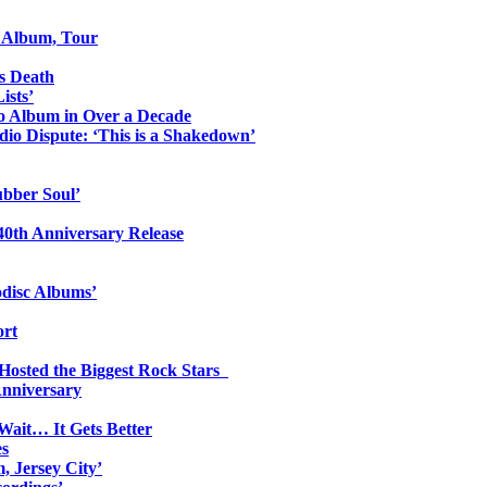
o Album, Tour
s Death
ists’
io Album in Over a Decade
io Dispute: ‘This is a Shakedown’
ubber Soul’
0th Anniversary Release
odisc Albums’
ort
 Hosted the Biggest Rock Stars
Anniversary
Wait… It Gets Better
es
, Jersey City’