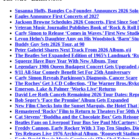
Susanna Hoffs, Bangles Co-Founder, Announces 2026 Sol
Eagles Announce First Concerts of 2027
Jackson Browne Schedules 2026 Concerts, First Since Son’
Veteran Music Journalist Publishes Book of ‘Rock & Roll L
Carly Simon to Release ‘Comes in Waves,’ First New Stud
Levon Helm’s Daughter Amy on His Woodstock ‘Barn’ Stud
Buddy Guy Sets 2026 Tour, at 90
Peter Gabriel Shares Next Track From 2026 Album, o\i
The Beatles Set Expanded Edition of 1965’s Landmark ‘R
Squeeze Have Busy Year With New Album, Tour
Legendary 1986 Queen Budapest Concert Gets Upgraded 4
9/11 All-Star Comedy Benefit Set For 25th Anniversary
Carly Simon Reveals Parkinson’s Diagnosis, Cancer Scare
The Roches’ Get 3-CD Collection, ‘The Warner Bros./Ryk
Emerson, Lake & Palmer ‘Works Live’ Returns
David Lee Roth Cancels Remaining 2026 Tour Dates: Rep
Bob Seger’s ‘Face the Promise’ Album Gets Expanded
New Film Checks Into the Sunset Marquis, the Hotel That
Remastered ‘Rocky’ Film to Return to Theaters For 50th 
Cat Stevens’ ‘Buddha and the Chocolate Box’ Gets Reissue
Beatles Fans on Liverpool Tour Bus See Paul McCartney; 
Freddy Cannon, Early Rocker With 3 Top Ten Singles, Di
Yes Releases Live 1976 Archival Album, ‘Roosevelt Stadium