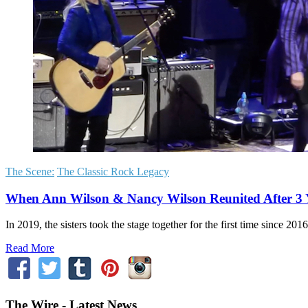
The Scene:
The Classic Rock Legacy
When Ann Wilson & Nancy Wilson Reunited After 3 
In 2019, the sisters took the stage together for the first time since 
Read More
The Wire - Latest News