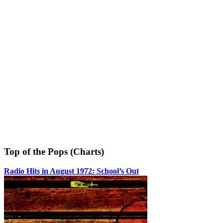
Top of the Pops (Charts)
Radio Hits in August 1972: School’s Out