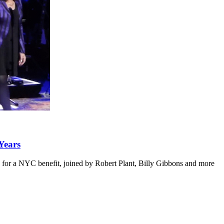
Years
2016 for a NYC benefit, joined by Robert Plant, Billy Gibbons and more