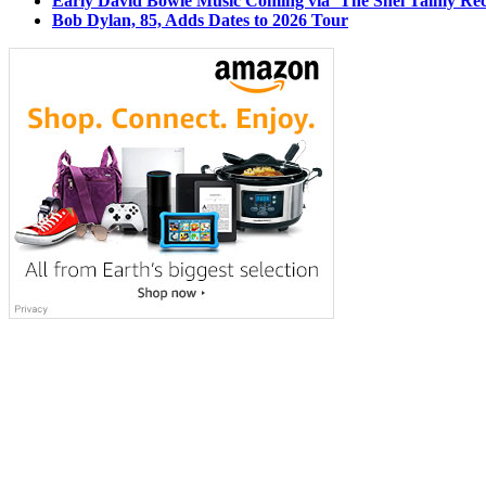
Early David Bowie Music Coming via ‘The Shel Talmy Rec
Bob Dylan, 85, Adds Dates to 2026 Tour