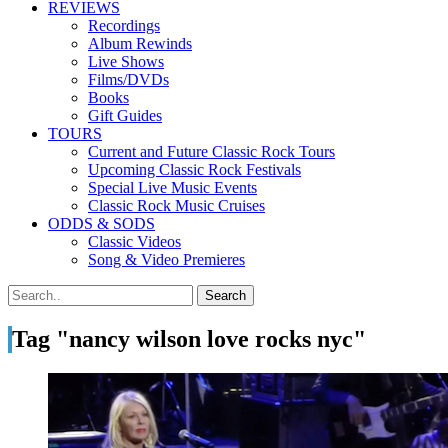
REVIEWS
Recordings
Album Rewinds
Live Shows
Films/DVDs
Books
Gift Guides
TOURS
Current and Future Classic Rock Tours
Upcoming Classic Rock Festivals
Special Live Music Events
Classic Rock Music Cruises
ODDS & SODS
Classic Videos
Song & Video Premieres
Tag "nancy wilson love rocks nyc"