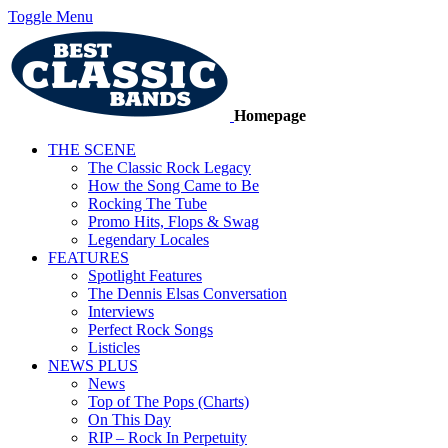
Toggle Menu
Homepage
THE SCENE
The Classic Rock Legacy
How the Song Came to Be
Rocking The Tube
Promo Hits, Flops & Swag
Legendary Locales
FEATURES
Spotlight Features
The Dennis Elsas Conversation
Interviews
Perfect Rock Songs
Listicles
NEWS PLUS
News
Top of The Pops (Charts)
On This Day
RIP – Rock In Perpetuity