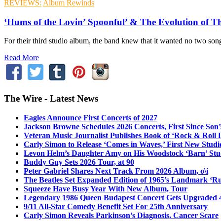
REVIEWS:
Album Rewinds
‘Hums of the Lovin’ Spoonful’ & The Evolution of 
For their third studio album, the band knew that it wanted no two son
Read More
The Wire - Latest News
Eagles Announce First Concerts of 2027
Jackson Browne Schedules 2026 Concerts, First Since Son’
Veteran Music Journalist Publishes Book of ‘Rock & Roll L
Carly Simon to Release ‘Comes in Waves,’ First New Stud
Levon Helm’s Daughter Amy on His Woodstock ‘Barn’ Stud
Buddy Guy Sets 2026 Tour, at 90
Peter Gabriel Shares Next Track From 2026 Album, o\i
The Beatles Set Expanded Edition of 1965’s Landmark ‘R
Squeeze Have Busy Year With New Album, Tour
Legendary 1986 Queen Budapest Concert Gets Upgraded 4
9/11 All-Star Comedy Benefit Set For 25th Anniversary
Carly Simon Reveals Parkinson’s Diagnosis, Cancer Scare