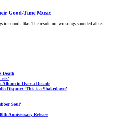
Their Good-Time Music
gs to sound alike. The result: no two songs sounded alike.
s Death
ists’
io Album in Over a Decade
io Dispute: ‘This is a Shakedown’
ubber Soul’
0th Anniversary Release