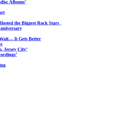
odisc Albums’
ort
 Hosted the Biggest Rock Stars
Anniversary
Wait… It Gets Better
es
, Jersey City’
ordings’
ing