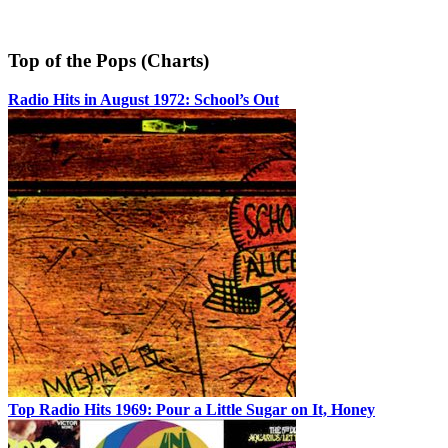
Top of the Pops (Charts)
Radio Hits in August 1972: School’s Out
Top Radio Hits 1969: Pour a Little Sugar on It, Honey