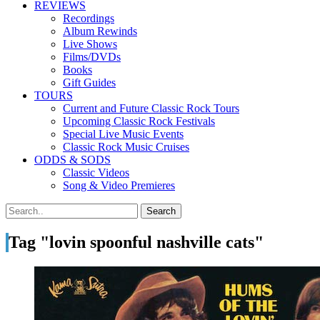
REVIEWS
Recordings
Album Rewinds
Live Shows
Films/DVDs
Books
Gift Guides
TOURS
Current and Future Classic Rock Tours
Upcoming Classic Rock Festivals
Special Live Music Events
Classic Rock Music Cruises
ODDS & SODS
Classic Videos
Song & Video Premieres
Tag "lovin spoonful nashville cats"