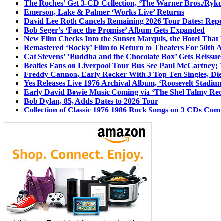
The Roches’ Get 3-CD Collection, ‘The Warner Bros./Ryk
Emerson, Lake & Palmer ‘Works Live’ Returns
David Lee Roth Cancels Remaining 2026 Tour Dates: Rep
Bob Seger’s ‘Face the Promise’ Album Gets Expanded
New Film Checks Into the Sunset Marquis, the Hotel That
Remastered ‘Rocky’ Film to Return to Theaters For 50th 
Cat Stevens’ ‘Buddha and the Chocolate Box’ Gets Reissue
Beatles Fans on Liverpool Tour Bus See Paul McCartney; 
Freddy Cannon, Early Rocker With 3 Top Ten Singles, Di
Yes Releases Live 1976 Archival Album, ‘Roosevelt Stadium
Early David Bowie Music Coming via ‘The Shel Talmy Rec
Bob Dylan, 85, Adds Dates to 2026 Tour
Collection of Classic 1976-1986 Rock Songs on 3-CDs Com