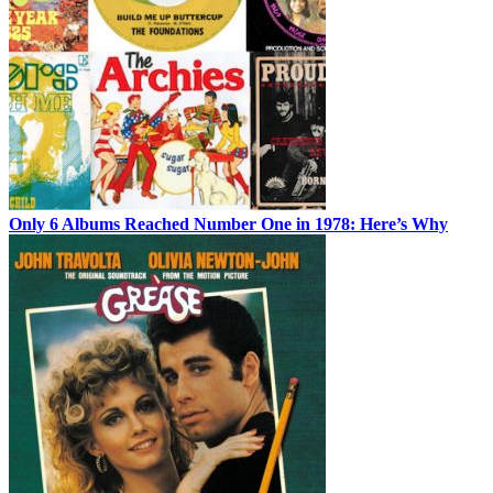
Only 6 Albums Reached Number One in 1978: Here’s Why