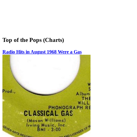
Top of the Pops (Charts)
Radio Hits in August 1968 Were a Gas