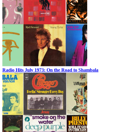
Radio Hits July 1973: On the Road to Shambala