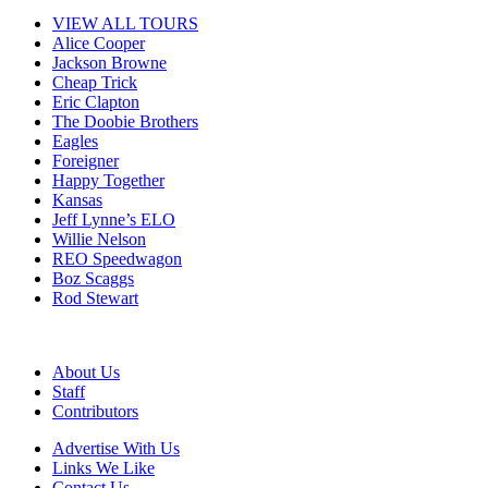
VIEW ALL TOURS
Alice Cooper
Jackson Browne
Cheap Trick
Eric Clapton
The Doobie Brothers
Eagles
Foreigner
Happy Together
Kansas
Jeff Lynne’s ELO
Willie Nelson
REO Speedwagon
Boz Scaggs
Rod Stewart
About Us
Staff
Contributors
Advertise With Us
Links We Like
Contact Us