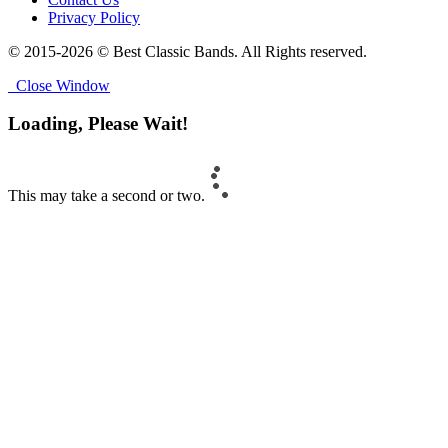
Privacy Policy
© 2015-2026 © Best Classic Bands. All Rights reserved.
Close Window
Loading, Please Wait!
This may take a second or two.