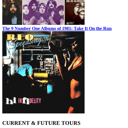
The 9 Number One Albums of 1981: Take It On the Run
CURRENT & FUTURE TOURS