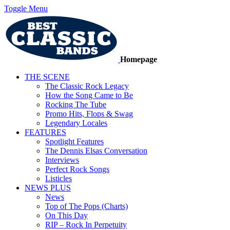
Toggle Menu
Homepage
THE SCENE
The Classic Rock Legacy
How the Song Came to Be
Rocking The Tube
Promo Hits, Flops & Swag
Legendary Locales
FEATURES
Spotlight Features
The Dennis Elsas Conversation
Interviews
Perfect Rock Songs
Listicles
NEWS PLUS
News
Top of The Pops (Charts)
On This Day
RIP – Rock In Perpetuity