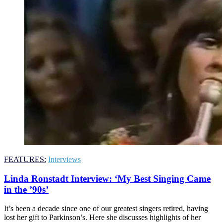
FEATURES:
Interviews
Linda Ronstadt Interview: ‘My Best Singing Came
in the ’90s’
It’s been a decade since one of our greatest singers retired, having
lost her gift to Parkinson’s. Here she discusses highlights of her