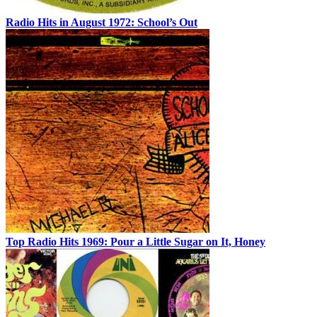
Radio Hits in August 1972: School’s Out
Top Radio Hits 1969: Pour a Little Sugar on It, Honey