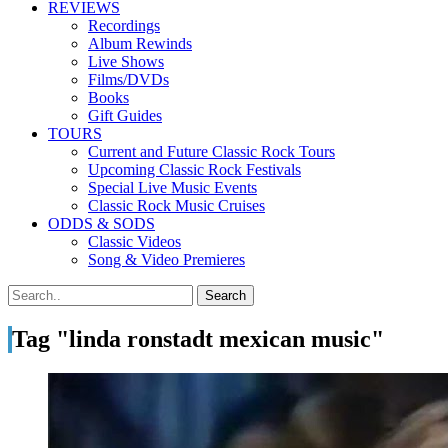
REVIEWS
Recordings
Album Rewinds
Live Shows
Films/DVDs
Books
Gift Guides
TOURS
Current and Future Classic Rock Tours
Upcoming Classic Rock Festivals
Special Live Music Events
Classic Rock Music Cruises
ODDS & SODS
Classic Videos
Song & Video Premieres
Tag "linda ronstadt mexican music"