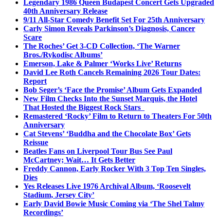
Legendary 1986 Queen Budapest Concert Gets Upgraded
40th Anniversary Release
9/11 All-Star Comedy Benefit Set For 25th Anniversary
Carly Simon Reveals Parkinson’s Diagnosis, Cancer
Scare
The Roches’ Get 3-CD Collection, ‘The Warner
Bros./Rykodisc Albums’
Emerson, Lake & Palmer ‘Works Live’ Returns
David Lee Roth Cancels Remaining 2026 Tour Dates:
Report
Bob Seger’s ‘Face the Promise’ Album Gets Expanded
New Film Checks Into the Sunset Marquis, the Hotel
That Hosted the Biggest Rock Stars
Remastered ‘Rocky’ Film to Return to Theaters For 50th
Anniversary
Cat Stevens’ ‘Buddha and the Chocolate Box’ Gets
Reissue
Beatles Fans on Liverpool Tour Bus See Paul
McCartney; Wait… It Gets Better
Freddy Cannon, Early Rocker With 3 Top Ten Singles,
Dies
Yes Releases Live 1976 Archival Album, ‘Roosevelt
Stadium, Jersey City’
Early David Bowie Music Coming via ‘The Shel Talmy
Recordings’