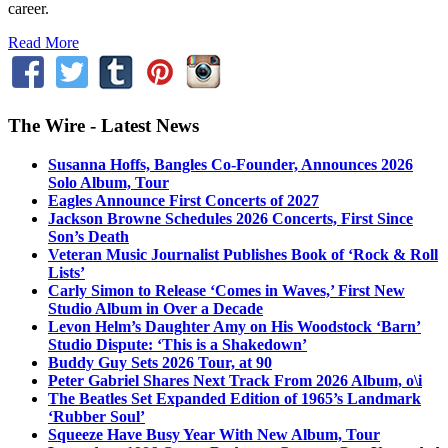
career.
Read More
The Wire - Latest News
Susanna Hoffs, Bangles Co-Founder, Announces 2026
Solo Album, Tour
Eagles Announce First Concerts of 2027
Jackson Browne Schedules 2026 Concerts, First Since
Son’s Death
Veteran Music Journalist Publishes Book of ‘Rock & Roll
Lists’
Carly Simon to Release ‘Comes in Waves,’ First New
Studio Album in Over a Decade
Levon Helm’s Daughter Amy on His Woodstock ‘Barn’
Studio Dispute: ‘This is a Shakedown’
Buddy Guy Sets 2026 Tour, at 90
Peter Gabriel Shares Next Track From 2026 Album, o\i
The Beatles Set Expanded Edition of 1965’s Landmark
‘Rubber Soul’
Squeeze Have Busy Year With New Album, Tour