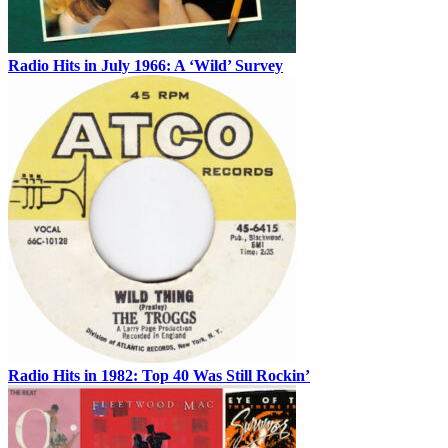
Radio Hits in July 1966: A ‘Wild’ Survey
Radio Hits in 1982: Top 40 Was Still Rockin’