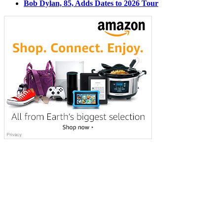
Bob Dylan, 85, Adds Dates to 2026 Tour