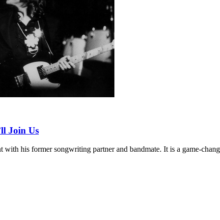
l Join Us
 with his former songwriting partner and bandmate. It is a game-chang