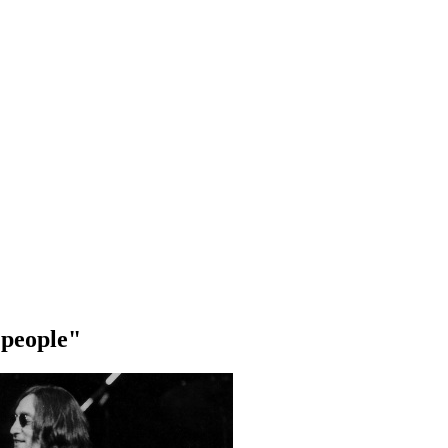
 people"