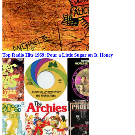
Top Radio Hits 1969: Pour a Little Sugar on It, Honey