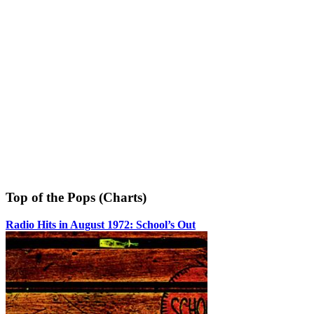
Top of the Pops (Charts)
Radio Hits in August 1972: School’s Out