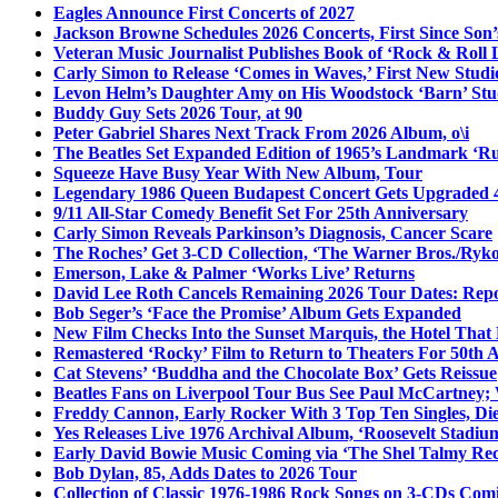
Eagles Announce First Concerts of 2027
Jackson Browne Schedules 2026 Concerts, First Since Son’
Veteran Music Journalist Publishes Book of ‘Rock & Roll L
Carly Simon to Release ‘Comes in Waves,’ First New Stud
Levon Helm’s Daughter Amy on His Woodstock ‘Barn’ Stud
Buddy Guy Sets 2026 Tour, at 90
Peter Gabriel Shares Next Track From 2026 Album, o\i
The Beatles Set Expanded Edition of 1965’s Landmark ‘R
Squeeze Have Busy Year With New Album, Tour
Legendary 1986 Queen Budapest Concert Gets Upgraded 4
9/11 All-Star Comedy Benefit Set For 25th Anniversary
Carly Simon Reveals Parkinson’s Diagnosis, Cancer Scare
The Roches’ Get 3-CD Collection, ‘The Warner Bros./Ryk
Emerson, Lake & Palmer ‘Works Live’ Returns
David Lee Roth Cancels Remaining 2026 Tour Dates: Rep
Bob Seger’s ‘Face the Promise’ Album Gets Expanded
New Film Checks Into the Sunset Marquis, the Hotel That
Remastered ‘Rocky’ Film to Return to Theaters For 50th 
Cat Stevens’ ‘Buddha and the Chocolate Box’ Gets Reissue
Beatles Fans on Liverpool Tour Bus See Paul McCartney; 
Freddy Cannon, Early Rocker With 3 Top Ten Singles, Di
Yes Releases Live 1976 Archival Album, ‘Roosevelt Stadium
Early David Bowie Music Coming via ‘The Shel Talmy Rec
Bob Dylan, 85, Adds Dates to 2026 Tour
Collection of Classic 1976-1986 Rock Songs on 3-CDs Com