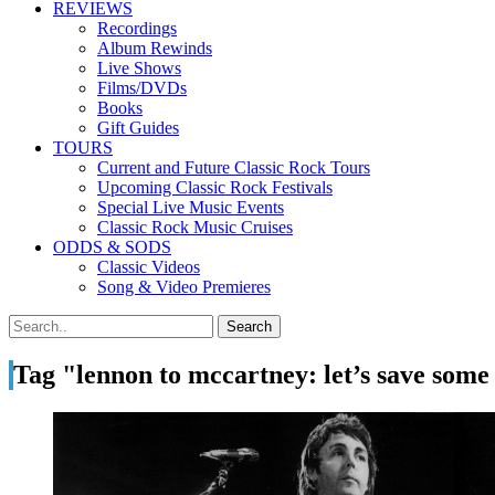
REVIEWS
Recordings
Album Rewinds
Live Shows
Films/DVDs
Books
Gift Guides
TOURS
Current and Future Classic Rock Tours
Upcoming Classic Rock Festivals
Special Live Music Events
Classic Rock Music Cruises
ODDS & SODS
Classic Videos
Song & Video Premieres
Tag "lennon to mccartney: let’s save some