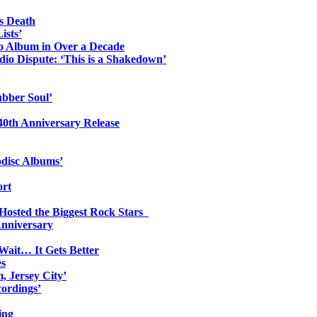
s Death
ists’
io Album in Over a Decade
io Dispute: ‘This is a Shakedown’
ubber Soul’
0th Anniversary Release
odisc Albums’
ort
 Hosted the Biggest Rock Stars
Anniversary
Wait… It Gets Better
es
, Jersey City’
ordings’
ing