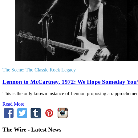
The Scene:
The Classic Rock Legacy
Lennon to McCartney, 1972: We Hope Someday You’l
This is the only known instance of Lennon proposing a rapprochement
Read More
The Wire - Latest News