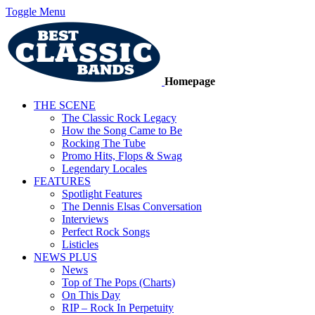
Toggle Menu
Homepage
THE SCENE
The Classic Rock Legacy
How the Song Came to Be
Rocking The Tube
Promo Hits, Flops & Swag
Legendary Locales
FEATURES
Spotlight Features
The Dennis Elsas Conversation
Interviews
Perfect Rock Songs
Listicles
NEWS PLUS
News
Top of The Pops (Charts)
On This Day
RIP – Rock In Perpetuity