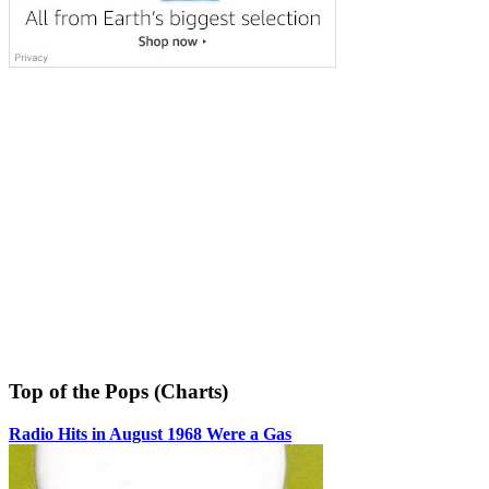
Top of the Pops (Charts)
Radio Hits in August 1968 Were a Gas