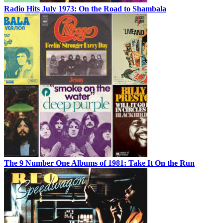
Radio Hits July 1973: On the Road to Shambala
The 9 Number One Albums of 1981: Take It On the Run