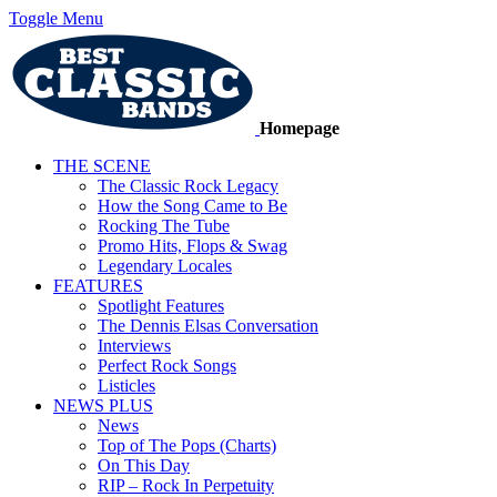
Toggle Menu
Homepage
THE SCENE
The Classic Rock Legacy
How the Song Came to Be
Rocking The Tube
Promo Hits, Flops & Swag
Legendary Locales
FEATURES
Spotlight Features
The Dennis Elsas Conversation
Interviews
Perfect Rock Songs
Listicles
NEWS PLUS
News
Top of The Pops (Charts)
On This Day
RIP – Rock In Perpetuity