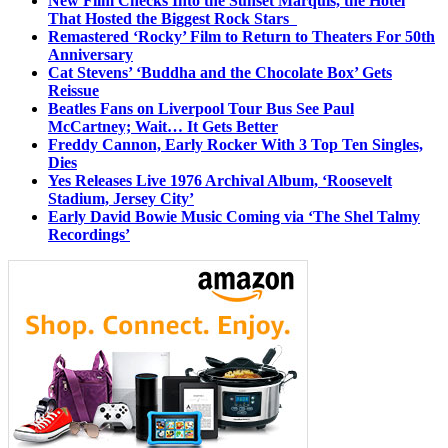
New Film Checks Into the Sunset Marquis, the Hotel
That Hosted the Biggest Rock Stars
Remastered ‘Rocky’ Film to Return to Theaters For 50th
Anniversary
Cat Stevens’ ‘Buddha and the Chocolate Box’ Gets
Reissue
Beatles Fans on Liverpool Tour Bus See Paul
McCartney; Wait… It Gets Better
Freddy Cannon, Early Rocker With 3 Top Ten Singles,
Dies
Yes Releases Live 1976 Archival Album, ‘Roosevelt
Stadium, Jersey City’
Early David Bowie Music Coming via ‘The Shel Talmy
Recordings’