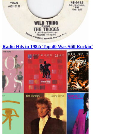
Radio Hits in 1982: Top 40 Was Still Rockin’