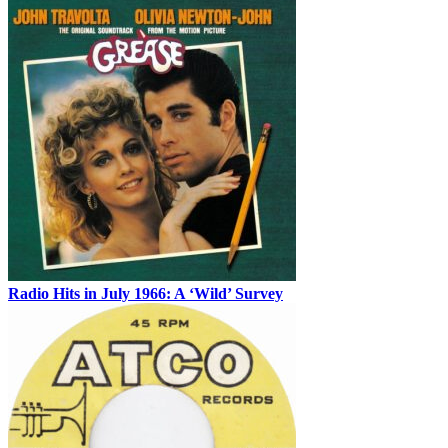
Radio Hits in July 1966: A ‘Wild’ Survey