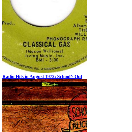
Radio Hits in August 1972: School’s Out