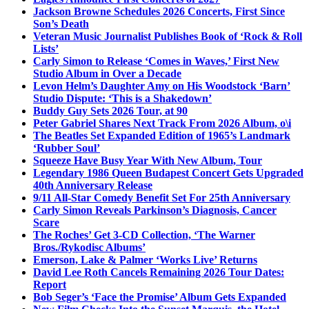
Jackson Browne Schedules 2026 Concerts, First Since
Son’s Death
Veteran Music Journalist Publishes Book of ‘Rock & Roll
Lists’
Carly Simon to Release ‘Comes in Waves,’ First New
Studio Album in Over a Decade
Levon Helm’s Daughter Amy on His Woodstock ‘Barn’
Studio Dispute: ‘This is a Shakedown’
Buddy Guy Sets 2026 Tour, at 90
Peter Gabriel Shares Next Track From 2026 Album, o\i
The Beatles Set Expanded Edition of 1965’s Landmark
‘Rubber Soul’
Squeeze Have Busy Year With New Album, Tour
Legendary 1986 Queen Budapest Concert Gets Upgraded
40th Anniversary Release
9/11 All-Star Comedy Benefit Set For 25th Anniversary
Carly Simon Reveals Parkinson’s Diagnosis, Cancer
Scare
The Roches’ Get 3-CD Collection, ‘The Warner
Bros./Rykodisc Albums’
Emerson, Lake & Palmer ‘Works Live’ Returns
David Lee Roth Cancels Remaining 2026 Tour Dates:
Report
Bob Seger’s ‘Face the Promise’ Album Gets Expanded