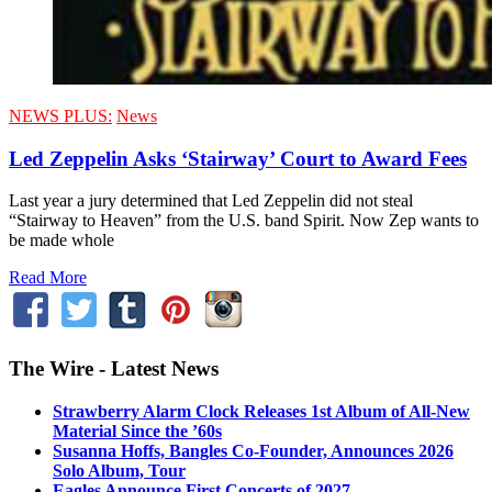
NEWS PLUS:
News
Led Zeppelin Asks ‘Stairway’ Court to Award Fees
Last year a jury determined that Led Zeppelin did not steal
“Stairway to Heaven” from the U.S. band Spirit. Now Zep wants to
be made whole
Read More
The Wire - Latest News
Strawberry Alarm Clock Releases 1st Album of All-New
Material Since the ’60s
Susanna Hoffs, Bangles Co-Founder, Announces 2026
Solo Album, Tour
Eagles Announce First Concerts of 2027