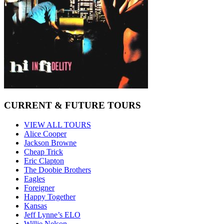
CURRENT & FUTURE TOURS
VIEW ALL TOURS
Alice Cooper
Jackson Browne
Cheap Trick
Eric Clapton
The Doobie Brothers
Eagles
Foreigner
Happy Together
Kansas
Jeff Lynne’s ELO
Willie Nelson