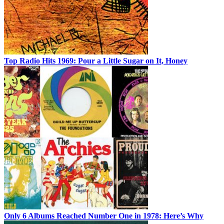
Top Radio Hits 1969: Pour a Little Sugar on It, Honey
Only 6 Albums Reached Number One in 1978: Here’s Why