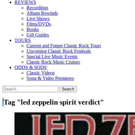
REVIEWS
Recordings
Album Rewinds
Live Shows
Films/DVDs
Books
Gift Guides
TOURS
Current and Future Classic Rock Tours
Upcoming Classic Rock Festivals
Special Live Music Events
Classic Rock Music Cruises
ODDS & SODS
Classic Videos
Song & Video Premieres
Tag "led zeppelin spirit verdict"