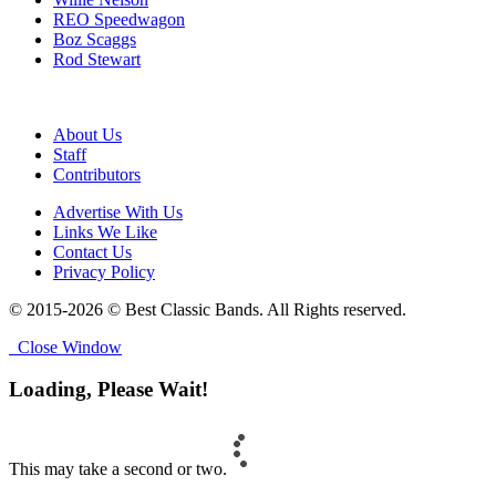
REO Speedwagon
Boz Scaggs
Rod Stewart
About Us
Staff
Contributors
Advertise With Us
Links We Like
Contact Us
Privacy Policy
© 2015-2026 © Best Classic Bands. All Rights reserved.
Close Window
Loading, Please Wait!
This may take a second or two.