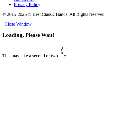
Privacy Policy
© 2015-2026 © Best Classic Bands. All Rights reserved.
Close Window
Loading, Please Wait!
This may take a second or two.