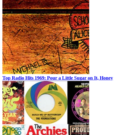
Top Radio Hits 1969: Pour a Little Sugar on It, Honey