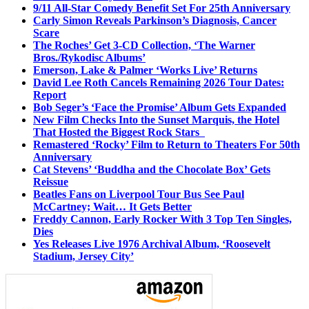
9/11 All-Star Comedy Benefit Set For 25th Anniversary
Carly Simon Reveals Parkinson’s Diagnosis, Cancer
Scare
The Roches’ Get 3-CD Collection, ‘The Warner
Bros./Rykodisc Albums’
Emerson, Lake & Palmer ‘Works Live’ Returns
David Lee Roth Cancels Remaining 2026 Tour Dates:
Report
Bob Seger’s ‘Face the Promise’ Album Gets Expanded
New Film Checks Into the Sunset Marquis, the Hotel
That Hosted the Biggest Rock Stars
Remastered ‘Rocky’ Film to Return to Theaters For 50th
Anniversary
Cat Stevens’ ‘Buddha and the Chocolate Box’ Gets
Reissue
Beatles Fans on Liverpool Tour Bus See Paul
McCartney; Wait… It Gets Better
Freddy Cannon, Early Rocker With 3 Top Ten Singles,
Dies
Yes Releases Live 1976 Archival Album, ‘Roosevelt
Stadium, Jersey City’