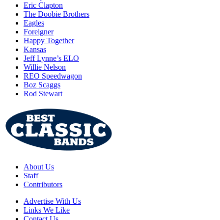
Eric Clapton
The Doobie Brothers
Eagles
Foreigner
Happy Together
Kansas
Jeff Lynne’s ELO
Willie Nelson
REO Speedwagon
Boz Scaggs
Rod Stewart
About Us
Staff
Contributors
Advertise With Us
Links We Like
Contact Us