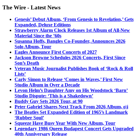
The Wire - Latest News
Genesis’ Debut Album, ‘From Genesis to Revelation,’ Gets
Expanded, Deluxe Editions
Strawberry Alarm Clock Releases 1st Album of All-New
Material Since the ’60s
Susanna Hoffs, Bangles Co-Founder, Announces 2026
Solo Album, Tour
Eagles Announce First Concerts of 2027
Jackson Browne Schedules 2026 Concerts, First Since
Son’s Death
Veteran Music Journalist Publishes Book of ‘Rock & Roll
Lists’
Carly Simon to Release ‘Comes in Waves,’ First New
Studio Album in Over a Decade
Levon Helm’s Daughter Amy on His Woodstock ‘Barn’
Studio Dispute: ‘This is a Shakedown’
Buddy Guy Sets 2026 Tour, at 90
Peter Gabriel Shares Next Track From 2026 Album, o\i
The Beatles Set Expanded Edition of 1965’s Landmark
‘Rubber Soul’
Squeeze Have Busy Year With New Album, Tour
Legendary 1986 Queen Budapest Concert Gets Upgraded
40th Anniversary Release