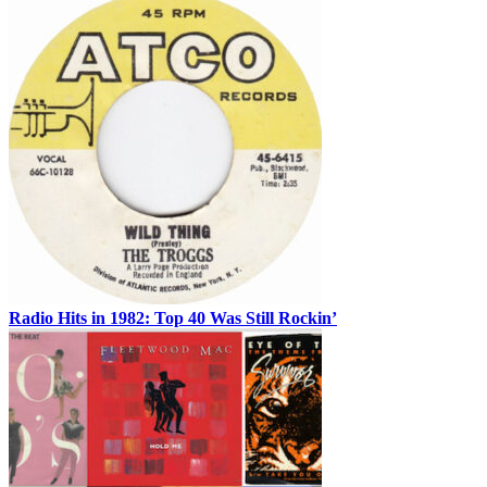
Radio Hits in 1982: Top 40 Was Still Rockin’