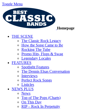
Toggle Menu
Homepage
THE SCENE
The Classic Rock Legacy
How the Song Came to Be
Rocking The Tube
Promo Hits, Flops & Swag
Legendary Locales
FEATURES
Spotlight Features
The Dennis Elsas Conversation
Interviews
Perfect Rock Songs
Listicles
NEWS PLUS
News
Top of The Pops (Charts)
On This Day
RIP – Rock In Perpetuity