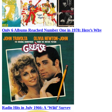
Only 6 Albums Reached Number One in 1978: Here’s Why
Radio Hits in July 1966: A ‘Wild’ Survey