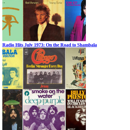
Radio Hits July 1973: On the Road to Shambala