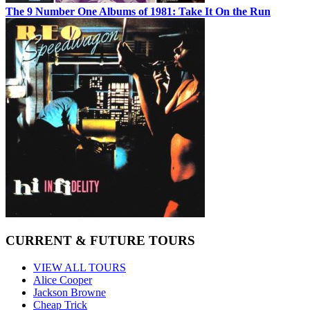
The 9 Number One Albums of 1981: Take It On the Run
CURRENT & FUTURE TOURS
VIEW ALL TOURS
Alice Cooper
Jackson Browne
Cheap Trick