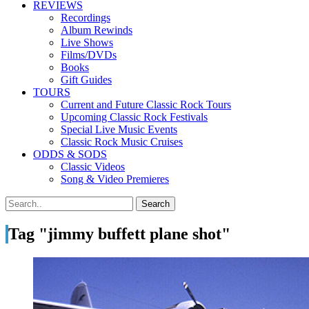
REVIEWS
Recordings
Album Rewinds
Live Shows
Films/DVDs
Books
Gift Guides
TOURS
Current and Future Classic Rock Tours
Upcoming Classic Rock Festivals
Special Live Music Events
Classic Rock Music Cruises
ODDS & SODS
Classic Videos
Song & Video Premieres
Tag "jimmy buffett plane shot"