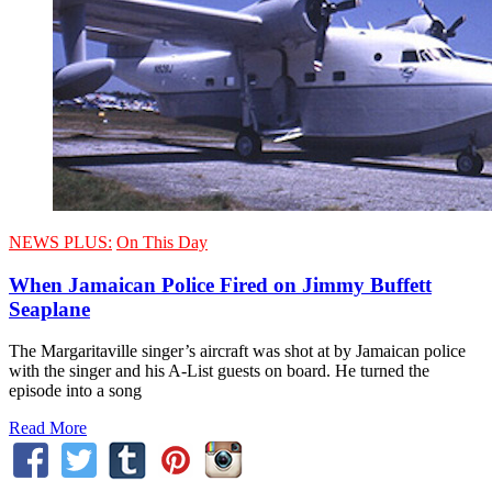
NEWS PLUS:
On This Day
When Jamaican Police Fired on Jimmy Buffett
Seaplane
The Margaritaville singer’s aircraft was shot at by Jamaican police
with the singer and his A-List guests on board. He turned the
episode into a song
Read More