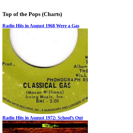
Top of the Pops (Charts)
Radio Hits in August 1968 Were a Gas
Radio Hits in August 1972: School’s Out