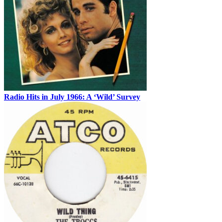
Radio Hits in July 1966: A ‘Wild’ Survey