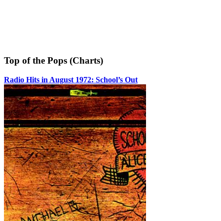
Top of the Pops (Charts)
Radio Hits in August 1972: School’s Out