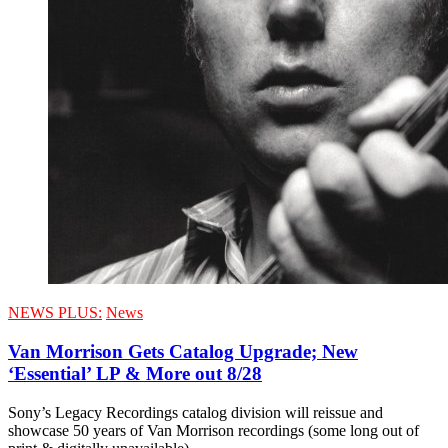
NEWS PLUS:
News
Van Morrison Gets Catalog Upgrade; New
‘Essential’ LP & More out 8/28
Sony’s Legacy Recordings catalog division will reissue and
showcase 50 years of Van Morrison recordings (some long out of