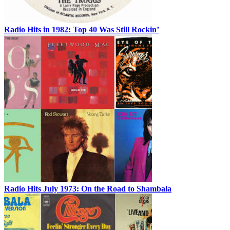
Radio Hits in 1982: Top 40 Was Still Rockin’
Radio Hits July 1973: On the Road to Shambala