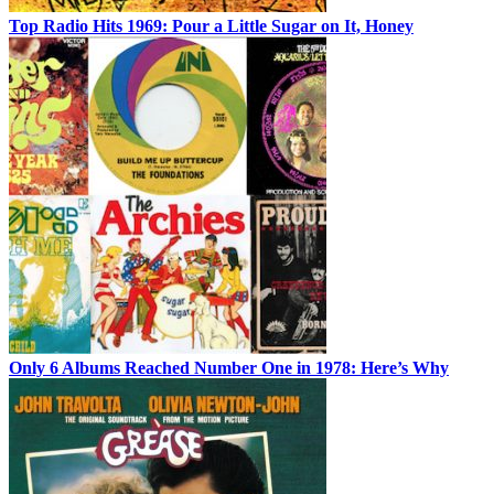
Top Radio Hits 1969: Pour a Little Sugar on It, Honey
Only 6 Albums Reached Number One in 1978: Here’s Why