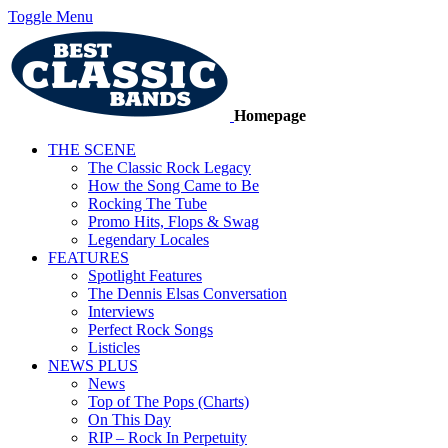
Toggle Menu
Homepage
THE SCENE
The Classic Rock Legacy
How the Song Came to Be
Rocking The Tube
Promo Hits, Flops & Swag
Legendary Locales
FEATURES
Spotlight Features
The Dennis Elsas Conversation
Interviews
Perfect Rock Songs
Listicles
NEWS PLUS
News
Top of The Pops (Charts)
On This Day
RIP – Rock In Perpetuity