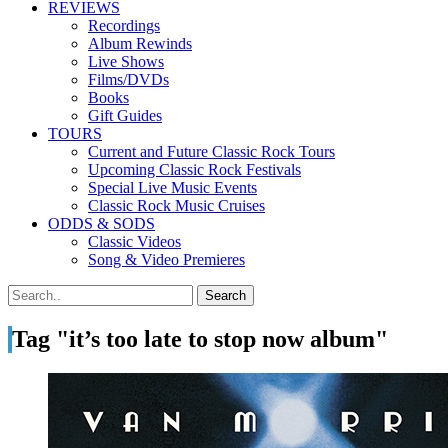
REVIEWS
Recordings
Album Rewinds
Live Shows
Films/DVDs
Books
Gift Guides
TOURS
Current and Future Classic Rock Tours
Upcoming Classic Rock Festivals
Special Live Music Events
Classic Rock Music Cruises
ODDS & SODS
Classic Videos
Song & Video Premieres
Tag "it’s too late to stop now album"