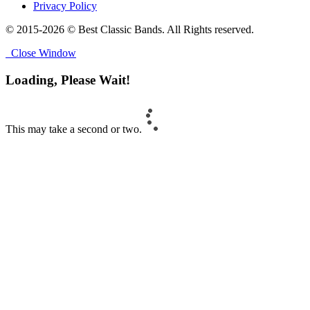
Privacy Policy
© 2015-2026 © Best Classic Bands. All Rights reserved.
Close Window
Loading, Please Wait!
This may take a second or two.