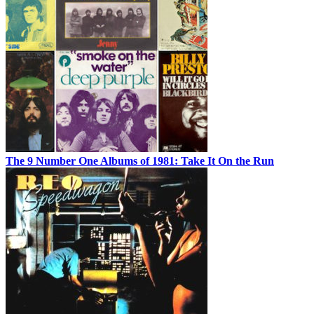
The 9 Number One Albums of 1981: Take It On the Run