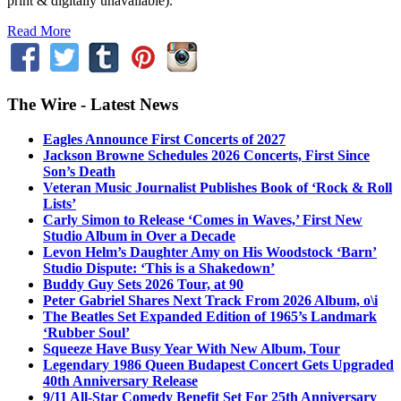
print & digitally unavailable).
Read More
The Wire - Latest News
Eagles Announce First Concerts of 2027
Jackson Browne Schedules 2026 Concerts, First Since
Son’s Death
Veteran Music Journalist Publishes Book of ‘Rock & Roll
Lists’
Carly Simon to Release ‘Comes in Waves,’ First New
Studio Album in Over a Decade
Levon Helm’s Daughter Amy on His Woodstock ‘Barn’
Studio Dispute: ‘This is a Shakedown’
Buddy Guy Sets 2026 Tour, at 90
Peter Gabriel Shares Next Track From 2026 Album, o\i
The Beatles Set Expanded Edition of 1965’s Landmark
‘Rubber Soul’
Squeeze Have Busy Year With New Album, Tour
Legendary 1986 Queen Budapest Concert Gets Upgraded
40th Anniversary Release
9/11 All-Star Comedy Benefit Set For 25th Anniversary