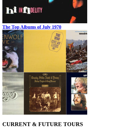
The Top Albums of July 1970
CURRENT & FUTURE TOURS