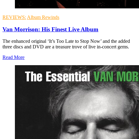
REVIEWS:
Album Rewinds
Van Morrison: His Finest Live Album
The enhanced original ‘It’s Too Late to Stop Now’ and the added
three discs and DVD are a treasure trove of live in-concert gems.
Read More