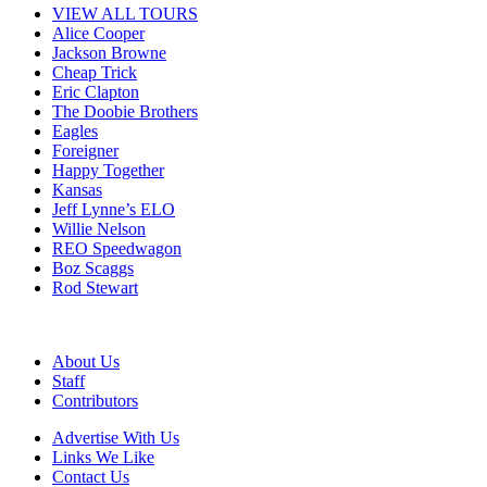
VIEW ALL TOURS
Alice Cooper
Jackson Browne
Cheap Trick
Eric Clapton
The Doobie Brothers
Eagles
Foreigner
Happy Together
Kansas
Jeff Lynne’s ELO
Willie Nelson
REO Speedwagon
Boz Scaggs
Rod Stewart
About Us
Staff
Contributors
Advertise With Us
Links We Like
Contact Us