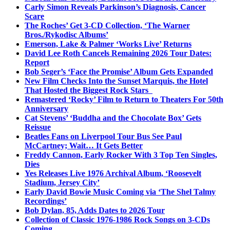
Carly Simon Reveals Parkinson’s Diagnosis, Cancer
Scare
The Roches’ Get 3-CD Collection, ‘The Warner
Bros./Rykodisc Albums’
Emerson, Lake & Palmer ‘Works Live’ Returns
David Lee Roth Cancels Remaining 2026 Tour Dates:
Report
Bob Seger’s ‘Face the Promise’ Album Gets Expanded
New Film Checks Into the Sunset Marquis, the Hotel
That Hosted the Biggest Rock Stars
Remastered ‘Rocky’ Film to Return to Theaters For 50th
Anniversary
Cat Stevens’ ‘Buddha and the Chocolate Box’ Gets
Reissue
Beatles Fans on Liverpool Tour Bus See Paul
McCartney; Wait… It Gets Better
Freddy Cannon, Early Rocker With 3 Top Ten Singles,
Dies
Yes Releases Live 1976 Archival Album, ‘Roosevelt
Stadium, Jersey City’
Early David Bowie Music Coming via ‘The Shel Talmy
Recordings’
Bob Dylan, 85, Adds Dates to 2026 Tour
Collection of Classic 1976-1986 Rock Songs on 3-CDs
Coming