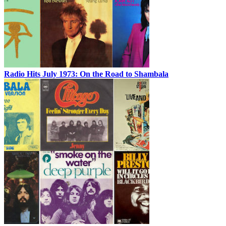
Radio Hits July 1973: On the Road to Shambala