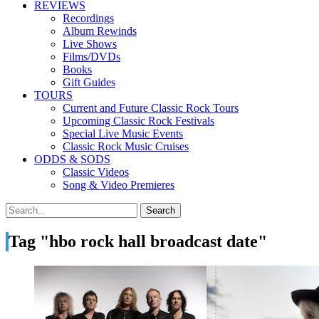
REVIEWS
Recordings
Album Rewinds
Live Shows
Films/DVDs
Books
Gift Guides
TOURS
Current and Future Classic Rock Tours
Upcoming Classic Rock Festivals
Special Live Music Events
Classic Rock Music Cruises
ODDS & SODS
Classic Videos
Song & Video Premieres
Tag "hbo rock hall broadcast date"