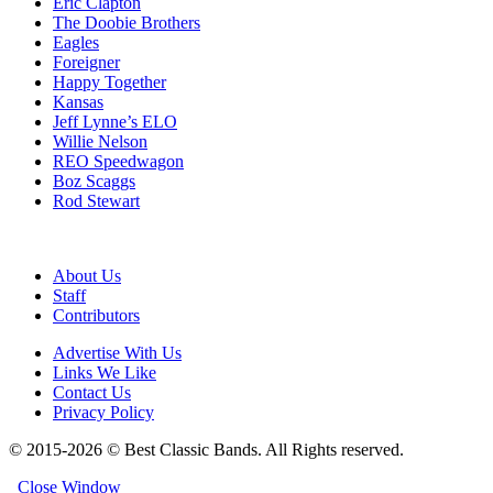
Eric Clapton
The Doobie Brothers
Eagles
Foreigner
Happy Together
Kansas
Jeff Lynne’s ELO
Willie Nelson
REO Speedwagon
Boz Scaggs
Rod Stewart
About Us
Staff
Contributors
Advertise With Us
Links We Like
Contact Us
Privacy Policy
© 2015-2026 © Best Classic Bands. All Rights reserved.
Close Window