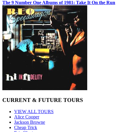
The 9 Number One Albums of 1981: Take It On the Run
CURRENT & FUTURE TOURS
VIEW ALL TOURS
Alice Cooper
Jackson Browne
Cheap Trick