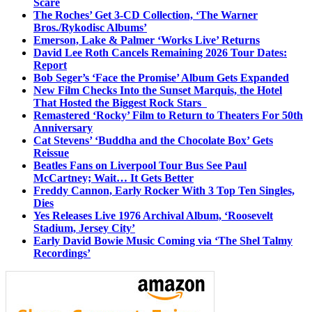
Scare
The Roches’ Get 3-CD Collection, ‘The Warner
Bros./Rykodisc Albums’
Emerson, Lake & Palmer ‘Works Live’ Returns
David Lee Roth Cancels Remaining 2026 Tour Dates:
Report
Bob Seger’s ‘Face the Promise’ Album Gets Expanded
New Film Checks Into the Sunset Marquis, the Hotel
That Hosted the Biggest Rock Stars
Remastered ‘Rocky’ Film to Return to Theaters For 50th
Anniversary
Cat Stevens’ ‘Buddha and the Chocolate Box’ Gets
Reissue
Beatles Fans on Liverpool Tour Bus See Paul
McCartney; Wait… It Gets Better
Freddy Cannon, Early Rocker With 3 Top Ten Singles,
Dies
Yes Releases Live 1976 Archival Album, ‘Roosevelt
Stadium, Jersey City’
Early David Bowie Music Coming via ‘The Shel Talmy
Recordings’