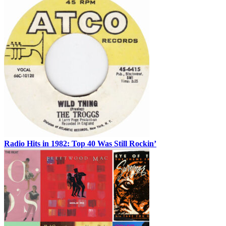
Radio Hits in 1982: Top 40 Was Still Rockin’