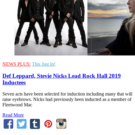
NEWS PLUS:
This Just In!
Def Leppard, Stevie Nicks Lead Rock Hall 2019
Inductees
Seven acts have been selected for induction including many that will
raise eyebrows. Nicks had previously been inducted as a member of
Fleetwood Mac
Read More