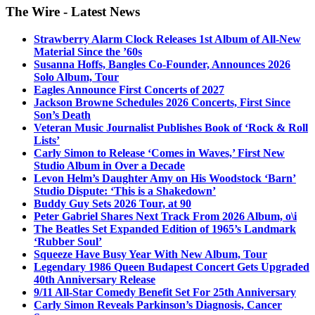
The Wire - Latest News
Strawberry Alarm Clock Releases 1st Album of All-New
Material Since the ’60s
Susanna Hoffs, Bangles Co-Founder, Announces 2026
Solo Album, Tour
Eagles Announce First Concerts of 2027
Jackson Browne Schedules 2026 Concerts, First Since
Son’s Death
Veteran Music Journalist Publishes Book of ‘Rock & Roll
Lists’
Carly Simon to Release ‘Comes in Waves,’ First New
Studio Album in Over a Decade
Levon Helm’s Daughter Amy on His Woodstock ‘Barn’
Studio Dispute: ‘This is a Shakedown’
Buddy Guy Sets 2026 Tour, at 90
Peter Gabriel Shares Next Track From 2026 Album, o\i
The Beatles Set Expanded Edition of 1965’s Landmark
‘Rubber Soul’
Squeeze Have Busy Year With New Album, Tour
Legendary 1986 Queen Budapest Concert Gets Upgraded
40th Anniversary Release
9/11 All-Star Comedy Benefit Set For 25th Anniversary
Carly Simon Reveals Parkinson’s Diagnosis, Cancer