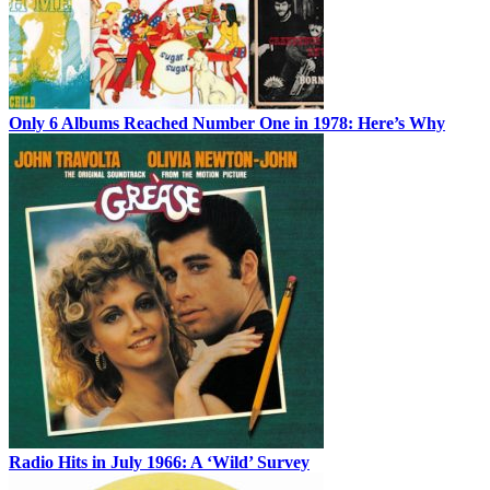
Only 6 Albums Reached Number One in 1978: Here’s Why
Radio Hits in July 1966: A ‘Wild’ Survey