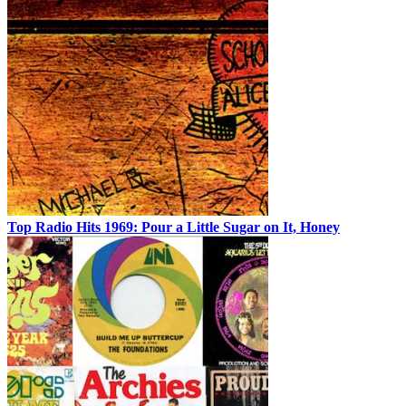
Top Radio Hits 1969: Pour a Little Sugar on It, Honey