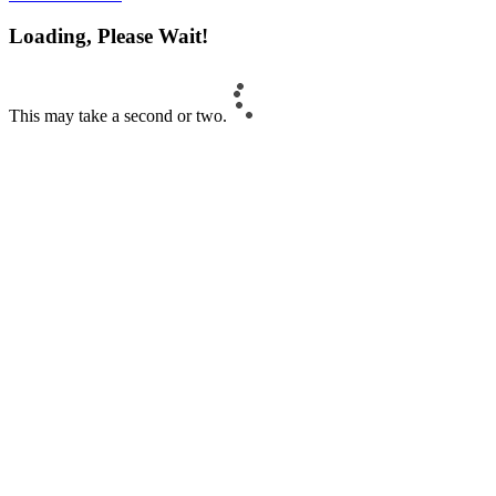
Loading, Please Wait!
This may take a second or two.