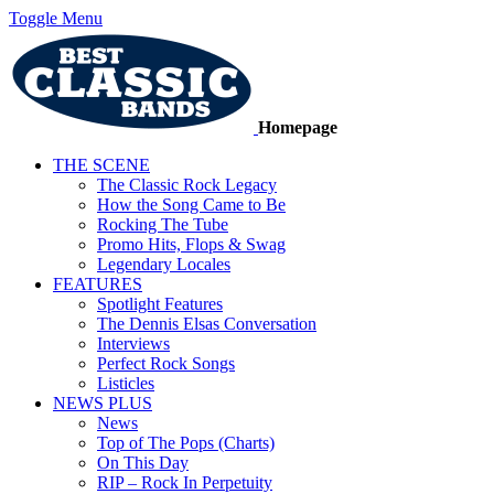
Toggle Menu
Homepage
THE SCENE
The Classic Rock Legacy
How the Song Came to Be
Rocking The Tube
Promo Hits, Flops & Swag
Legendary Locales
FEATURES
Spotlight Features
The Dennis Elsas Conversation
Interviews
Perfect Rock Songs
Listicles
NEWS PLUS
News
Top of The Pops (Charts)
On This Day
RIP – Rock In Perpetuity