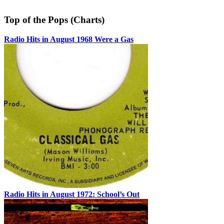
Top of the Pops (Charts)
Radio Hits in August 1968 Were a Gas
Radio Hits in August 1972: School’s Out