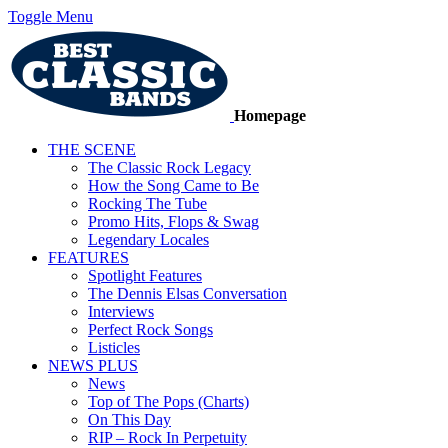
Toggle Menu
Homepage
THE SCENE
The Classic Rock Legacy
How the Song Came to Be
Rocking The Tube
Promo Hits, Flops & Swag
Legendary Locales
FEATURES
Spotlight Features
The Dennis Elsas Conversation
Interviews
Perfect Rock Songs
Listicles
NEWS PLUS
News
Top of The Pops (Charts)
On This Day
RIP – Rock In Perpetuity