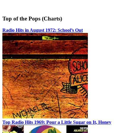
Top of the Pops (Charts)
Radio Hits in August 1972: School’s Out
Top Radio Hits 1969: Pour a Little Sugar on It, Honey