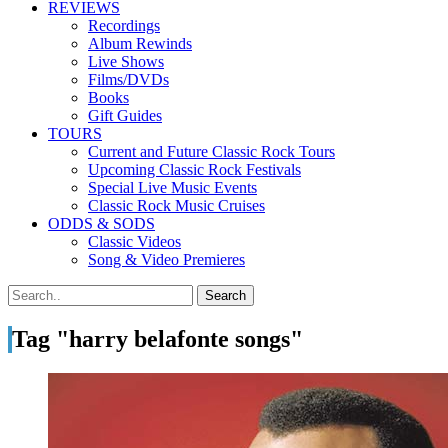
REVIEWS
Recordings
Album Rewinds
Live Shows
Films/DVDs
Books
Gift Guides
TOURS
Current and Future Classic Rock Tours
Upcoming Classic Rock Festivals
Special Live Music Events
Classic Rock Music Cruises
ODDS & SODS
Classic Videos
Song & Video Premieres
Tag "harry belafonte songs"