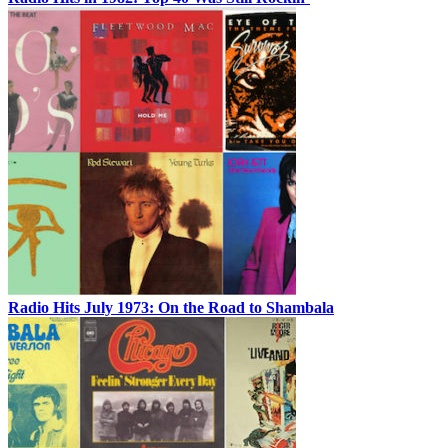
Radio Hits July 1973: On the Road to Shambala