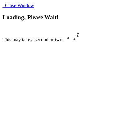
Close Window
Loading, Please Wait!
This may take a second or two.