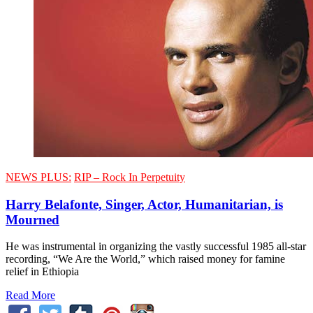
NEWS PLUS:
RIP – Rock In Perpetuity
Harry Belafonte, Singer, Actor, Humanitarian, is
Mourned
He was instrumental in organizing the vastly successful 1985 all-star
recording, “We Are the World,” which raised money for famine
relief in Ethiopia
Read More