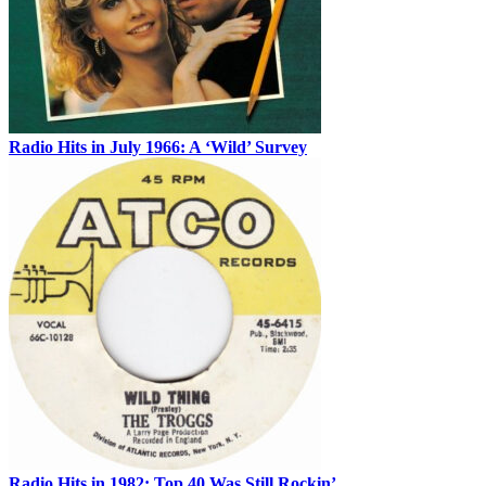
Radio Hits in July 1966: A ‘Wild’ Survey
Radio Hits in 1982: Top 40 Was Still Rockin’