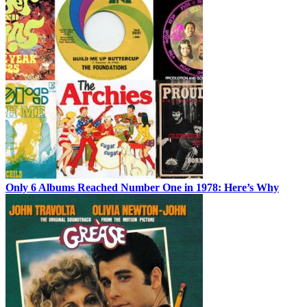
Only 6 Albums Reached Number One in 1978: Here’s Why