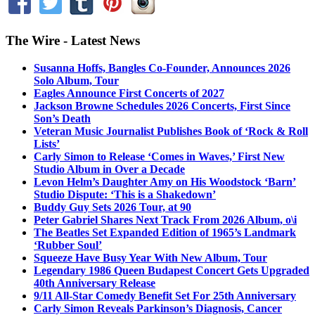
The Wire - Latest News
Susanna Hoffs, Bangles Co-Founder, Announces 2026
Solo Album, Tour
Eagles Announce First Concerts of 2027
Jackson Browne Schedules 2026 Concerts, First Since
Son’s Death
Veteran Music Journalist Publishes Book of ‘Rock & Roll
Lists’
Carly Simon to Release ‘Comes in Waves,’ First New
Studio Album in Over a Decade
Levon Helm’s Daughter Amy on His Woodstock ‘Barn’
Studio Dispute: ‘This is a Shakedown’
Buddy Guy Sets 2026 Tour, at 90
Peter Gabriel Shares Next Track From 2026 Album, o\i
The Beatles Set Expanded Edition of 1965’s Landmark
‘Rubber Soul’
Squeeze Have Busy Year With New Album, Tour
Legendary 1986 Queen Budapest Concert Gets Upgraded
40th Anniversary Release
9/11 All-Star Comedy Benefit Set For 25th Anniversary
Carly Simon Reveals Parkinson’s Diagnosis, Cancer