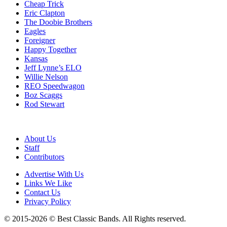
Cheap Trick
Eric Clapton
The Doobie Brothers
Eagles
Foreigner
Happy Together
Kansas
Jeff Lynne’s ELO
Willie Nelson
REO Speedwagon
Boz Scaggs
Rod Stewart
About Us
Staff
Contributors
Advertise With Us
Links We Like
Contact Us
Privacy Policy
© 2015-2026 © Best Classic Bands. All Rights reserved.