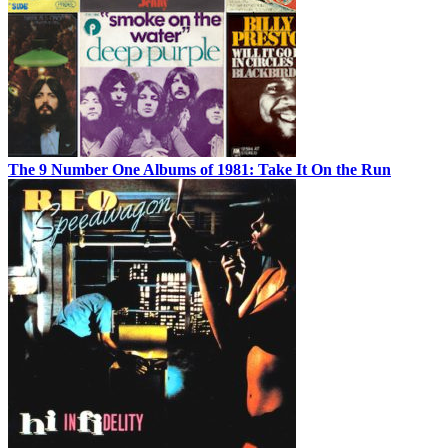
The 9 Number One Albums of 1981: Take It On the Run