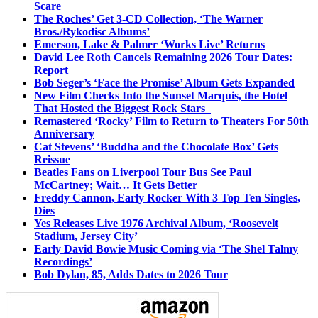
Scare
The Roches’ Get 3-CD Collection, ‘The Warner
Bros./Rykodisc Albums’
Emerson, Lake & Palmer ‘Works Live’ Returns
David Lee Roth Cancels Remaining 2026 Tour Dates:
Report
Bob Seger’s ‘Face the Promise’ Album Gets Expanded
New Film Checks Into the Sunset Marquis, the Hotel
That Hosted the Biggest Rock Stars
Remastered ‘Rocky’ Film to Return to Theaters For 50th
Anniversary
Cat Stevens’ ‘Buddha and the Chocolate Box’ Gets
Reissue
Beatles Fans on Liverpool Tour Bus See Paul
McCartney; Wait… It Gets Better
Freddy Cannon, Early Rocker With 3 Top Ten Singles,
Dies
Yes Releases Live 1976 Archival Album, ‘Roosevelt
Stadium, Jersey City’
Early David Bowie Music Coming via ‘The Shel Talmy
Recordings’
Bob Dylan, 85, Adds Dates to 2026 Tour