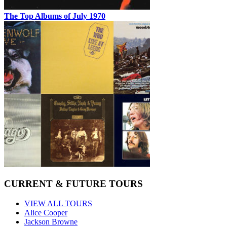
The Top Albums of July 1970
CURRENT & FUTURE TOURS
VIEW ALL TOURS
Alice Cooper
Jackson Browne