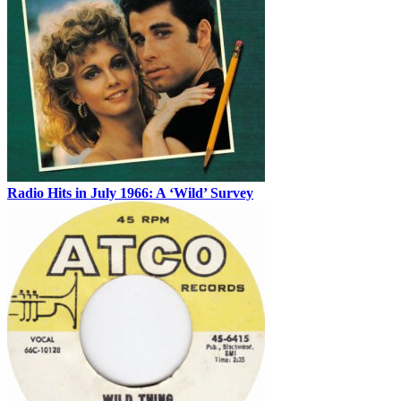
Radio Hits in July 1966: A ‘Wild’ Survey