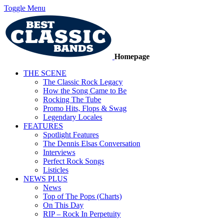
Toggle Menu
Homepage
THE SCENE
The Classic Rock Legacy
How the Song Came to Be
Rocking The Tube
Promo Hits, Flops & Swag
Legendary Locales
FEATURES
Spotlight Features
The Dennis Elsas Conversation
Interviews
Perfect Rock Songs
Listicles
NEWS PLUS
News
Top of The Pops (Charts)
On This Day
RIP – Rock In Perpetuity