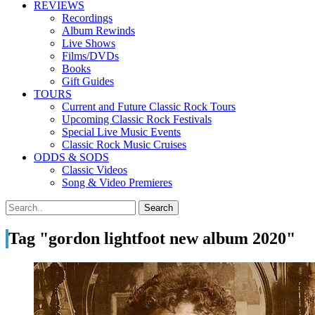
REVIEWS
Recordings
Album Rewinds
Live Shows
Films/DVDs
Books
Gift Guides
TOURS
Current and Future Classic Rock Tours
Upcoming Classic Rock Festivals
Special Live Music Events
Classic Rock Music Cruises
ODDS & SODS
Classic Videos
Song & Video Premieres
Tag "gordon lightfoot new album 2020"