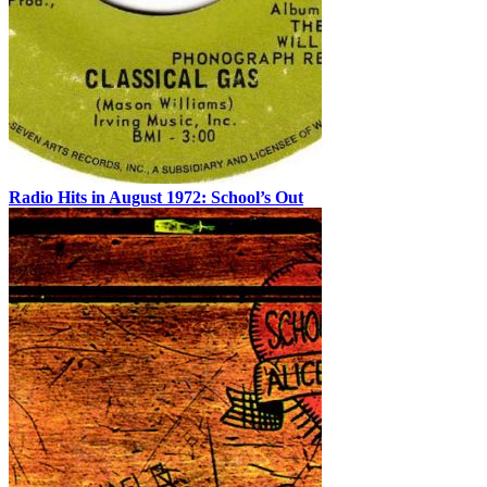
Radio Hits in August 1972: School’s Out