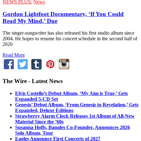
NEWS PLUS:
News
Gordon Lightfoot Documentary, ‘If You Could
Read My Mind,’ Due
The singer-songwriter has also released his first studio album since
2004. He hopes to resume his concert schedule in the second half of
2020
Read More
The Wire - Latest News
Elvis Costello’s Debut Album, ‘My Aim is True,’ Gets
Expanded 5-CD Set
Genesis’ Debut Album, ‘From Genesis to Revelation,’ Gets
Expanded, Deluxe Editions
Strawberry Alarm Clock Releases 1st Album of All-New
Material Since the ’60s
Susanna Hoffs, Bangles Co-Founder, Announces 2026
Solo Album, Tour
Eagles Announce First Concerts of 2027