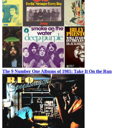
The 9 Number One Albums of 1981: Take It On the Run