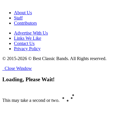
About Us
Staff
Contributors
Advertise With Us
Links We Like
Contact Us
Privacy Policy
© 2015-2026 © Best Classic Bands. All Rights reserved.
Close Window
Loading, Please Wait!
This may take a second or two.