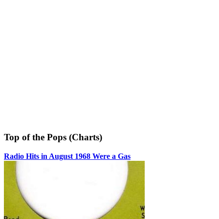
Top of the Pops (Charts)
Radio Hits in August 1968 Were a Gas