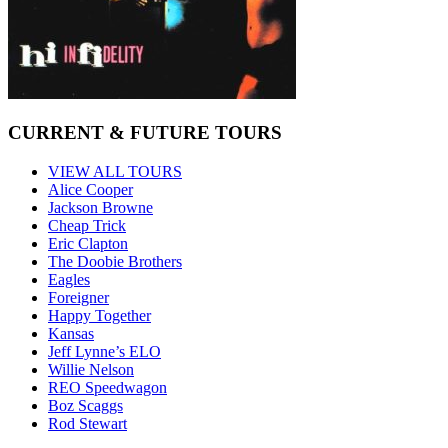
CURRENT & FUTURE TOURS
VIEW ALL TOURS
Alice Cooper
Jackson Browne
Cheap Trick
Eric Clapton
The Doobie Brothers
Eagles
Foreigner
Happy Together
Kansas
Jeff Lynne’s ELO
Willie Nelson
REO Speedwagon
Boz Scaggs
Rod Stewart