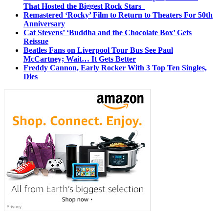
That Hosted the Biggest Rock Stars
Remastered ‘Rocky’ Film to Return to Theaters For 50th
Anniversary
Cat Stevens’ ‘Buddha and the Chocolate Box’ Gets
Reissue
Beatles Fans on Liverpool Tour Bus See Paul
McCartney; Wait… It Gets Better
Freddy Cannon, Early Rocker With 3 Top Ten Singles,
Dies