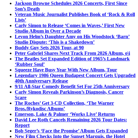
Jackson Browne Schedules 2026 Concerts, First Since
Son’s Death
Veteran Music Journalist Publishes Book of ‘Rock & Roll
Lists’
Carly Simon to Release ‘Comes in Waves,’ First New
Studio Album in Over a Decade
Levon Helm’s Daughter Amy on His Woodstock ‘Barn’
Studio Dispute: ‘This is a Shakedown’
Buddy Guy Sets 2026 Tour, at 90
Peter Gabriel Shares Next Track From 2026 Album, o\i
The Beatles Set Expanded Edition of 1965’s Landmark
‘Rubber Soul’
Squeeze Have Busy Year With New Album, Tour
Legendary 1986 Queen Budapest Concert Gets Upgraded
40th Anniversary Release
9/11 All-Star Comedy Benefit Set For 25th Anniversary
Carly Simon Reveals Parkinson’s Diagnosis, Cancer
Scare
The Roches’ Get 3-CD Collection, ‘The Warner
Bros./Rykodisc Albums’
Emerson, Lake & Palmer ‘Works Live’ Returns
David Lee Roth Cancels Remaining 2026 Tour Dates:
Report
Bob Seger’s ‘Face the Promise’ Album Gets Expanded
New Film Checks Into the Sunset Marquis, the Hotel