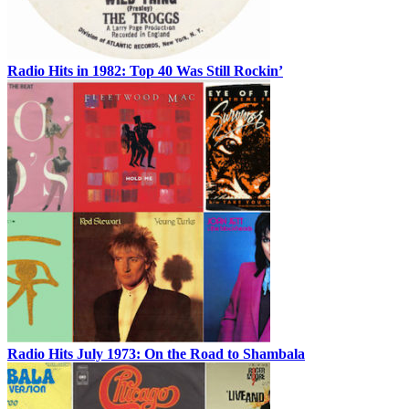
Radio Hits in 1982: Top 40 Was Still Rockin’
Radio Hits July 1973: On the Road to Shambala