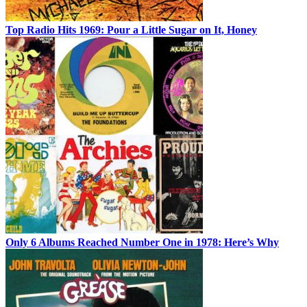
Top Radio Hits 1969: Pour a Little Sugar on It, Honey
Only 6 Albums Reached Number One in 1978: Here’s Why