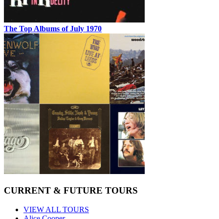
The Top Albums of July 1970
CURRENT & FUTURE TOURS
VIEW ALL TOURS
Alice Cooper