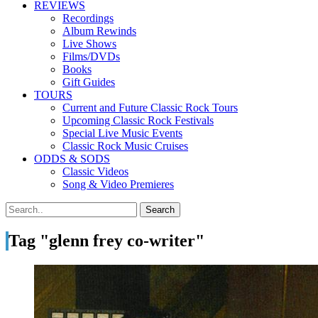
REVIEWS
Recordings
Album Rewinds
Live Shows
Films/DVDs
Books
Gift Guides
TOURS
Current and Future Classic Rock Tours
Upcoming Classic Rock Festivals
Special Live Music Events
Classic Rock Music Cruises
ODDS & SODS
Classic Videos
Song & Video Premieres
Tag "glenn frey co-writer"