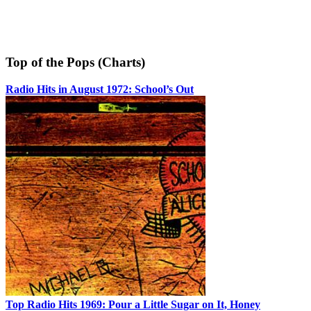
Top of the Pops (Charts)
Radio Hits in August 1972: School’s Out
Top Radio Hits 1969: Pour a Little Sugar on It, Honey