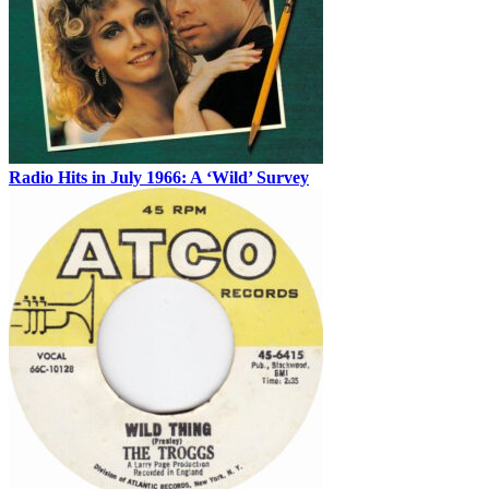
Radio Hits in July 1966: A ‘Wild’ Survey