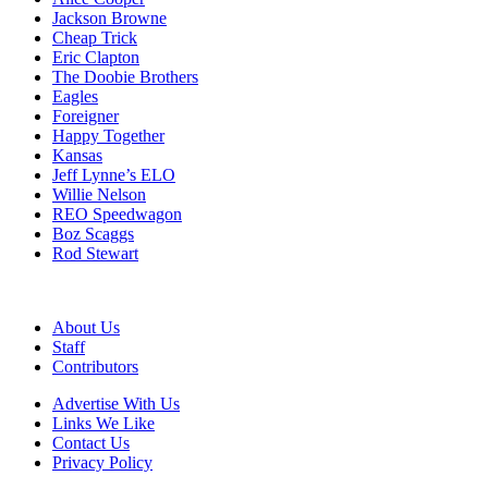
Jackson Browne
Cheap Trick
Eric Clapton
The Doobie Brothers
Eagles
Foreigner
Happy Together
Kansas
Jeff Lynne’s ELO
Willie Nelson
REO Speedwagon
Boz Scaggs
Rod Stewart
About Us
Staff
Contributors
Advertise With Us
Links We Like
Contact Us
Privacy Policy