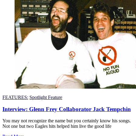
FEATURES:
Spotlight Feature
Interview: Glenn Frey Collaborator Jack Tempchin
You may not recognize the name but you certainly know his songs.
Not one but two Eagles hits helped him live the good life