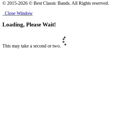
© 2015-2026 © Best Classic Bands. All Rights reserved.
Close Window
Loading, Please Wait!
This may take a second or two.