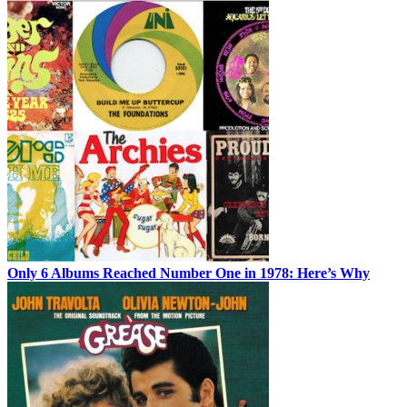
Only 6 Albums Reached Number One in 1978: Here’s Why