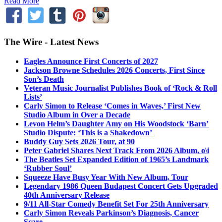
Read More
The Wire - Latest News
Eagles Announce First Concerts of 2027
Jackson Browne Schedules 2026 Concerts, First Since
Son’s Death
Veteran Music Journalist Publishes Book of ‘Rock & Roll
Lists’
Carly Simon to Release ‘Comes in Waves,’ First New
Studio Album in Over a Decade
Levon Helm’s Daughter Amy on His Woodstock ‘Barn’
Studio Dispute: ‘This is a Shakedown’
Buddy Guy Sets 2026 Tour, at 90
Peter Gabriel Shares Next Track From 2026 Album, o\i
The Beatles Set Expanded Edition of 1965’s Landmark
‘Rubber Soul’
Squeeze Have Busy Year With New Album, Tour
Legendary 1986 Queen Budapest Concert Gets Upgraded
40th Anniversary Release
9/11 All-Star Comedy Benefit Set For 25th Anniversary
Carly Simon Reveals Parkinson’s Diagnosis, Cancer
Scare