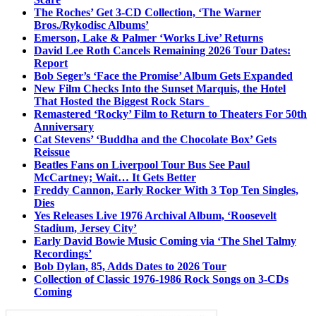
The Roches’ Get 3-CD Collection, ‘The Warner
Bros./Rykodisc Albums’
Emerson, Lake & Palmer ‘Works Live’ Returns
David Lee Roth Cancels Remaining 2026 Tour Dates:
Report
Bob Seger’s ‘Face the Promise’ Album Gets Expanded
New Film Checks Into the Sunset Marquis, the Hotel
That Hosted the Biggest Rock Stars
Remastered ‘Rocky’ Film to Return to Theaters For 50th
Anniversary
Cat Stevens’ ‘Buddha and the Chocolate Box’ Gets
Reissue
Beatles Fans on Liverpool Tour Bus See Paul
McCartney; Wait… It Gets Better
Freddy Cannon, Early Rocker With 3 Top Ten Singles,
Dies
Yes Releases Live 1976 Archival Album, ‘Roosevelt
Stadium, Jersey City’
Early David Bowie Music Coming via ‘The Shel Talmy
Recordings’
Bob Dylan, 85, Adds Dates to 2026 Tour
Collection of Classic 1976-1986 Rock Songs on 3-CDs
Coming