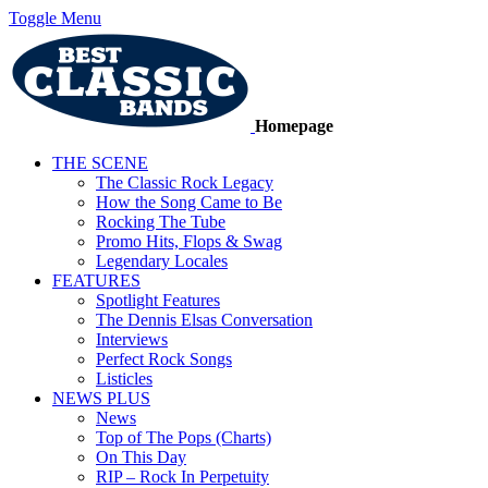
Toggle Menu
Homepage
THE SCENE
The Classic Rock Legacy
How the Song Came to Be
Rocking The Tube
Promo Hits, Flops & Swag
Legendary Locales
FEATURES
Spotlight Features
The Dennis Elsas Conversation
Interviews
Perfect Rock Songs
Listicles
NEWS PLUS
News
Top of The Pops (Charts)
On This Day
RIP – Rock In Perpetuity