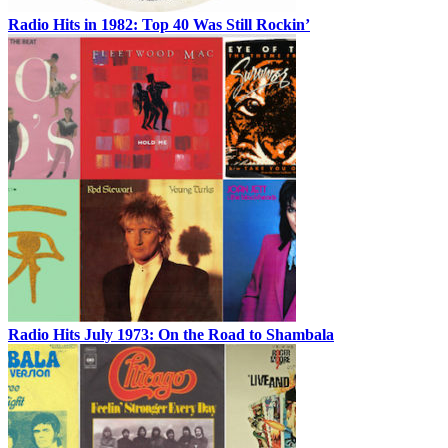
Radio Hits in 1982: Top 40 Was Still Rockin’
Radio Hits July 1973: On the Road to Shambala