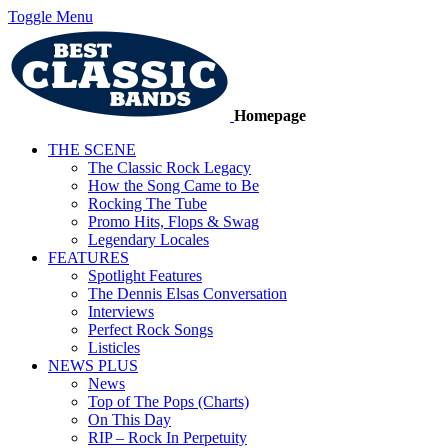
Toggle Menu
Homepage
THE SCENE
The Classic Rock Legacy
How the Song Came to Be
Rocking The Tube
Promo Hits, Flops & Swag
Legendary Locales
FEATURES
Spotlight Features
The Dennis Elsas Conversation
Interviews
Perfect Rock Songs
Listicles
NEWS PLUS
News
Top of The Pops (Charts)
On This Day
RIP – Rock In Perpetuity