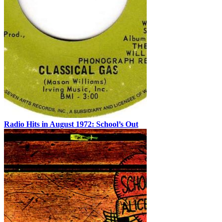
Radio Hits in August 1972: School’s Out