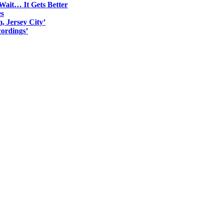
Wait… It Gets Better
es
, Jersey City’
ordings’