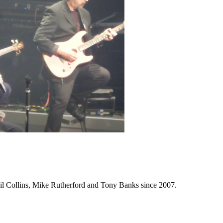
Phil Collins, Mike Rutherford and Tony Banks since 2007.