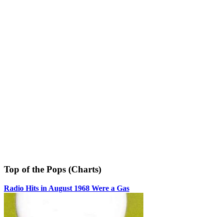
Top of the Pops (Charts)
Radio Hits in August 1968 Were a Gas