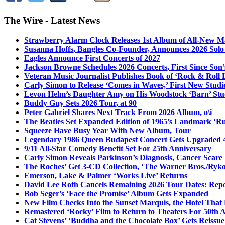
The Wire - Latest News
Strawberry Alarm Clock Releases 1st Album of All-New Mat
Susanna Hoffs, Bangles Co-Founder, Announces 2026 Sol
Eagles Announce First Concerts of 2027
Jackson Browne Schedules 2026 Concerts, First Since Son’
Veteran Music Journalist Publishes Book of ‘Rock & Roll L
Carly Simon to Release ‘Comes in Waves,’ First New Stud
Levon Helm’s Daughter Amy on His Woodstock ‘Barn’ Stud
Buddy Guy Sets 2026 Tour, at 90
Peter Gabriel Shares Next Track From 2026 Album, o\i
The Beatles Set Expanded Edition of 1965’s Landmark ‘R
Squeeze Have Busy Year With New Album, Tour
Legendary 1986 Queen Budapest Concert Gets Upgraded 4
9/11 All-Star Comedy Benefit Set For 25th Anniversary
Carly Simon Reveals Parkinson’s Diagnosis, Cancer Scare
The Roches’ Get 3-CD Collection, ‘The Warner Bros./Ryk
Emerson, Lake & Palmer ‘Works Live’ Returns
David Lee Roth Cancels Remaining 2026 Tour Dates: Rep
Bob Seger’s ‘Face the Promise’ Album Gets Expanded
New Film Checks Into the Sunset Marquis, the Hotel That
Remastered ‘Rocky’ Film to Return to Theaters For 50th 
Cat Stevens’ ‘Buddha and the Chocolate Box’ Gets Reissue