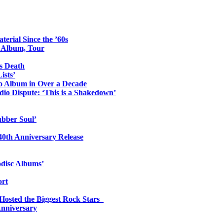
erial Since the ’60s
o Album, Tour
s Death
ists’
io Album in Over a Decade
io Dispute: ‘This is a Shakedown’
ubber Soul’
0th Anniversary Release
odisc Albums’
ort
 Hosted the Biggest Rock Stars
Anniversary