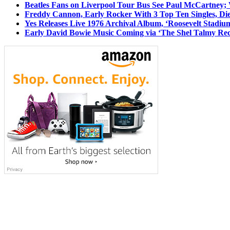
Beatles Fans on Liverpool Tour Bus See Paul McCartney; 
Freddy Cannon, Early Rocker With 3 Top Ten Singles, Di
Yes Releases Live 1976 Archival Album, ‘Roosevelt Stadium
Early David Bowie Music Coming via ‘The Shel Talmy Rec