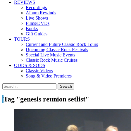
REVIEWS
Recordings
Album Rewinds
Live Shows
Films/DVDs
Books
Gift Guides
TOURS
Current and Future Classic Rock Tours
Upcoming Classic Rock Festivals
Special Live Music Events
Classic Rock Music Cruises
ODDS & SODS
Classic Videos
Song & Video Premieres
Tag "genesis reunion setlist"