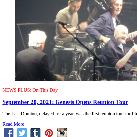
NEWS PLUS:
On This Day
September 20, 2021: Genesis Opens Reunion Tour
The Last Domino, delayed for a year, was the first reunion tour for 
Read More