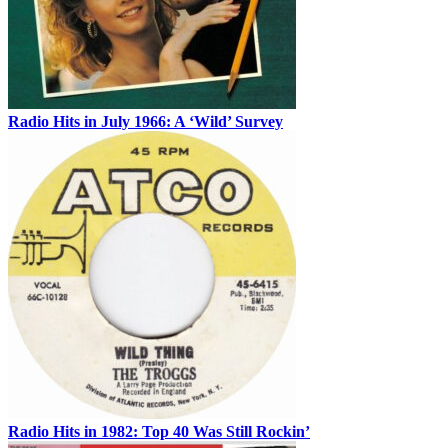
Radio Hits in July 1966: A ‘Wild’ Survey
Radio Hits in 1982: Top 40 Was Still Rockin’