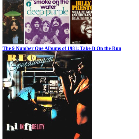
The 9 Number One Albums of 1981: Take It On the Run