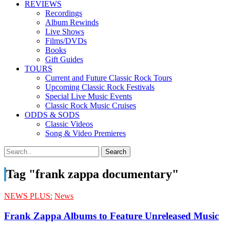
REVIEWS
Recordings
Album Rewinds
Live Shows
Films/DVDs
Books
Gift Guides
TOURS
Current and Future Classic Rock Tours
Upcoming Classic Rock Festivals
Special Live Music Events
Classic Rock Music Cruises
ODDS & SODS
Classic Videos
Song & Video Premieres
Tag "frank zappa documentary"
NEWS PLUS:
News
Frank Zappa Albums to Feature Unreleased Music