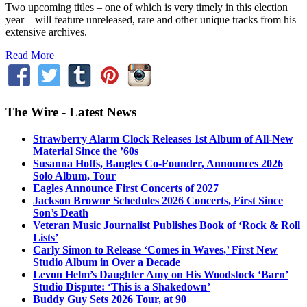
Two upcoming titles – one of which is very timely in this election
year – will feature unreleased, rare and other unique tracks from his
extensive archives.
Read More
The Wire - Latest News
Strawberry Alarm Clock Releases 1st Album of All-New
Material Since the ’60s
Susanna Hoffs, Bangles Co-Founder, Announces 2026
Solo Album, Tour
Eagles Announce First Concerts of 2027
Jackson Browne Schedules 2026 Concerts, First Since
Son’s Death
Veteran Music Journalist Publishes Book of ‘Rock & Roll
Lists’
Carly Simon to Release ‘Comes in Waves,’ First New
Studio Album in Over a Decade
Levon Helm’s Daughter Amy on His Woodstock ‘Barn’
Studio Dispute: ‘This is a Shakedown’
Buddy Guy Sets 2026 Tour, at 90