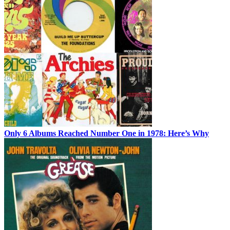
Only 6 Albums Reached Number One in 1978: Here’s Why