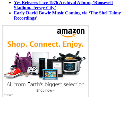
Yes Releases Live 1976 Archival Album, ‘Roosevelt
Stadium, Jersey City’
Early David Bowie Music Coming via ‘The Shel Talmy
Recordings’