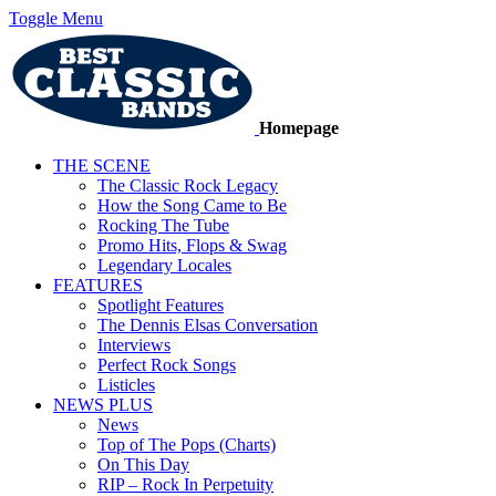
Toggle Menu
Homepage
THE SCENE
The Classic Rock Legacy
How the Song Came to Be
Rocking The Tube
Promo Hits, Flops & Swag
Legendary Locales
FEATURES
Spotlight Features
The Dennis Elsas Conversation
Interviews
Perfect Rock Songs
Listicles
NEWS PLUS
News
Top of The Pops (Charts)
On This Day
RIP – Rock In Perpetuity