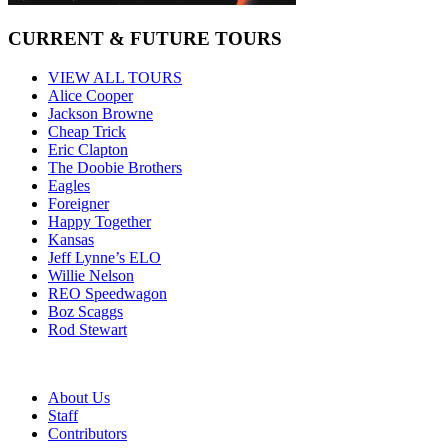
CURRENT & FUTURE TOURS
VIEW ALL TOURS
Alice Cooper
Jackson Browne
Cheap Trick
Eric Clapton
The Doobie Brothers
Eagles
Foreigner
Happy Together
Kansas
Jeff Lynne’s ELO
Willie Nelson
REO Speedwagon
Boz Scaggs
Rod Stewart
About Us
Staff
Contributors