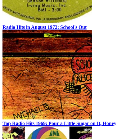
Radio Hits in August 1972: School’s Out
Top Radio Hits 1969: Pour a Little Sugar on It, Honey