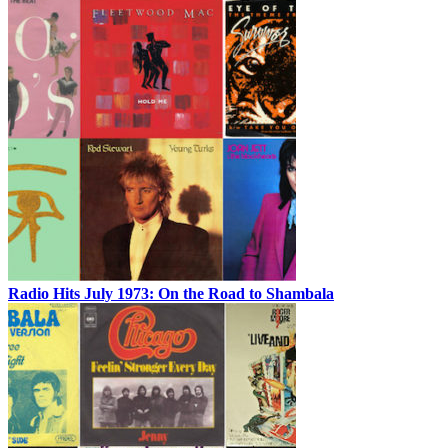
Radio Hits July 1973: On the Road to Shambala