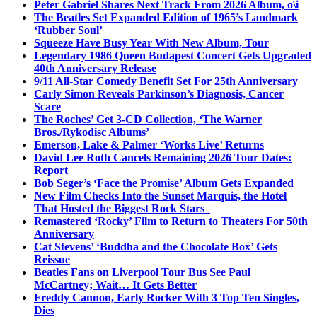
Peter Gabriel Shares Next Track From 2026 Album, o\i
The Beatles Set Expanded Edition of 1965’s Landmark
‘Rubber Soul’
Squeeze Have Busy Year With New Album, Tour
Legendary 1986 Queen Budapest Concert Gets Upgraded
40th Anniversary Release
9/11 All-Star Comedy Benefit Set For 25th Anniversary
Carly Simon Reveals Parkinson’s Diagnosis, Cancer
Scare
The Roches’ Get 3-CD Collection, ‘The Warner
Bros./Rykodisc Albums’
Emerson, Lake & Palmer ‘Works Live’ Returns
David Lee Roth Cancels Remaining 2026 Tour Dates:
Report
Bob Seger’s ‘Face the Promise’ Album Gets Expanded
New Film Checks Into the Sunset Marquis, the Hotel
That Hosted the Biggest Rock Stars
Remastered ‘Rocky’ Film to Return to Theaters For 50th
Anniversary
Cat Stevens’ ‘Buddha and the Chocolate Box’ Gets
Reissue
Beatles Fans on Liverpool Tour Bus See Paul
McCartney; Wait… It Gets Better
Freddy Cannon, Early Rocker With 3 Top Ten Singles,
Dies