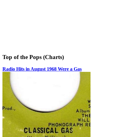
Top of the Pops (Charts)
Radio Hits in August 1968 Were a Gas