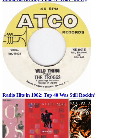
Radio Hits in 1982: Top 40 Was Still Rockin’