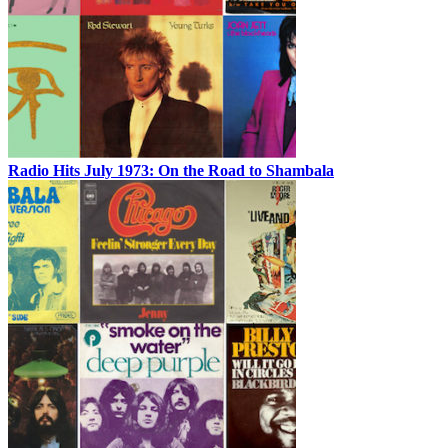
Radio Hits July 1973: On the Road to Shambala