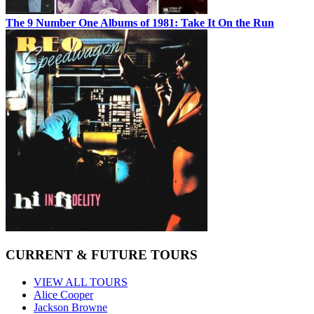
The 9 Number One Albums of 1981: Take It On the Run
CURRENT & FUTURE TOURS
VIEW ALL TOURS
Alice Cooper
Jackson Browne