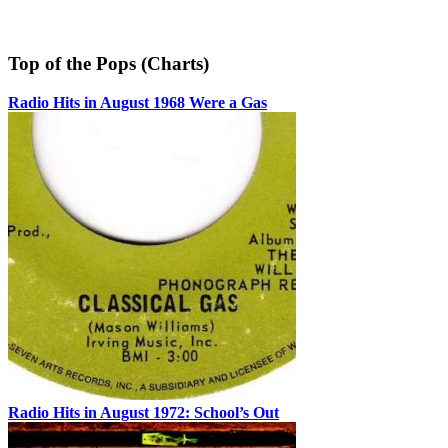
Top of the Pops (Charts)
Radio Hits in August 1968 Were a Gas
Radio Hits in August 1972: School’s Out