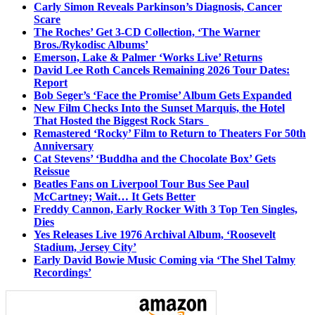
Carly Simon Reveals Parkinson’s Diagnosis, Cancer
Scare
The Roches’ Get 3-CD Collection, ‘The Warner
Bros./Rykodisc Albums’
Emerson, Lake & Palmer ‘Works Live’ Returns
David Lee Roth Cancels Remaining 2026 Tour Dates:
Report
Bob Seger’s ‘Face the Promise’ Album Gets Expanded
New Film Checks Into the Sunset Marquis, the Hotel
That Hosted the Biggest Rock Stars
Remastered ‘Rocky’ Film to Return to Theaters For 50th
Anniversary
Cat Stevens’ ‘Buddha and the Chocolate Box’ Gets
Reissue
Beatles Fans on Liverpool Tour Bus See Paul
McCartney; Wait… It Gets Better
Freddy Cannon, Early Rocker With 3 Top Ten Singles,
Dies
Yes Releases Live 1976 Archival Album, ‘Roosevelt
Stadium, Jersey City’
Early David Bowie Music Coming via ‘The Shel Talmy
Recordings’