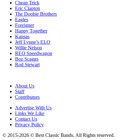
Cheap Trick
Eric Clapton
The Doobie Brothers
Eagles
Foreigner
Happy Together
Kansas
Jeff Lynne’s ELO
Willie Nelson
REO Speedwagon
Boz Scaggs
Rod Stewart
About Us
Staff
Contributors
Advertise With Us
Links We Like
Contact Us
Privacy Policy
© 2015-2026 © Best Classic Bands. All Rights reserved.