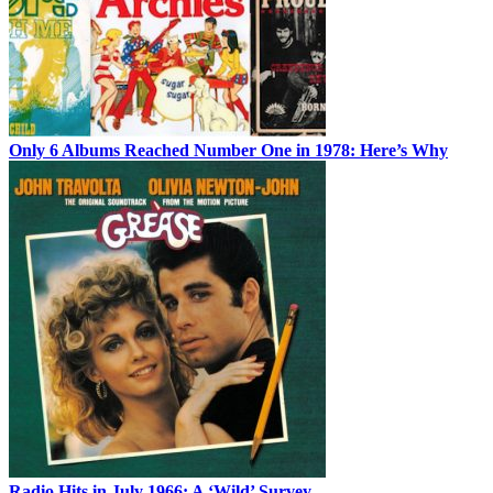
Only 6 Albums Reached Number One in 1978: Here’s Why
Radio Hits in July 1966: A ‘Wild’ Survey