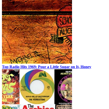
Top Radio Hits 1969: Pour a Little Sugar on It, Honey