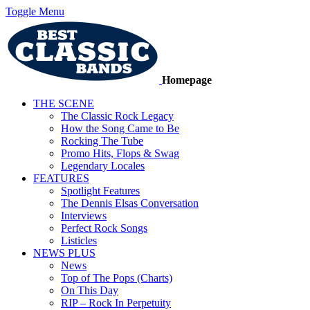
Toggle Menu
Homepage
THE SCENE
The Classic Rock Legacy
How the Song Came to Be
Rocking The Tube
Promo Hits, Flops & Swag
Legendary Locales
FEATURES
Spotlight Features
The Dennis Elsas Conversation
Interviews
Perfect Rock Songs
Listicles
NEWS PLUS
News
Top of The Pops (Charts)
On This Day
RIP – Rock In Perpetuity