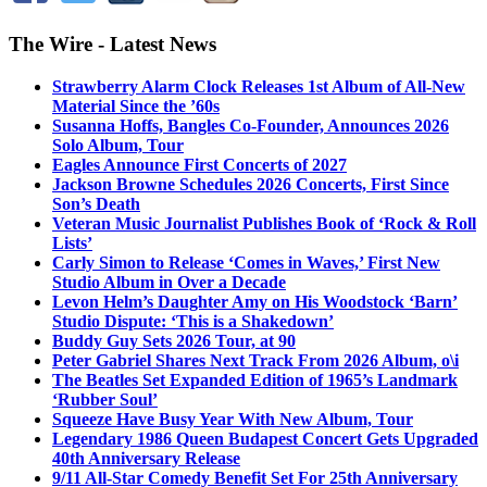
The Wire - Latest News
Strawberry Alarm Clock Releases 1st Album of All-New
Material Since the ’60s
Susanna Hoffs, Bangles Co-Founder, Announces 2026
Solo Album, Tour
Eagles Announce First Concerts of 2027
Jackson Browne Schedules 2026 Concerts, First Since
Son’s Death
Veteran Music Journalist Publishes Book of ‘Rock & Roll
Lists’
Carly Simon to Release ‘Comes in Waves,’ First New
Studio Album in Over a Decade
Levon Helm’s Daughter Amy on His Woodstock ‘Barn’
Studio Dispute: ‘This is a Shakedown’
Buddy Guy Sets 2026 Tour, at 90
Peter Gabriel Shares Next Track From 2026 Album, o\i
The Beatles Set Expanded Edition of 1965’s Landmark
‘Rubber Soul’
Squeeze Have Busy Year With New Album, Tour
Legendary 1986 Queen Budapest Concert Gets Upgraded
40th Anniversary Release
9/11 All-Star Comedy Benefit Set For 25th Anniversary