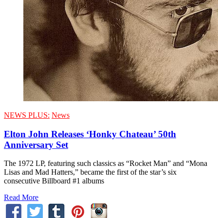
NEWS PLUS:
News
Elton John Releases ‘Honky Chateau’ 50th
Anniversary Set
The 1972 LP, featuring such classics as “Rocket Man” and “Mona
Lisas and Mad Hatters,” became the first of the star’s six
consecutive Billboard #1 albums
Read More