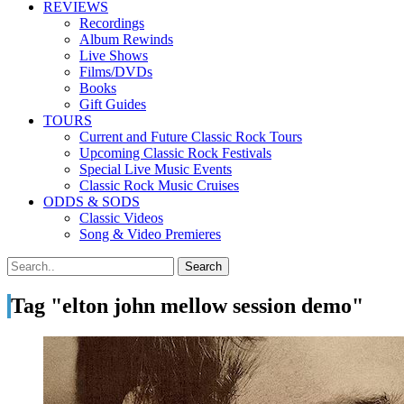
REVIEWS
Recordings
Album Rewinds
Live Shows
Films/DVDs
Books
Gift Guides
TOURS
Current and Future Classic Rock Tours
Upcoming Classic Rock Festivals
Special Live Music Events
Classic Rock Music Cruises
ODDS & SODS
Classic Videos
Song & Video Premieres
Tag "elton john mellow session demo"