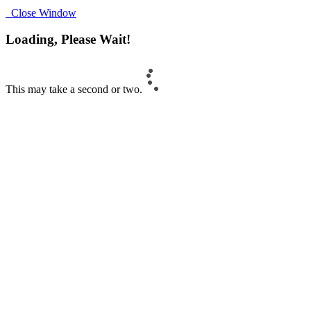
Close Window
Loading, Please Wait!
This may take a second or two.