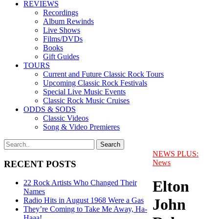
REVIEWS
Recordings
Album Rewinds
Live Shows
Films/DVDs
Books
Gift Guides
TOURS
Current and Future Classic Rock Tours
Upcoming Classic Rock Festivals
Special Live Music Events
Classic Rock Music Cruises
ODDS & SODS
Classic Videos
Song & Video Premieres
NEWS PLUS:
News
RECENT POSTS
Elton
22 Rock Artists Who Changed Their
Names
John
Radio Hits in August 1968 Were a Gas
They’re Coming to Take Me Away, Ha-
Haaa!