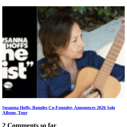
Susanna Hoffs, Bangles Co-Founder, Announces 2026 Solo
Album, Tour
2 Comments so far