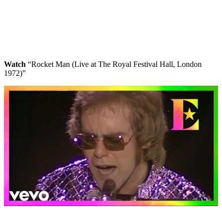
Watch
“Rocket Man (Live at The Royal Festival Hall, London
1972)”