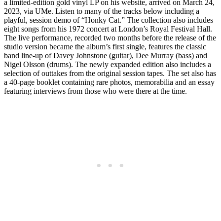
a limited-edition gold vinyl LP on his website, arrived on March 24,
2023, via UMe. Listen to many of the tracks below including a
playful, session demo of “Honky Cat.” The collection also includes
eight songs from his 1972 concert at London’s Royal Festival Hall.
The live performance, recorded two months before the release of the
studio version became the album’s first single, features the classic
band line-up of Davey Johnstone (guitar), Dee Murray (bass) and
Nigel Olsson (drums). The newly expanded edition also includes a
selection of outtakes from the original session tapes. The set also has
a 40-page booklet containing rare photos, memorabilia and an essay
featuring interviews from those who were there at the time.