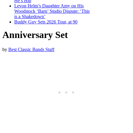
He’s Hip
Levon Helm’s Daughter Amy on His
Woodstock ‘Barn’ Studio Dispute: ‘This
is a Shakedown’
Buddy Guy Sets 2026 Tour, at 90
Anniversary Set
by
Best Classic Bands Staff