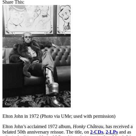
Share This:
Elton John in 1972 (Photo via UMe; used with permission)
Elton John’s acclaimed 1972 album,
Honky Château
, has received a
belated 50th anniversary reissue. The title, on
2-CDs
,
2-LPs
and as