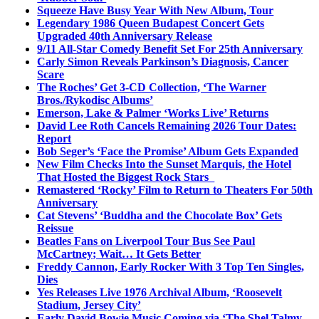
Squeeze Have Busy Year With New Album, Tour
Legendary 1986 Queen Budapest Concert Gets
Upgraded 40th Anniversary Release
9/11 All-Star Comedy Benefit Set For 25th Anniversary
Carly Simon Reveals Parkinson’s Diagnosis, Cancer
Scare
The Roches’ Get 3-CD Collection, ‘The Warner
Bros./Rykodisc Albums’
Emerson, Lake & Palmer ‘Works Live’ Returns
David Lee Roth Cancels Remaining 2026 Tour Dates:
Report
Bob Seger’s ‘Face the Promise’ Album Gets Expanded
New Film Checks Into the Sunset Marquis, the Hotel
That Hosted the Biggest Rock Stars
Remastered ‘Rocky’ Film to Return to Theaters For 50th
Anniversary
Cat Stevens’ ‘Buddha and the Chocolate Box’ Gets
Reissue
Beatles Fans on Liverpool Tour Bus See Paul
McCartney; Wait… It Gets Better
Freddy Cannon, Early Rocker With 3 Top Ten Singles,
Dies
Yes Releases Live 1976 Archival Album, ‘Roosevelt
Stadium, Jersey City’
Early David Bowie Music Coming via ‘The Shel Talmy