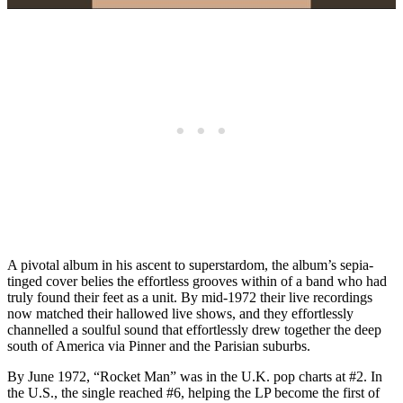
A pivotal album in his ascent to superstardom, the album’s sepia-
tinged cover belies the effortless grooves within of a band who had
truly found their feet as a unit. By mid-1972 their live recordings
now matched their hallowed live shows, and they effortlessly
channelled a soulful sound that effortlessly drew together the deep
south of America via Pinner and the Parisian suburbs.
By June 1972, “Rocket Man” was in the U.K. pop charts at #2. In
the U.S., the single reached #6, helping the LP become the first of