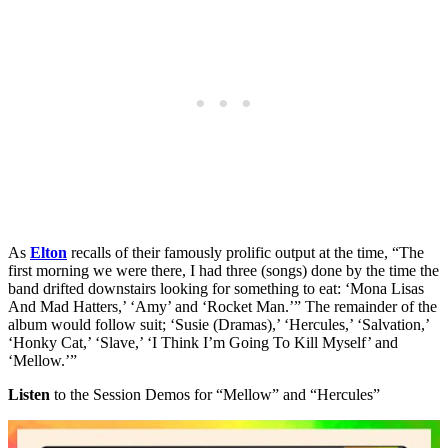
As
Elton
recalls of their famously prolific output at the time, “The
first morning we were there, I had three (songs) done by the time the
band drifted downstairs looking for something to eat: ‘Mona Lisas
And Mad Hatters,’ ‘Amy’ and ‘Rocket Man.’” The remainder of the
album would follow suit; ‘Susie (Dramas),’ ‘Hercules,’ ‘Salvation,’
‘Honky Cat,’ ‘Slave,’ ‘I Think I’m Going To Kill Myself’ and
‘Mellow.’”
Listen
to the Session Demos for “Mellow” and “Hercules”