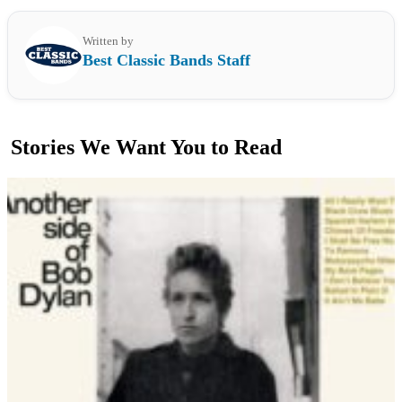
Written by
Best Classic Bands Staff
Stories We Want You to Read