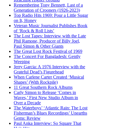
Remembering Tony Bennett, Last of a
Generation of Crooners (1926-2023)
Top Radio Hits 1969: Pour a Little Sugar
on It, Honey
Veteran Music Journalist Publishes Book
of ‘Rock & Roll Lists’
The Lost Tapes: Interview with the Late
Phil Ramone, Producer of Billy Joel,
Paul Simon & Other Giants
The Great Lost Rock Festival of 1969
The Concert For Bangladesh: Gently
Weeping
Jerry Garcia: A 1976 Interview with the
Grateful Dead’s Figurehead
When Carlene Carter Created ‘Musical
Shapes’ (With Rockpile)
11 Great Southern Rock Albums
Carly Simon to Release ‘Comes in
Waves,’ First New Studio Album in
Over a Decade
The Waterboys’ ‘Atlantic Rain: The Lost
Fisherman’s Blues Recordings’ Unearths
Gems: Review
Paul Anka Interview: So Square That