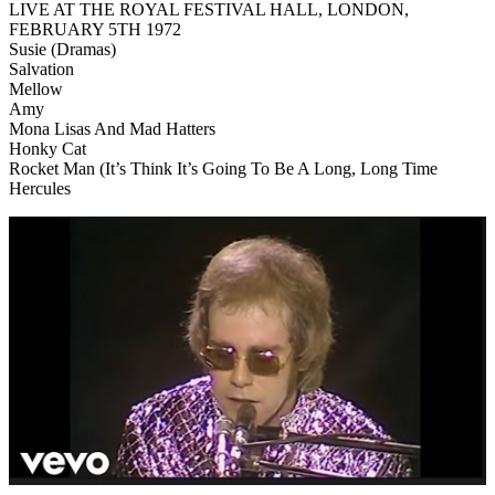
LIVE AT THE ROYAL FESTIVAL HALL, LONDON,
FEBRUARY 5TH 1972
Susie (Dramas)
Salvation
Mellow
Amy
Mona Lisas And Mad Hatters
Honky Cat
Rocket Man (It’s Think It’s Going To Be A Long, Long Time
Hercules