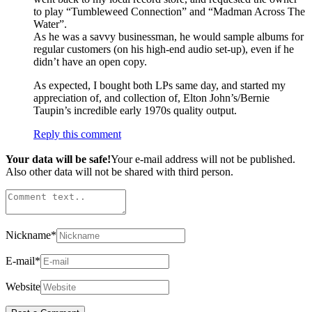
to play “Tumbleweed Connection” and “Madman Across The
Water”.
As he was a savvy businessman, he would sample albums for
regular customers (on his high-end audio set-up), even if he
didn’t have an open copy.
As expected, I bought both LPs same day, and started my
appreciation of, and collection of, Elton John’s/Bernie
Taupin’s incredible early 1970s quality output.
Reply this comment
Your data will be safe!
Your e-mail address will not be published.
Also other data will not be shared with third person.
Nickname
*
E-mail
*
Website