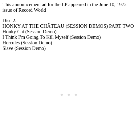
This announcement ad for the LP appeared in the June 10, 1972
issue of Record World
Disc 2:
HONKY AT THE CHÂTEAU (SESSION DEMOS) PART TWO
Honky Cat (Session Demo)
I Think I’m Going To Kill Myself (Session Demo)
Hercules (Session Demo)
Slave (Session Demo)