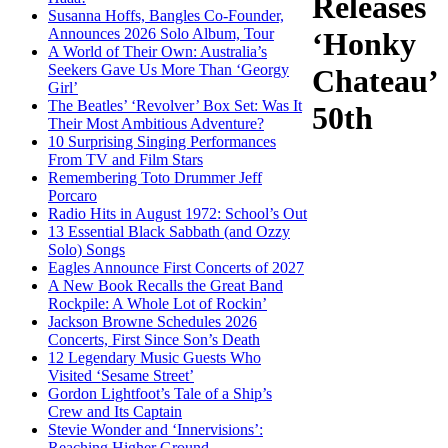
Releases
Susanna Hoffs, Bangles Co-Founder,
Announces 2026 Solo Album, Tour
‘Honky
A World of Their Own: Australia’s
Seekers Gave Us More Than ‘Georgy
Chateau’
Girl’
The Beatles’ ‘Revolver’ Box Set: Was It
50th
Their Most Ambitious Adventure?
10 Surprising Singing Performances
From TV and Film Stars
Remembering Toto Drummer Jeff
Porcaro
Radio Hits in August 1972: School’s Out
13 Essential Black Sabbath (and Ozzy
Solo) Songs
Eagles Announce First Concerts of 2027
A New Book Recalls the Great Band
Rockpile: A Whole Lot of Rockin’
Jackson Browne Schedules 2026
Concerts, First Since Son’s Death
12 Legendary Music Guests Who
Visited ‘Sesame Street’
Gordon Lightfoot’s Tale of a Ship’s
Crew and Its Captain
Stevie Wonder and ‘Innervisions’:
Reaching Higher Ground