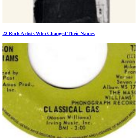
22 Rock Artists Who Changed Their Names