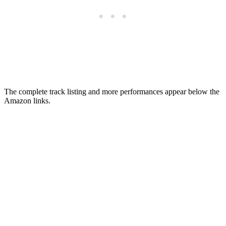
The complete track listing and more performances appear below the
Amazon links.