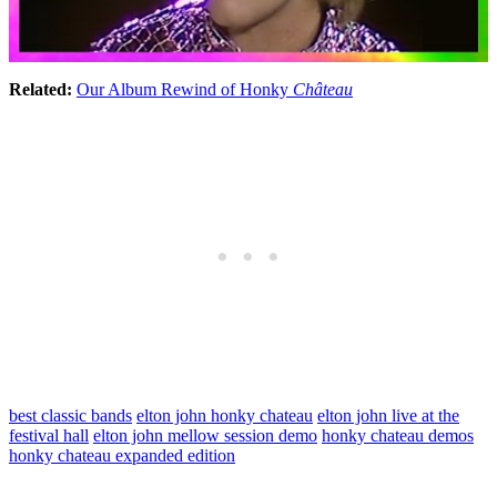
Related:
Our Album Rewind of Honky
Château
best classic bands
elton john honky chateau
elton john live at the
festival hall
elton john mellow session demo
honky chateau demos
honky chateau expanded edition