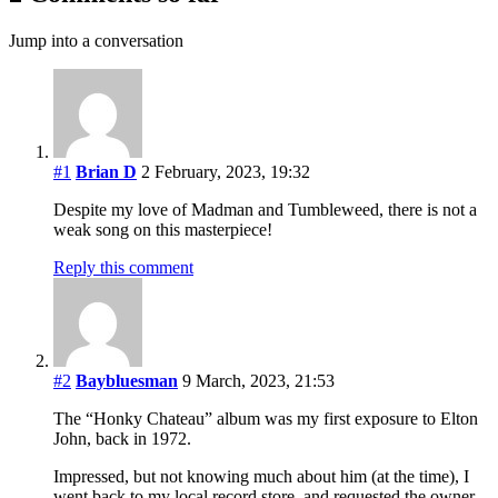
Jump into a conversation
#1
Brian D
2 February, 2023, 19:32
Despite my love of Madman and Tumbleweed, there is not a
weak song on this masterpiece!
Reply this comment
#2
Baybluesman
9 March, 2023, 21:53
The “Honky Chateau” album was my first exposure to Elton
John, back in 1972.
Impressed, but not knowing much about him (at the time), I
went back to my local record store, and requested the owner