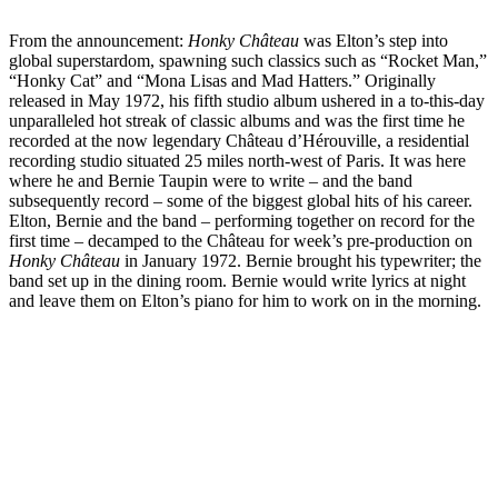
From the announcement:
Honky Château
was Elton’s step into
global superstardom, spawning such classics such as “Rocket Man,”
“Honky Cat” and “Mona Lisas and Mad Hatters.” Originally
released in May 1972, his fifth studio album ushered in a to-this-day
unparalleled hot streak of classic albums and was the first time he
recorded at the now legendary Château d’Hérouville, a residential
recording studio situated 25 miles north-west of Paris. It was here
where he and Bernie Taupin were to write – and the band
subsequently record – some of the biggest global hits of his career.
Elton, Bernie and the band – performing together on record for the
first time – decamped to the Château for week’s pre-production on
Honky Château
in January 1972. Bernie brought his typewriter; the
band set up in the dining room. Bernie would write lyrics at night
and leave them on Elton’s piano for him to work on in the morning.