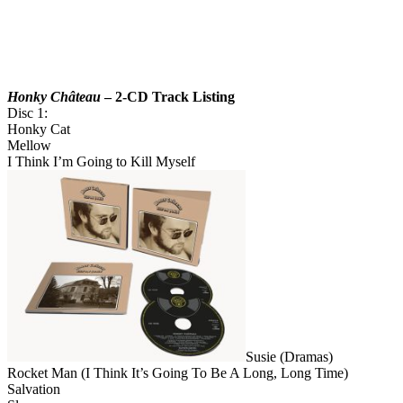
Honky Château
– 2-CD Track Listing
Disc 1:
Honky Cat
Mellow
I Think I’m Going to Kill Myself
Susie (Dramas)
Rocket Man (I Think It’s Going To Be A Long, Long Time)
Salvation