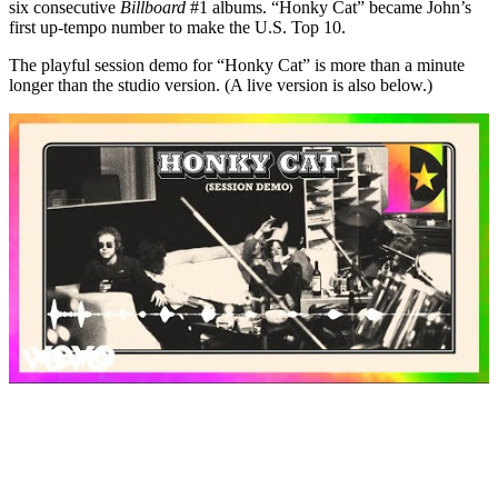
six consecutive
Billboard
#1 albums. “Honky Cat” became John’s
first up-tempo number to make the U.S. Top 10.
The playful session demo for “Honky Cat” is more than a minute
longer than the studio version. (A live version is also below.)