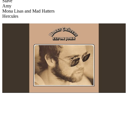
Slave
Amy
Mona Lisas and Mad Hatters
Hercules