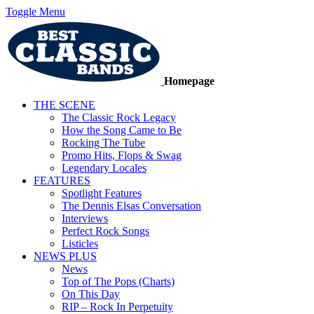
Toggle Menu
Homepage
THE SCENE
The Classic Rock Legacy
How the Song Came to Be
Rocking The Tube
Promo Hits, Flops & Swag
Legendary Locales
FEATURES
Spotlight Features
The Dennis Elsas Conversation
Interviews
Perfect Rock Songs
Listicles
NEWS PLUS
News
Top of The Pops (Charts)
On This Day
RIP – Rock In Perpetuity