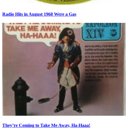
Radio Hits in August 1968 Were a Gas
They’re Coming to Take Me Away, Ha-Haaa!