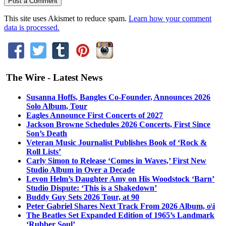
This site uses Akismet to reduce spam.
Learn how your comment
data is processed.
The Wire - Latest News
Susanna Hoffs, Bangles Co-Founder, Announces 2026
Solo Album, Tour
Eagles Announce First Concerts of 2027
Jackson Browne Schedules 2026 Concerts, First Since
Son’s Death
Veteran Music Journalist Publishes Book of ‘Rock &
Roll Lists’
Carly Simon to Release ‘Comes in Waves,’ First New
Studio Album in Over a Decade
Levon Helm’s Daughter Amy on His Woodstock ‘Barn’
Studio Dispute: ‘This is a Shakedown’
Buddy Guy Sets 2026 Tour, at 90
Peter Gabriel Shares Next Track From 2026 Album, o\i
The Beatles Set Expanded Edition of 1965’s Landmark
‘Rubber Soul’