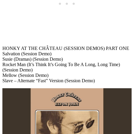
HONKY AT THE CHÂTEAU (SESSION DEMOS) PART ONE
Salvation (Session Demo)
Susie (Dramas) (Session Demo)
Rocket Man (It’s Think It’s Going To Be A Long, Long Time)
(Session Demo)
Mellow (Session Demo)
Slave – Alternate “Fast” Version (Session Demo)