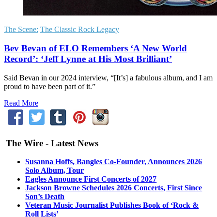
The Scene:
The Classic Rock Legacy
Bev Bevan of ELO Remembers ‘A New World
Record’: ‘Jeff Lynne at His Most Brilliant’
Said Bevan in our 2024 interview, “[It’s] a fabulous album, and I am
proud to have been part of it.”
Read More
The Wire - Latest News
Susanna Hoffs, Bangles Co-Founder, Announces 2026
Solo Album, Tour
Eagles Announce First Concerts of 2027
Jackson Browne Schedules 2026 Concerts, First Since
Son’s Death
Veteran Music Journalist Publishes Book of ‘Rock &
Roll Lists’