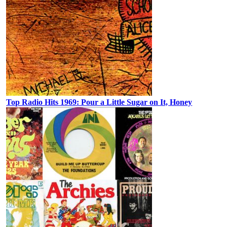
Top Radio Hits 1969: Pour a Little Sugar on It, Honey