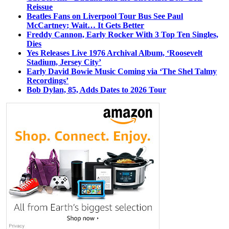
Reissue
Beatles Fans on Liverpool Tour Bus See Paul
McCartney; Wait… It Gets Better
Freddy Cannon, Early Rocker With 3 Top Ten Singles,
Dies
Yes Releases Live 1976 Archival Album, ‘Roosevelt
Stadium, Jersey City’
Early David Bowie Music Coming via ‘The Shel Talmy
Recordings’
Bob Dylan, 85, Adds Dates to 2026 Tour