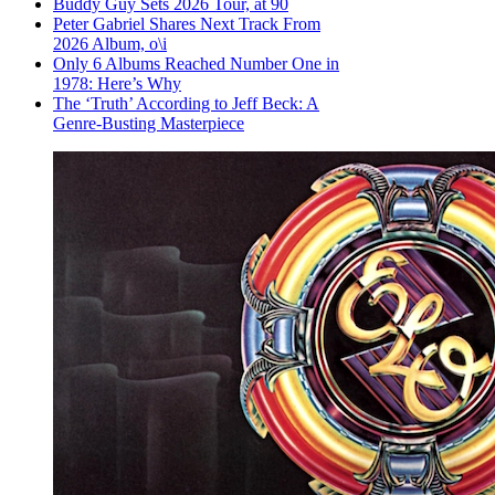
Buddy Guy Sets 2026 Tour, at 90
Peter Gabriel Shares Next Track From
2026 Album, o\i
Only 6 Albums Reached Number One in
1978: Here’s Why
The ‘Truth’ According to Jeff Beck: A
Genre-Busting Masterpiece