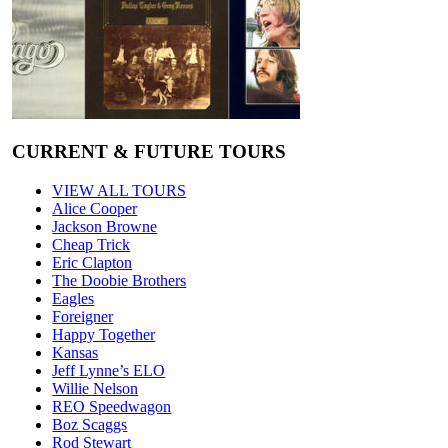
CURRENT & FUTURE TOURS
VIEW ALL TOURS
Alice Cooper
Jackson Browne
Cheap Trick
Eric Clapton
The Doobie Brothers
Eagles
Foreigner
Happy Together
Kansas
Jeff Lynne’s ELO
Willie Nelson
REO Speedwagon
Boz Scaggs
Rod Stewart