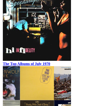
The Top Albums of July 1970