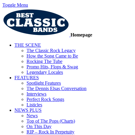
Toggle Menu
Homepage
THE SCENE
The Classic Rock Legacy
How the Song Came to Be
Rocking The Tube
Promo Hits, Flops & Swag
Legendary Locales
FEATURES
Spotlight Features
The Dennis Elsas Conversation
Interviews
Perfect Rock Songs
Listicles
NEWS PLUS
News
Top of The Pops (Charts)
On This Day
RIP – Rock In Perpetuity