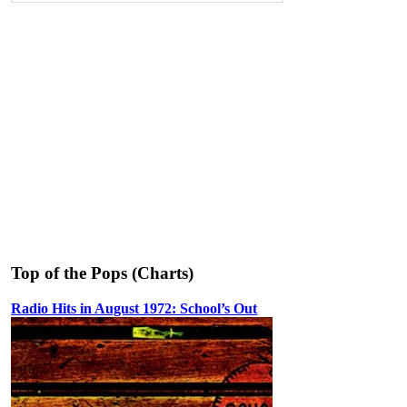
Top of the Pops (Charts)
Radio Hits in August 1972: School’s Out