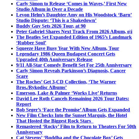
Carly Simon to Release ‘Comes in Waves,’ First New
Studio Album in Over a Decade
Levon Helm’s Daughter Amy on His Woodstock ‘Barn’
Studio Dispute: ‘This is a Shakedown’
Buddy Guy Sets 2026 Tour, at 90
Peter Gabriel Shares Next Track From 2026 Album, o\i
The Beatles Set Expanded Edition of 1965’s Landmark
‘Rubber Soul’
Squeeze Have Busy Year With New Album, Tour
Legendary 1986 Queen Budapest Concert Gets
Upgraded 40th Anniversary Release
9/11 All-Star Comedy Benefit Set For 25th Anniversary
Carly Simon Reveals Parkinson’s Diagnosis, Cancer
Scare
The Roches’ Get 3-CD Collection, ‘The Warner
Bros./Rykodisc Albums’
Emerson, Lake & Palmer ‘Works Live’ Returns
David Lee Roth Cancels Remaining 2026 Tour Dates:
Report
Bob Seger’s ‘Face the Promise’ Album Gets Expanded
New Film Checks Into the Sunset Marquis, the Hotel
That Hosted the Biggest Rock Stars
Remastered ‘Rocky’ Film to Return to Theaters For 50th
Anniversary
Cat Stevens’ ‘Buddha and the Chocolate Box’ Gets