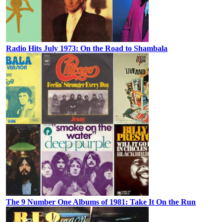
Radio Hits July 1973: On the Road to Shambala
The 9 Number One Albums of 1981: Take It On the Run