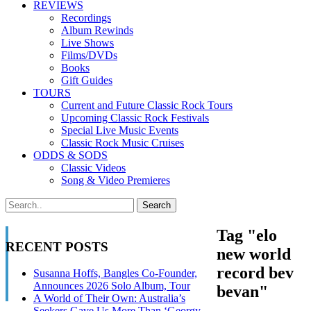
REVIEWS
Recordings
Album Rewinds
Live Shows
Films/DVDs
Books
Gift Guides
TOURS
Current and Future Classic Rock Tours
Upcoming Classic Rock Festivals
Special Live Music Events
Classic Rock Music Cruises
ODDS & SODS
Classic Videos
Song & Video Premieres
Tag "elo
RECENT POSTS
new world
record bev
Susanna Hoffs, Bangles Co-Founder,
Announces 2026 Solo Album, Tour
bevan"
A World of Their Own: Australia’s
Seekers Gave Us More Than ‘Georgy