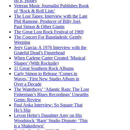
on It, Honey
Veteran Music Journalist Publishes Book
of ‘Rock & Roll Lists’
The Lost Tapes: Interview with the Late
Phil Ramone, Producer of Billy Joel,
Paul Simon & Other Giants
The Great Lost Rock Festival of 1969
The Concert For Bangladesh: Gently
Weeping
Jerry Garcia: A 1976 Interview with the
Grateful Dead’s Figurehead
When Carlene Carter Created ‘Musical
Shapes’ (With Rockpile)
11 Great Southern Rock Albums
Carly Simon to Release ‘Comes in
Waves,’ First New Studio Album in
Over a Decade
The Waterboys’ ‘Atlantic Rain: The Lost
Fisherman’s Blues Recordings’ Unearths
Gems: Review
Paul Anka Interview: So Square That
He’s Hip
Levon Helm’s Daughter Amy on His
Woodstock ‘Barn’ Studio Dispute: ‘This
is a Shakedown’