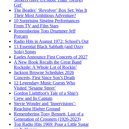
Girl’
The Beatles’ ‘Revolver’ Box Set: Was It
Their Most Ambitious Adventure?
10 Surprising Singing Performances
From TV and Film Stars
Remembering Toto Drummer Jeff
Porcaro
Radio Hits in August 1972: School’s Out
13 Essential Black Sabbath (and Ozzy
Solo) Songs
Eagles Announce First Concerts of 2027
A New Book Recalls the Great Band
Rockpile: A Whole Lot of Rockin’
Jackson Browne Schedules 2026
Concerts, First Since Son’s Death
12 Legendary Music Guests Who
Visited ‘Sesame Street’
Gordon Lightfoot’s Tale of a Ship’s
Crew and Its Captain
Stevie Wonder and ‘Innervisions’:
Reaching Higher Ground
Remembering Tony Bennett, Last of a
Generation of Crooners (1926-2023)
Top Radio Hits 1969: Pour a Little Sugar