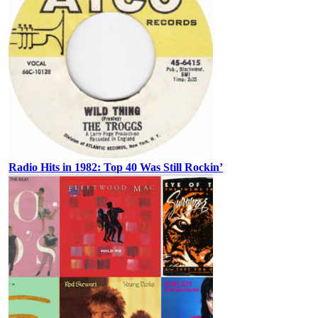
Radio Hits in 1982: Top 40 Was Still Rockin’