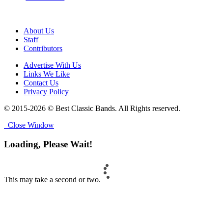
About Us
Staff
Contributors
Advertise With Us
Links We Like
Contact Us
Privacy Policy
© 2015-2026 © Best Classic Bands. All Rights reserved.
Close Window
Loading, Please Wait!
This may take a second or two.