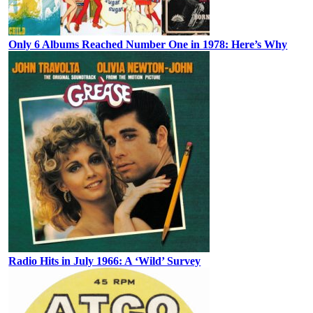
Only 6 Albums Reached Number One in 1978: Here’s Why
Radio Hits in July 1966: A ‘Wild’ Survey