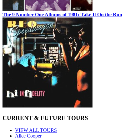
The 9 Number One Albums of 1981: Take It On the Run
CURRENT & FUTURE TOURS
VIEW ALL TOURS
Alice Cooper