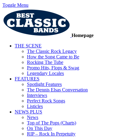
Toggle Menu
Homepage
THE SCENE
The Classic Rock Legacy
How the Song Came to Be
Rocking The Tube
Promo Hits, Flops & Swag
Legendary Locales
FEATURES
Spotlight Features
The Dennis Elsas Conversation
Interviews
Perfect Rock Songs
Listicles
NEWS PLUS
News
Top of The Pops (Charts)
On This Day
RIP – Rock In Perpetuity