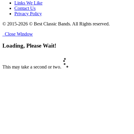
Links We Like
Contact Us
Privacy Policy
© 2015-2026 © Best Classic Bands. All Rights reserved.
Close Window
Loading, Please Wait!
This may take a second or two.