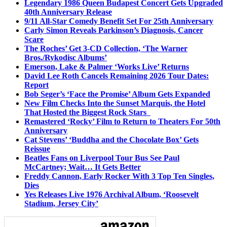
Legendary 1986 Queen Budapest Concert Gets Upgraded
40th Anniversary Release
9/11 All-Star Comedy Benefit Set For 25th Anniversary
Carly Simon Reveals Parkinson’s Diagnosis, Cancer
Scare
The Roches’ Get 3-CD Collection, ‘The Warner
Bros./Rykodisc Albums’
Emerson, Lake & Palmer ‘Works Live’ Returns
David Lee Roth Cancels Remaining 2026 Tour Dates:
Report
Bob Seger’s ‘Face the Promise’ Album Gets Expanded
New Film Checks Into the Sunset Marquis, the Hotel
That Hosted the Biggest Rock Stars
Remastered ‘Rocky’ Film to Return to Theaters For 50th
Anniversary
Cat Stevens’ ‘Buddha and the Chocolate Box’ Gets
Reissue
Beatles Fans on Liverpool Tour Bus See Paul
McCartney; Wait… It Gets Better
Freddy Cannon, Early Rocker With 3 Top Ten Singles,
Dies
Yes Releases Live 1976 Archival Album, ‘Roosevelt
Stadium, Jersey City’