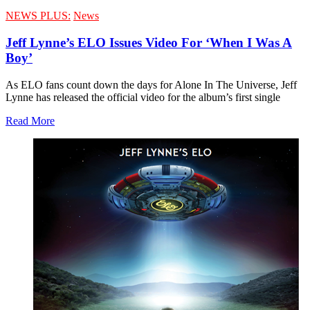
NEWS PLUS:
News
Jeff Lynne’s ELO Issues Video For ‘When I Was A
Boy’
As ELO fans count down the days for Alone In The Universe, Jeff
Lynne has released the official video for the album’s first single
Read More