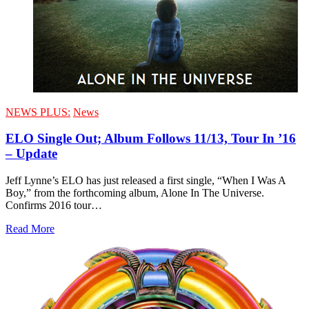
NEWS PLUS:
News
ELO Single Out; Album Follows 11/13, Tour In ’16
– Update
Jeff Lynne’s ELO has just released a first single, “When I Was A
Boy,” from the forthcoming album, Alone In The Universe.
Confirms 2016 tour…
Read More