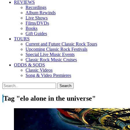
REVIEWS
Recordings
Album Rewinds
Live Shows
Films/DVDs
Books
Gift Guides
TOURS
Current and Future Classic Rock Tours
Upcoming Classic Rock Festivals
Special Live Music Events
Classic Rock Music Cruises
ODDS & SODS
Classic Videos
Song & Video Premieres
Tag "elo alone in the universe"