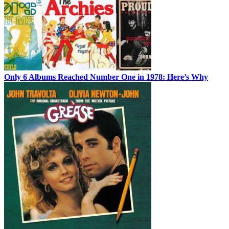
Only 6 Albums Reached Number One in 1978: Here’s Why