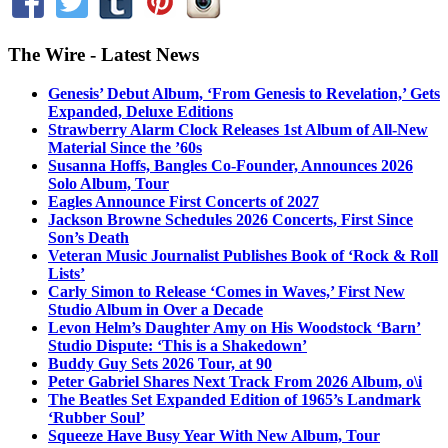
The Wire - Latest News
Genesis’ Debut Album, ‘From Genesis to Revelation,’ Gets
Expanded, Deluxe Editions
Strawberry Alarm Clock Releases 1st Album of All-New
Material Since the ’60s
Susanna Hoffs, Bangles Co-Founder, Announces 2026
Solo Album, Tour
Eagles Announce First Concerts of 2027
Jackson Browne Schedules 2026 Concerts, First Since
Son’s Death
Veteran Music Journalist Publishes Book of ‘Rock & Roll
Lists’
Carly Simon to Release ‘Comes in Waves,’ First New
Studio Album in Over a Decade
Levon Helm’s Daughter Amy on His Woodstock ‘Barn’
Studio Dispute: ‘This is a Shakedown’
Buddy Guy Sets 2026 Tour, at 90
Peter Gabriel Shares Next Track From 2026 Album, o\i
The Beatles Set Expanded Edition of 1965’s Landmark
‘Rubber Soul’
Squeeze Have Busy Year With New Album, Tour