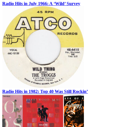
Radio Hits in July 1966: A ‘Wild’ Survey
Radio Hits in 1982: Top 40 Was Still Rockin’