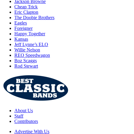
Jackson Browne
Cheap Trick
Eric Clapton
The Doobie Brothers
Eagles
Foreigner
Happy Together
Kansas
Jeff Lynne’s ELO
Willie Nelson
REO Speedwagon
Boz Scaggs
Rod Stewart
About Us
Staff
Contributors
Advertise With Us