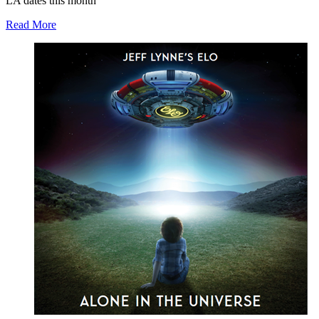
LA dates this month
Read More