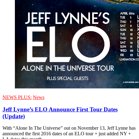
NEWS PLUS:
News
Jeff Lynne’s ELO Announce First Tour Dates
(Update)
With “Alone In The Universe” out on November 13, Jeff Lynne has
announced the first 2016 dates of an ELO tour + just added NY +