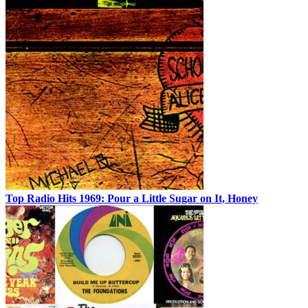
Top Radio Hits 1969: Pour a Little Sugar on It, Honey