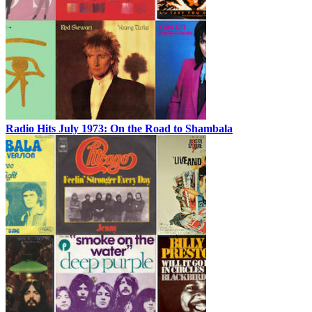
Radio Hits July 1973: On the Road to Shambala