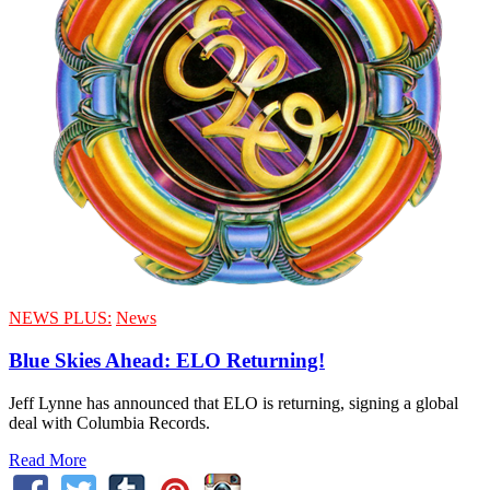
NEWS PLUS:
News
Blue Skies Ahead: ELO Returning!
Jeff Lynne has announced that ELO is returning, signing a global
deal with Columbia Records.
Read More