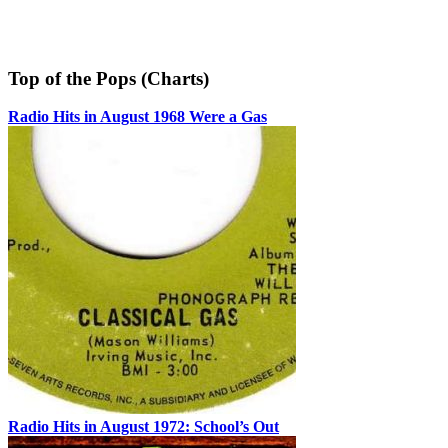
Top of the Pops (Charts)
Radio Hits in August 1968 Were a Gas
Radio Hits in August 1972: School’s Out