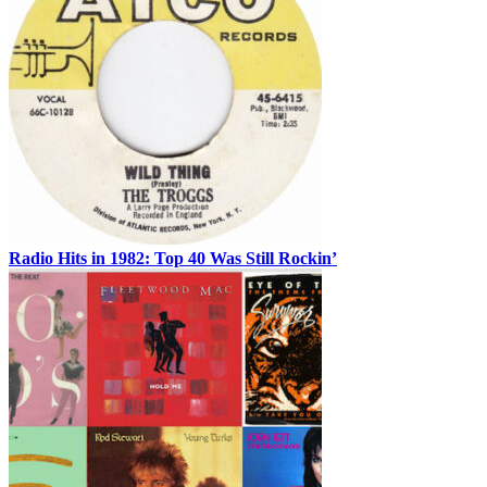
Radio Hits in 1982: Top 40 Was Still Rockin’