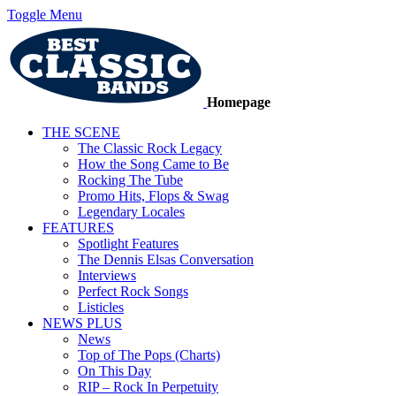
Toggle Menu
Homepage
THE SCENE
The Classic Rock Legacy
How the Song Came to Be
Rocking The Tube
Promo Hits, Flops & Swag
Legendary Locales
FEATURES
Spotlight Features
The Dennis Elsas Conversation
Interviews
Perfect Rock Songs
Listicles
NEWS PLUS
News
Top of The Pops (Charts)
On This Day
RIP – Rock In Perpetuity