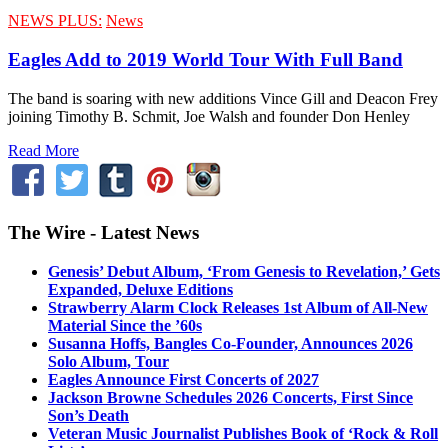
NEWS PLUS:
News
Eagles Add to 2019 World Tour With Full Band
The band is soaring with new additions Vince Gill and Deacon Frey
joining Timothy B. Schmit, Joe Walsh and founder Don Henley
Read More
The Wire - Latest News
Genesis’ Debut Album, ‘From Genesis to Revelation,’ Gets
Expanded, Deluxe Editions
Strawberry Alarm Clock Releases 1st Album of All-New
Material Since the ’60s
Susanna Hoffs, Bangles Co-Founder, Announces 2026
Solo Album, Tour
Eagles Announce First Concerts of 2027
Jackson Browne Schedules 2026 Concerts, First Since
Son’s Death
Veteran Music Journalist Publishes Book of ‘Rock & Roll