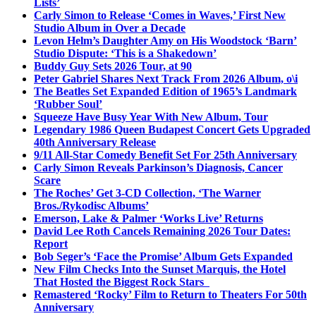
Lists’
Carly Simon to Release ‘Comes in Waves,’ First New
Studio Album in Over a Decade
Levon Helm’s Daughter Amy on His Woodstock ‘Barn’
Studio Dispute: ‘This is a Shakedown’
Buddy Guy Sets 2026 Tour, at 90
Peter Gabriel Shares Next Track From 2026 Album, o\i
The Beatles Set Expanded Edition of 1965’s Landmark
‘Rubber Soul’
Squeeze Have Busy Year With New Album, Tour
Legendary 1986 Queen Budapest Concert Gets Upgraded
40th Anniversary Release
9/11 All-Star Comedy Benefit Set For 25th Anniversary
Carly Simon Reveals Parkinson’s Diagnosis, Cancer
Scare
The Roches’ Get 3-CD Collection, ‘The Warner
Bros./Rykodisc Albums’
Emerson, Lake & Palmer ‘Works Live’ Returns
David Lee Roth Cancels Remaining 2026 Tour Dates:
Report
Bob Seger’s ‘Face the Promise’ Album Gets Expanded
New Film Checks Into the Sunset Marquis, the Hotel
That Hosted the Biggest Rock Stars
Remastered ‘Rocky’ Film to Return to Theaters For 50th
Anniversary