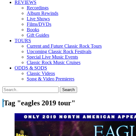
REVIEWS
Recordings
Album Rewinds
Live Shows
Films/DVDs
Books
Gift Guides
TOURS
Current and Future Classic Rock Tours
Upcoming Classic Rock Festivals
Special Live Music Events
Classic Rock Music Cruises
ODDS & SODS
Classic Videos
Song & Video Premieres
Tag "eagles 2019 tour"