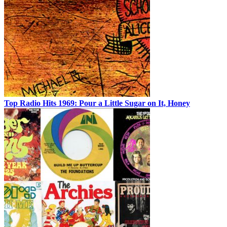
Top Radio Hits 1969: Pour a Little Sugar on It, Honey