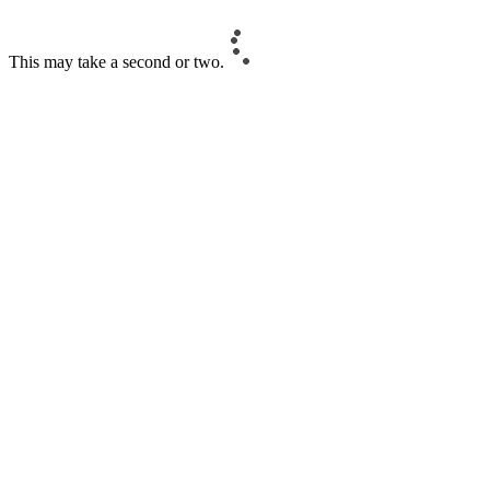
This may take a second or two.