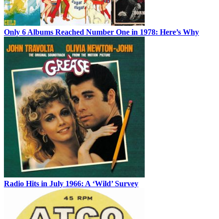
Only 6 Albums Reached Number One in 1978: Here’s Why
Radio Hits in July 1966: A ‘Wild’ Survey