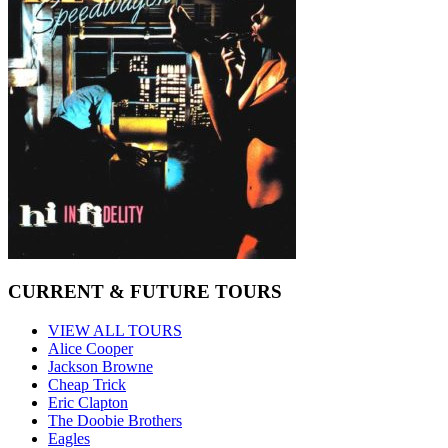
CURRENT & FUTURE TOURS
VIEW ALL TOURS
Alice Cooper
Jackson Browne
Cheap Trick
Eric Clapton
The Doobie Brothers
Eagles