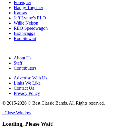
Foreigner
Happy Together
Kansas
Jeff Lynne’s ELO
Willie Nelson
REO Speedwagon
Boz Scaggs
Rod Stewart
About Us
Staff
Contributors
Advertise With Us
Links We Like
Contact Us
Privacy Policy
© 2015-2026 © Best Classic Bands. All Rights reserved.
Close Window
Loading, Please Wait!