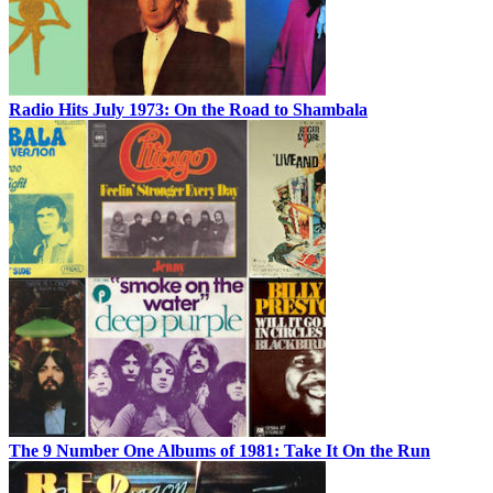
Radio Hits July 1973: On the Road to Shambala
The 9 Number One Albums of 1981: Take It On the Run