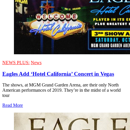
NEWS PLUS:
News
Eagles Add ‘Hotel California’ Concert in Vegas
The shows, at MGM Grand Garden Arena, are their only North
American performances of 2019. They’re in the midst of a world
tour
Read More