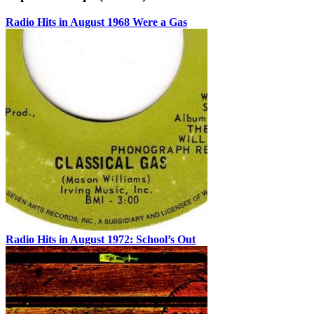
Radio Hits in August 1968 Were a Gas
Radio Hits in August 1972: School’s Out