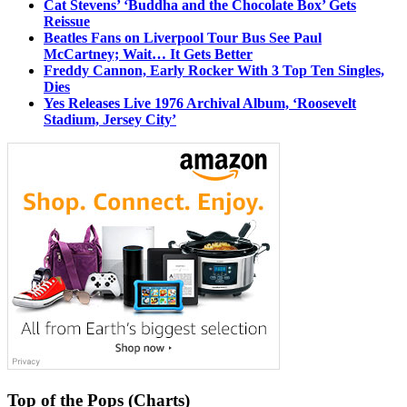
Cat Stevens’ ‘Buddha and the Chocolate Box’ Gets
Reissue
Beatles Fans on Liverpool Tour Bus See Paul
McCartney; Wait… It Gets Better
Freddy Cannon, Early Rocker With 3 Top Ten Singles,
Dies
Yes Releases Live 1976 Archival Album, ‘Roosevelt
Stadium, Jersey City’
Top of the Pops (Charts)