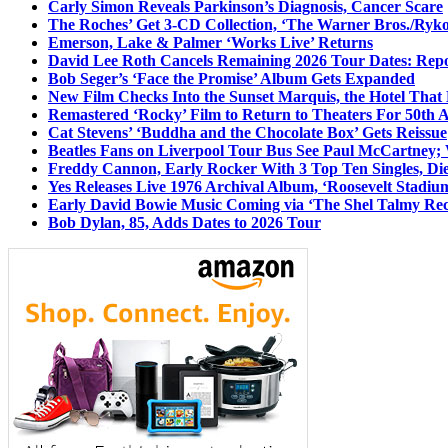
Carly Simon Reveals Parkinson’s Diagnosis, Cancer Scare
The Roches’ Get 3-CD Collection, ‘The Warner Bros./Ryk
Emerson, Lake & Palmer ‘Works Live’ Returns
David Lee Roth Cancels Remaining 2026 Tour Dates: Rep
Bob Seger’s ‘Face the Promise’ Album Gets Expanded
New Film Checks Into the Sunset Marquis, the Hotel That
Remastered ‘Rocky’ Film to Return to Theaters For 50th 
Cat Stevens’ ‘Buddha and the Chocolate Box’ Gets Reissue
Beatles Fans on Liverpool Tour Bus See Paul McCartney; 
Freddy Cannon, Early Rocker With 3 Top Ten Singles, Di
Yes Releases Live 1976 Archival Album, ‘Roosevelt Stadium
Early David Bowie Music Coming via ‘The Shel Talmy Rec
Bob Dylan, 85, Adds Dates to 2026 Tour