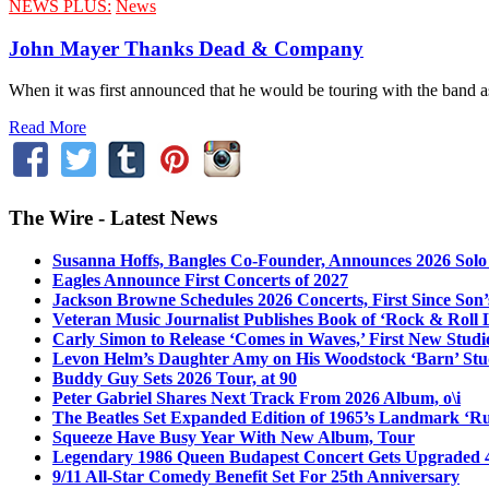
NEWS PLUS:
News
John Mayer Thanks Dead & Company
When it was first announced that he would be touring with the band as
Read More
The Wire - Latest News
Susanna Hoffs, Bangles Co-Founder, Announces 2026 Sol
Eagles Announce First Concerts of 2027
Jackson Browne Schedules 2026 Concerts, First Since Son’
Veteran Music Journalist Publishes Book of ‘Rock & Roll L
Carly Simon to Release ‘Comes in Waves,’ First New Stud
Levon Helm’s Daughter Amy on His Woodstock ‘Barn’ Stud
Buddy Guy Sets 2026 Tour, at 90
Peter Gabriel Shares Next Track From 2026 Album, o\i
The Beatles Set Expanded Edition of 1965’s Landmark ‘R
Squeeze Have Busy Year With New Album, Tour
Legendary 1986 Queen Budapest Concert Gets Upgraded 4
9/11 All-Star Comedy Benefit Set For 25th Anniversary