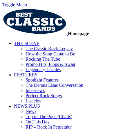
Toggle Menu
Homepage
THE SCENE
The Classic Rock Legacy
How the Song Came to Be
Rocking The Tube
Promo Hits, Flops & Swag
Legendary Locales
FEATURES
Spotlight Features
The Dennis Elsas Conversation
Interviews
Perfect Rock Songs
Listicles
NEWS PLUS
News
Top of The Pops (Charts)
On This Day
RIP – Rock In Perpetuity