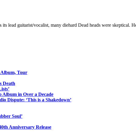
 its lead guitarist/vocalist, many diehard Dead heads were skeptical. H
o Album, Tour
s Death
ists’
io Album in Over a Decade
io Dispute: ‘This is a Shakedown’
ubber Soul’
0th Anniversary Release