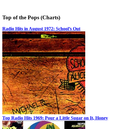
Top of the Pops (Charts)
Radio Hits in August 1972: School’s Out
Top Radio Hits 1969: Pour a Little Sugar on It, Honey