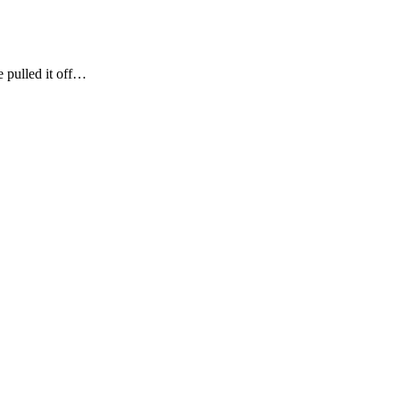
e pulled it off…