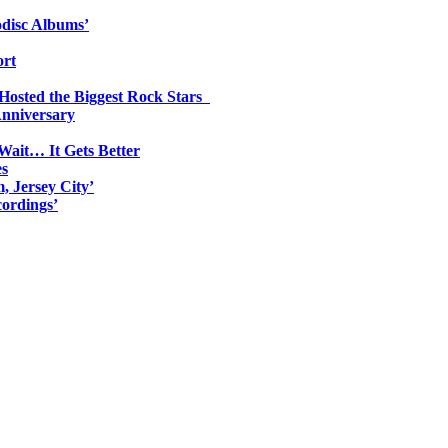
odisc Albums’
ort
 Hosted the Biggest Rock Stars
Anniversary
Wait… It Gets Better
es
, Jersey City’
ordings’