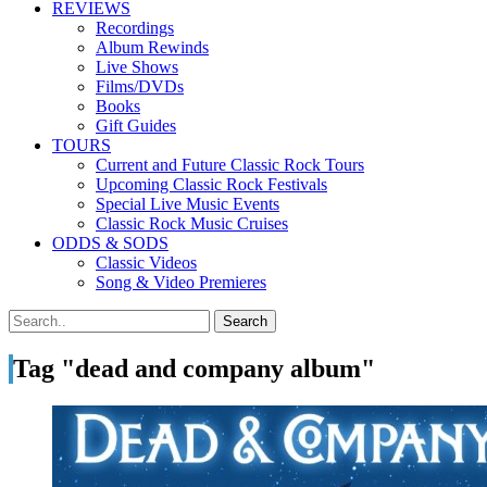
REVIEWS
Recordings
Album Rewinds
Live Shows
Films/DVDs
Books
Gift Guides
TOURS
Current and Future Classic Rock Tours
Upcoming Classic Rock Festivals
Special Live Music Events
Classic Rock Music Cruises
ODDS & SODS
Classic Videos
Song & Video Premieres
Tag "dead and company album"