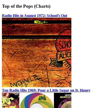
Top of the Pops (Charts)
Radio Hits in August 1972: School’s Out
Top Radio Hits 1969: Pour a Little Sugar on It, Honey