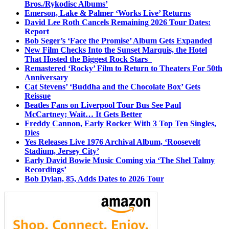
Bros./Rykodisc Albums’
Emerson, Lake & Palmer ‘Works Live’ Returns
David Lee Roth Cancels Remaining 2026 Tour Dates:
Report
Bob Seger’s ‘Face the Promise’ Album Gets Expanded
New Film Checks Into the Sunset Marquis, the Hotel
That Hosted the Biggest Rock Stars
Remastered ‘Rocky’ Film to Return to Theaters For 50th
Anniversary
Cat Stevens’ ‘Buddha and the Chocolate Box’ Gets
Reissue
Beatles Fans on Liverpool Tour Bus See Paul
McCartney; Wait… It Gets Better
Freddy Cannon, Early Rocker With 3 Top Ten Singles,
Dies
Yes Releases Live 1976 Archival Album, ‘Roosevelt
Stadium, Jersey City’
Early David Bowie Music Coming via ‘The Shel Talmy
Recordings’
Bob Dylan, 85, Adds Dates to 2026 Tour