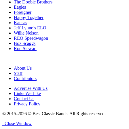
The Doobie Brothers
Eagles
Foreigner
Happy Together
Kansas
Jeff Lynne’s ELO
Willie Nelson
REO Speedwagon
Boz Scaggs
Rod Stewart
About Us
Staff
Contributors
Advertise With Us
Links We Like
Contact Us
Privacy Policy
© 2015-2026 © Best Classic Bands. All Rights reserved.
Close Window