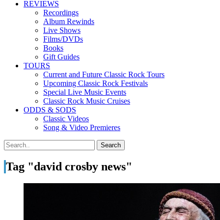
REVIEWS
Recordings
Album Rewinds
Live Shows
Films/DVDs
Books
Gift Guides
TOURS
Current and Future Classic Rock Tours
Upcoming Classic Rock Festivals
Special Live Music Events
Classic Rock Music Cruises
ODDS & SODS
Classic Videos
Song & Video Premieres
Tag "david crosby news"