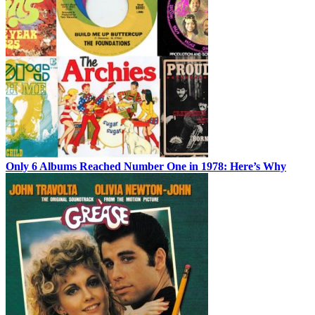
Only 6 Albums Reached Number One in 1978: Here’s Why