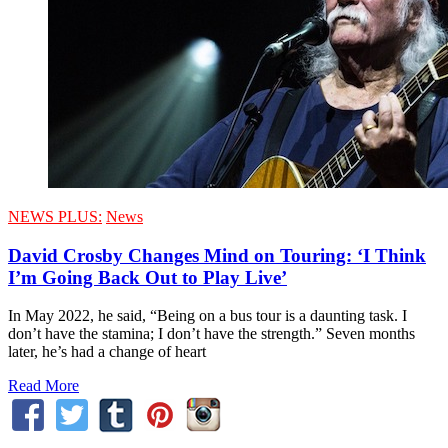
NEWS PLUS:
News
David Crosby Changes Mind on Touring: ‘I Think
I’m Going Back Out to Play Live’
In May 2022, he said, “Being on a bus tour is a daunting task. I
don’t have the stamina; I don’t have the strength.” Seven months
later, he’s had a change of heart
Read More