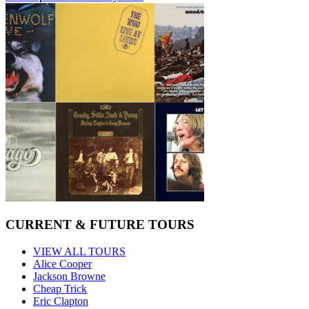
CURRENT & FUTURE TOURS
VIEW ALL TOURS
Alice Cooper
Jackson Browne
Cheap Trick
Eric Clapton