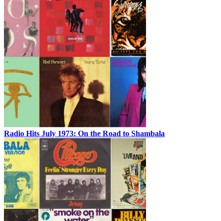
Radio Hits July 1973: On the Road to Shambala