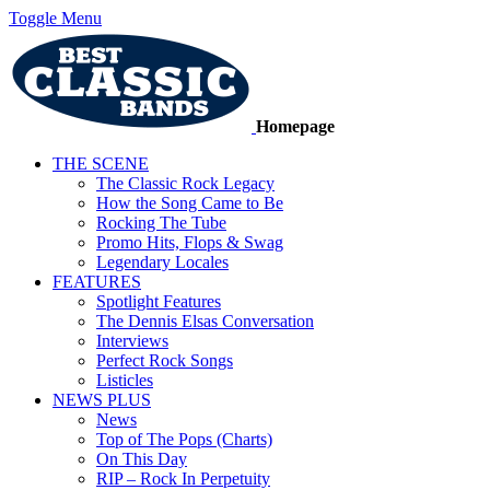
Toggle Menu
Homepage
THE SCENE
The Classic Rock Legacy
How the Song Came to Be
Rocking The Tube
Promo Hits, Flops & Swag
Legendary Locales
FEATURES
Spotlight Features
The Dennis Elsas Conversation
Interviews
Perfect Rock Songs
Listicles
NEWS PLUS
News
Top of The Pops (Charts)
On This Day
RIP – Rock In Perpetuity