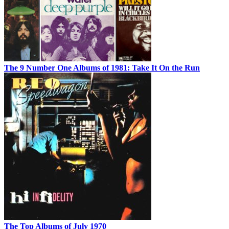
The 9 Number One Albums of 1981: Take It On the Run
The Top Albums of July 1970