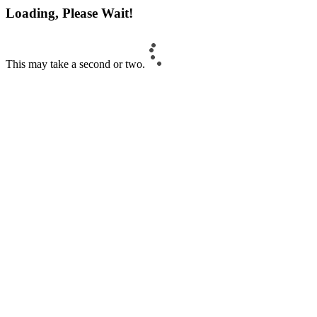
Loading, Please Wait!
This may take a second or two.