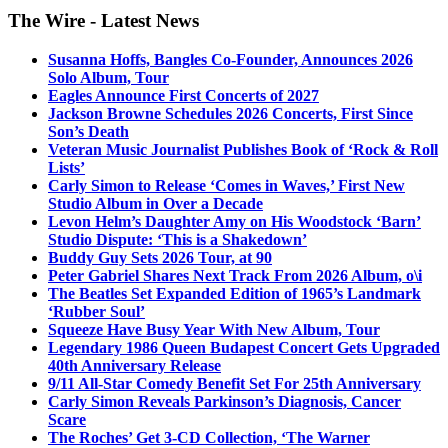
The Wire - Latest News
Susanna Hoffs, Bangles Co-Founder, Announces 2026
Solo Album, Tour
Eagles Announce First Concerts of 2027
Jackson Browne Schedules 2026 Concerts, First Since
Son’s Death
Veteran Music Journalist Publishes Book of ‘Rock & Roll
Lists’
Carly Simon to Release ‘Comes in Waves,’ First New
Studio Album in Over a Decade
Levon Helm’s Daughter Amy on His Woodstock ‘Barn’
Studio Dispute: ‘This is a Shakedown’
Buddy Guy Sets 2026 Tour, at 90
Peter Gabriel Shares Next Track From 2026 Album, o\i
The Beatles Set Expanded Edition of 1965’s Landmark
‘Rubber Soul’
Squeeze Have Busy Year With New Album, Tour
Legendary 1986 Queen Budapest Concert Gets Upgraded
40th Anniversary Release
9/11 All-Star Comedy Benefit Set For 25th Anniversary
Carly Simon Reveals Parkinson’s Diagnosis, Cancer
Scare
The Roches’ Get 3-CD Collection, ‘The Warner