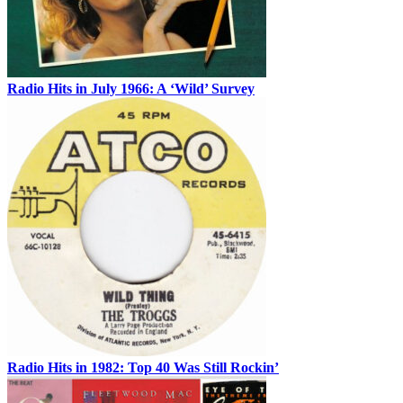
Radio Hits in July 1966: A ‘Wild’ Survey
Radio Hits in 1982: Top 40 Was Still Rockin’