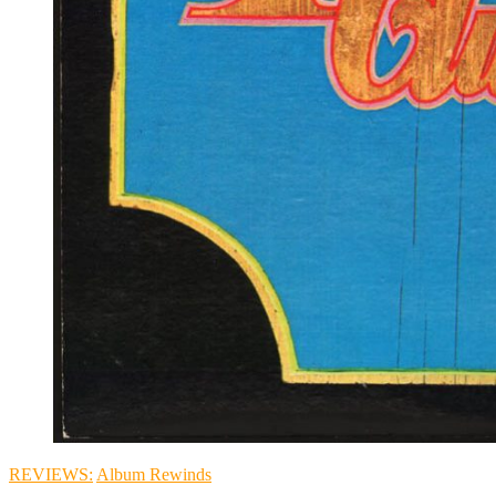
REVIEWS:
Album Rewinds