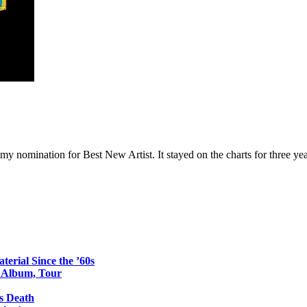
 nomination for Best New Artist. It stayed on the charts for three yea
erial Since the ’60s
o Album, Tour
s Death