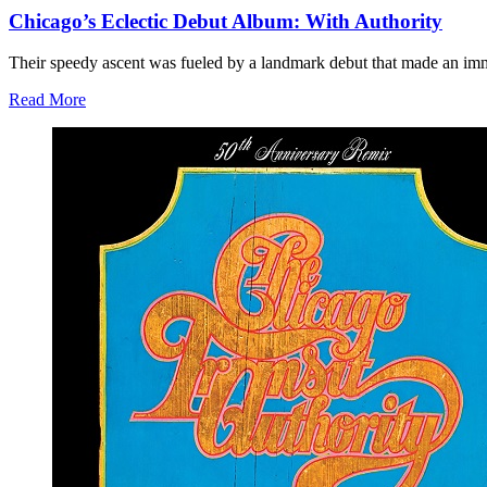
Chicago’s Eclectic Debut Album: With Authority
Their speedy ascent was fueled by a landmark debut that made an immedi
Read More