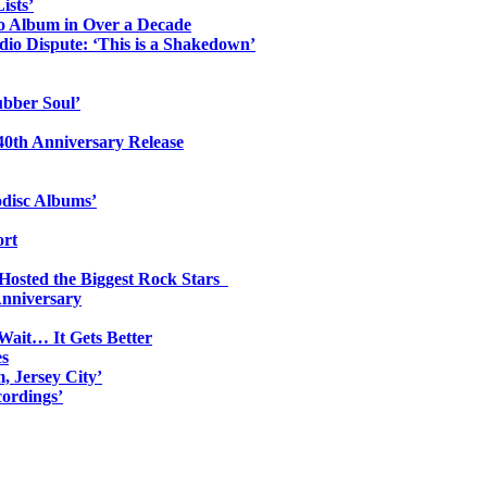
ists’
io Album in Over a Decade
io Dispute: ‘This is a Shakedown’
ubber Soul’
0th Anniversary Release
odisc Albums’
ort
 Hosted the Biggest Rock Stars
Anniversary
Wait… It Gets Better
es
, Jersey City’
ordings’