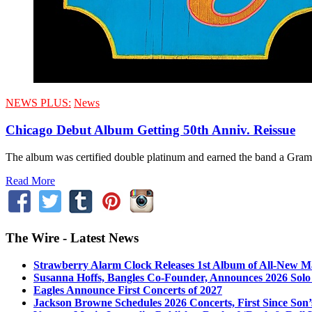
NEWS PLUS:
News
Chicago Debut Album Getting 50th Anniv. Reissue
The album was certified double platinum and earned the band a Grammy
Read More
The Wire - Latest News
Strawberry Alarm Clock Releases 1st Album of All-New Mat
Susanna Hoffs, Bangles Co-Founder, Announces 2026 Sol
Eagles Announce First Concerts of 2027
Jackson Browne Schedules 2026 Concerts, First Since Son’