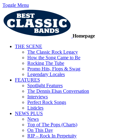
Toggle Menu
Homepage
THE SCENE
The Classic Rock Legacy
How the Song Came to Be
Rocking The Tube
Promo Hits, Flops & Swag
Legendary Locales
FEATURES
Spotlight Features
The Dennis Elsas Conversation
Interviews
Perfect Rock Songs
Listicles
NEWS PLUS
News
Top of The Pops (Charts)
On This Day
RIP – Rock In Perpetuity