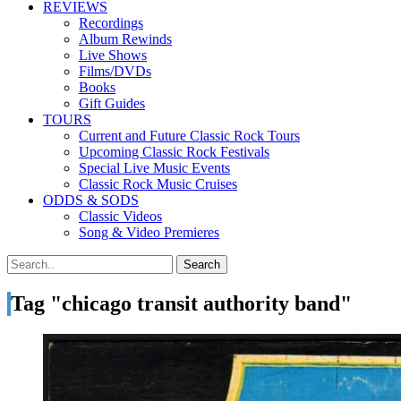
REVIEWS
Recordings
Album Rewinds
Live Shows
Films/DVDs
Books
Gift Guides
TOURS
Current and Future Classic Rock Tours
Upcoming Classic Rock Festivals
Special Live Music Events
Classic Rock Music Cruises
ODDS & SODS
Classic Videos
Song & Video Premieres
Tag "chicago transit authority band"