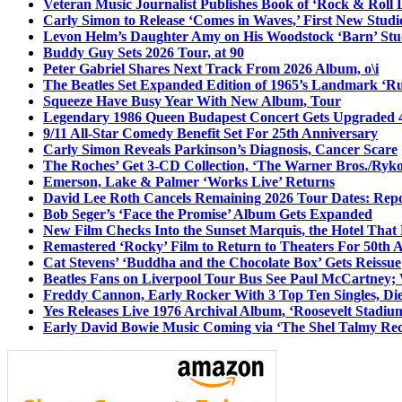
Veteran Music Journalist Publishes Book of ‘Rock & Roll L
Carly Simon to Release ‘Comes in Waves,’ First New Stud
Levon Helm’s Daughter Amy on His Woodstock ‘Barn’ Stud
Buddy Guy Sets 2026 Tour, at 90
Peter Gabriel Shares Next Track From 2026 Album, o\i
The Beatles Set Expanded Edition of 1965’s Landmark ‘R
Squeeze Have Busy Year With New Album, Tour
Legendary 1986 Queen Budapest Concert Gets Upgraded 4
9/11 All-Star Comedy Benefit Set For 25th Anniversary
Carly Simon Reveals Parkinson’s Diagnosis, Cancer Scare
The Roches’ Get 3-CD Collection, ‘The Warner Bros./Ryk
Emerson, Lake & Palmer ‘Works Live’ Returns
David Lee Roth Cancels Remaining 2026 Tour Dates: Rep
Bob Seger’s ‘Face the Promise’ Album Gets Expanded
New Film Checks Into the Sunset Marquis, the Hotel That
Remastered ‘Rocky’ Film to Return to Theaters For 50th 
Cat Stevens’ ‘Buddha and the Chocolate Box’ Gets Reissue
Beatles Fans on Liverpool Tour Bus See Paul McCartney; 
Freddy Cannon, Early Rocker With 3 Top Ten Singles, Di
Yes Releases Live 1976 Archival Album, ‘Roosevelt Stadium
Early David Bowie Music Coming via ‘The Shel Talmy Rec