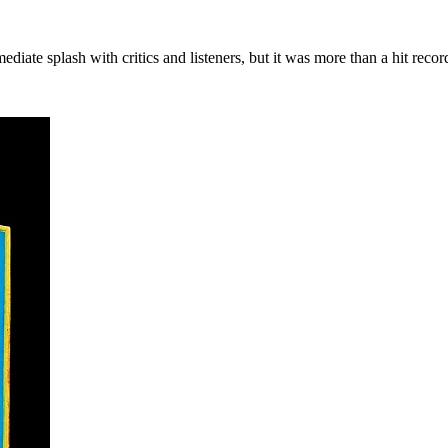
ate splash with critics and listeners, but it was more than a hit recor