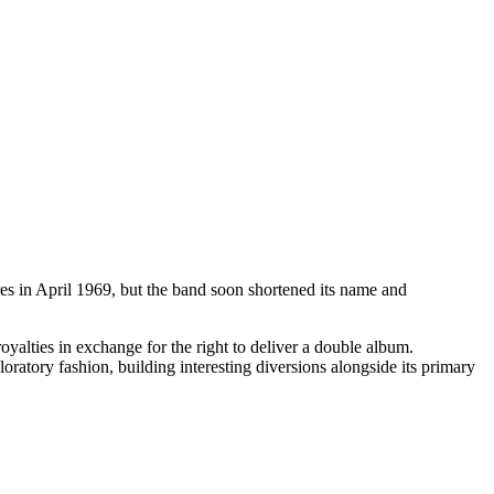
ores in April 1969, but the band soon shortened its name and
oyalties in exchange for the right to deliver a double album.
ratory fashion, building interesting diversions alongside its primary