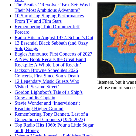
The Beatles’ ‘Revolver’ Box Set: Was It
Their Most Ambitious Adventure?
10 Surprising Singing Performances
From TV and Film Stars
Remembering Toto Drummer Jeff
Porcaro
Radio Hits in August 1972: School’s Out
13 Essential Black Sabbath (and Ozzy
Solo) Songs
Eagles Announce First Concerts of 2027
A New Book Recalls the Great Band
Rockpile: A Whole Lot of Rockin’
Jackson Browne Schedules 2026
Concerts, First Since Son’s Death
12 Legendary Music Guests Who
listeners, but it wa
Visited ‘Sesame Street’
whose run of success
Gordon Lightfoot’s Tale of a Ship’s
Crew and Its Captain
Stevie Wonder and ‘Innervisions’:
Reaching Higher Ground
Remembering Tony Bennett, Last of a
Generation of Crooners (1926-2023)
Top Radio Hits 1969: Pour a Little Sugar
on It, Honey
Veteran Music Journalist Publishes Book