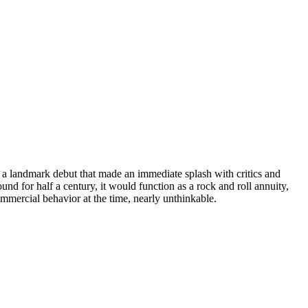
 a landmark debut that made an immediate splash with critics and
und for half a century, it would function as a rock and roll annuity,
ommercial behavior at the time, nearly unthinkable.