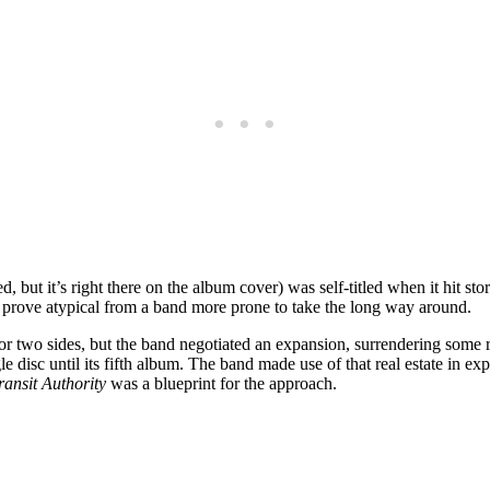
, but it’s right there on the album cover) was self-titled when it hit st
d prove atypical from a band more prone to take the long way around.
for two sides, but the band negotiated an expansion, surrendering some r
sc until its fifth album. The band made use of that real estate in explo
ansit Authority
was a blueprint for the approach.