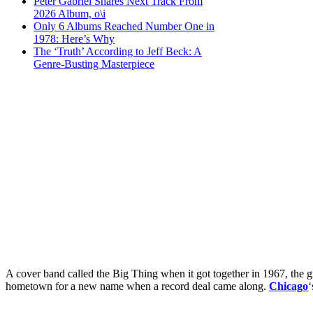
Peter Gabriel Shares Next Track From
2026 Album, o\i
Only 6 Albums Reached Number One in
1978: Here’s Why
The ‘Truth’ According to Jeff Beck: A
Genre-Busting Masterpiece
A cover band called the Big Thing when it got together in 1967, the gr
hometown for a new name when a record deal came along.
Chicago
‘