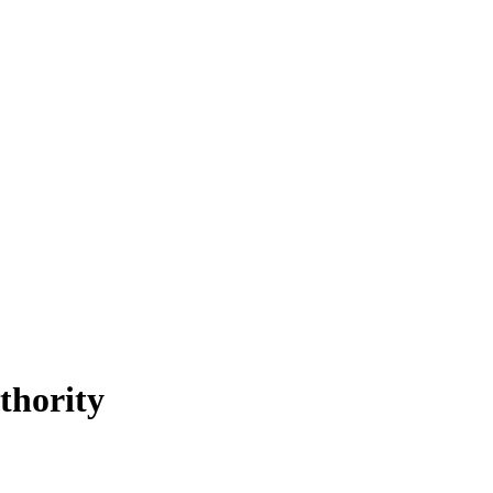
thority