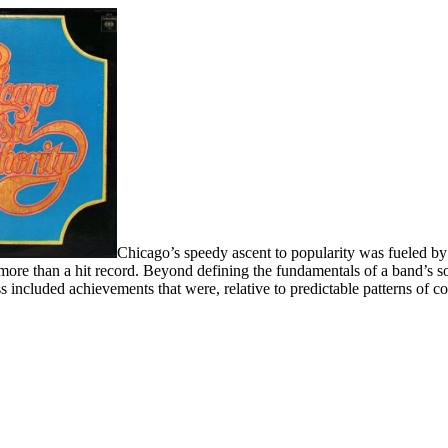
Chicago’s speedy ascent to popularity was fueled by
s more than a hit record. Beyond defining the fundamentals of a band’s so
 included achievements that were, relative to predictable patterns of c