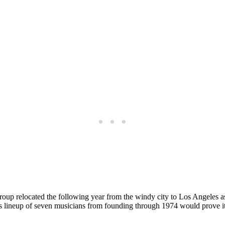
oup relocated the following year from the windy city to Los Angeles as 
s lineup of seven musicians from founding through 1974 would prove it