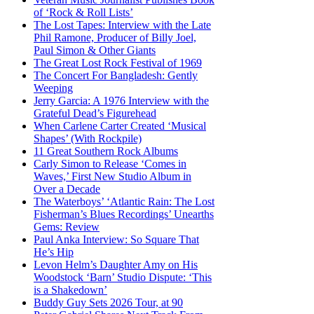
of ‘Rock & Roll Lists’
The Lost Tapes: Interview with the Late
Phil Ramone, Producer of Billy Joel,
Paul Simon & Other Giants
The Great Lost Rock Festival of 1969
The Concert For Bangladesh: Gently
Weeping
Jerry Garcia: A 1976 Interview with the
Grateful Dead’s Figurehead
When Carlene Carter Created ‘Musical
Shapes’ (With Rockpile)
11 Great Southern Rock Albums
Carly Simon to Release ‘Comes in
Waves,’ First New Studio Album in
Over a Decade
The Waterboys’ ‘Atlantic Rain: The Lost
Fisherman’s Blues Recordings’ Unearths
Gems: Review
Paul Anka Interview: So Square That
He’s Hip
Levon Helm’s Daughter Amy on His
Woodstock ‘Barn’ Studio Dispute: ‘This
is a Shakedown’
Buddy Guy Sets 2026 Tour, at 90