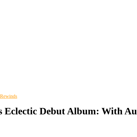
 Rewinds
s Eclectic Debut Album: With Au