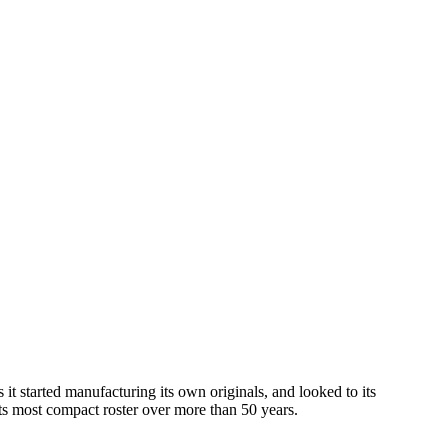
it started manufacturing its own originals, and looked to its
s most compact roster over more than 50 years.