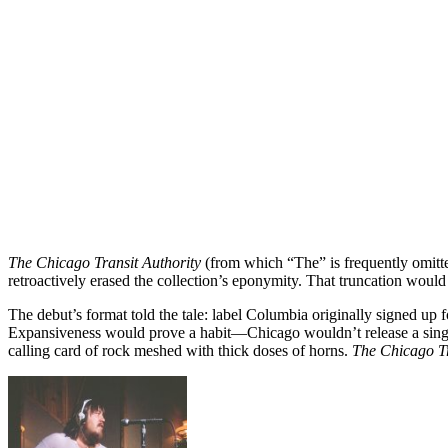
The Chicago Transit Authority
(from which “The” is frequently omitted
retroactively erased the collection’s eponymity. That truncation woul
The debut’s format told the tale: label Columbia originally signed up 
Expansiveness would prove a habit—Chicago wouldn’t release a single di
calling card of rock meshed with thick doses of horns.
The Chicago Tr