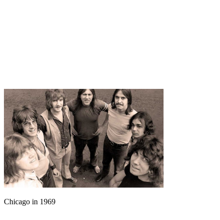
Chicago in 1969