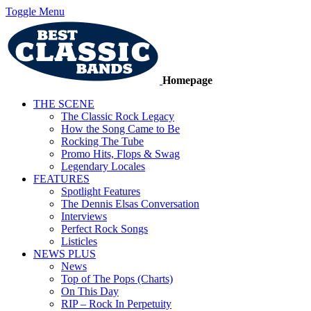
Toggle Menu
Homepage
THE SCENE
The Classic Rock Legacy
How the Song Came to Be
Rocking The Tube
Promo Hits, Flops & Swag
Legendary Locales
FEATURES
Spotlight Features
The Dennis Elsas Conversation
Interviews
Perfect Rock Songs
Listicles
NEWS PLUS
News
Top of The Pops (Charts)
On This Day
RIP – Rock In Perpetuity