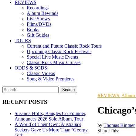
REVIEWS
Recordings
Album Rewinds
Live Shows
Films/DVDs
Books
Gift Guides
TOURS
Current and Future Classic Rock Tours
Upcoming Classic Rock Festivals
Special Live Music Events
Classic Rock Music Cruises
ODDS & SODS
Classic Videos
Song & Video Premieres
REVIEWS:
Album
RECENT POSTS
Chicago’
Susanna Hoffs, Bangles Co-Founder,
Announces 2026 Solo Album, Tour
A World of Their Own: Australia’s
by
Thomas Kintner
Seekers Gave Us More Than ‘Georgy
Share This:
Girl’