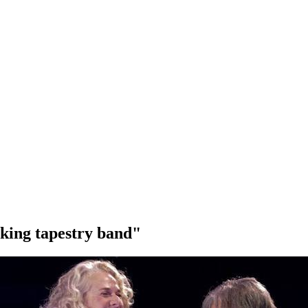
 king tapestry band"