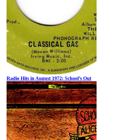
Radio Hits in August 1972: School’s Out