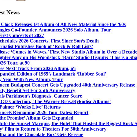
est News
Clock Releases 1st Album of All-New Material Since the ’60s
ngles Co-Founder, Announces 2026 Solo Album, Tour
irst Concerts of 2027
hedules 2026 Concerts, First Since Son’s Death
nalist Publishes Book of ‘Rock & Roll Lists’
lease ‘Comes in Waves,’ First New Studio Album in Over a Decad
hter Amy on His Woodstock ‘Barn’ Studio Dispute: ‘This is a S
26 Tour, at 90
res Next Track From 2026 Album, o\i
xpanded Edition of 1965’s Landmark ‘Rubber Soul’
y Year With New Album, Tour
ueen Budapest Concert Gets Upgraded 40th Anniversary Release
dy Benefit Set For 25th Anniversary
ls Parkinson’s Diagnosis, Cancer Scare
-CD Collection, ‘The Warner Bros./Rykodisc Albums’
Palmer ‘Works Live’ Returns
ncels Remaining 2026 Tour Dates: Report
 the Promise’ Album Gets Expanded
nto the Sunset Marquis, the Hotel That Hosted the Biggest Rock 
’ Film to Return to Theaters For 50th Anniversary
dha and the Chocolate Box’ Gets Reissue