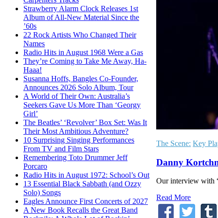
Strawberry Alarm Clock Releases 1st
Album of All-New Material Since the
’60s
22 Rock Artists Who Changed Their
Names
Radio Hits in August 1968 Were a Gas
They’re Coming to Take Me Away, Ha-
Haaa!
Susanna Hoffs, Bangles Co-Founder,
Announces 2026 Solo Album, Tour
A World of Their Own: Australia’s
Seekers Gave Us More Than ‘Georgy
Girl’
The Beatles’ ‘Revolver’ Box Set: Was It
Their Most Ambitious Adventure?
10 Surprising Singing Performances
The Scene:
Key Pla
From TV and Film Stars
Remembering Toto Drummer Jeff
Danny Kortchm
Porcaro
Radio Hits in August 1972: School’s Out
Our interview with 
13 Essential Black Sabbath (and Ozzy
Solo) Songs
Read More
Eagles Announce First Concerts of 2027
A New Book Recalls the Great Band