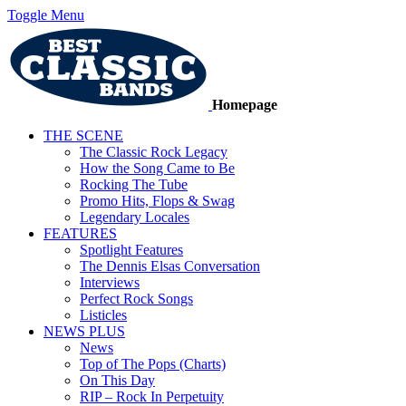
Toggle Menu
Homepage
THE SCENE
The Classic Rock Legacy
How the Song Came to Be
Rocking The Tube
Promo Hits, Flops & Swag
Legendary Locales
FEATURES
Spotlight Features
The Dennis Elsas Conversation
Interviews
Perfect Rock Songs
Listicles
NEWS PLUS
News
Top of The Pops (Charts)
On This Day
RIP – Rock In Perpetuity