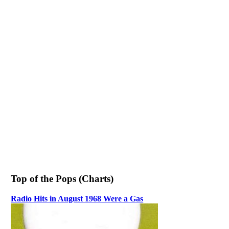
Top of the Pops (Charts)
Radio Hits in August 1968 Were a Gas