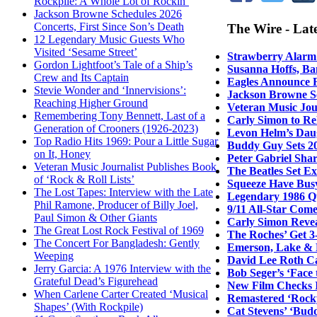
Rockpile: A Whole Lot of Rockin’
Jackson Browne Schedules 2026
Concerts, First Since Son’s Death
The Wire - Lat
12 Legendary Music Guests Who
Visited ‘Sesame Street’
Strawberry Alarm 
Gordon Lightfoot’s Tale of a Ship’s
Susanna Hoffs, Ba
Crew and Its Captain
Eagles Announce F
Stevie Wonder and ‘Innervisions’:
Jackson Browne Sc
Reaching Higher Ground
Veteran Music Jour
Remembering Tony Bennett, Last of a
Carly Simon to Re
Generation of Crooners (1926-2023)
Levon Helm’s Daug
Top Radio Hits 1969: Pour a Little Sugar
Buddy Guy Sets 20
on It, Honey
Peter Gabriel Sha
Veteran Music Journalist Publishes Book
The Beatles Set E
of ‘Rock & Roll Lists’
Squeeze Have Bus
The Lost Tapes: Interview with the Late
Legendary 1986 Q
Phil Ramone, Producer of Billy Joel,
9/11 All-Star Come
Paul Simon & Other Giants
Carly Simon Revea
The Great Lost Rock Festival of 1969
The Roches’ Get 3
The Concert For Bangladesh: Gently
Emerson, Lake & 
Weeping
David Lee Roth Ca
Jerry Garcia: A 1976 Interview with the
Bob Seger’s ‘Face
Grateful Dead’s Figurehead
New Film Checks I
When Carlene Carter Created ‘Musical
Remastered ‘Rocky
Shapes’ (With Rockpile)
Cat Stevens’ ‘Bud