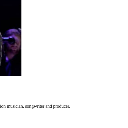
ion musician, songwriter and producer.