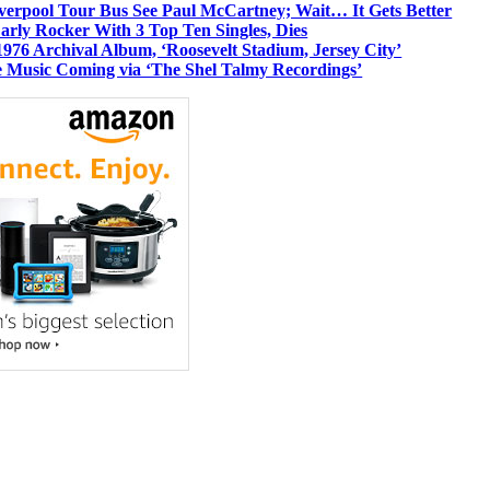
iverpool Tour Bus See Paul McCartney; Wait… It Gets Better
rly Rocker With 3 Top Ten Singles, Dies
1976 Archival Album, ‘Roosevelt Stadium, Jersey City’
 Music Coming via ‘The Shel Talmy Recordings’