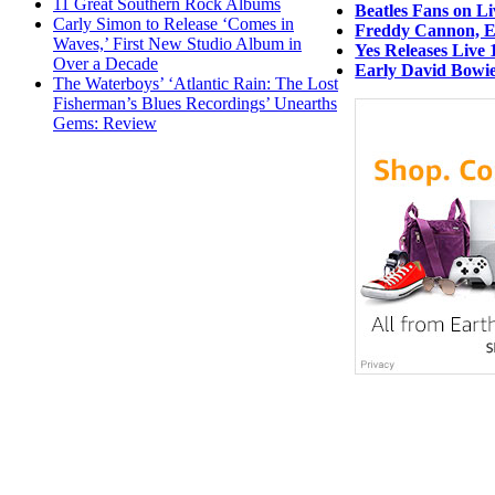
11 Great Southern Rock Albums
Beatles Fans on L
Carly Simon to Release ‘Comes in
Freddy Cannon, Ea
Waves,’ First New Studio Album in
Yes Releases Live 
Over a Decade
Early David Bowie
The Waterboys’ ‘Atlantic Rain: The Lost
Fisherman’s Blues Recordings’ Unearths
Gems: Review