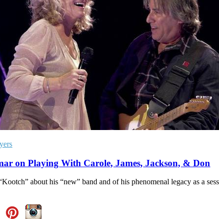
yers
ar on Playing With Carole, James, Jackson, & Don
“Kootch” about his “new” band and of his phenomenal legacy as a sess