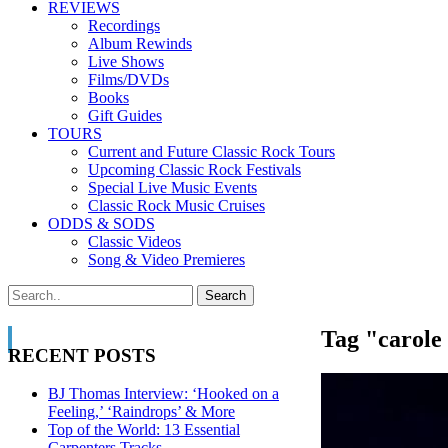
REVIEWS
Recordings
Album Rewinds
Live Shows
Films/DVDs
Books
Gift Guides
TOURS
Current and Future Classic Rock Tours
Upcoming Classic Rock Festivals
Special Live Music Events
Classic Rock Music Cruises
ODDS & SODS
Classic Videos
Song & Video Premieres
Tag "carole
RECENT POSTS
BJ Thomas Interview: ‘Hooked on a
Feeling,’ ‘Raindrops’ & More
Top of the World: 13 Essential
Carpenters Tracks