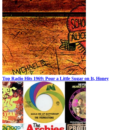
Top Radio Hits 1969: Pour a Little Sugar on It, Honey