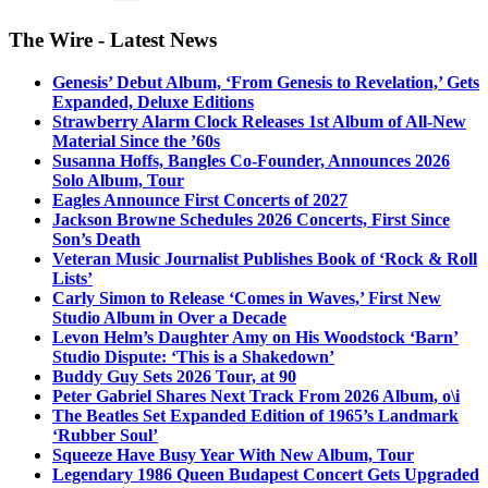
The Wire - Latest News
Genesis’ Debut Album, ‘From Genesis to Revelation,’ Gets
Expanded, Deluxe Editions
Strawberry Alarm Clock Releases 1st Album of All-New
Material Since the ’60s
Susanna Hoffs, Bangles Co-Founder, Announces 2026
Solo Album, Tour
Eagles Announce First Concerts of 2027
Jackson Browne Schedules 2026 Concerts, First Since
Son’s Death
Veteran Music Journalist Publishes Book of ‘Rock & Roll
Lists’
Carly Simon to Release ‘Comes in Waves,’ First New
Studio Album in Over a Decade
Levon Helm’s Daughter Amy on His Woodstock ‘Barn’
Studio Dispute: ‘This is a Shakedown’
Buddy Guy Sets 2026 Tour, at 90
Peter Gabriel Shares Next Track From 2026 Album, o\i
The Beatles Set Expanded Edition of 1965’s Landmark
‘Rubber Soul’
Squeeze Have Busy Year With New Album, Tour
Legendary 1986 Queen Budapest Concert Gets Upgraded