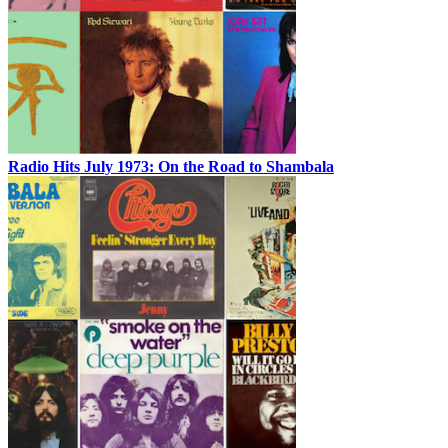
Radio Hits July 1973: On the Road to Shambala