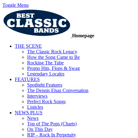
Toggle Menu
Homepage
THE SCENE
The Classic Rock Legacy
How the Song Came to Be
Rocking The Tube
Promo Hits, Flops & Swag
Legendary Locales
FEATURES
Spotlight Features
The Dennis Elsas Conversation
Interviews
Perfect Rock Songs
Listicles
NEWS PLUS
News
Top of The Pops (Charts)
On This Day
RIP – Rock In Perpetuity