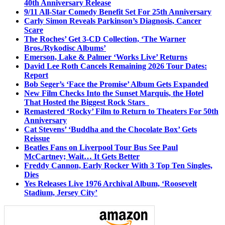
40th Anniversary Release
9/11 All-Star Comedy Benefit Set For 25th Anniversary
Carly Simon Reveals Parkinson’s Diagnosis, Cancer
Scare
The Roches’ Get 3-CD Collection, ‘The Warner
Bros./Rykodisc Albums’
Emerson, Lake & Palmer ‘Works Live’ Returns
David Lee Roth Cancels Remaining 2026 Tour Dates:
Report
Bob Seger’s ‘Face the Promise’ Album Gets Expanded
New Film Checks Into the Sunset Marquis, the Hotel
That Hosted the Biggest Rock Stars
Remastered ‘Rocky’ Film to Return to Theaters For 50th
Anniversary
Cat Stevens’ ‘Buddha and the Chocolate Box’ Gets
Reissue
Beatles Fans on Liverpool Tour Bus See Paul
McCartney; Wait… It Gets Better
Freddy Cannon, Early Rocker With 3 Top Ten Singles,
Dies
Yes Releases Live 1976 Archival Album, ‘Roosevelt
Stadium, Jersey City’