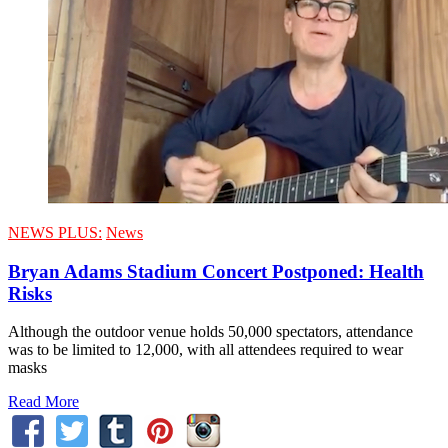
NEWS PLUS:
News
Bryan Adams Stadium Concert Postponed: Health
Risks
Although the outdoor venue holds 50,000 spectators, attendance
was to be limited to 12,000, with all attendees required to wear
masks
Read More