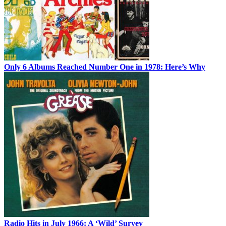
Only 6 Albums Reached Number One in 1978: Here’s Why
Radio Hits in July 1966: A ‘Wild’ Survey