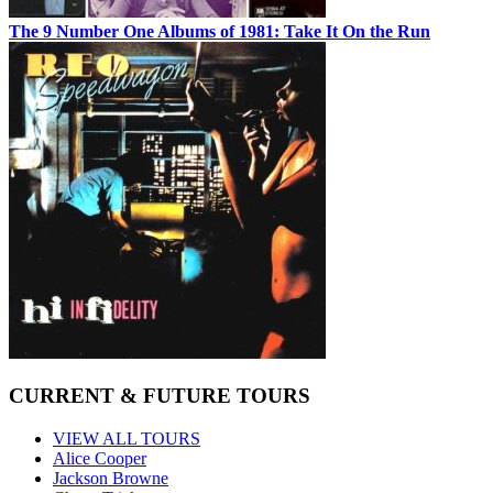
The 9 Number One Albums of 1981: Take It On the Run
CURRENT & FUTURE TOURS
VIEW ALL TOURS
Alice Cooper
Jackson Browne