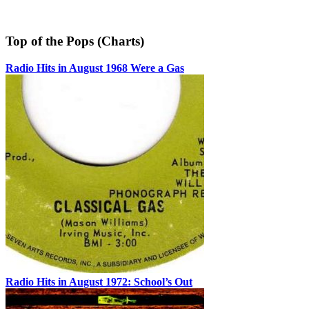
Top of the Pops (Charts)
Radio Hits in August 1968 Were a Gas
Radio Hits in August 1972: School’s Out