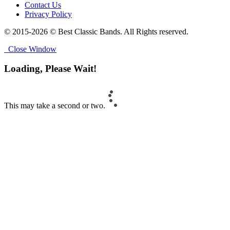
Contact Us
Privacy Policy
© 2015-2026 © Best Classic Bands. All Rights reserved.
Close Window
Loading, Please Wait!
This may take a second or two.