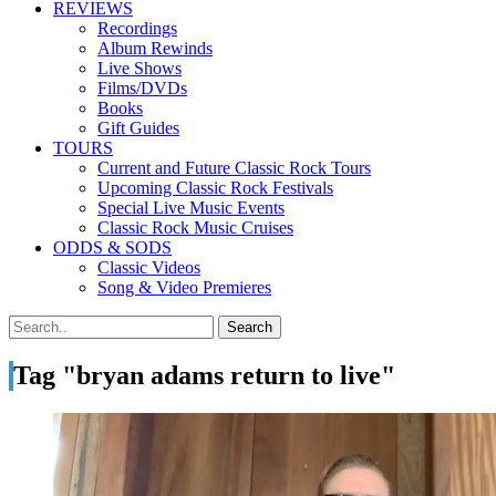
REVIEWS
Recordings
Album Rewinds
Live Shows
Films/DVDs
Books
Gift Guides
TOURS
Current and Future Classic Rock Tours
Upcoming Classic Rock Festivals
Special Live Music Events
Classic Rock Music Cruises
ODDS & SODS
Classic Videos
Song & Video Premieres
Tag "bryan adams return to live"