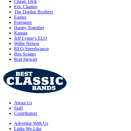
Cheap Trick
Eric Clapton
The Doobie Brothers
Eagles
Foreigner
Happy Together
Kansas
Jeff Lynne’s ELO
Willie Nelson
REO Speedwagon
Boz Scaggs
Rod Stewart
About Us
Staff
Contributors
Advertise With Us
Links We Like