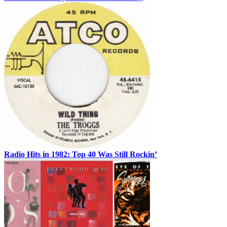
Radio Hits in 1982: Top 40 Was Still Rockin’