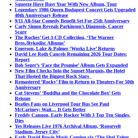
Squeeze Have Busy Year With New Album, Tour
Legendary 1986 Queen Budapest Concert Gets Upgraded
40th Anniversary Release
9/11 All-Star Comedy Benefit Set For 25th Anniversary
Carly Simon Reveals Parkinson’s Diagnosis, Cancer
Scare
The Roches’ Get 3-CD Collection, ‘The Warner
Bros./Rykodisc Albums’
Emerson, Lake & Palmer ‘Works Live’ Returns
David Lee Roth Cancels Remaining 2026 Tour Dates:
Report
Bob Seger’s ‘Face the Promise’ Album Gets Expanded
New Film Checks Into the Sunset Marquis, the Hotel
That Hosted the Biggest Rock Stars
Remastered ‘Rocky’ Film to Return to Theaters For 50th
Anniversary
Cat Stevens’ ‘Buddha and the Chocolate Box’ Gets
Reissue
Beatles Fans on Liverpool Tour Bus See Paul
McCartney; Wait… It Gets Better
Freddy Cannon, Early Rocker With 3 Top Ten Singles,
Dies
Yes Releases Live 1976 Archival Album, ‘Roosevelt
Stadium, Jersey City’
Early David Bowie Music Coming via ‘The Shel Talmy