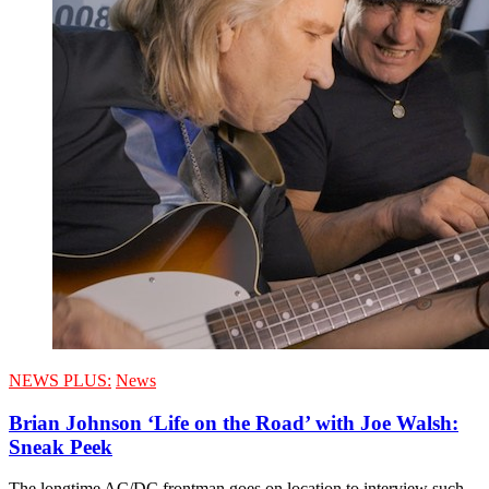
NEWS PLUS:
News
Brian Johnson ‘Life on the Road’ with Joe Walsh:
Sneak Peek
The longtime AC/DC frontman goes on location to interview such