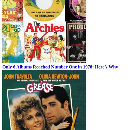
Only 6 Albums Reached Number One in 1978: Here’s Why