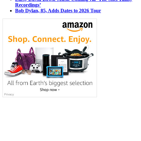
Recordings’
Bob Dylan, 85, Adds Dates to 2026 Tour