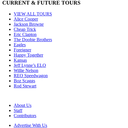
CURRENT & FUTURE TOURS
VIEW ALL TOURS
Alice Cooper
Jackson Browne
Cheap Trick
Eric Clapton
The Doobie Brothers
Eagles
Foreigner
Happy Together
Kansas
Jeff Lynne’s ELO
Willie Nelson
REO Speedwagon
Boz Scaggs
Rod Stewart
About Us
Staff
Contributors
Advertise With Us