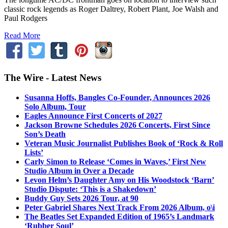
classic rock legends as Roger Daltrey, Robert Plant, Joe Walsh and
Paul Rodgers
Read More
The Wire - Latest News
Susanna Hoffs, Bangles Co-Founder, Announces 2026
Solo Album, Tour
Eagles Announce First Concerts of 2027
Jackson Browne Schedules 2026 Concerts, First Since
Son’s Death
Veteran Music Journalist Publishes Book of ‘Rock & Roll
Lists’
Carly Simon to Release ‘Comes in Waves,’ First New
Studio Album in Over a Decade
Levon Helm’s Daughter Amy on His Woodstock ‘Barn’
Studio Dispute: ‘This is a Shakedown’
Buddy Guy Sets 2026 Tour, at 90
Peter Gabriel Shares Next Track From 2026 Album, o\i
The Beatles Set Expanded Edition of 1965’s Landmark
‘Rubber Soul’