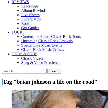
REVIEWS
Recordings
Album Rewinds
Live Shows
Films/DVDs
Books
Gift Guides
TOURS
Current and Future Classic Rock Tours
Upcoming Classic Rock Festivals
Special Live Music Events
Classic Rock Music Cruises
ODDS & SODS
Classic Videos
Song & Video Premieres
Tag "brian johnson a life on the road"