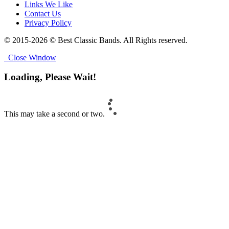
Links We Like
Contact Us
Privacy Policy
© 2015-2026 © Best Classic Bands. All Rights reserved.
Close Window
Loading, Please Wait!
This may take a second or two.