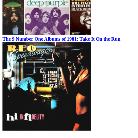
The 9 Number One Albums of 1981: Take It On the Run