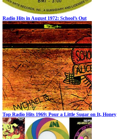
Radio Hits in August 1972: School’s Out
Top Radio Hits 1969: Pour a Little Sugar on It, Honey