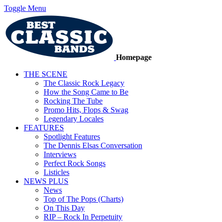
Toggle Menu
Homepage
THE SCENE
The Classic Rock Legacy
How the Song Came to Be
Rocking The Tube
Promo Hits, Flops & Swag
Legendary Locales
FEATURES
Spotlight Features
The Dennis Elsas Conversation
Interviews
Perfect Rock Songs
Listicles
NEWS PLUS
News
Top of The Pops (Charts)
On This Day
RIP – Rock In Perpetuity