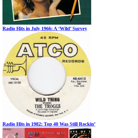
Radio Hits in July 1966: A ‘Wild’ Survey
Radio Hits in 1982: Top 40 Was Still Rockin’