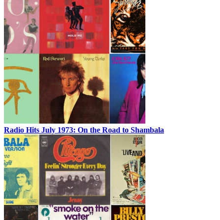
Radio Hits July 1973: On the Road to Shambala