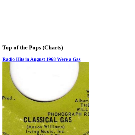
Top of the Pops (Charts)
Radio Hits in August 1968 Were a Gas