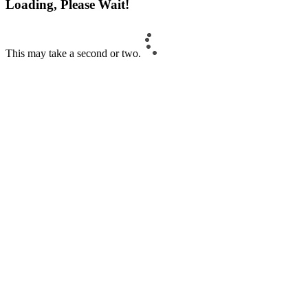
Loading, Please Wait!
This may take a second or two.