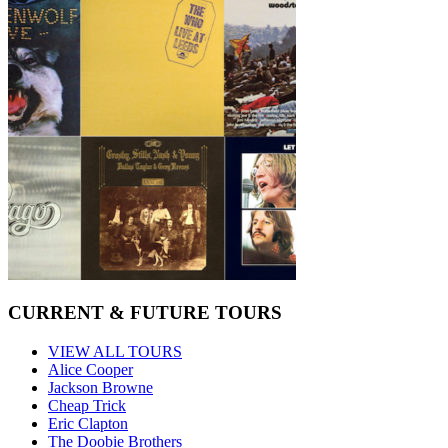
CURRENT & FUTURE TOURS
VIEW ALL TOURS
Alice Cooper
Jackson Browne
Cheap Trick
Eric Clapton
The Doobie Brothers