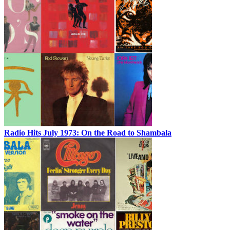
Radio Hits July 1973: On the Road to Shambala