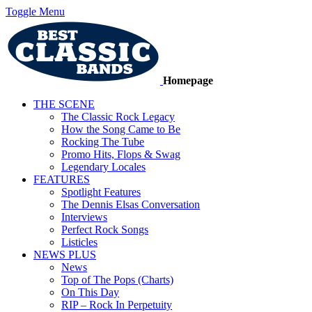
Toggle Menu
Homepage
THE SCENE
The Classic Rock Legacy
How the Song Came to Be
Rocking The Tube
Promo Hits, Flops & Swag
Legendary Locales
FEATURES
Spotlight Features
The Dennis Elsas Conversation
Interviews
Perfect Rock Songs
Listicles
NEWS PLUS
News
Top of The Pops (Charts)
On This Day
RIP – Rock In Perpetuity