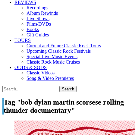
REVIEWS
Recordings
Album Rewinds
Live Shows
Films/DVDs
Books
Gift Guides
TOURS
Current and Future Classic Rock Tours
Upcoming Classic Rock Festivals
Special Live Music Events
Classic Rock Music Cruises
ODDS & SODS
Classic Videos
Song & Video Premieres
Tag "bob dylan martin scorsese rolling
thunder documentary"