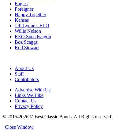
Eagles
Foreigner
Happy Together
Kansas
Jeff Lynne’s ELO
Willie Nelson
REO Speedwagon
Boz Scaggs
Rod Stewart
About Us
Staff
Contributors
Advertise With Us
Links We Like
Contact Us
Privacy Policy
© 2015-2026 © Best Classic Bands. All Rights reserved.
Close Window