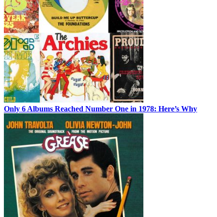
Only 6 Albums Reached Number One in 1978: Here’s Why