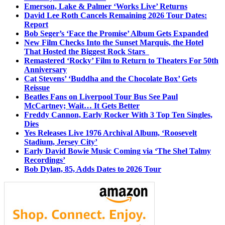
Emerson, Lake & Palmer ‘Works Live’ Returns
David Lee Roth Cancels Remaining 2026 Tour Dates:
Report
Bob Seger’s ‘Face the Promise’ Album Gets Expanded
New Film Checks Into the Sunset Marquis, the Hotel
That Hosted the Biggest Rock Stars
Remastered ‘Rocky’ Film to Return to Theaters For 50th
Anniversary
Cat Stevens’ ‘Buddha and the Chocolate Box’ Gets
Reissue
Beatles Fans on Liverpool Tour Bus See Paul
McCartney; Wait… It Gets Better
Freddy Cannon, Early Rocker With 3 Top Ten Singles,
Dies
Yes Releases Live 1976 Archival Album, ‘Roosevelt
Stadium, Jersey City’
Early David Bowie Music Coming via ‘The Shel Talmy
Recordings’
Bob Dylan, 85, Adds Dates to 2026 Tour