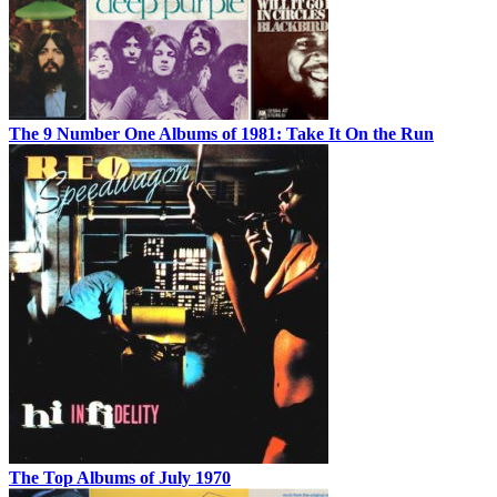
The 9 Number One Albums of 1981: Take It On the Run
The Top Albums of July 1970