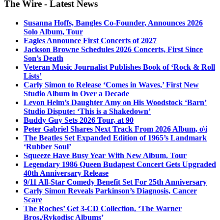
The Wire - Latest News
Susanna Hoffs, Bangles Co-Founder, Announces 2026
Solo Album, Tour
Eagles Announce First Concerts of 2027
Jackson Browne Schedules 2026 Concerts, First Since
Son’s Death
Veteran Music Journalist Publishes Book of ‘Rock & Roll
Lists’
Carly Simon to Release ‘Comes in Waves,’ First New
Studio Album in Over a Decade
Levon Helm’s Daughter Amy on His Woodstock ‘Barn’
Studio Dispute: ‘This is a Shakedown’
Buddy Guy Sets 2026 Tour, at 90
Peter Gabriel Shares Next Track From 2026 Album, o\i
The Beatles Set Expanded Edition of 1965’s Landmark
‘Rubber Soul’
Squeeze Have Busy Year With New Album, Tour
Legendary 1986 Queen Budapest Concert Gets Upgraded
40th Anniversary Release
9/11 All-Star Comedy Benefit Set For 25th Anniversary
Carly Simon Reveals Parkinson’s Diagnosis, Cancer
Scare
The Roches’ Get 3-CD Collection, ‘The Warner
Bros./Rykodisc Albums’