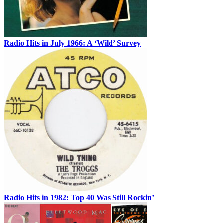
Radio Hits in July 1966: A ‘Wild’ Survey
Radio Hits in 1982: Top 40 Was Still Rockin’