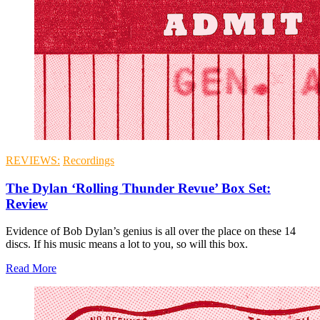
REVIEWS:
Recordings
The Dylan ‘Rolling Thunder Revue’ Box Set:
Review
Evidence of Bob Dylan’s genius is all over the place on these 14
discs. If his music means a lot to you, so will this box.
Read More