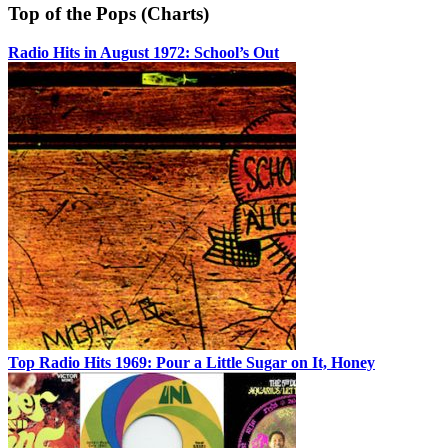
Top of the Pops (Charts)
Radio Hits in August 1972: School’s Out
Top Radio Hits 1969: Pour a Little Sugar on It, Honey