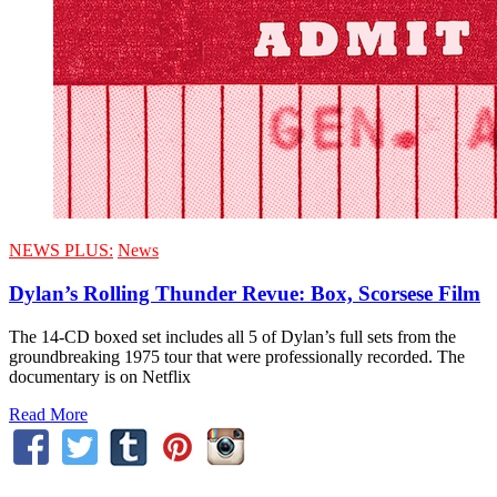
NEWS PLUS:
News
Dylan’s Rolling Thunder Revue: Box, Scorsese Film
The 14-CD boxed set includes all 5 of Dylan’s full sets from the
groundbreaking 1975 tour that were professionally recorded. The
documentary is on Netflix
Read More