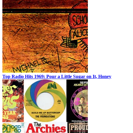
Top Radio Hits 1969: Pour a Little Sugar on It, Honey