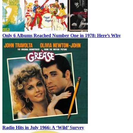
Only 6 Albums Reached Number One in 1978: Here’s Why
Radio Hits in July 1966: A ‘Wild’ Survey