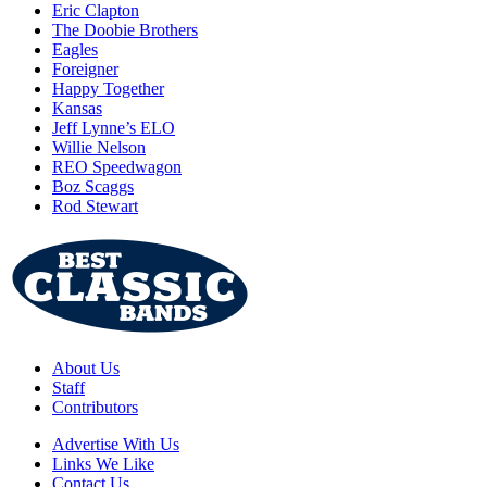
Eric Clapton
The Doobie Brothers
Eagles
Foreigner
Happy Together
Kansas
Jeff Lynne’s ELO
Willie Nelson
REO Speedwagon
Boz Scaggs
Rod Stewart
About Us
Staff
Contributors
Advertise With Us
Links We Like
Contact Us