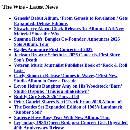
The Wire - Latest News
Genesis’ Debut Album, ‘From Genesis to Revelation,’ Gets
Expanded, Deluxe Editions
Strawberry Alarm Clock Releases 1st Album of All-New
Material Since the ’60s
Susanna Hoffs, Bangles Co-Founder, Announces 2026
Solo Album, Tour
Eagles Announce First Concerts of 2027
Jackson Browne Schedules 2026 Concerts, First Since
Son’s Death
Veteran Music Journalist Publishes Book of ‘Rock & Roll
Lists’
Carly Simon to Release ‘Comes in Waves,’ First New
Studio Album in Over a Decade
Levon Helm’s Daughter Amy on His Woodstock ‘Barn’
Studio Dispute: ‘This is a Shakedown’
Buddy Guy Sets 2026 Tour, at 90
Peter Gabriel Shares Next Track From 2026 Album, o\i
The Beatles Set Expanded Edition of 1965’s Landmark
‘Rubber Soul’
Squeeze Have Busy Year With New Album, Tour
Legendary 1986 Queen Budapest Concert Gets Upgraded
40th Anniversary Release