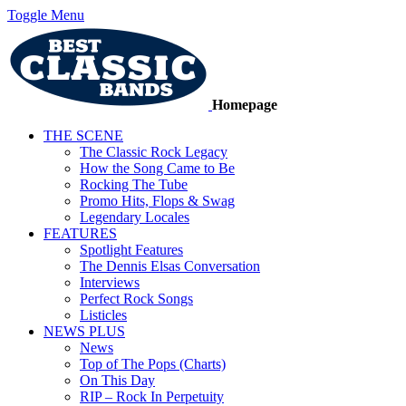
Toggle Menu
Homepage
THE SCENE
The Classic Rock Legacy
How the Song Came to Be
Rocking The Tube
Promo Hits, Flops & Swag
Legendary Locales
FEATURES
Spotlight Features
The Dennis Elsas Conversation
Interviews
Perfect Rock Songs
Listicles
NEWS PLUS
News
Top of The Pops (Charts)
On This Day
RIP – Rock In Perpetuity