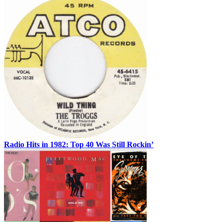
Radio Hits in 1982: Top 40 Was Still Rockin’