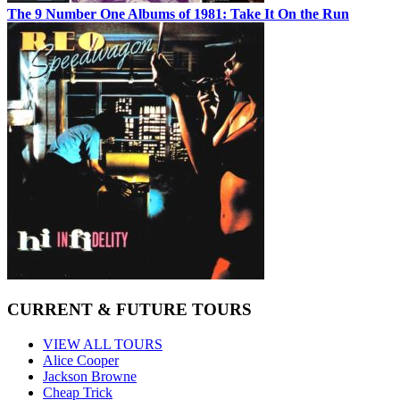
The 9 Number One Albums of 1981: Take It On the Run
CURRENT & FUTURE TOURS
VIEW ALL TOURS
Alice Cooper
Jackson Browne
Cheap Trick