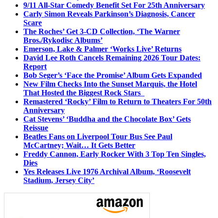
9/11 All-Star Comedy Benefit Set For 25th Anniversary
Carly Simon Reveals Parkinson’s Diagnosis, Cancer
Scare
The Roches’ Get 3-CD Collection, ‘The Warner
Bros./Rykodisc Albums’
Emerson, Lake & Palmer ‘Works Live’ Returns
David Lee Roth Cancels Remaining 2026 Tour Dates:
Report
Bob Seger’s ‘Face the Promise’ Album Gets Expanded
New Film Checks Into the Sunset Marquis, the Hotel
That Hosted the Biggest Rock Stars
Remastered ‘Rocky’ Film to Return to Theaters For 50th
Anniversary
Cat Stevens’ ‘Buddha and the Chocolate Box’ Gets
Reissue
Beatles Fans on Liverpool Tour Bus See Paul
McCartney; Wait… It Gets Better
Freddy Cannon, Early Rocker With 3 Top Ten Singles,
Dies
Yes Releases Live 1976 Archival Album, ‘Roosevelt
Stadium, Jersey City’