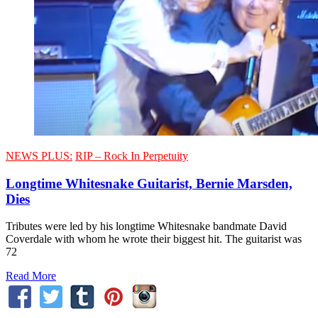
NEWS PLUS:
RIP – Rock In Perpetuity
Longtime Whitesnake Guitarist, Bernie Marsden,
Dies
Tributes were led by his longtime Whitesnake bandmate David
Coverdale with whom he wrote their biggest hit. The guitarist was
72
Read More