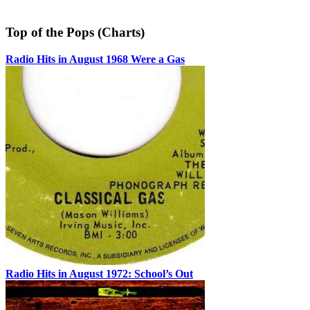
Top of the Pops (Charts)
Radio Hits in August 1968 Were a Gas
Radio Hits in August 1972: School’s Out