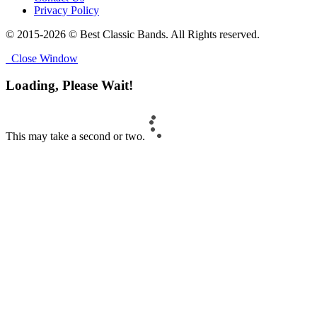
Privacy Policy
© 2015-2026 © Best Classic Bands. All Rights reserved.
Close Window
Loading, Please Wait!
This may take a second or two.