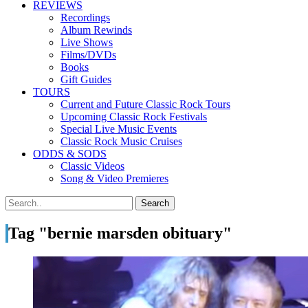
REVIEWS
Recordings
Album Rewinds
Live Shows
Films/DVDs
Books
Gift Guides
TOURS
Current and Future Classic Rock Tours
Upcoming Classic Rock Festivals
Special Live Music Events
Classic Rock Music Cruises
ODDS & SODS
Classic Videos
Song & Video Premieres
Tag "bernie marsden obituary"