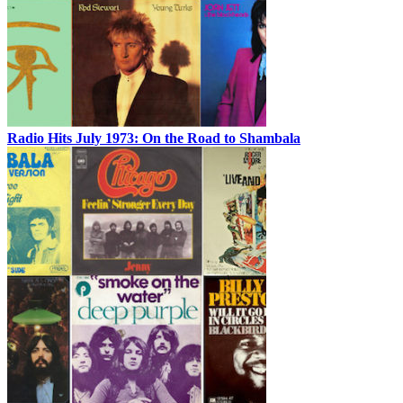
Radio Hits July 1973: On the Road to Shambala