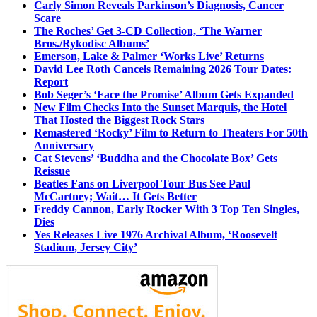
Carly Simon Reveals Parkinson’s Diagnosis, Cancer
Scare
The Roches’ Get 3-CD Collection, ‘The Warner
Bros./Rykodisc Albums’
Emerson, Lake & Palmer ‘Works Live’ Returns
David Lee Roth Cancels Remaining 2026 Tour Dates:
Report
Bob Seger’s ‘Face the Promise’ Album Gets Expanded
New Film Checks Into the Sunset Marquis, the Hotel
That Hosted the Biggest Rock Stars
Remastered ‘Rocky’ Film to Return to Theaters For 50th
Anniversary
Cat Stevens’ ‘Buddha and the Chocolate Box’ Gets
Reissue
Beatles Fans on Liverpool Tour Bus See Paul
McCartney; Wait… It Gets Better
Freddy Cannon, Early Rocker With 3 Top Ten Singles,
Dies
Yes Releases Live 1976 Archival Album, ‘Roosevelt
Stadium, Jersey City’