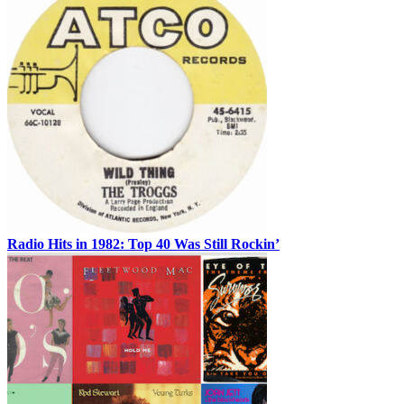
Radio Hits in 1982: Top 40 Was Still Rockin’