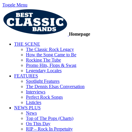
Toggle Menu
Homepage
THE SCENE
The Classic Rock Legacy
How the Song Came to Be
Rocking The Tube
Promo Hits, Flops & Swag
Legendary Locales
FEATURES
Spotlight Features
The Dennis Elsas Conversation
Interviews
Perfect Rock Songs
Listicles
NEWS PLUS
News
Top of The Pops (Charts)
On This Day
RIP – Rock In Perpetuity