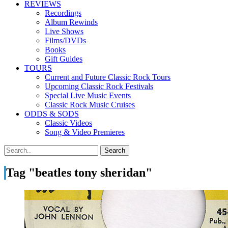
REVIEWS
Recordings
Album Rewinds
Live Shows
Films/DVDs
Books
Gift Guides
TOURS
Current and Future Classic Rock Tours
Upcoming Classic Rock Festivals
Special Live Music Events
Classic Rock Music Cruises
ODDS & SODS
Classic Videos
Song & Video Premieres
Tag "beatles tony sheridan"