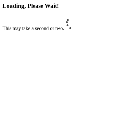
Loading, Please Wait!
This may take a second or two.