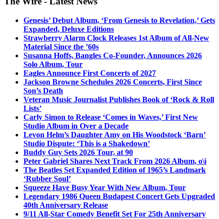
The Wire - Latest News
Genesis’ Debut Album, ‘From Genesis to Revelation,’ Gets
Expanded, Deluxe Editions
Strawberry Alarm Clock Releases 1st Album of All-New
Material Since the ’60s
Susanna Hoffs, Bangles Co-Founder, Announces 2026
Solo Album, Tour
Eagles Announce First Concerts of 2027
Jackson Browne Schedules 2026 Concerts, First Since
Son’s Death
Veteran Music Journalist Publishes Book of ‘Rock & Roll
Lists’
Carly Simon to Release ‘Comes in Waves,’ First New
Studio Album in Over a Decade
Levon Helm’s Daughter Amy on His Woodstock ‘Barn’
Studio Dispute: ‘This is a Shakedown’
Buddy Guy Sets 2026 Tour, at 90
Peter Gabriel Shares Next Track From 2026 Album, o\i
The Beatles Set Expanded Edition of 1965’s Landmark
‘Rubber Soul’
Squeeze Have Busy Year With New Album, Tour
Legendary 1986 Queen Budapest Concert Gets Upgraded
40th Anniversary Release
9/11 All-Star Comedy Benefit Set For 25th Anniversary