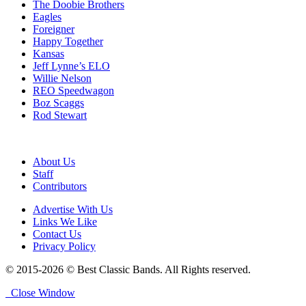
The Doobie Brothers
Eagles
Foreigner
Happy Together
Kansas
Jeff Lynne’s ELO
Willie Nelson
REO Speedwagon
Boz Scaggs
Rod Stewart
About Us
Staff
Contributors
Advertise With Us
Links We Like
Contact Us
Privacy Policy
© 2015-2026 © Best Classic Bands. All Rights reserved.
Close Window