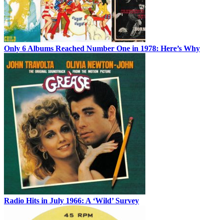
Only 6 Albums Reached Number One in 1978: Here’s Why
Radio Hits in July 1966: A ‘Wild’ Survey