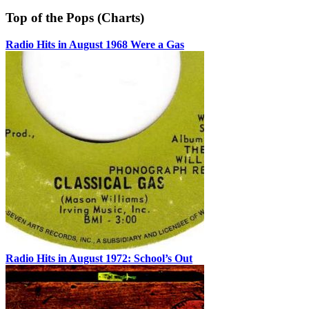
Top of the Pops (Charts)
Radio Hits in August 1968 Were a Gas
Radio Hits in August 1972: School’s Out