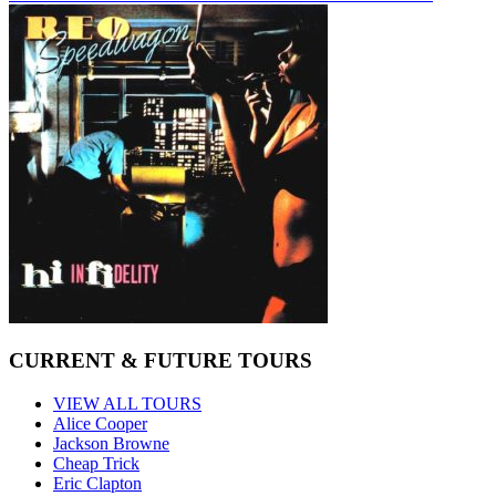
CURRENT & FUTURE TOURS
VIEW ALL TOURS
Alice Cooper
Jackson Browne
Cheap Trick
Eric Clapton