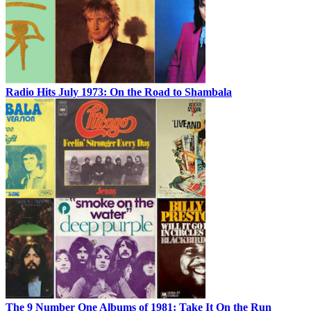
Radio Hits July 1973: On the Road to Shambala
The 9 Number One Albums of 1981: Take It On the Run