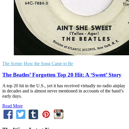
The Scene:
How the Song Came to Be
The Beatles’ Forgotten Top 20 Hit: A ‘Sweet’ Story
A top 20 hit in the U.S., yet it has received virtually no radio airplay
in decades and is almost never mentioned in accounts of the band’s
early days.
Read More