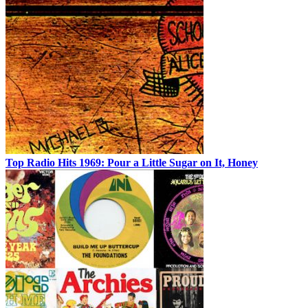
Top Radio Hits 1969: Pour a Little Sugar on It, Honey