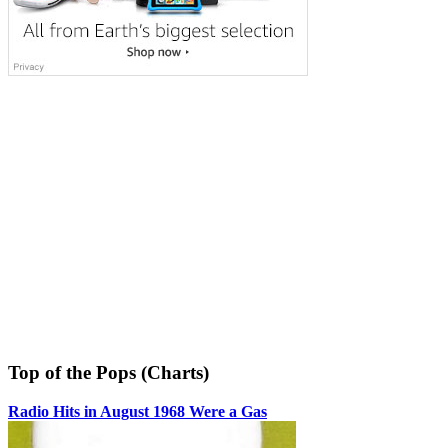
Top of the Pops (Charts)
Radio Hits in August 1968 Were a Gas