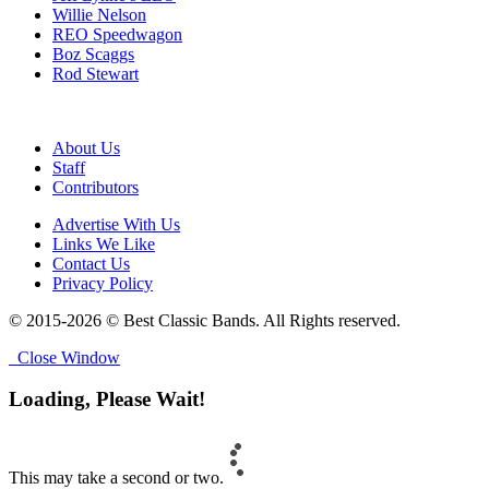
Willie Nelson
REO Speedwagon
Boz Scaggs
Rod Stewart
About Us
Staff
Contributors
Advertise With Us
Links We Like
Contact Us
Privacy Policy
© 2015-2026 © Best Classic Bands. All Rights reserved.
Close Window
Loading, Please Wait!
This may take a second or two.