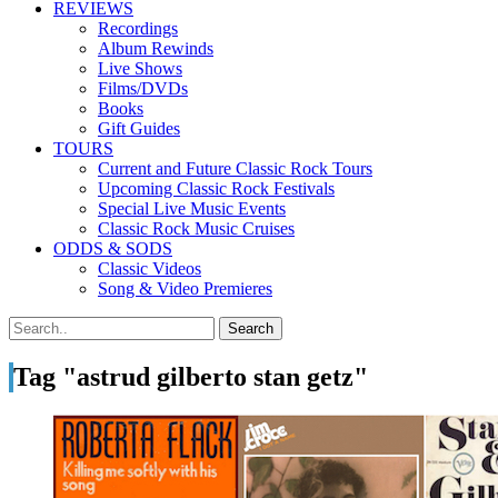
REVIEWS
Recordings
Album Rewinds
Live Shows
Films/DVDs
Books
Gift Guides
TOURS
Current and Future Classic Rock Tours
Upcoming Classic Rock Festivals
Special Live Music Events
Classic Rock Music Cruises
ODDS & SODS
Classic Videos
Song & Video Premieres
Tag "astrud gilberto stan getz"