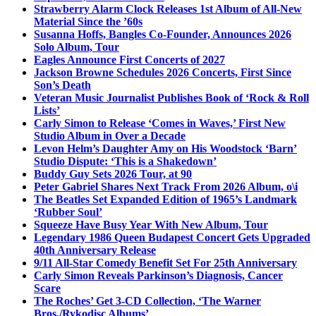
Strawberry Alarm Clock Releases 1st Album of All-New
Material Since the ’60s
Susanna Hoffs, Bangles Co-Founder, Announces 2026
Solo Album, Tour
Eagles Announce First Concerts of 2027
Jackson Browne Schedules 2026 Concerts, First Since
Son’s Death
Veteran Music Journalist Publishes Book of ‘Rock & Roll
Lists’
Carly Simon to Release ‘Comes in Waves,’ First New
Studio Album in Over a Decade
Levon Helm’s Daughter Amy on His Woodstock ‘Barn’
Studio Dispute: ‘This is a Shakedown’
Buddy Guy Sets 2026 Tour, at 90
Peter Gabriel Shares Next Track From 2026 Album, o\i
The Beatles Set Expanded Edition of 1965’s Landmark
‘Rubber Soul’
Squeeze Have Busy Year With New Album, Tour
Legendary 1986 Queen Budapest Concert Gets Upgraded
40th Anniversary Release
9/11 All-Star Comedy Benefit Set For 25th Anniversary
Carly Simon Reveals Parkinson’s Diagnosis, Cancer
Scare
The Roches’ Get 3-CD Collection, ‘The Warner
Bros./Rykodisc Albums’