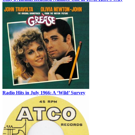
Radio Hits in July 1966: A ‘Wild’ Survey