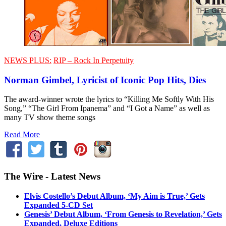
NEWS PLUS:
RIP – Rock In Perpetuity
Norman Gimbel, Lyricist of Iconic Pop Hits, Dies
The award-winner wrote the lyrics to “Killing Me Softly With His
Song,” “The Girl From Ipanema” and “I Got a Name” as well as
many TV show theme songs
Read More
The Wire - Latest News
Elvis Costello’s Debut Album, ‘My Aim is True,’ Gets
Expanded 5-CD Set
Genesis’ Debut Album, ‘From Genesis to Revelation,’ Gets
Expanded, Deluxe Editions