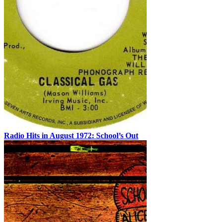
Radio Hits in August 1972: School’s Out