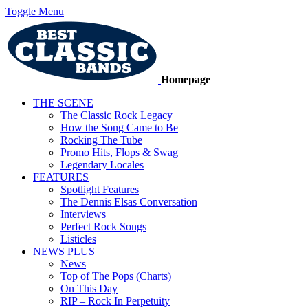
Toggle Menu
Homepage
THE SCENE
The Classic Rock Legacy
How the Song Came to Be
Rocking The Tube
Promo Hits, Flops & Swag
Legendary Locales
FEATURES
Spotlight Features
The Dennis Elsas Conversation
Interviews
Perfect Rock Songs
Listicles
NEWS PLUS
News
Top of The Pops (Charts)
On This Day
RIP – Rock In Perpetuity