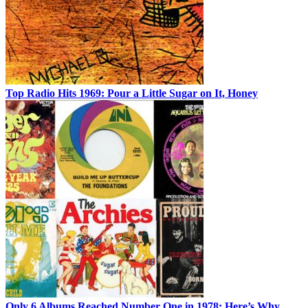
Top Radio Hits 1969: Pour a Little Sugar on It, Honey
Only 6 Albums Reached Number One in 1978: Here’s Why