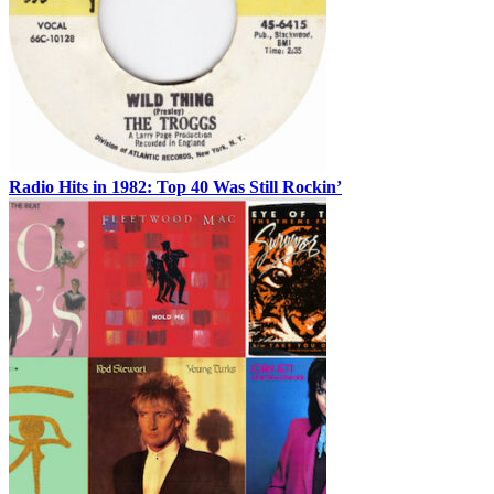
Radio Hits in 1982: Top 40 Was Still Rockin’