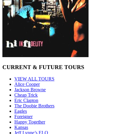
CURRENT & FUTURE TOURS
VIEW ALL TOURS
Alice Cooper
Jackson Browne
Cheap Trick
Eric Clapton
The Doobie Brothers
Eagles
Foreigner
Happy Together
Kansas
Jeff Lynne’s ELO