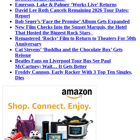
Emerson, Lake & Palmer ‘Works Live’ Returns
David Lee Roth Cancels Remaining 2026 Tour Dates:
Report
Bob Seger’s ‘Face the Promise’ Album Gets Expanded
New Film Checks Into the Sunset Marquis, the Hotel
That Hosted the Biggest Rock Stars
Remastered ‘Rocky’ Film to Return to Theaters For 50th
Anniversary
Cat Stevens’ ‘Buddha and the Chocolate Box’ Gets
Reissue
Beatles Fans on Liverpool Tour Bus See Paul
McCartney; Wait… It Gets Better
Freddy Cannon, Early Rocker With 3 Top Ten Singles,
Dies