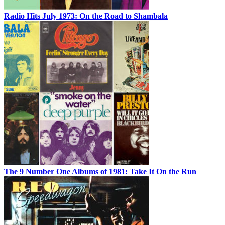
Radio Hits July 1973: On the Road to Shambala
The 9 Number One Albums of 1981: Take It On the Run