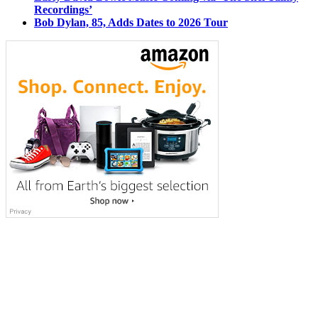
Recordings’
Bob Dylan, 85, Adds Dates to 2026 Tour