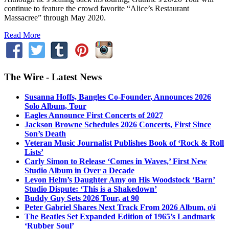
continue to feature the crowd favorite “Alice’s Restaurant
Massacree” through May 2020.
Read More
The Wire - Latest News
Susanna Hoffs, Bangles Co-Founder, Announces 2026
Solo Album, Tour
Eagles Announce First Concerts of 2027
Jackson Browne Schedules 2026 Concerts, First Since
Son’s Death
Veteran Music Journalist Publishes Book of ‘Rock & Roll
Lists’
Carly Simon to Release ‘Comes in Waves,’ First New
Studio Album in Over a Decade
Levon Helm’s Daughter Amy on His Woodstock ‘Barn’
Studio Dispute: ‘This is a Shakedown’
Buddy Guy Sets 2026 Tour, at 90
Peter Gabriel Shares Next Track From 2026 Album, o\i
The Beatles Set Expanded Edition of 1965’s Landmark
‘Rubber Soul’