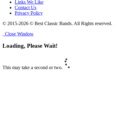
Links We Like
Contact Us
Privacy Policy
© 2015-2026 © Best Classic Bands. All Rights reserved.
Close Window
Loading, Please Wait!
This may take a second or two.