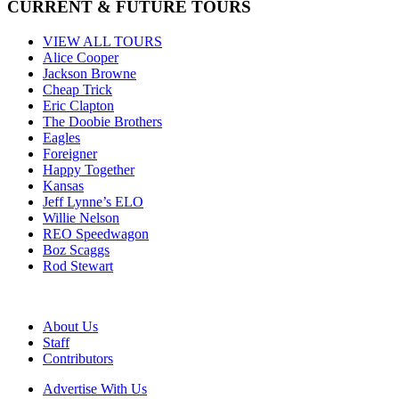
CURRENT & FUTURE TOURS
VIEW ALL TOURS
Alice Cooper
Jackson Browne
Cheap Trick
Eric Clapton
The Doobie Brothers
Eagles
Foreigner
Happy Together
Kansas
Jeff Lynne’s ELO
Willie Nelson
REO Speedwagon
Boz Scaggs
Rod Stewart
About Us
Staff
Contributors
Advertise With Us