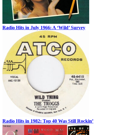
Radio Hits in July 1966: A ‘Wild’ Survey
Radio Hits in 1982: Top 40 Was Still Rockin’