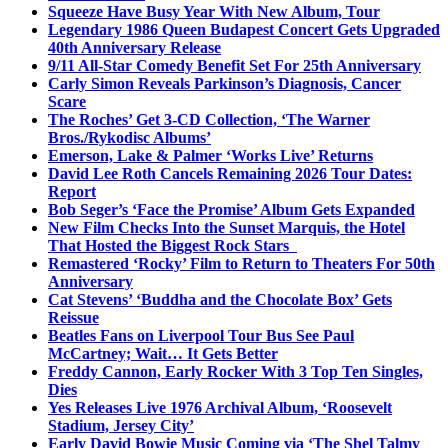
Squeeze Have Busy Year With New Album, Tour
Legendary 1986 Queen Budapest Concert Gets Upgraded
40th Anniversary Release
9/11 All-Star Comedy Benefit Set For 25th Anniversary
Carly Simon Reveals Parkinson’s Diagnosis, Cancer
Scare
The Roches’ Get 3-CD Collection, ‘The Warner
Bros./Rykodisc Albums’
Emerson, Lake & Palmer ‘Works Live’ Returns
David Lee Roth Cancels Remaining 2026 Tour Dates:
Report
Bob Seger’s ‘Face the Promise’ Album Gets Expanded
New Film Checks Into the Sunset Marquis, the Hotel
That Hosted the Biggest Rock Stars
Remastered ‘Rocky’ Film to Return to Theaters For 50th
Anniversary
Cat Stevens’ ‘Buddha and the Chocolate Box’ Gets
Reissue
Beatles Fans on Liverpool Tour Bus See Paul
McCartney; Wait… It Gets Better
Freddy Cannon, Early Rocker With 3 Top Ten Singles,
Dies
Yes Releases Live 1976 Archival Album, ‘Roosevelt
Stadium, Jersey City’
Early David Bowie Music Coming via ‘The Shel Talmy