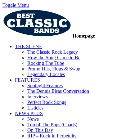
Toggle Menu
Homepage
THE SCENE
The Classic Rock Legacy
How the Song Came to Be
Rocking The Tube
Promo Hits, Flops & Swag
Legendary Locales
FEATURES
Spotlight Features
The Dennis Elsas Conversation
Interviews
Perfect Rock Songs
Listicles
NEWS PLUS
News
Top of The Pops (Charts)
On This Day
RIP – Rock In Perpetuity