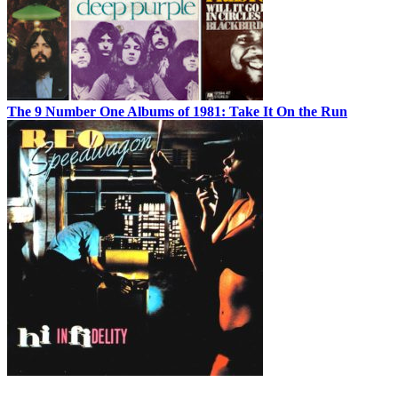
The 9 Number One Albums of 1981: Take It On the Run