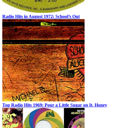
Radio Hits in August 1972: School’s Out
Top Radio Hits 1969: Pour a Little Sugar on It, Honey