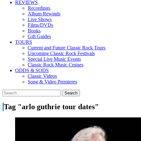
REVIEWS
Recordings
Album Rewinds
Live Shows
Films/DVDs
Books
Gift Guides
TOURS
Current and Future Classic Rock Tours
Upcoming Classic Rock Festivals
Special Live Music Events
Classic Rock Music Cruises
ODDS & SODS
Classic Videos
Song & Video Premieres
Tag "arlo guthrie tour dates"