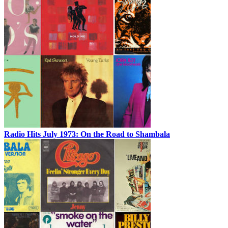
Radio Hits July 1973: On the Road to Shambala