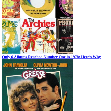
Only 6 Albums Reached Number One in 1978: Here’s Why