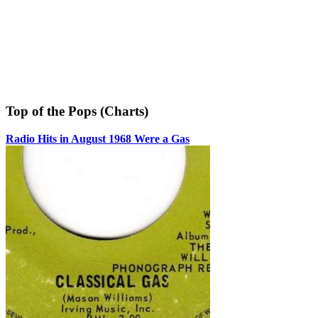
Top of the Pops (Charts)
Radio Hits in August 1968 Were a Gas