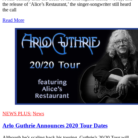
the release of ‘Alice’s Restaurant,’ the singer-songwriter still heard
the call
Read More
NEWS PLUS:
News
Arlo Guthrie Announces 2020 Tour Dates
Although he’s scaling back his touring, Guthrie’s 20/20 Tour will