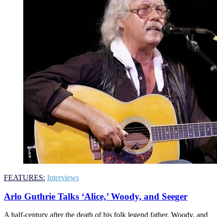
FEATURES:
Interviews
Arlo Guthrie Talks ‘Alice,’ Woody, and Seeger
A half-century after the death of his folk legend father, Woody, and