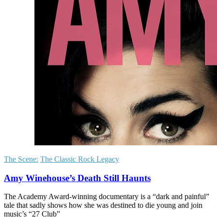
The Scene:
The Classic Rock Legacy
Amy Winehouse’s Death Still Haunts
The Academy Award-winning documentary is a “dark and painful”
tale that sadly shows how she was destined to die young and join
music’s “27 Club”