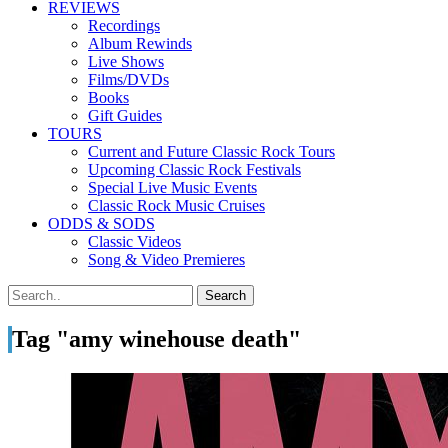
REVIEWS
Recordings
Album Rewinds
Live Shows
Films/DVDs
Books
Gift Guides
TOURS
Current and Future Classic Rock Tours
Upcoming Classic Rock Festivals
Special Live Music Events
Classic Rock Music Cruises
ODDS & SODS
Classic Videos
Song & Video Premieres
Tag "amy winehouse death"