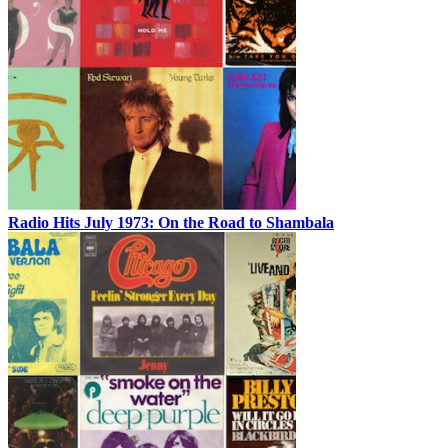
Radio Hits July 1973: On the Road to Shambala