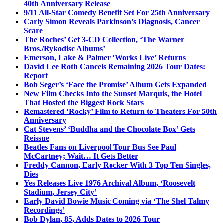
40th Anniversary Release
9/11 All-Star Comedy Benefit Set For 25th Anniversary
Carly Simon Reveals Parkinson’s Diagnosis, Cancer
Scare
The Roches’ Get 3-CD Collection, ‘The Warner
Bros./Rykodisc Albums’
Emerson, Lake & Palmer ‘Works Live’ Returns
David Lee Roth Cancels Remaining 2026 Tour Dates:
Report
Bob Seger’s ‘Face the Promise’ Album Gets Expanded
New Film Checks Into the Sunset Marquis, the Hotel
That Hosted the Biggest Rock Stars
Remastered ‘Rocky’ Film to Return to Theaters For 50th
Anniversary
Cat Stevens’ ‘Buddha and the Chocolate Box’ Gets
Reissue
Beatles Fans on Liverpool Tour Bus See Paul
McCartney; Wait… It Gets Better
Freddy Cannon, Early Rocker With 3 Top Ten Singles,
Dies
Yes Releases Live 1976 Archival Album, ‘Roosevelt
Stadium, Jersey City’
Early David Bowie Music Coming via ‘The Shel Talmy
Recordings’
Bob Dylan, 85, Adds Dates to 2026 Tour