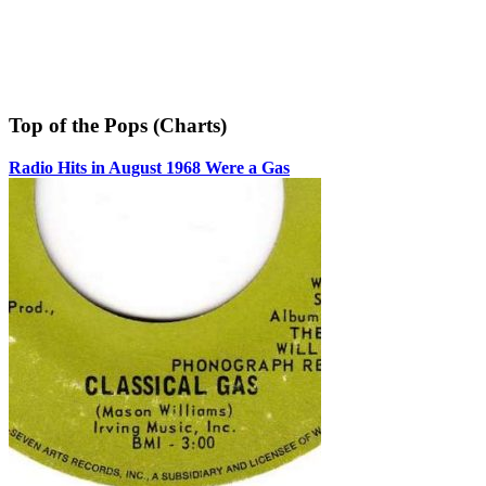
Top of the Pops (Charts)
Radio Hits in August 1968 Were a Gas