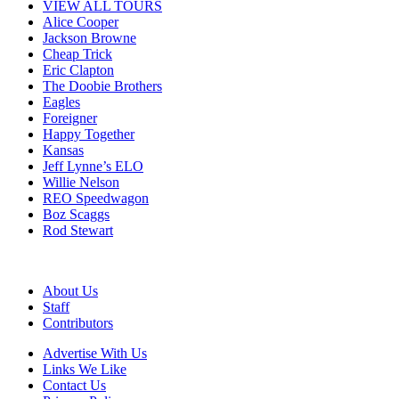
VIEW ALL TOURS
Alice Cooper
Jackson Browne
Cheap Trick
Eric Clapton
The Doobie Brothers
Eagles
Foreigner
Happy Together
Kansas
Jeff Lynne’s ELO
Willie Nelson
REO Speedwagon
Boz Scaggs
Rod Stewart
About Us
Staff
Contributors
Advertise With Us
Links We Like
Contact Us