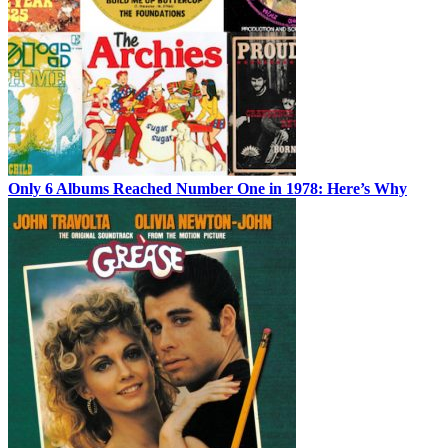
Only 6 Albums Reached Number One in 1978: Here’s Why