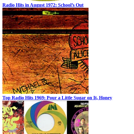
Radio Hits in August 1972: School’s Out
Top Radio Hits 1969: Pour a Little Sugar on It, Honey