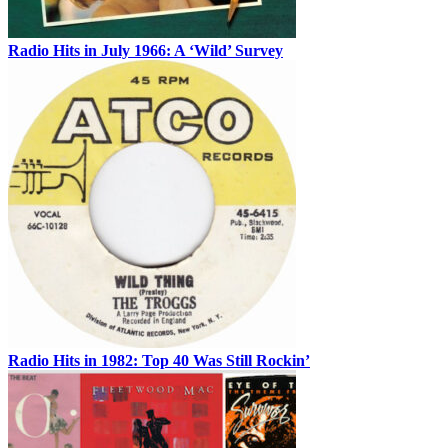
Radio Hits in July 1966: A ‘Wild’ Survey
Radio Hits in 1982: Top 40 Was Still Rockin’