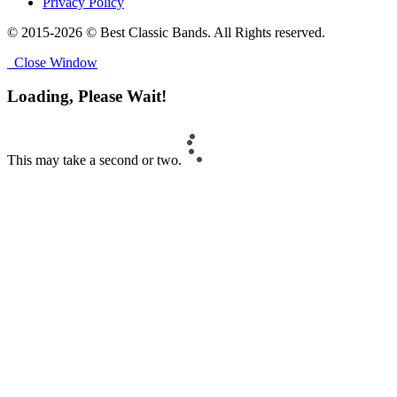
Privacy Policy
© 2015-2026 © Best Classic Bands. All Rights reserved.
Close Window
Loading, Please Wait!
This may take a second or two.