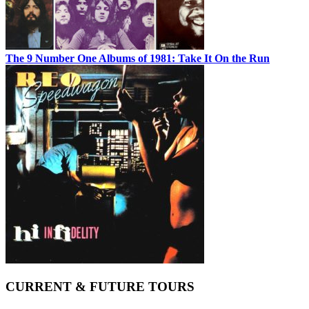
The 9 Number One Albums of 1981: Take It On the Run
CURRENT & FUTURE TOURS