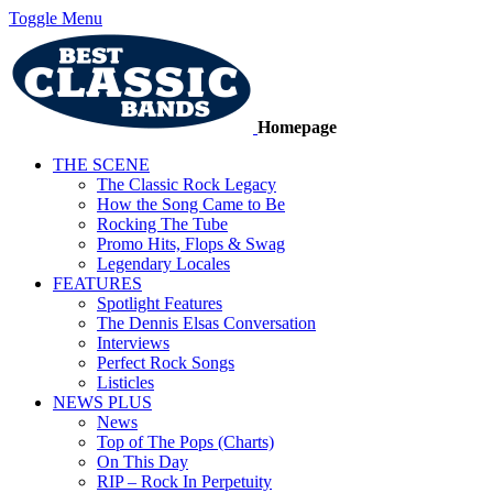
Toggle Menu
Homepage
THE SCENE
The Classic Rock Legacy
How the Song Came to Be
Rocking The Tube
Promo Hits, Flops & Swag
Legendary Locales
FEATURES
Spotlight Features
The Dennis Elsas Conversation
Interviews
Perfect Rock Songs
Listicles
NEWS PLUS
News
Top of The Pops (Charts)
On This Day
RIP – Rock In Perpetuity