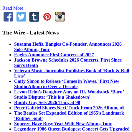
Read More
The Wire - Latest News
Susanna Hoffs, Bangles Co-Founder, Announces 2026
Solo Album, Tour
Eagles Announce First Concerts of 2027
Jackson Browne Schedules 2026 Concerts, First Since
Son’s Death
Veteran Music Journalist Publishes Book of ‘Rock & Roll
Lists’
Carly Simon to Release ‘Comes in Waves,’ First New
Studio Album in Over a Decade
Levon Helm’s Daughter Amy on His Woodstock ‘Barn’
Studio Dispute: ‘This is a Shakedown’
Buddy Guy Sets 2026 Tour, at 90
Peter Gabriel Shares Next Track From 2026 Album, o\i
The Beatles Set Expanded Edition of 1965’s Landmark
‘Rubber Soul’
Squeeze Have Busy Year With New Album, Tour
Legendary 1986 Queen Budapest Concert Gets Upgraded