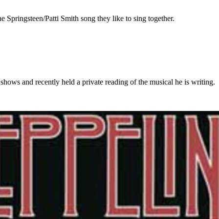
 Springsteen/Patti Smith song they like to sing together.
ows and recently held a private reading of the musical he is writing.