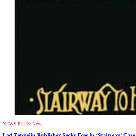
NEWS PLUS:
News
Led Zeppelin Publisher Seeks Fees in ‘Stairway’ Case