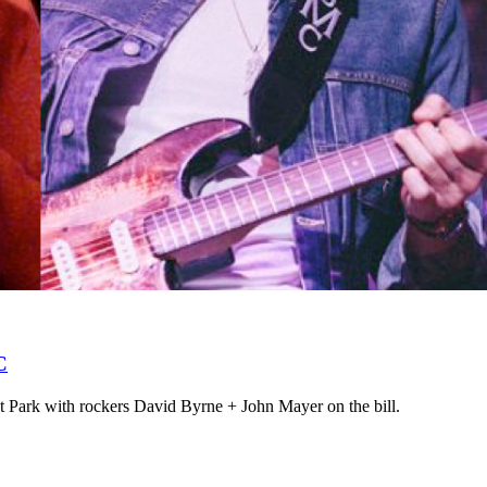
C
t Park with rockers David Byrne + John Mayer on the bill.