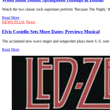
Watch the two classic rock superstars perform ‘Because The Night,’ the
Read More
NEWS PLUS:
News
Elvis Costello Sets More Dates; Previews Musical
The acclaimed new wave singer and songwriter plays more U.S. solo sh
Read More