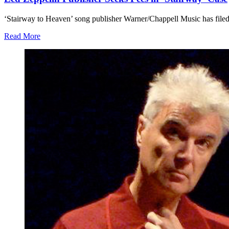
‘Stairway to Heaven’ song publisher Warner/Chappell Music has filed to
Read More