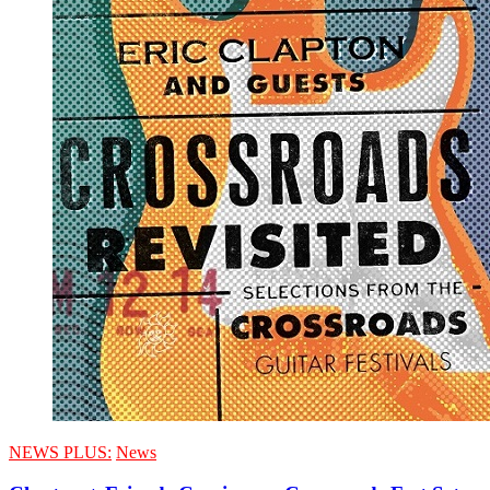
NEWS PLUS:
News