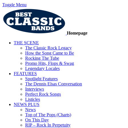
Toggle Menu
Homepage
THE SCENE
The Classic Rock Legacy
How the Song Came to Be
Rocking The Tube
Promo Hits, Flops & Swag
Legendary Locales
FEATURES
Spotlight Features
The Dennis Elsas Conversation
Interviews
Perfect Rock Songs
Listicles
NEWS PLUS
News
Top of The Pops (Charts)
On This Day
RIP – Rock In Perpetuity