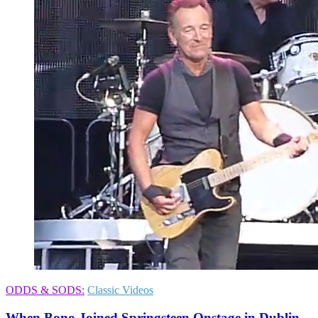
ODDS & SODS:
Classic Videos
When Bono Joined Springsteen Onstage in Dublin