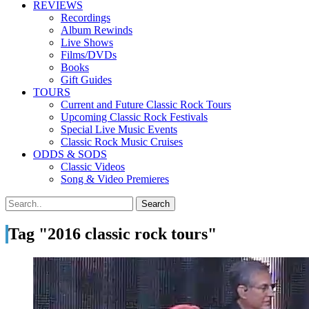
REVIEWS
Recordings
Album Rewinds
Live Shows
Films/DVDs
Books
Gift Guides
TOURS
Current and Future Classic Rock Tours
Upcoming Classic Rock Festivals
Special Live Music Events
Classic Rock Music Cruises
ODDS & SODS
Classic Videos
Song & Video Premieres
Tag "2016 classic rock tours"