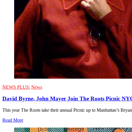
NEWS PLUS:
News
David Byrne, John Mayer Join The Roots Picnic NY
This year The Roots take their annual Picnic up to Manhattan’s Bryan
Read More