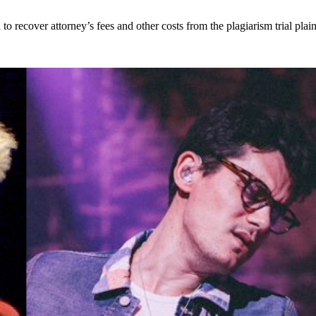
 recover attorney’s fees and other costs from the plagiarism trial plain