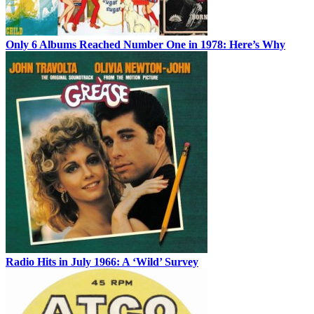
Only 6 Albums Reached Number One in 1978: Here’s Why
Radio Hits in July 1966: A ‘Wild’ Survey