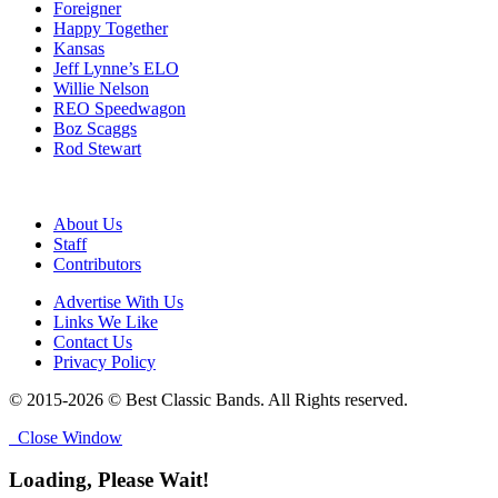
Foreigner
Happy Together
Kansas
Jeff Lynne’s ELO
Willie Nelson
REO Speedwagon
Boz Scaggs
Rod Stewart
About Us
Staff
Contributors
Advertise With Us
Links We Like
Contact Us
Privacy Policy
© 2015-2026 © Best Classic Bands. All Rights reserved.
Close Window
Loading, Please Wait!