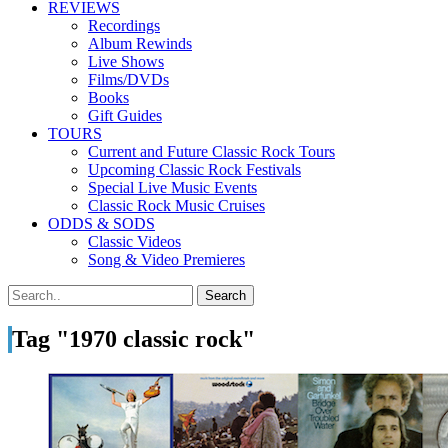
REVIEWS
Recordings
Album Rewinds
Live Shows
Films/DVDs
Books
Gift Guides
TOURS
Current and Future Classic Rock Tours
Upcoming Classic Rock Festivals
Special Live Music Events
Classic Rock Music Cruises
ODDS & SODS
Classic Videos
Song & Video Premieres
Tag "1970 classic rock"