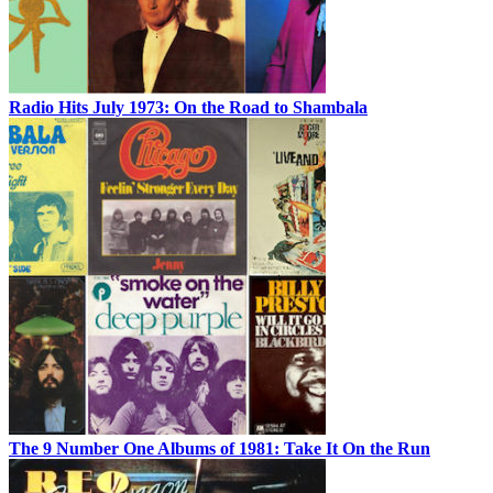
Radio Hits July 1973: On the Road to Shambala
The 9 Number One Albums of 1981: Take It On the Run