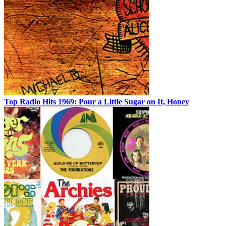
Top Radio Hits 1969: Pour a Little Sugar on It, Honey