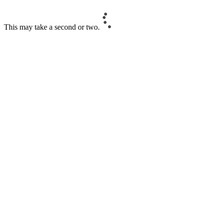
This may take a second or two.