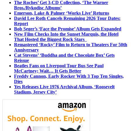
The Roches’ Get 3-CD Collection, ‘The Warner
Bros./Rykodisc Albums’
Emerson, Lake & Palmer ‘Works Live’ Returns
David Lee Roth Cancels Remaining 2026 Tour Dates:
Report
Bob Seger’s ‘Face the Promise’ Album Gets Expanded
New Film Checks Into the Sunset Marquis, the Hotel
That Hosted the Biggest Rock Stars
Remastered ‘Rocky’ Film to Return to Theaters For 50th
Anniversary
Cat Stevens’ ‘Buddha and the Chocolate Box’ Gets
Reissue
Beatles Fans on Liverpool Tour Bus See Paul
McCartney; Wait… It Gets Better
Freddy Cannon, Early Rocker With 3 Top Ten Singles,
Dies
Yes Releases Live 1976 Archival Album, ‘Roosevelt
Stadium, Jersey City’