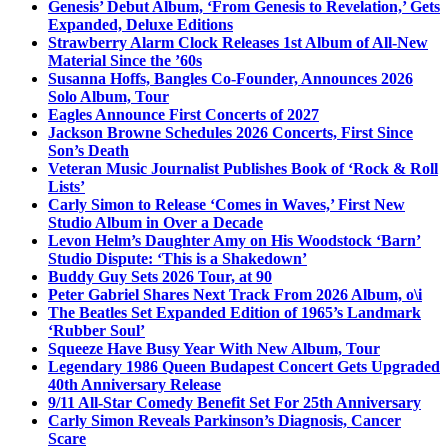
Genesis’ Debut Album, ‘From Genesis to Revelation,’ Gets
Expanded, Deluxe Editions
Strawberry Alarm Clock Releases 1st Album of All-New
Material Since the ’60s
Susanna Hoffs, Bangles Co-Founder, Announces 2026
Solo Album, Tour
Eagles Announce First Concerts of 2027
Jackson Browne Schedules 2026 Concerts, First Since
Son’s Death
Veteran Music Journalist Publishes Book of ‘Rock & Roll
Lists’
Carly Simon to Release ‘Comes in Waves,’ First New
Studio Album in Over a Decade
Levon Helm’s Daughter Amy on His Woodstock ‘Barn’
Studio Dispute: ‘This is a Shakedown’
Buddy Guy Sets 2026 Tour, at 90
Peter Gabriel Shares Next Track From 2026 Album, o\i
The Beatles Set Expanded Edition of 1965’s Landmark
‘Rubber Soul’
Squeeze Have Busy Year With New Album, Tour
Legendary 1986 Queen Budapest Concert Gets Upgraded
40th Anniversary Release
9/11 All-Star Comedy Benefit Set For 25th Anniversary
Carly Simon Reveals Parkinson’s Diagnosis, Cancer
Scare