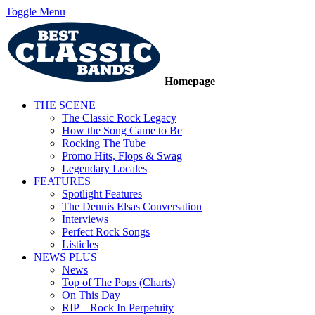
Toggle Menu
Homepage
THE SCENE
The Classic Rock Legacy
How the Song Came to Be
Rocking The Tube
Promo Hits, Flops & Swag
Legendary Locales
FEATURES
Spotlight Features
The Dennis Elsas Conversation
Interviews
Perfect Rock Songs
Listicles
NEWS PLUS
News
Top of The Pops (Charts)
On This Day
RIP – Rock In Perpetuity