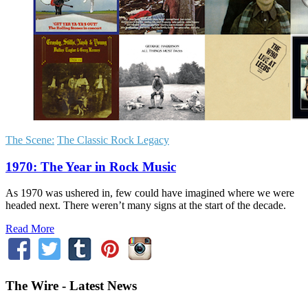
The Scene:
The Classic Rock Legacy
1970: The Year in Rock Music
As 1970 was ushered in, few could have imagined where we were
headed next. There weren’t many signs at the start of the decade.
Read More
The Wire - Latest News