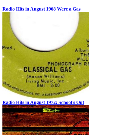
Radio Hits in August 1968 Were a Gas
Radio Hits in August 1972: School’s Out