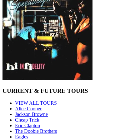
CURRENT & FUTURE TOURS
VIEW ALL TOURS
Alice Cooper
Jackson Browne
Cheap Trick
Eric Clapton
The Doobie Brothers
Eagles