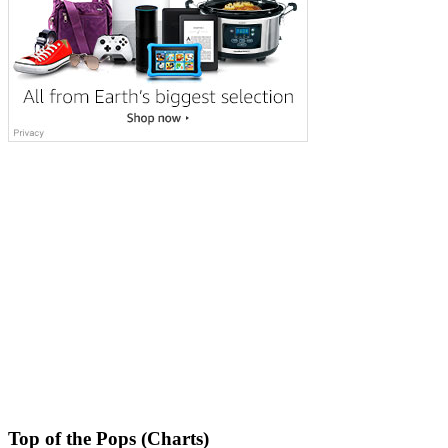
Top of the Pops (Charts)