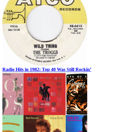
Radio Hits in 1982: Top 40 Was Still Rockin’