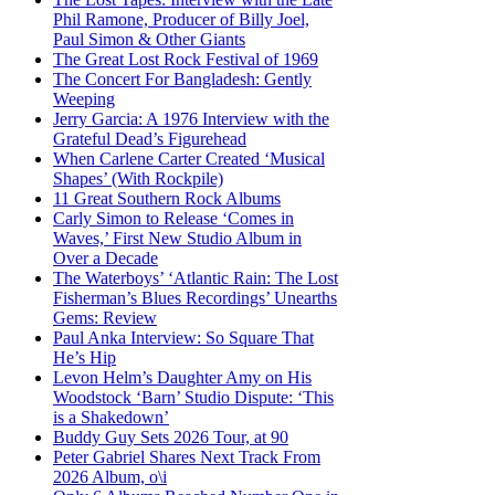
Phil Ramone, Producer of Billy Joel,
Paul Simon & Other Giants
The Great Lost Rock Festival of 1969
The Concert For Bangladesh: Gently
Weeping
Jerry Garcia: A 1976 Interview with the
Grateful Dead’s Figurehead
When Carlene Carter Created ‘Musical
Shapes’ (With Rockpile)
11 Great Southern Rock Albums
Carly Simon to Release ‘Comes in
Waves,’ First New Studio Album in
Over a Decade
The Waterboys’ ‘Atlantic Rain: The Lost
Fisherman’s Blues Recordings’ Unearths
Gems: Review
Paul Anka Interview: So Square That
He’s Hip
Levon Helm’s Daughter Amy on His
Woodstock ‘Barn’ Studio Dispute: ‘This
is a Shakedown’
Buddy Guy Sets 2026 Tour, at 90
Peter Gabriel Shares Next Track From
2026 Album, o\i