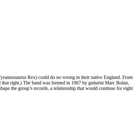
Tyrannosaurus Rex) could do no wrong in their native England. From
d that right.) The band was formed in 1967 by guitarist Marc Bolan,
ape the group’s records, a relationship that would continue for eight