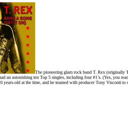
The pioneering glam rock band T. Rex (originally 
ad an astonishing ten Top 5 singles, including four #1’s. (Yes, you rea
 years-old at the time, and he teamed with producer Tony Visconti to sh