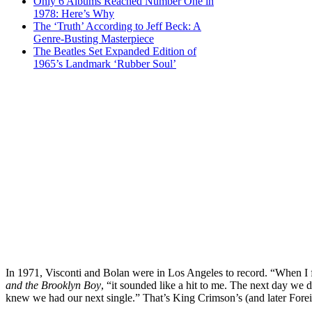
Only 6 Albums Reached Number One in
1978: Here’s Why
The ‘Truth’ According to Jeff Beck: A
Genre-Busting Masterpiece
The Beatles Set Expanded Edition of
1965’s Landmark ‘Rubber Soul’
In 1971, Visconti and Bolan were in Los Angeles to record. “When I fi
and the Brooklyn Boy
, “it sounded like a hit to me. The next day w
knew we had our next single.” That’s King Crimson’s (and later For