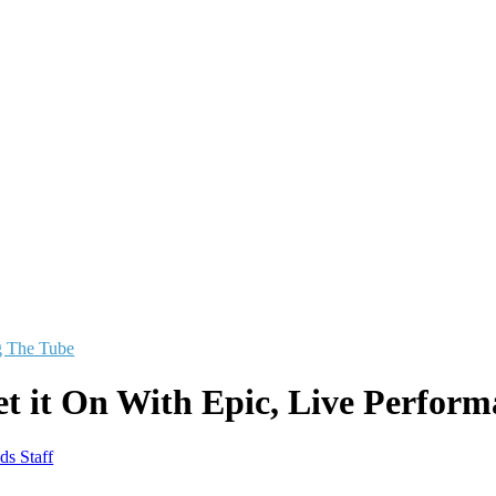
g The Tube
et it On With Epic, Live Perform
ds Staff