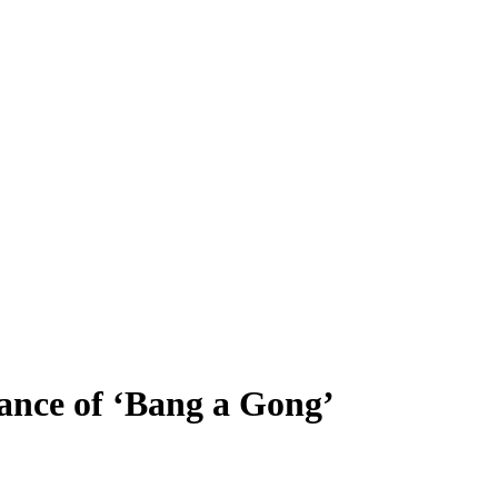
ance of ‘Bang a Gong’