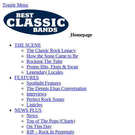
Toggle Menu
Homepage
THE SCENE
The Classic Rock Legacy
How the Song Came to Be
Rocking The Tube
Promo Hits, Flops & Swag
Legendary Locales
FEATURES
Spotlight Features
The Dennis Elsas Conversation
Interviews
Perfect Rock Songs
Listicles
NEWS PLUS
News
Top of The Pops (Charts)
On This Day
RIP – Rock In Perpetuity