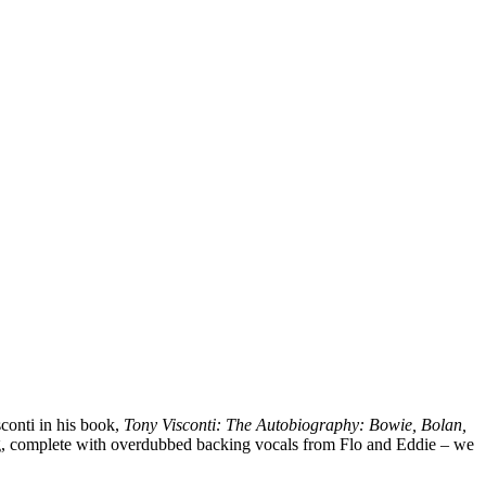
conti in his book,
Tony Visconti: The Autobiography: Bowie, Bolan,
ng, complete with overdubbed backing vocals from Flo and Eddie – we