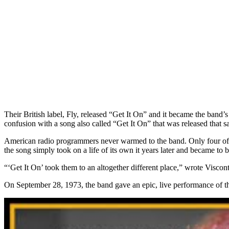
Their British label, Fly, released “Get It On” and it became the band
confusion with a song also called “Get It On” that was released that
American radio programmers never warmed to the band. Only four of t
the song simply took on a life of its own it years later and became to b
“‘Get It On’ took them to an altogether different place,” wrote Viscon
On September 28, 1973, the band gave an epic, live performance of 