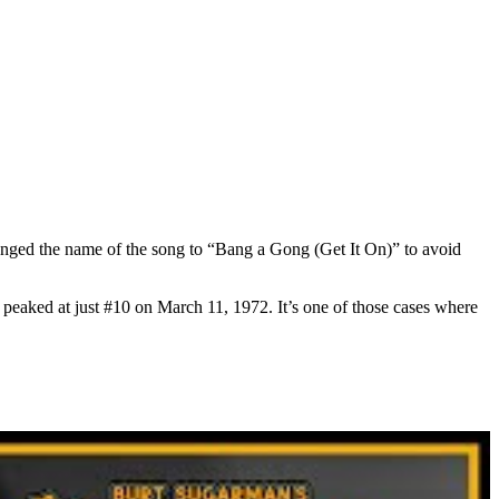
changed the name of the song to “Bang a Gong (Get It On)” to avoid
eaked at just #10 on March 11, 1972. It’s one of those cases where