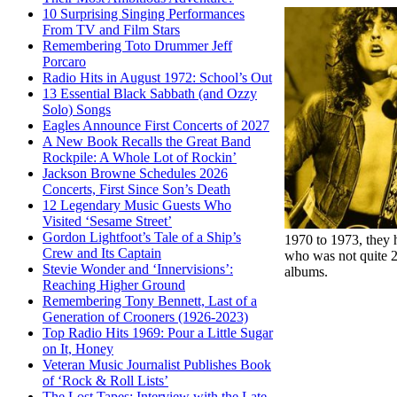
10 Surprising Singing Performances
From TV and Film Stars
Remembering Toto Drummer Jeff
Porcaro
Radio Hits in August 1972: School’s Out
13 Essential Black Sabbath (and Ozzy
Solo) Songs
Eagles Announce First Concerts of 2027
A New Book Recalls the Great Band
Rockpile: A Whole Lot of Rockin’
Jackson Browne Schedules 2026
Concerts, First Since Son’s Death
12 Legendary Music Guests Who
Visited ‘Sesame Street’
Gordon Lightfoot’s Tale of a Ship’s
1970 to 1973, they h
Crew and Its Captain
who was not quite 20
Stevie Wonder and ‘Innervisions’:
albums.
Reaching Higher Ground
Remembering Tony Bennett, Last of a
Generation of Crooners (1926-2023)
Top Radio Hits 1969: Pour a Little Sugar
on It, Honey
Veteran Music Journalist Publishes Book
of ‘Rock & Roll Lists’
The Lost Tapes: Interview with the Late