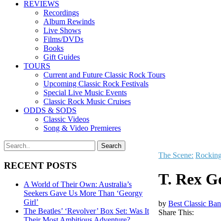
REVIEWS
Recordings
Album Rewinds
Live Shows
Films/DVDs
Books
Gift Guides
TOURS
Current and Future Classic Rock Tours
Upcoming Classic Rock Festivals
Special Live Music Events
Classic Rock Music Cruises
ODDS & SODS
Classic Videos
Song & Video Premieres
The Scene:
Rockin
RECENT POSTS
T. Rex G
A World of Their Own: Australia’s
Seekers Gave Us More Than ‘Georgy
Girl’
by
Best Classic Ban
The Beatles’ ‘Revolver’ Box Set: Was It
Share This:
Their Most Ambitious Adventure?