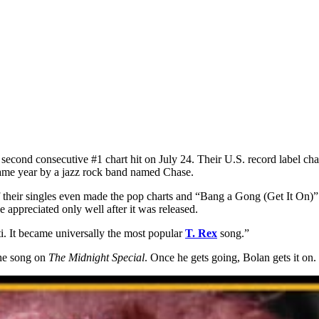
’s second consecutive #1 chart hit on July 24. Their U.S. record label 
 same year by a jazz rock band named Chase.
heir singles even made the pop charts and “Bang a Gong (Get It On)” p
e appreciated only well after it was released.
ti. It became universally the most popular
T. Rex
song.”
the song on
The Midnight Special
. Once he gets going, Bolan gets it on.