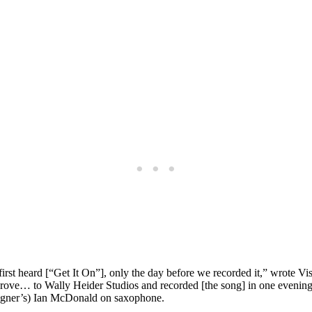
rst heard [“Get It On”], only the day before we recorded it,” wrote Vis
e drove… to Wally Heider Studios and recorded [the song] in one eveni
eigner’s) Ian McDonald on saxophone.