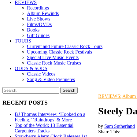
REVIEWS
Recordings
Album Rewinds
Live Shows
Films/DVDs
Books
Gift Guides
TOURS
Current and Future Classic Rock Tours
Upcoming Classic Rock Festivals
Special Live Music Events
Classic Rock Music Cruises
ODDS & SODS
Classic Videos
Song & Video Premieres
REVIEWS:
Album
RECENT POSTS
Steely D
BJ Thomas Interview: ‘Hooked on a
Feeling,’ ‘Raindrops’ & More
Top of the World: 13 Essential
by
Sam Sutherland
Carpenters Tracks
Share This:
Strawberry Alarm Clock Releases 1st