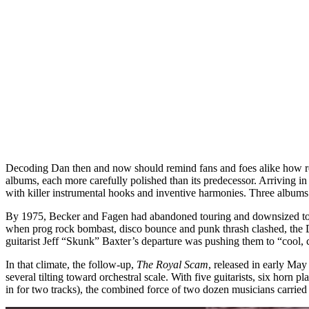
Decoding Dan then and now should remind fans and foes alike how roc
albums, each more carefully polished than its predecessor. Arriving i
with killer instrumental hooks and inventive harmonies. Three albums 
By 1975, Becker and Fagen had abandoned touring and downsized to a
when prog rock bombast, disco bounce and punk thrash clashed, the D
guitarist Jeff “Skunk” Baxter’s departure was pushing them to “cool, 
In that climate, the follow-up,
The Royal Scam
, released in early Ma
several tilting toward orchestral scale. With five guitarists, six hor
in for two tracks), the combined force of two dozen musicians carried