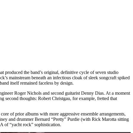
produced the band’s original, definitive cycle of seven studio
ck’s mainstream beneath an infectious cloak of sleek songcraft spiked
band itself remained faceless by design.
ngineer Roger Nichols and second guitarist Denny Dias. At a moment
ing second thoughts: Robert Christgau, for example, fretted that
 core of prior albums with more aggressive ensemble arrangements,
 Rainey and drummer Bernard “Pretty” Purdie (with Rick Marotta sitting
A of “yacht rock” sophistication.