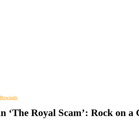
 Rewinds
an ‘The Royal Scam’: Rock on a 