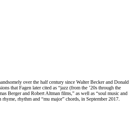
d handsomely over the half century since Walter Becker and Donald
ns that Fagen later cited as “jazz (from the ’20s through the
mas Berger and Robert Altman films,” as well as “soul music and
 in rhyme, rhythm and “mu major” chords, in September 2017.