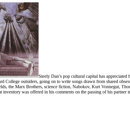
Steely Dan’s pop cultural capital has appreciate
d College outsiders, going on to write songs drawn from shared obsessio
elds, the Marx Brothers, science fiction, Nabokov, Kurt Vonnegut, Tho
t inventory was offered in his comments on the passing of his partner