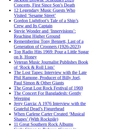
Concerts, First Since Son’s Death
12 Legendary Music Guests Who
Visited ‘Sesame Street’
Gordon Lightfoot’s Tale of a Ship’s
Crew and Its Captain
Stevie Wonder and ‘Innervisions’:
Reaching Higher Ground
Remembering Tony Bennett, Last of a
Generation of Crooners (1926-2023)
Top Radio Hits 1969: Pour a Little Sugar
on It, Honey
Veteran Music Journalist Publishes Book
of ‘Rock & Roll Lists’
The Lost Tapes: Interview with the Late
Phil Ramone, Producer of Billy Joel,
Paul Simon & Other Giants
The Great Lost Rock Festival of 1969
The Concert For Bangladesh: Gently
Weeping
Jerry Garcia: A 1976 Interview with the
Grateful Dead’s Figurehead
When Carlene Carter Created ‘Musical
Shapes’ (With Rockpile)
11 Great Southern Rock Albums