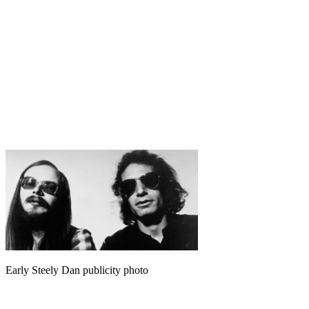
Early Steely Dan publicity photo