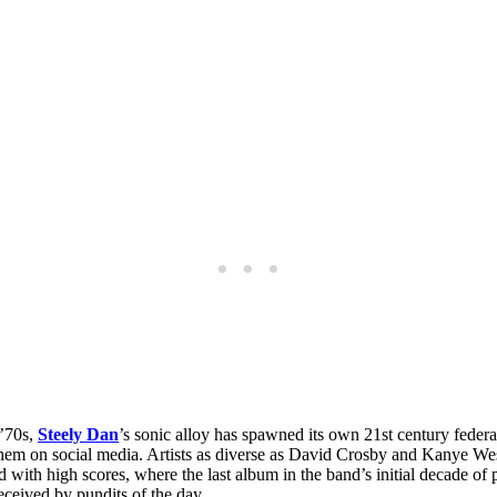
 ’70s,
Steely Dan
’s sonic alloy has spawned its own 21st century federa
hem on social media. Artists as diverse as David Crosby and Kanye We
 with high scores, where the last album in the band’s initial decade of 
received by pundits of the day.