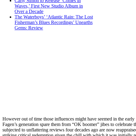
Carly Simon to Release ‘Comes in
Waves,’ First New Studio Album in
Over a Decade
The Waterboys’ ‘Atlantic Rain: The Lost
Fisherman’s Blues Recordings’ Unearths
Gems: Review
However out of time those influences might have seemed in the early
Fagen’s generation spare them from “OK boomer” jibes to celebrate t
subjected to unflattering reviews four decades ago are now reappraised
striking critical redemption given the chill with which it was initially 