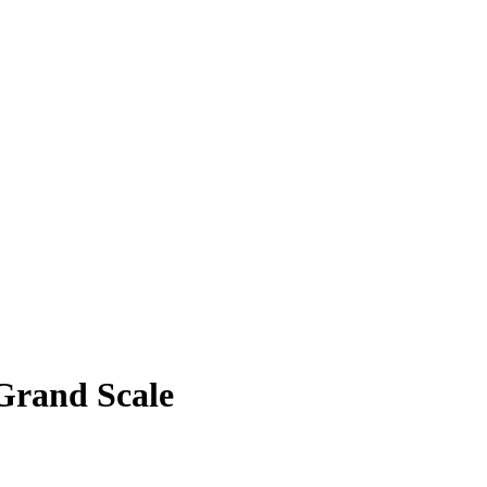
Grand Scale