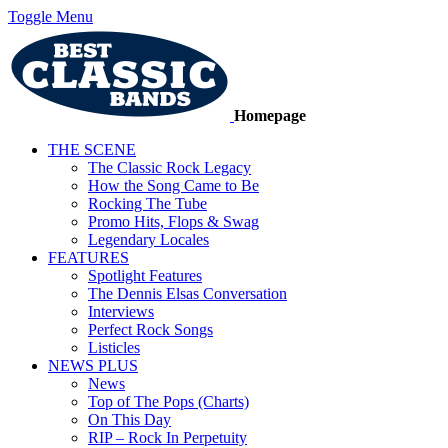
Toggle Menu
Homepage
THE SCENE
The Classic Rock Legacy
How the Song Came to Be
Rocking The Tube
Promo Hits, Flops & Swag
Legendary Locales
FEATURES
Spotlight Features
The Dennis Elsas Conversation
Interviews
Perfect Rock Songs
Listicles
NEWS PLUS
News
Top of The Pops (Charts)
On This Day
RIP – Rock In Perpetuity