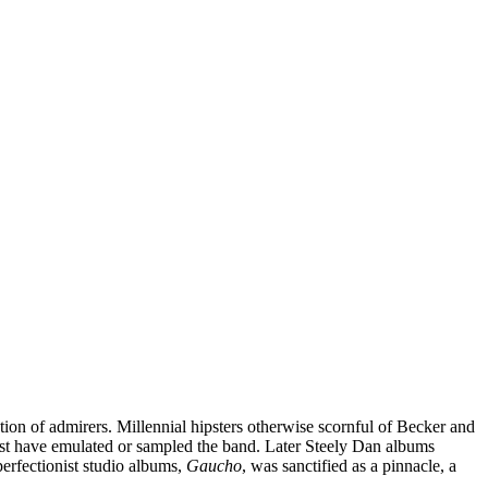
tion of admirers. Millennial hipsters otherwise scornful of Becker and
st have emulated or sampled the band. Later Steely Dan albums
perfectionist studio albums,
Gaucho
, was sanctified as a pinnacle, a