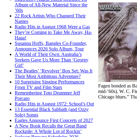
Album of All-New Material Since the
’60s
22 Rock Artists Who Changed Their
Names
Radio Hits in August 1968 Were a Gas
They’re Coming to Take Me Away, Ha-
Haaa!
Susanna Hoffs, Bangles Co-Founder,
Announces 2026 Solo Album, Tour
A World of Their Own: Australia’s
Seekers Gave Us More Than ‘Georgy
Girl’
The Beatles’ ‘Revolver’ Box Set: Was It
Their Most Ambitious Adventure?
10 Surprising Singing Performances
Fagen bonded as Bar
From TV and Film Stars
mid-’60s), W. C. Fi
Remembering Toto Drummer Jeff
Chicago blues.” Tha
Porcaro
Radio Hits in August 1972: School’s Out
13 Essential Black Sabbath (and Ozzy
Solo) Songs
Eagles Announce First Concerts of 2027
A New Book Recalls the Great Band
Rockpile: A Whole Lot of Rockin’
Jackson Browne Schedules 2026