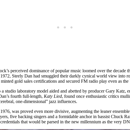
k’s perceived dominance of popular music loomed over the decade that 
n 1972, Steely Dan had smuggled their darkly cynical world view into ro
minted gold sales certifications and secured FM radio play even as the 
 studio laboratory model aided and abetted by producer Gary Katz, e
an’s fourth full-length,
Katy Lied
, found once enthusiastic critics mull
cerebral, one-dimensional” jazz influences.
y 1976, was proved even more divisive, augmenting the leaner ensemble
n players, five backing singers and a formidable anchor in bassist Chuck
 credentials that would be parsed in the new millennium as the very DN