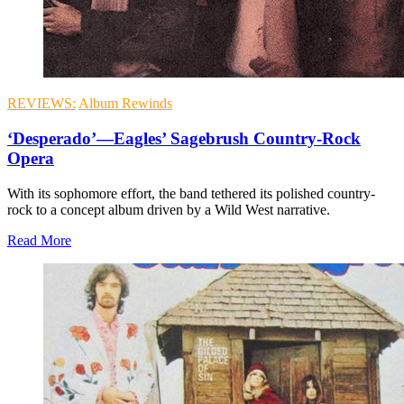
REVIEWS:
Album Rewinds
‘Desperado’—Eagles’ Sagebrush Country-Rock
Opera
With its sophomore effort, the band tethered its polished country-
rock to a concept album driven by a Wild West narrative.
Read More