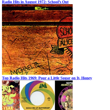
Radio Hits in August 1972: School’s Out
Top Radio Hits 1969: Pour a Little Sugar on It, Honey