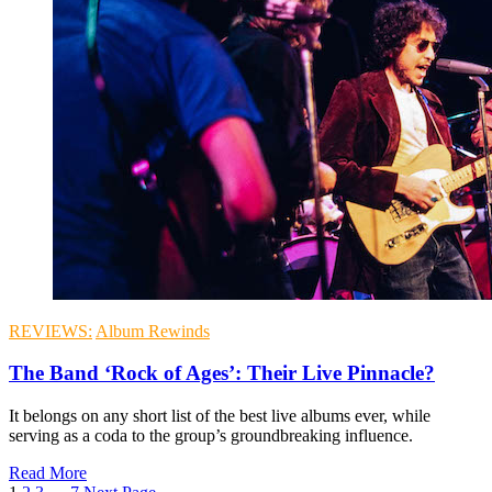
REVIEWS:
Album Rewinds
The Band ‘Rock of Ages’: Their Live Pinnacle?
It belongs on any short list of the best live albums ever, while
serving as a coda to the group’s groundbreaking influence.
Read More