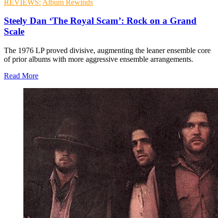
REVIEWS:
Album Rewinds
Steely Dan ‘The Royal Scam’: Rock on a Grand
Scale
The 1976 LP proved divisive, augmenting the leaner ensemble core
of prior albums with more aggressive ensemble arrangements.
Read More