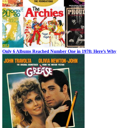
Only 6 Albums Reached Number One in 1978: Here’s Why