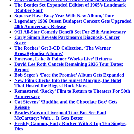
The Beatles Set Expanded Edition of 1965’s Landmark
‘Rubber Soul’
Squeeze Have Busy Year With New Album, Tour
Legendary 1986 Queen Budapest Concert Gets Upgraded
40th Anniversary Release
9/11 All-Star Comedy Benefit Set For 25th Anniversary
Carly Simon Reveals Parkinson’s Diagnosis, Cancer
Scare
The Roches’ Get 3-CD Collection, ‘The Warner
Bros./Rykodisc Albums’
Emerson, Lake & Palmer ‘Works Live’ Returns
David Lee Roth Cancels Remaining 2026 Tour Dates:
Report
Bob Seger’s ‘Face the Promise’ Album Gets Expanded
New Film Checks Into the Sunset Marquis, the Hotel
That Hosted the Biggest Rock Stars
Remastered ‘Rocky’ Film to Return to Theaters For 50th
Anniversary
Cat Stevens’ ‘Buddha and the Chocolate Box’ Gets
Reissue
Beatles Fans on Liverpool Tour Bus See Paul
McCartney; Wait… It Gets Better
Freddy Cannon, Early Rocker With 3 Top Ten Singles,
Dies