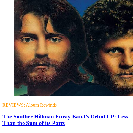
REVIEWS:
Album Rewinds
The Souther Hillman Furay Band’s Debut LP: Less
Than the Sum of its Parts