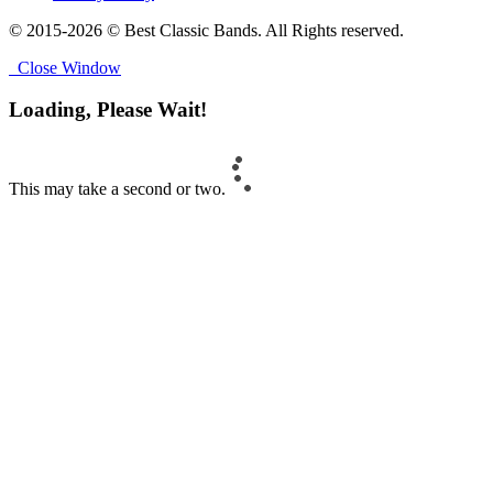
© 2015-2026 © Best Classic Bands. All Rights reserved.
Close Window
Loading, Please Wait!
This may take a second or two.