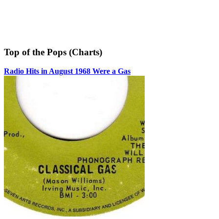
Top of the Pops (Charts)
Radio Hits in August 1968 Were a Gas