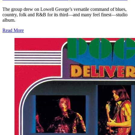
The group drew on Lowell George’s versatile command of blues,
country, folk and R&B for its third—and many feel finest—studio
album.
Read More