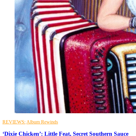
REVIEWS:
Album Rewinds
‘Dixie Chicken’: Little Feat, Secret Southern Sauce