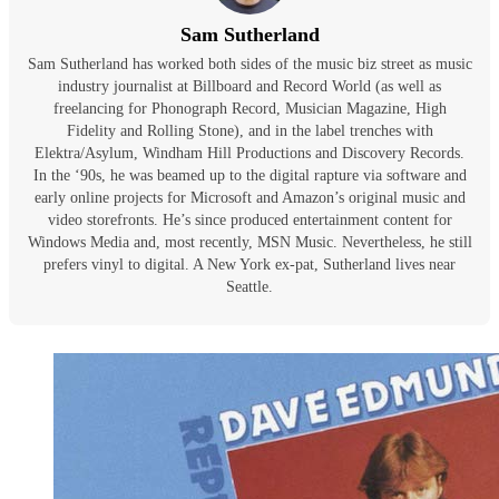
Sam Sutherland
Sam Sutherland has worked both sides of the music biz street as music
industry journalist at Billboard and Record World (as well as
freelancing for Phonograph Record, Musician Magazine, High
Fidelity and Rolling Stone), and in the label trenches with
Elektra/Asylum, Windham Hill Productions and Discovery Records.
In the ‘90s, he was beamed up to the digital rapture via software and
early online projects for Microsoft and Amazon’s original music and
video storefronts. He’s since produced entertainment content for
Windows Media and, most recently, MSN Music. Nevertheless, he still
prefers vinyl to digital. A New York ex-pat, Sutherland lives near
Seattle.