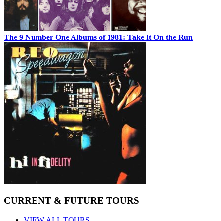
The 9 Number One Albums of 1981: Take It On the Run
CURRENT & FUTURE TOURS
VIEW ALL TOURS