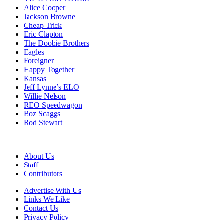
Alice Cooper
Jackson Browne
Cheap Trick
Eric Clapton
The Doobie Brothers
Eagles
Foreigner
Happy Together
Kansas
Jeff Lynne’s ELO
Willie Nelson
REO Speedwagon
Boz Scaggs
Rod Stewart
About Us
Staff
Contributors
Advertise With Us
Links We Like
Contact Us
Privacy Policy