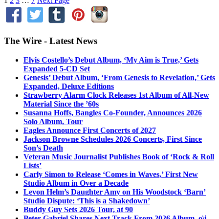
1
2
3
…
7
Next Page
The Wire - Latest News
Elvis Costello’s Debut Album, ‘My Aim is True,’ Gets
Expanded 5-CD Set
Genesis’ Debut Album, ‘From Genesis to Revelation,’ Gets
Expanded, Deluxe Editions
Strawberry Alarm Clock Releases 1st Album of All-New
Material Since the ’60s
Susanna Hoffs, Bangles Co-Founder, Announces 2026
Solo Album, Tour
Eagles Announce First Concerts of 2027
Jackson Browne Schedules 2026 Concerts, First Since
Son’s Death
Veteran Music Journalist Publishes Book of ‘Rock & Roll
Lists’
Carly Simon to Release ‘Comes in Waves,’ First New
Studio Album in Over a Decade
Levon Helm’s Daughter Amy on His Woodstock ‘Barn’
Studio Dispute: ‘This is a Shakedown’
Buddy Guy Sets 2026 Tour, at 90
Peter Gabriel Shares Next Track From 2026 Album, o\i