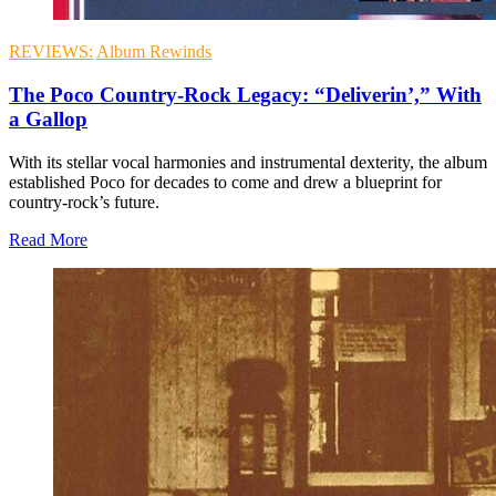
REVIEWS:
Album Rewinds
The Poco Country-Rock Legacy: “Deliverin’,” With
a Gallop
With its stellar vocal harmonies and instrumental dexterity, the album
established Poco for decades to come and drew a blueprint for
country-rock’s future.
Read More