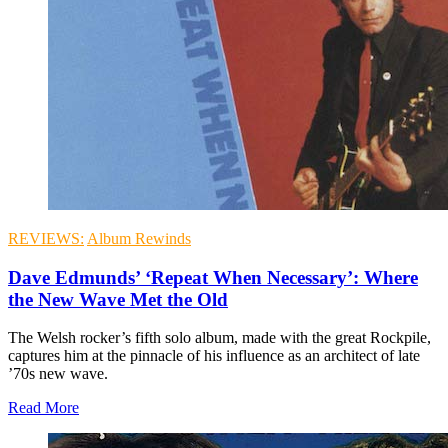
REVIEWS:
Album Rewinds
Dave Edmunds’ ‘Repeat When Necessary’: Where
the New Wave Met the Old
The Welsh rocker’s fifth solo album, made with the great Rockpile,
captures him at the pinnacle of his influence as an architect of late
’70s new wave.
Read More