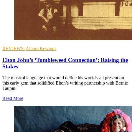
REVIEWS:
Album Rewinds
Elton John’s ‘Tumbleweed Connection’: Raising the
Stakes
The musical language that would define his work is all present on
this early gem that solidified Elton’s writing partnership with Bernie
Taupin.
Read More