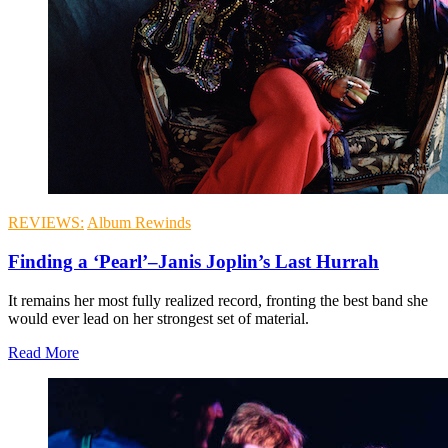
REVIEWS:
Album Rewinds
Finding a ‘Pearl’–Janis Joplin’s Last Hurrah
It remains her most fully realized record, fronting the best band she
would ever lead on her strongest set of material.
Read More