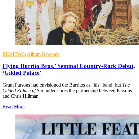
REVIEWS:
Album Rewinds
Flying Burrito Bros.’ Seminal Country-Rock Debut,
‘Gilded Palace’
Gram Parsons had envisioned the Burritos as “his” band, but
The
Gilded Palace of Sin
underscores the partnership between Parsons
and Chris Hillman.
Read More