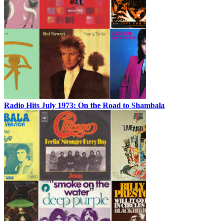
Radio Hits July 1973: On the Road to Shambala