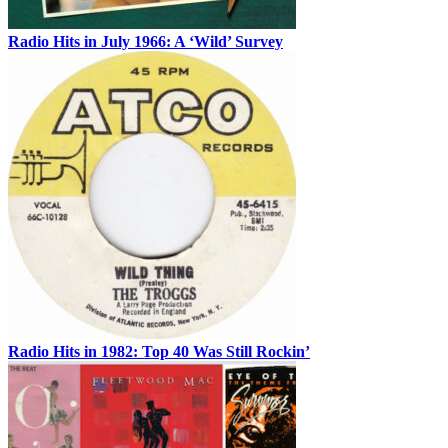
Radio Hits in July 1966: A ‘Wild’ Survey
Radio Hits in 1982: Top 40 Was Still Rockin’