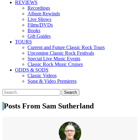
REVIEWS
Recordings
Album Rewinds
Live Shows
Films/DVDs
Books
Gift Guides
TOURS
Current and Future Classic Rock Tours
Upcoming Classic Rock Festivals
Special Live Music Events
Classic Rock Music Cruises
ODDS & SODS
Classic Videos
Song & Video Premieres
Posts From Sam Sutherland