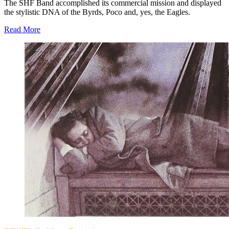
The SHF Band accomplished its commercial mission and displayed
the stylistic DNA of the Byrds, Poco and, yes, the Eagles.
Read More