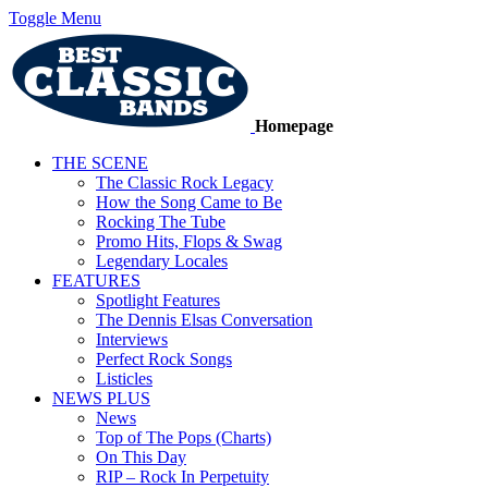
Toggle Menu
Homepage
THE SCENE
The Classic Rock Legacy
How the Song Came to Be
Rocking The Tube
Promo Hits, Flops & Swag
Legendary Locales
FEATURES
Spotlight Features
The Dennis Elsas Conversation
Interviews
Perfect Rock Songs
Listicles
NEWS PLUS
News
Top of The Pops (Charts)
On This Day
RIP – Rock In Perpetuity