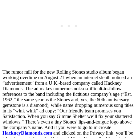
The rumor mill for the new Rolling Stones studio album began
working overtime on August 21 when an internet sleuth noticed an
“advertisement” from a U.K.-based company called Hackney
Diamonds. The ad makes numerous not-so-difficult-to-follow
references to the band including the fictitious company’s age (“Est.
1962,” the same year as the Stones and, yes, the 60th anniversary
gemstone is a diamond), while name-dropping numerous song titles
in its “wink wink” ad copy: “Our friendly team promises you
Satisfaction. When you say Gimme Shelter we’ll fix your shattered
windows.” There’s even a tiny Stones’ lips-and-tongue logo above
the company’s name. And if you were to go to microsite
HackneyDiamonds.com
and clicked on the Privacy link, you’ll be