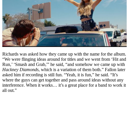
Richards was asked how they came up with the name for the album.
“We were flinging ideas around for titles and we went from ‘Hit and
Run,’ ‘Smash and Grab,'” he said, “and somehow we came up with
Hackney Diamonds
, which is a variation of them both.” Fallon later
asked him if recording is still fun. “Yeah, it is fun,” he said. “It’s
where the guys can get together and pass around ideas without any
interference. When it works… it’s a great place for a band to work it
all out.”