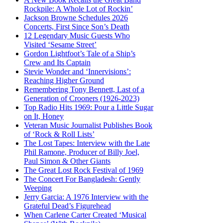
Rockpile: A Whole Lot of Rockin’
Jackson Browne Schedules 2026
Concerts, First Since Son’s Death
12 Legendary Music Guests Who
Visited ‘Sesame Street’
Gordon Lightfoot’s Tale of a Ship’s
Crew and Its Captain
Stevie Wonder and ‘Innervisions’:
Reaching Higher Ground
Remembering Tony Bennett, Last of a
Generation of Crooners (1926-2023)
Top Radio Hits 1969: Pour a Little Sugar
on It, Honey
Veteran Music Journalist Publishes Book
of ‘Rock & Roll Lists’
The Lost Tapes: Interview with the Late
Phil Ramone, Producer of Billy Joel,
Paul Simon & Other Giants
The Great Lost Rock Festival of 1969
The Concert For Bangladesh: Gently
Weeping
Jerry Garcia: A 1976 Interview with the
Grateful Dead’s Figurehead
When Carlene Carter Created ‘Musical