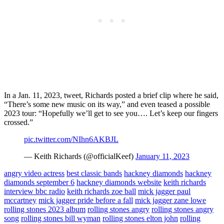
In a Jan. 11, 2023, tweet, Richards posted a brief clip where he said,
“There’s some new music on its way,” and even teased a possible
2023 tour: “Hopefully we’ll get to see you…. Let’s keep our fingers
crossed.”
pic.twitter.com/NIhn6AKBJL
— Keith Richards (@officialKeef)
January 11, 2023
angry video actress
best classic bands
hackney diamonds
hackney
diamonds september 6
hackney diamonds website
keith richards
interview bbc radio
keith richards zoe ball
mick jagger paul
mccartney
mick jagger pride before a fall
mick jagger zane lowe
rolling stones 2023 album
rolling stones angry
rolling stones angry
song
rolling stones bill wyman
rolling stones elton john
rolling