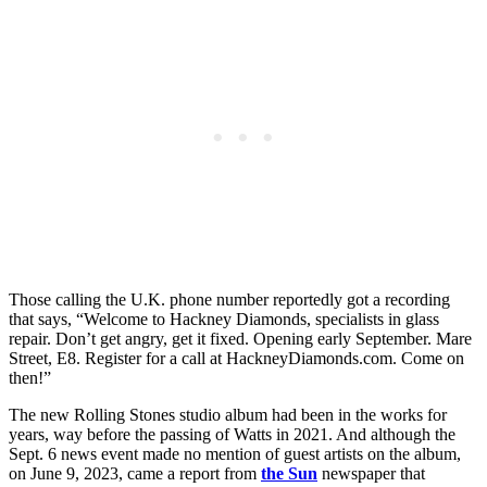
Those calling the U.K. phone number reportedly got a recording
that says, “Welcome to Hackney Diamonds, specialists in glass
repair. Don’t get angry, get it fixed. Opening early September. Mare
Street, E8. Register for a call at HackneyDiamonds.com. Come on
then!”
The new Rolling Stones studio album had been in the works for
years, way before the passing of Watts in 2021. And although the
Sept. 6 news event made no mention of guest artists on the album,
on June 9, 2023, came a report from
the Sun
newspaper that