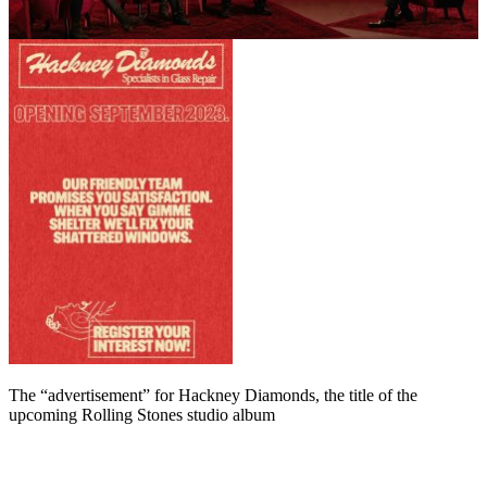
The “advertisement” for Hackney Diamonds, the title of the
upcoming Rolling Stones studio album