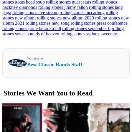
stones goats head soup
rolling stones guest stars
rolling stones
hackney diamonds
rolling stones jimmy fallon
rolling stones lady
gaga
rolling stones live stream
rolling stones mccartney
rolling
stones new album
rolling stones new album 2020
rolling stones new
album 2021
rolling stones new song
rolling stones press conference
rolling stones pride before a fall
rolling stones september 6
rolling
stones sweet sounds of heaven
rolling stones sydney sweeney
Written by
Best Classic Bands Staff
Stories We Want You to Read