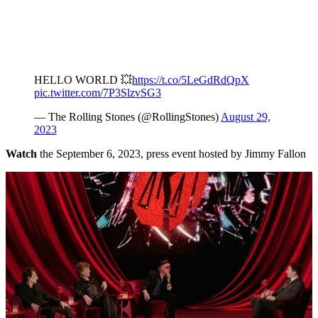
HELLO WORLD 💥
https://t.co/5LeGdRdQpX
pic.twitter.com/7P3SlzvSG3
— The Rolling Stones (@RollingStones)
August 29,
2023
Watch
the September 6, 2023, press event hosted by Jimmy Fallon