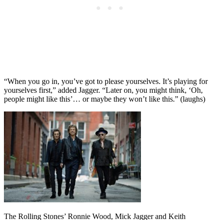
“When you go in, you’ve got to please yourselves. It’s playing for
yourselves first,” added Jagger. “Later on, you might think, ‘Oh,
people might like this’… or maybe they won’t like this.” (laughs)
The Rolling Stones’ Ronnie Wood, Mick Jagger and Keith