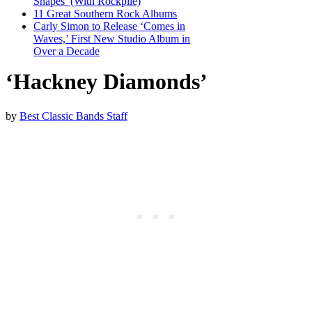
Shapes’ (With Rockpile)
11 Great Southern Rock Albums
Carly Simon to Release ‘Comes in
Waves,’ First New Studio Album in
Over a Decade
‘Hackney Diamonds’
by
Best Classic Bands Staff