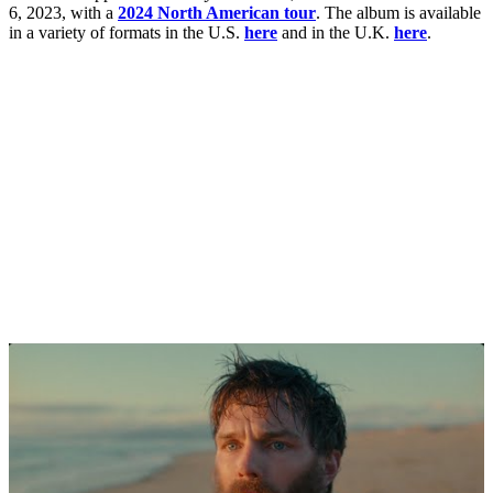
6, 2023, with a
2024 North American tour
. The album is available
in a variety of formats in the U.S.
here
and in the U.K.
here
.