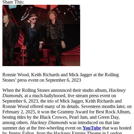
Share This:
Ronnie Wood, Keith Richards and Mick Jagger at the Rolling
Stones’ press event on September 6, 2023
When the Rolling Stones announced their studio album,
Hackney
Diamonds
, at a much-ballyhooed, live stream press event on
September 6, 2023, the trio of Mick Jagger, Keith Richards and
Ronnie Wood offered many of its details. Seventeen months later, on
February 2, 2025, it won the Grammy Award for Best Rock Album,
besting titles by the Black Crowes, Pearl Jam, and Green Day,
among others.
Hackney Diamonds
was introduced on that late
summer day at the free-wheeling event on
YouTube
that was hosted
by Jimmy Fallon, from the Hackney Empire Theatre in London,