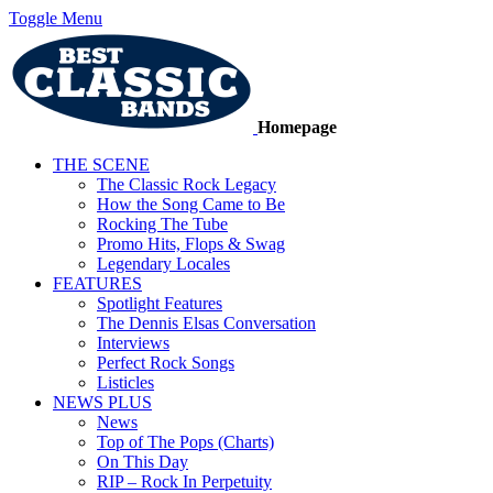
Toggle Menu
Homepage
THE SCENE
The Classic Rock Legacy
How the Song Came to Be
Rocking The Tube
Promo Hits, Flops & Swag
Legendary Locales
FEATURES
Spotlight Features
The Dennis Elsas Conversation
Interviews
Perfect Rock Songs
Listicles
NEWS PLUS
News
Top of The Pops (Charts)
On This Day
RIP – Rock In Perpetuity