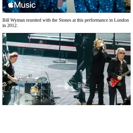
Bill Wyman reunited with the Stones at this performance in London
in 2012.