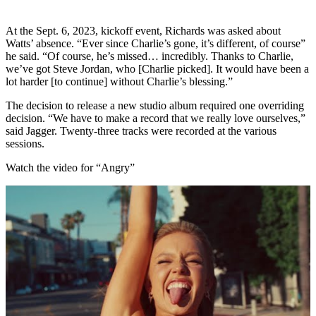
At the Sept. 6, 2023, kickoff event, Richards was asked about
Watts’ absence. “Ever since Charlie’s gone, it’s different, of course”
he said. “Of course, he’s missed… incredibly. Thanks to Charlie,
we’ve got Steve Jordan, who [Charlie picked]. It would have been a
lot harder [to continue] without Charlie’s blessing.”
The decision to release a new studio album required one overriding
decision. “We have to make a record that we really love ourselves,”
said Jagger. Twenty-three tracks were recorded at the various
sessions.
Watch the video for “Angry”