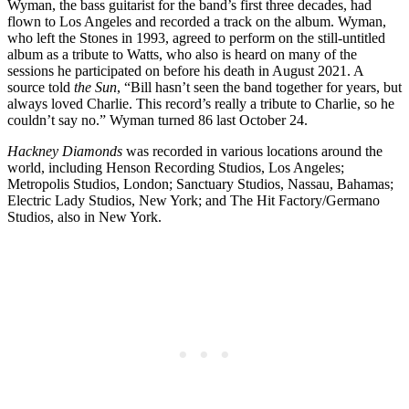
Wyman, the bass guitarist for the band’s first three decades, had
flown to Los Angeles and recorded a track on the album. Wyman,
who left the Stones in 1993, agreed to perform on the still-untitled
album as a tribute to Watts, who also is heard on many of the
sessions he participated on before his death in August 2021. A
source told
the Sun
, “Bill hasn’t seen the band together for years, but
always loved Charlie. This record’s really a tribute to Charlie, so he
couldn’t say no.” Wyman turned 86 last October 24.
Hackney Diamonds
was recorded in various locations around the
world, including Henson Recording Studios, Los Angeles;
Metropolis Studios, London; Sanctuary Studios, Nassau, Bahamas;
Electric Lady Studios, New York; and The Hit Factory/Germano
Studios, also in New York.