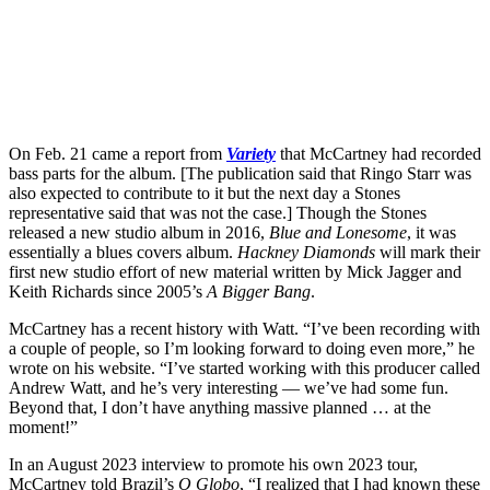
On Feb. 21 came a report from
Variety
that McCartney had recorded
bass parts for the album. [The publication said that Ringo Starr was
also expected to contribute to it but the next day a Stones
representative said that was not the case.] Though the Stones
released a new studio album in 2016,
Blue and Lonesome
, it was
essentially a blues covers album.
Hackney Diamonds
will mark their
first new studio effort of new material written by Mick Jagger and
Keith Richards since 2005’s
A Bigger Bang
.
McCartney has a recent history with Watt. “I’ve been recording with
a couple of people, so I’m looking forward to doing even more,” he
wrote on his website. “I’ve started working with this producer called
Andrew Watt, and he’s very interesting — we’ve had some fun.
Beyond that, I don’t have anything massive planned … at the
moment!”
In an August 2023 interview to promote his own 2023 tour,
McCartney told Brazil’s
O Globo
, “I realized that I had known these