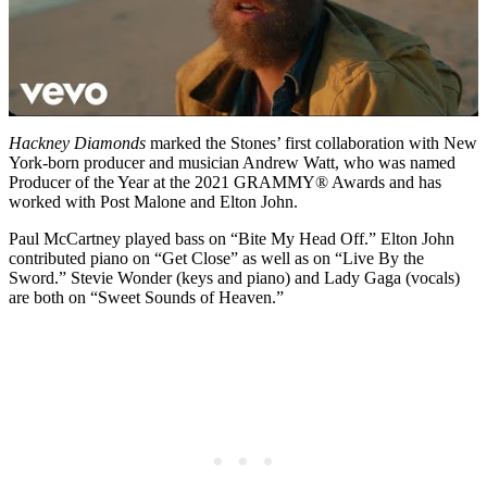
Hackney Diamonds
marked the Stones’ first collaboration with New
York-born producer and musician Andrew Watt, who was named
Producer of the Year at the 2021 GRAMMY® Awards and has
worked with Post Malone and Elton John.
Paul McCartney played bass on “Bite My Head Off.” Elton John
contributed piano on “Get Close” as well as on “Live By the
Sword.” Stevie Wonder (keys and piano) and Lady Gaga (vocals)
are both on “Sweet Sounds of Heaven.”