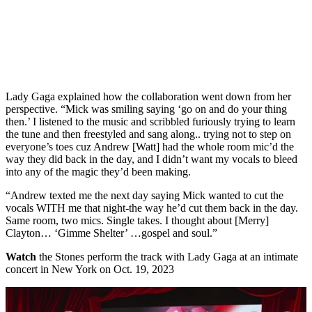
Lady Gaga explained how the collaboration went down from her
perspective. “Mick was smiling saying ‘go on and do your thing
then.’ I listened to the music and scribbled furiously trying to learn
the tune and then freestyled and sang along.. trying not to step on
everyone’s toes cuz Andrew [Watt] had the whole room mic’d the
way they did back in the day, and I didn’t want my vocals to bleed
into any of the magic they’d been making.
“Andrew texted me the next day saying Mick wanted to cut the
vocals WITH me that night-the way he’d cut them back in the day.
Same room, two mics. Single takes. I thought about [Merry]
Clayton… ‘Gimme Shelter’ …gospel and soul.”
Watch
the Stones perform the track with Lady Gaga at an intimate
concert in New York on Oct. 19, 2023