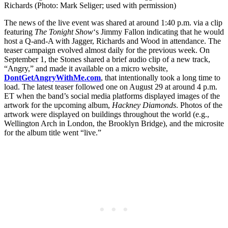
Richards (Photo: Mark Seliger; used with permission)
The news of the live event was shared at around 1:40 p.m. via a clip
featuring
The Tonight Show
‘s Jimmy Fallon indicating that he would
host a Q-and-A with Jagger, Richards and Wood in attendance. The
teaser campaign evolved almost daily for the previous week. On
September 1, the Stones shared a brief audio clip of a new track,
“Angry,” and made it available on a micro website,
DontGetAngryWithMe.com
, that intentionally took a long time to
load. The latest teaser followed one on August 29 at around 4 p.m.
ET when the band’s social media platforms displayed images of the
artwork for the upcoming album,
Hackney Diamonds
. Photos of the
artwork were displayed on buildings throughout the world (e.g.,
Wellington Arch in London, the Brooklyn Bridge), and the microsite
for the album title went “live.”