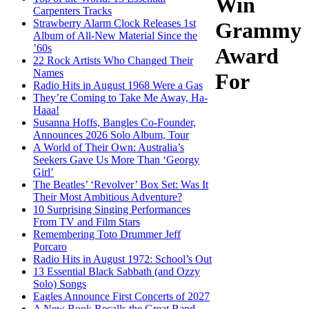
Win
Carpenters Tracks
Strawberry Alarm Clock Releases 1st
Grammy
Album of All-New Material Since the
’60s
Award
22 Rock Artists Who Changed Their
Names
For
Radio Hits in August 1968 Were a Gas
They’re Coming to Take Me Away, Ha-
Haaa!
Susanna Hoffs, Bangles Co-Founder,
Announces 2026 Solo Album, Tour
A World of Their Own: Australia’s
Seekers Gave Us More Than ‘Georgy
Girl’
The Beatles’ ‘Revolver’ Box Set: Was It
Their Most Ambitious Adventure?
10 Surprising Singing Performances
From TV and Film Stars
Remembering Toto Drummer Jeff
Porcaro
Radio Hits in August 1972: School’s Out
13 Essential Black Sabbath (and Ozzy
Solo) Songs
Eagles Announce First Concerts of 2027
A New Book Recalls the Great Band