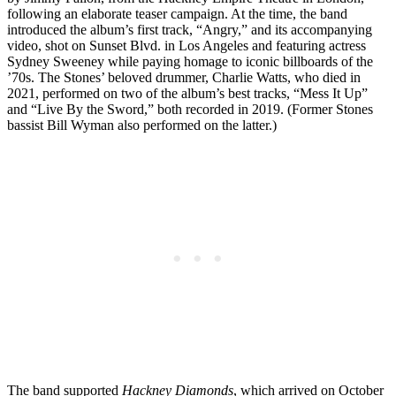
following an elaborate teaser campaign. At the time, the band
introduced the album’s first track, “Angry,” and its accompanying
video, shot on Sunset Blvd. in Los Angeles and featuring actress
Sydney Sweeney while paying homage to iconic billboards of the
’70s. The Stones’ beloved drummer, Charlie Watts, who died in
2021, performed on two of the album’s best tracks, “Mess It Up”
and “Live By the Sword,” both recorded in 2019. (Former Stones
bassist Bill Wyman also performed on the latter.)
The band supported
Hackney Diamonds
, which arrived on October