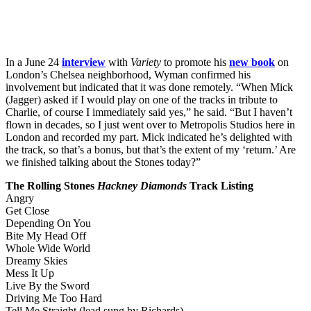
In a June 24
interview
with
Variety
to promote his
new book
on
London’s Chelsea neighborhood, Wyman confirmed his
involvement but indicated that it was done remotely. “When Mick
(Jagger) asked if I would play on one of the tracks in tribute to
Charlie, of course I immediately said yes,” he said. “But I haven’t
flown in decades, so I just went over to Metropolis Studios here in
London and recorded my part. Mick indicated he’s delighted with
the track, so that’s a bonus, but that’s the extent of my ‘return.’ Are
we finished talking about the Stones today?”
The Rolling Stones
Hackney Diamonds
Track Listing
Angry
Get Close
Depending On You
Bite My Head Off
Whole Wide World
Dreamy Skies
Mess It Up
Live By the Sword
Driving Me Too Hard
Tell Me Straight (lead sung by Richards)