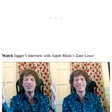
Watch
Jagger’s interview with Apple Music’s Zane Lowe