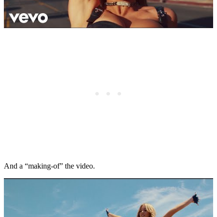
And a “making-of” the video.