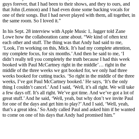
guys forever, that I had been to their shows, and they to ours, and
that John (Lennon) and I had even done some backing vocals for
one of their songs. But I had never played with them, all together, in
the same room. So I loved it.”
In his Sept. 28 interview with Apple Music 1, Jagger told Zane
Lowe how the collaboration came about. “We kind of often text
each other and stuff. The thing was that Andy had said to me,
‘Look, I’m working on this, Mick. It’s had my complete attention,
my complete focus, for six months.’ And then he said to me, ‘I
didn’t really tell you completely the truth because I had this week
booked with Paul McCartney right in the middle’… right in the
middle of the three weeks we got booked for, we only had three
weeks booked for cutting tracks. ‘So right in the middle of the three
weeks, I’ve got Paul McCartney booked.’ He says, ‘It’s the only
thing I couldn’t cancel.’ And I said, ‘Well, it’s all right. We will take
a few days off. It’s all right. We’ve got time. And we’ve got a lot of
great stuff.’ And he said, ‘Well, yeah, but why don’t we invite Paul
for one of the days and get him to play?’ And I said, ‘Well, yeah,
that’s a great idea.’ So Andy called Paul and asked him if he wanted
to come on one of his days that Andy had promised him.”