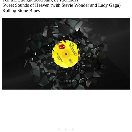
Sweet Sounds of Heaven (with Stevie Wonder and Lady Gaga)
Rolling Stone Blues