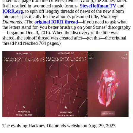
taken to a page from the Universal Music Group, the Stones’ label.
It all resulted in two noted music forums,
SteveHoffman.TV
and
IORR.org
, to spin off lengthy threads of news of the new album
into ones specifically for the album’s presumed title,
Hackney
Diamonds
. (The
original IORR thread
—if you need to ask what
the letters stand for, you better brush up on your Stones’ discography
—began on Dec. 9, 2016. When the discovery of the title was
shared, the spinoff thread was created after—get this—the original
thread had reached 704 pages.)
The evolving Hackney Diamonds website on Aug. 29, 2023