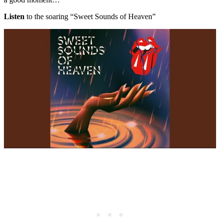
Listen
to the soaring “Sweet Sounds of Heaven”