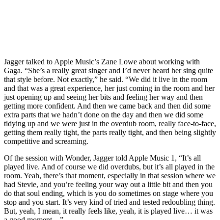
Jagger talked to Apple Music’s Zane Lowe about working with
Gaga. “She’s a really great singer and I’d never heard her sing quite
that style before. Not exactly,” he said. “We did it live in the room
and that was a great experience, her just coming in the room and her
just opening up and seeing her bits and feeling her way and then
getting more confident. And then we came back and then did some
extra parts that we hadn’t done on the day and then we did some
tidying up and we were just in the overdub room, really face-to-face,
getting them really tight, the parts really tight, and then being slightly
competitive and screaming.
Of the session with Wonder, Jagger told Apple Music 1, “It’s all
played live. And of course we did overdubs, but it’s all played in the
room. Yeah, there’s that moment, especially in that session where we
had Stevie, and you’re feeling your way out a little bit and then you
do that soul ending, which is you do sometimes on stage where you
stop and you start. It’s very kind of tried and tested redoubling thing.
But, yeah, I mean, it really feels like, yeah, it is played live… it was
a good moment…”