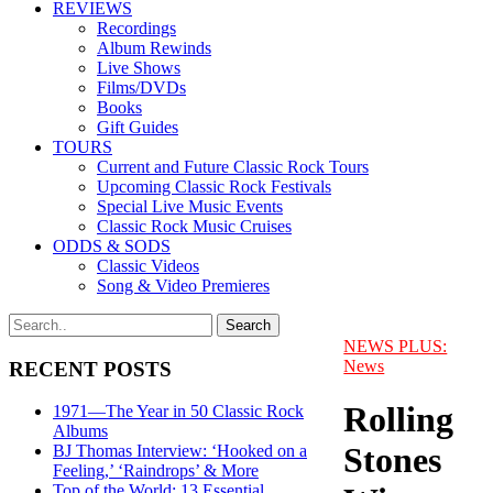
REVIEWS
Recordings
Album Rewinds
Live Shows
Films/DVDs
Books
Gift Guides
TOURS
Current and Future Classic Rock Tours
Upcoming Classic Rock Festivals
Special Live Music Events
Classic Rock Music Cruises
ODDS & SODS
Classic Videos
Song & Video Premieres
NEWS PLUS:
News
RECENT POSTS
Rolling
1971—The Year in 50 Classic Rock
Albums
Stones
BJ Thomas Interview: ‘Hooked on a
Feeling,’ ‘Raindrops’ & More
Top of the World: 13 Essential