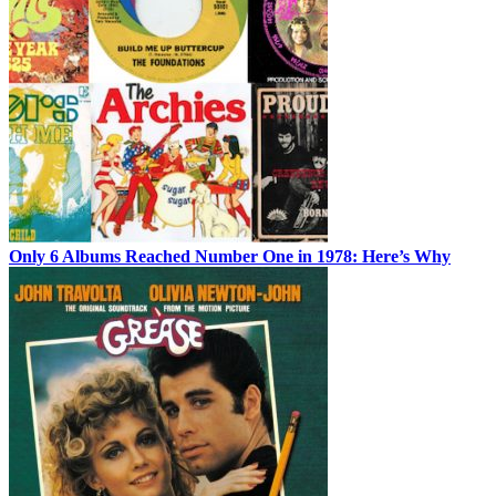
Only 6 Albums Reached Number One in 1978: Here’s Why