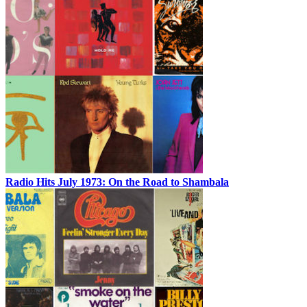
Radio Hits July 1973: On the Road to Shambala