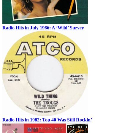
Radio Hits in July 1966: A ‘Wild’ Survey
Radio Hits in 1982: Top 40 Was Still Rockin’