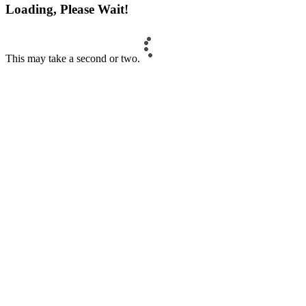
Loading, Please Wait!
This may take a second or two.