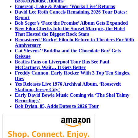
Bros./Rykodisc Albums’
Emerson, Lake & Palmer ‘Works Live’ Returns
David Lee Roth Cancels Remaining 2026 Tour Dates:
Report
Bob Seger’s ‘Face the Promise’ Album Gets Expanded
New Film Checks Into the Sunset Marquis, the Hotel
That Hosted the Biggest Rock Stars
Remastered ‘Rocky’ Film to Return to Theaters For 50th
Anniversary
Cat Stevens’ ‘Buddha and the Chocolate Box’ Gets
Reissue
Beatles Fans on Liverpool Tour Bus See Paul
McCartney; Wait… It Gets Better
Freddy Cannon, Early Rocker With 3 Top Ten Singles,
Dies
Yes Releases Live 1976 Archival Album, ‘Roosevelt
Stadium, Jersey City’
Early David Bowie Music Coming via ‘The Shel Talmy
Recordings’
Bob Dylan, 85, Adds Dates to 2026 Tour