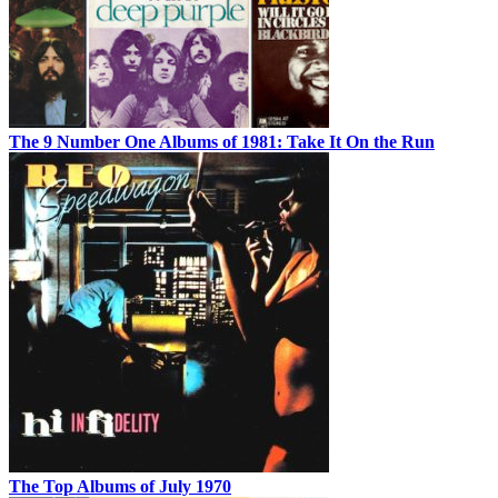
The 9 Number One Albums of 1981: Take It On the Run
The Top Albums of July 1970