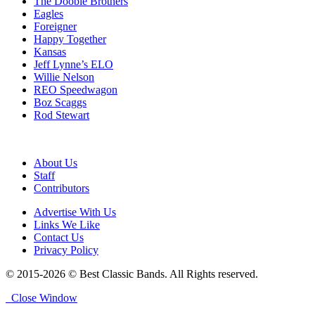
The Doobie Brothers
Eagles
Foreigner
Happy Together
Kansas
Jeff Lynne’s ELO
Willie Nelson
REO Speedwagon
Boz Scaggs
Rod Stewart
About Us
Staff
Contributors
Advertise With Us
Links We Like
Contact Us
Privacy Policy
© 2015-2026 © Best Classic Bands. All Rights reserved.
Close Window