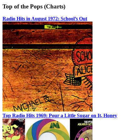
Top of the Pops (Charts)
Radio Hits in August 1972: School’s Out
Top Radio Hits 1969: Pour a Little Sugar on It, Honey