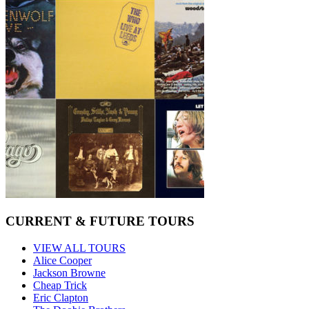
CURRENT & FUTURE TOURS
VIEW ALL TOURS
Alice Cooper
Jackson Browne
Cheap Trick
Eric Clapton