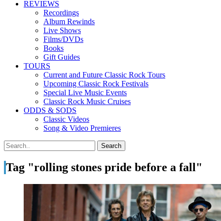
REVIEWS
Recordings
Album Rewinds
Live Shows
Films/DVDs
Books
Gift Guides
TOURS
Current and Future Classic Rock Tours
Upcoming Classic Rock Festivals
Special Live Music Events
Classic Rock Music Cruises
ODDS & SODS
Classic Videos
Song & Video Premieres
Tag "rolling stones pride before a fall"