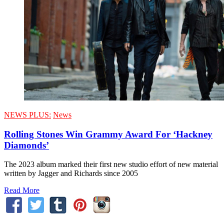
NEWS PLUS:
News
Rolling Stones Win Grammy Award For ‘Hackney
Diamonds’
The 2023 album marked their first new studio effort of new material
written by Jagger and Richards since 2005
Read More