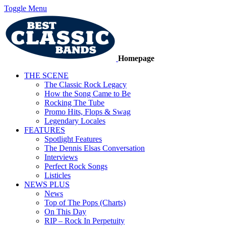
Toggle Menu
Homepage
THE SCENE
The Classic Rock Legacy
How the Song Came to Be
Rocking The Tube
Promo Hits, Flops & Swag
Legendary Locales
FEATURES
Spotlight Features
The Dennis Elsas Conversation
Interviews
Perfect Rock Songs
Listicles
NEWS PLUS
News
Top of The Pops (Charts)
On This Day
RIP – Rock In Perpetuity