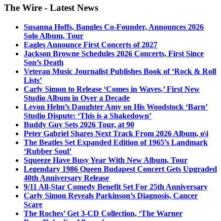
The Wire - Latest News
Susanna Hoffs, Bangles Co-Founder, Announces 2026
Solo Album, Tour
Eagles Announce First Concerts of 2027
Jackson Browne Schedules 2026 Concerts, First Since
Son’s Death
Veteran Music Journalist Publishes Book of ‘Rock & Roll
Lists’
Carly Simon to Release ‘Comes in Waves,’ First New
Studio Album in Over a Decade
Levon Helm’s Daughter Amy on His Woodstock ‘Barn’
Studio Dispute: ‘This is a Shakedown’
Buddy Guy Sets 2026 Tour, at 90
Peter Gabriel Shares Next Track From 2026 Album, o\i
The Beatles Set Expanded Edition of 1965’s Landmark
‘Rubber Soul’
Squeeze Have Busy Year With New Album, Tour
Legendary 1986 Queen Budapest Concert Gets Upgraded
40th Anniversary Release
9/11 All-Star Comedy Benefit Set For 25th Anniversary
Carly Simon Reveals Parkinson’s Diagnosis, Cancer
Scare
The Roches’ Get 3-CD Collection, ‘The Warner