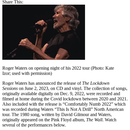
Share This:
Roger Waters on opening night of his 2022 tour (Photo: Kate
Izor; used with permission)
Roger Waters has announced the release of
The Lockdown
Sessions
on June 2, 2023, on CD and vinyl. The collection of songs,
originally available digitally on Dec. 9, 2022, were recorded and
filmed at home during the Covid lockdown between 2020 and 2021.
Also included with the release is “Comfortably Numb 2022” which
was recorded during Waters “This Is Not A Drill” North American
tour. The 1980 song, written by David Gilmour and Waters,
originally appeared on the Pink Floyd album,
The Wall
. Watch
several of the performances below.