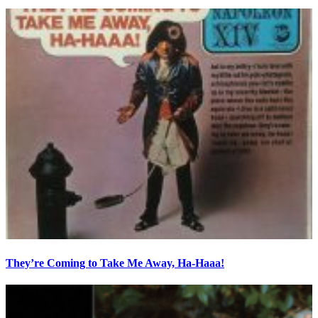
They’re Coming to Take Me Away, Ha-Haaa!