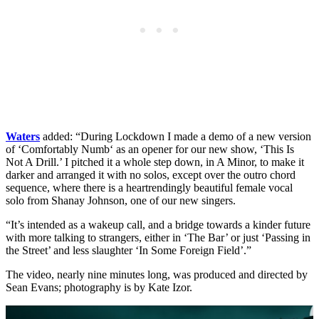
Waters
added: “During Lockdown I made a demo of a new version
of ‘Comfortably Numb‘ as an opener for our new show, ‘This Is
Not A Drill.’ I pitched it a whole step down, in A Minor, to make it
darker and arranged it with no solos, except over the outro chord
sequence, where there is a heartrendingly beautiful female vocal
solo from Shanay Johnson, one of our new singers.
“It’s intended as a wakeup call, and a bridge towards a kinder future
with more talking to strangers, either in ‘The Bar’ or just ‘Passing in
the Street’ and less slaughter ‘In Some Foreign Field’.”
The video, nearly nine minutes long, was produced and directed by
Sean Evans; photography is by Kate Izor.