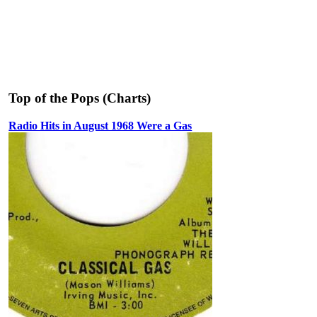
Top of the Pops (Charts)
Radio Hits in August 1968 Were a Gas