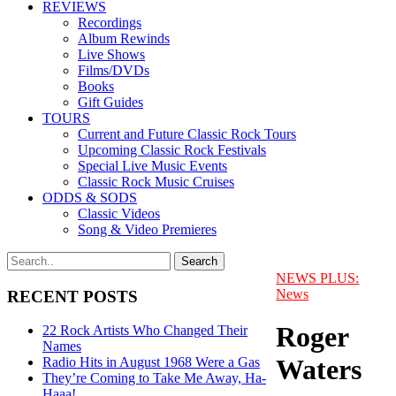
REVIEWS
Recordings
Album Rewinds
Live Shows
Films/DVDs
Books
Gift Guides
TOURS
Current and Future Classic Rock Tours
Upcoming Classic Rock Festivals
Special Live Music Events
Classic Rock Music Cruises
ODDS & SODS
Classic Videos
Song & Video Premieres
NEWS PLUS:
News
RECENT POSTS
Roger
22 Rock Artists Who Changed Their
Names
Waters
Radio Hits in August 1968 Were a Gas
They’re Coming to Take Me Away, Ha-
Haaa!