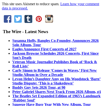
This site uses Akismet to reduce spam.
Learn how your comment
data is processed.
The Wire - Latest News
Susanna Hoffs, Bangles Co-Founder, Announces 2026
Solo Album, Tour
Eagles Announce First Concerts of 2027
Jackson Browne Schedules 2026 Concerts, First Since
Son’s Death
Veteran Music Journalist Publishes Book of ‘Rock &
Roll Lists’
Carly Simon to Release ‘Comes in Waves,’ First New
Studio Album in Over a Decade
Levon Helm’s Daughter Amy on His Woodstock ‘Barn’
Studio Dispute: ‘This is a Shakedown’
Buddy Guy Sets 2026 Tour, at 90
Peter Gabriel Shares Next Track From 2026 Album, o\i
The Beatles Set Expanded Edition of 1965’s Landmark
‘Rubber Soul’
Squeeze Have Busy Year With New Album, Tour