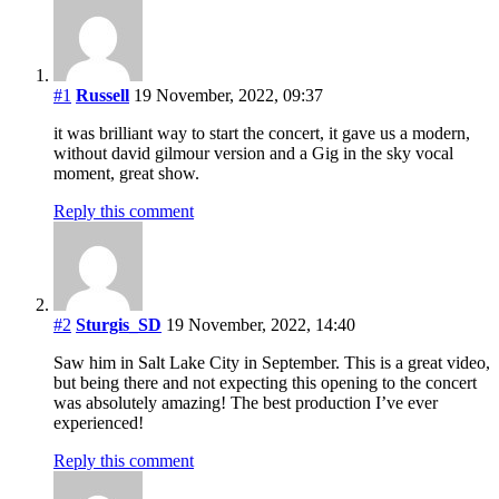
#1
Russell
19 November, 2022, 09:37
it was brilliant way to start the concert, it gave us a modern,
without david gilmour version and a Gig in the sky vocal
moment, great show.
Reply this comment
#2
Sturgis_SD
19 November, 2022, 14:40
Saw him in Salt Lake City in September. This is a great video,
but being there and not expecting this opening to the concert
was absolutely amazing! The best production I’ve ever
experienced!
Reply this comment