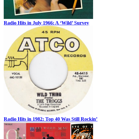
Radio Hits in July 1966: A ‘Wild’ Survey
Radio Hits in 1982: Top 40 Was Still Rockin’