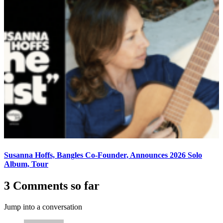
Susanna Hoffs, Bangles Co-Founder, Announces 2026 Solo
Album, Tour
3 Comments so far
Jump into a conversation