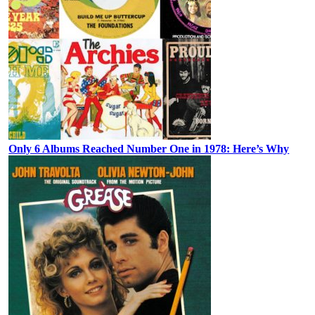
Only 6 Albums Reached Number One in 1978: Here’s Why