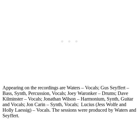
Appearing on the recordings are Waters – Vocals; Gus Seyffert –
Bass, Synth, Percussion, Vocals; Joey Waronker – Drums; Dave
Kilminster – Vocals; Jonathan Wilson – Harmonium, Synth, Guitar
and Vocals; Jon Carin – Synth, Vocals; Lucius (Jess Wolfe and
Holly Laessig) – Vocals. The sessions were produced by Waters and
Seyffert.