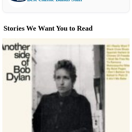
Stories We Want You to Read