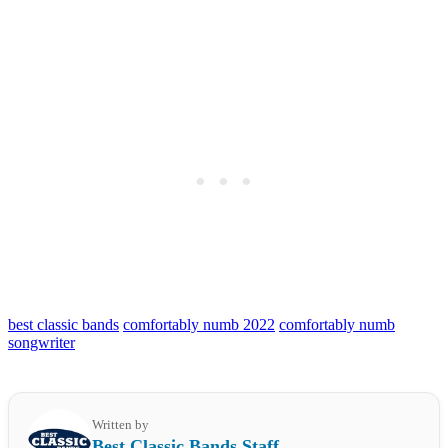
best classic bands
comfortably numb 2022
comfortably numb
songwriter
Written by
Best Classic Bands Staff