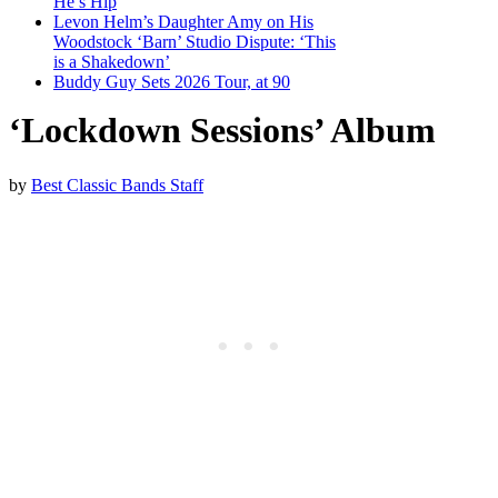
He’s Hip
Levon Helm’s Daughter Amy on His
Woodstock ‘Barn’ Studio Dispute: ‘This
is a Shakedown’
Buddy Guy Sets 2026 Tour, at 90
‘Lockdown Sessions’ Album
by
Best Classic Bands Staff