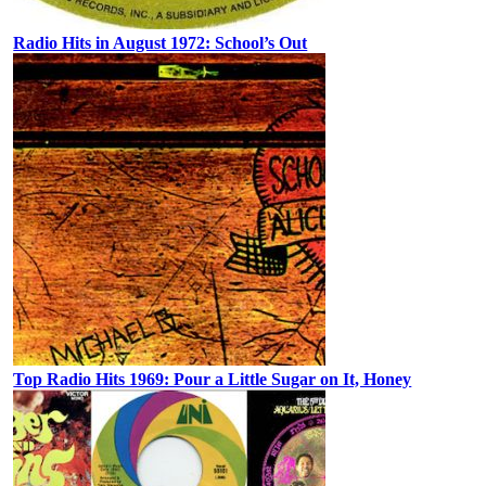
Radio Hits in August 1972: School’s Out
Top Radio Hits 1969: Pour a Little Sugar on It, Honey