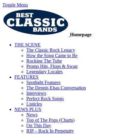
Toggle Menu
Homepage
THE SCENE
The Classic Rock Legacy
How the Song Came to Be
Rocking The Tube
Promo Hits, Flops & Swag
Legendary Locales
FEATURES
Spotlight Features
The Dennis Elsas Conversation
Interviews
Perfect Rock Songs
Listicles
NEWS PLUS
News
Top of The Pops (Charts)
On This Day
RIP – Rock In Perpetuity