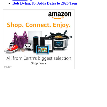
Bob Dylan, 85, Adds Dates to 2026 Tour