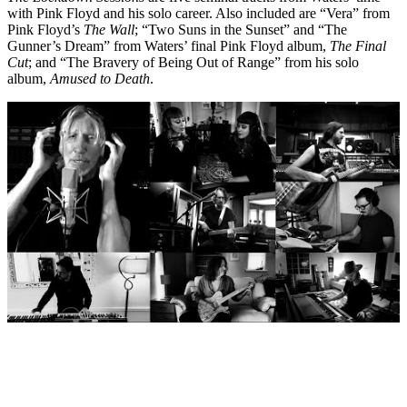
with Pink Floyd and his solo career. Also included are “Vera” from
Pink Floyd’s
The Wall
; “Two Suns in the Sunset” and “The
Gunner’s Dream” from Waters’ final Pink Floyd album,
The Final
Cut
; and “The Bravery of Being Out of Range” from his solo
album,
Amused to Death
.