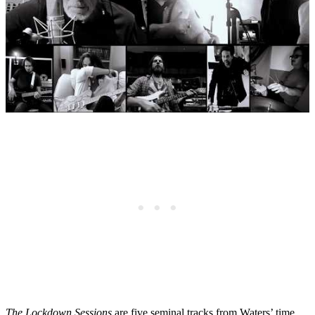
The Lockdown Sessions
are five seminal tracks from Waters’ time