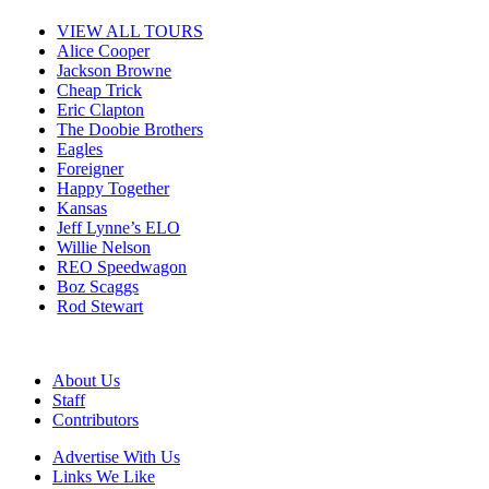
VIEW ALL TOURS
Alice Cooper
Jackson Browne
Cheap Trick
Eric Clapton
The Doobie Brothers
Eagles
Foreigner
Happy Together
Kansas
Jeff Lynne’s ELO
Willie Nelson
REO Speedwagon
Boz Scaggs
Rod Stewart
About Us
Staff
Contributors
Advertise With Us
Links We Like