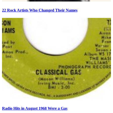
22 Rock Artists Who Changed Their Names
Radio Hits in August 1968 Were a Gas