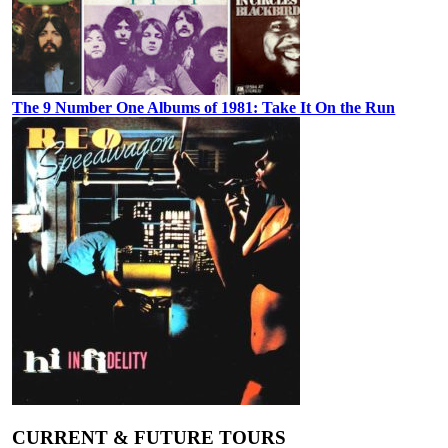
The 9 Number One Albums of 1981: Take It On the Run
CURRENT & FUTURE TOURS