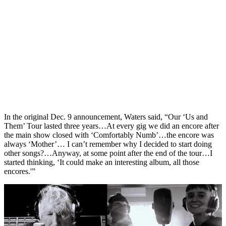
In the original Dec. 9 announcement, Waters said, “Our ‘Us and
Them’ Tour lasted three years…At every gig we did an encore after
the main show closed with ‘Comfortably Numb’…the encore was
always ‘Mother’… I can’t remember why I decided to start doing
other songs?…Anyway, at some point after the end of the tour…I
started thinking, ‘It could make an interesting album, all those
encores.'”