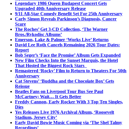
Legendary 1986 Queen Budapest Concert Gets
Upgraded 40th Anniversary Release
9/11 All-Star Comedy Benefit Set For 25th Anniversary
Carly Simon Reveals Parkinson’s Diagnosis, Cancer
Scare
The Roches’ Get 3-CD Collection, ‘The Warner
Bros./Rykodisc Albums’
Emerson, Lake & Palmer ‘Works Live’ Returns
David Lee Roth Cancels Remaining 2026 Tour Dates:
Report
Bob Seger’s ‘Face the Promise’ Album Gets Expanded
New Film Checks Into the Sunset Marquis, the Hotel
That Hosted the Biggest Rock Stars
Remastered ‘Rocky’ Film to Return to Theaters For 50th
Anniversary
Cat Stevens’ ‘Buddha and the Chocolate Box’ Gets
Reissue
Beatles Fans on Liverpool Tour Bus See Paul
McCartney; Wait… It Gets Better
Freddy Cannon, Early Rocker With 3 Top Ten Singles,
Dies
Yes Releases Live 1976 Archival Album, ‘Roosevelt
Stadium, Jersey City’
Early David Bowie Music Coming via ‘The Shel Talmy
Recordings’