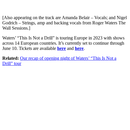
[Also appearing on the track are Amanda Belair – Vocals; and Nigel
Godrich – Strings, amp and backing vocals from Roger Waters The
Wall Sessions.]
Waters’ “This Is Not a Drill” is touring Europe in 2023 with shows
across 14 European countries. It’s currently set to continue through
June 10. Tickets are available
here
and
here
.
Related:
Our recap of opening night of Waters’ “This Is Not a
Drill” tour