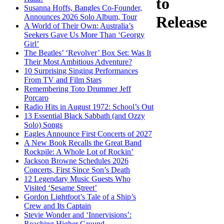
to
Susanna Hoffs, Bangles Co-Founder,
Announces 2026 Solo Album, Tour
Release
A World of Their Own: Australia’s
Seekers Gave Us More Than ‘Georgy
Girl’
The Beatles’ ‘Revolver’ Box Set: Was It
Their Most Ambitious Adventure?
10 Surprising Singing Performances
From TV and Film Stars
Remembering Toto Drummer Jeff
Porcaro
Radio Hits in August 1972: School’s Out
13 Essential Black Sabbath (and Ozzy
Solo) Songs
Eagles Announce First Concerts of 2027
A New Book Recalls the Great Band
Rockpile: A Whole Lot of Rockin’
Jackson Browne Schedules 2026
Concerts, First Since Son’s Death
12 Legendary Music Guests Who
Visited ‘Sesame Street’
Gordon Lightfoot’s Tale of a Ship’s
Crew and Its Captain
Stevie Wonder and ‘Innervisions’:
Reaching Higher Ground