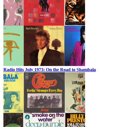
Radio Hits July 1973: On the Road to Shambala