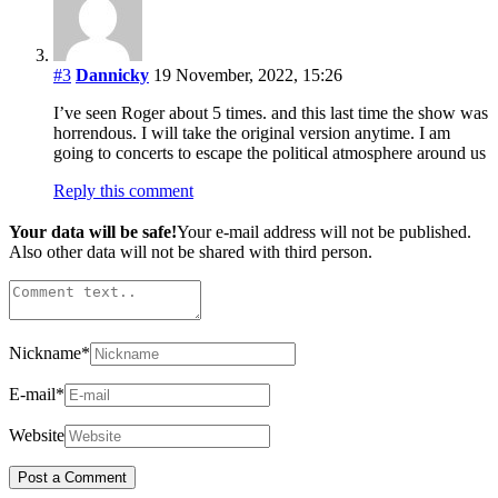
#3
Dannicky
19 November, 2022, 15:26
I’ve seen Roger about 5 times. and this last time the show was
horrendous. I will take the original version anytime. I am
going to concerts to escape the political atmosphere around us
Reply this comment
Your data will be safe!
Your e-mail address will not be published.
Also other data will not be shared with third person.
Nickname
*
E-mail
*
Website