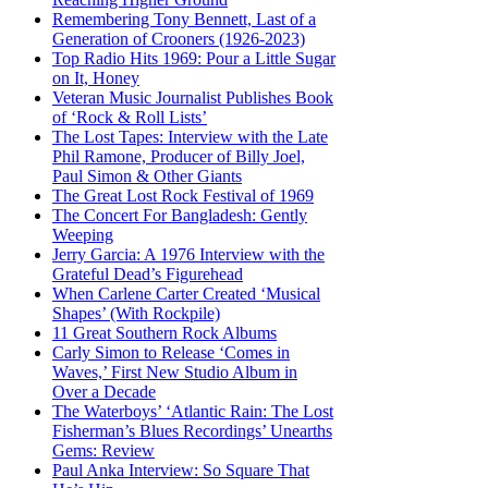
Remembering Tony Bennett, Last of a
Generation of Crooners (1926-2023)
Top Radio Hits 1969: Pour a Little Sugar
on It, Honey
Veteran Music Journalist Publishes Book
of ‘Rock & Roll Lists’
The Lost Tapes: Interview with the Late
Phil Ramone, Producer of Billy Joel,
Paul Simon & Other Giants
The Great Lost Rock Festival of 1969
The Concert For Bangladesh: Gently
Weeping
Jerry Garcia: A 1976 Interview with the
Grateful Dead’s Figurehead
When Carlene Carter Created ‘Musical
Shapes’ (With Rockpile)
11 Great Southern Rock Albums
Carly Simon to Release ‘Comes in
Waves,’ First New Studio Album in
Over a Decade
The Waterboys’ ‘Atlantic Rain: The Lost
Fisherman’s Blues Recordings’ Unearths
Gems: Review
Paul Anka Interview: So Square That