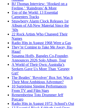
BJ Thomas Interview: ‘Hooked on a
Feeling,’ ‘Raindrops’ & More
Top of the World: 13 Essential
Carpenters Tracks
Strawberry Alarm Clock Releases 1st
Album of All-New Material Since the
’60s
22 Rock Artists Who Changed Their
Names
Radio Hits in August 1968 Were a Gas
They’re Coming to Take Me Away, Ha-
Haaa!
Susanna Hoffs, Bangles Co-Founder,
Announces 2026 Solo Album, Tour
A World of Their Own: Australia’s
Seekers Gave Us More Than ‘Georgy
Girl’
The Beatles’ ‘Revolver’ Box Set: Was It
Their Most Ambitious Adventure?
10 Surprising Singing Performances
From TV and Film Stars
Remembering Toto Drummer Jeff
Porcaro
Radio Hits in August 1972: School’s Out
13 Essential Black Sabbath (and Ozzy