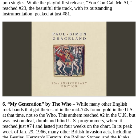
pop singles. While the playful first release, “You Can Call Me Al,”
reached #23, the beautiful title track, with its outstanding
instrumentation, peaked at just #81.
6. “My Generation” by The Who
– While many other English
rock bands that got their start in the mid-’60s found gold in the U.S.
at that time, not so the Who. This anthem reached #2 in the U.K. but
was lost on deaf, dumb and blind U.S. programmers, where it
reached just #74 and lasted just four weeks on the chart. In its peak
week of Jan. 29, 1966, many other British Invasion acts, including
the Beatles, Herman’s Hermits, the Rolling Stones, and the Kinks,