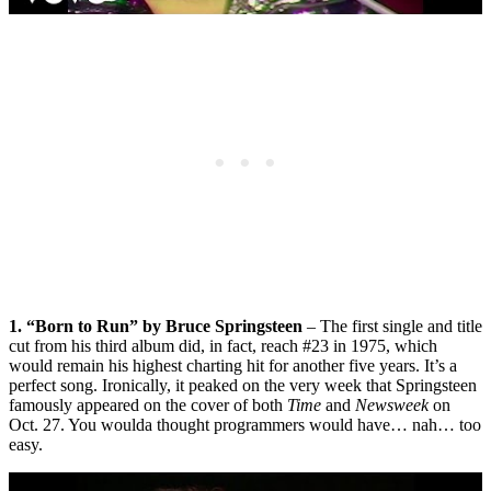
1. “Born to Run” by Bruce Springsteen
– The first single and title
cut from his third album did, in fact, reach #23 in 1975, which
would remain his highest charting hit for another five years. It’s a
perfect song. Ironically, it peaked on the very week that Springsteen
famously appeared on the cover of both
Time
and
Newsweek
on
Oct. 27. You woulda thought programmers would have… nah… too
easy.