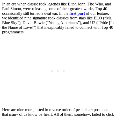
In an era when classic rock legends like Elton John, The Who, and
Paul Simon, were releasing some of their greatest works, Top 40
occasionally still turned a deaf ear. In the
first part
of our feature,
we identified nine signature rock classics from stars like ELO (“Mr.
Blue Sky”), David Bowie (“Young Americans”), and U2 (“Pride [In
the Name of Love]”) that inexplicably failed to connect with Top 40
programmers.
Here are nine more, listed in reverse order of peak chart position,
that many of us know by heart. All of them, somehow, failed to click