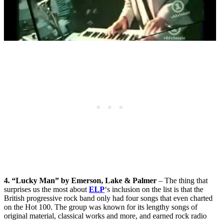
4. “Lucky Man” by Emerson, Lake & Palmer
– The thing that
surprises us the most about
ELP
‘s inclusion on the list is that the
British progressive rock band only had four songs that even charted
on the Hot 100. The group was known for its lengthy songs of
original material, classical works and more, and earned rock radio