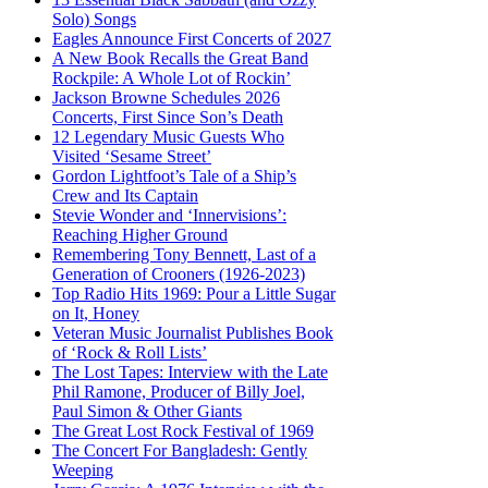
Solo) Songs
Eagles Announce First Concerts of 2027
A New Book Recalls the Great Band
Rockpile: A Whole Lot of Rockin’
Jackson Browne Schedules 2026
Concerts, First Since Son’s Death
12 Legendary Music Guests Who
Visited ‘Sesame Street’
Gordon Lightfoot’s Tale of a Ship’s
Crew and Its Captain
Stevie Wonder and ‘Innervisions’:
Reaching Higher Ground
Remembering Tony Bennett, Last of a
Generation of Crooners (1926-2023)
Top Radio Hits 1969: Pour a Little Sugar
on It, Honey
Veteran Music Journalist Publishes Book
of ‘Rock & Roll Lists’
The Lost Tapes: Interview with the Late
Phil Ramone, Producer of Billy Joel,
Paul Simon & Other Giants
The Great Lost Rock Festival of 1969
The Concert For Bangladesh: Gently
Weeping