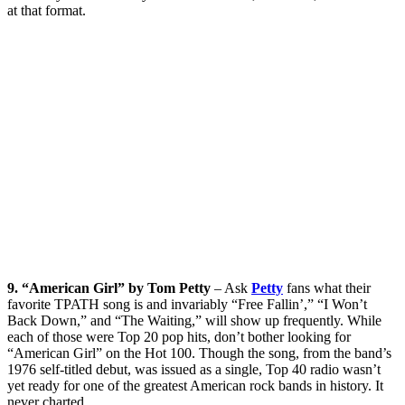
at that format.
9. “American Girl” by Tom Petty
– Ask
Petty
fans what their
favorite TPATH song is and invariably “Free Fallin’,” “I Won’t
Back Down,” and “The Waiting,” will show up frequently. While
each of those were Top 20 pop hits, don’t bother looking for
“American Girl” on the Hot 100. Though the song, from the band’s
1976 self-titled debut, was issued as a single, Top 40 radio wasn’t
yet ready for one of the greatest American rock bands in history. It
never charted.