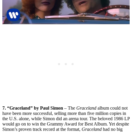
7. “Graceland” by Paul Simon
– The
Graceland
album could not
have been more successful, selling more than five million copies in
the U.S. alone, while Simon did an arena tour. The beloved 1986 LP
would go on to win the Grammy Award for Best Album. Yet despite
Simon’s proven track record at the format,
Graceland
had no big