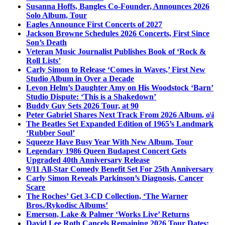
Susanna Hoffs, Bangles Co-Founder, Announces 2026
Solo Album, Tour
Eagles Announce First Concerts of 2027
Jackson Browne Schedules 2026 Concerts, First Since
Son’s Death
Veteran Music Journalist Publishes Book of ‘Rock &
Roll Lists’
Carly Simon to Release ‘Comes in Waves,’ First New
Studio Album in Over a Decade
Levon Helm’s Daughter Amy on His Woodstock ‘Barn’
Studio Dispute: ‘This is a Shakedown’
Buddy Guy Sets 2026 Tour, at 90
Peter Gabriel Shares Next Track From 2026 Album, o\i
The Beatles Set Expanded Edition of 1965’s Landmark
‘Rubber Soul’
Squeeze Have Busy Year With New Album, Tour
Legendary 1986 Queen Budapest Concert Gets
Upgraded 40th Anniversary Release
9/11 All-Star Comedy Benefit Set For 25th Anniversary
Carly Simon Reveals Parkinson’s Diagnosis, Cancer
Scare
The Roches’ Get 3-CD Collection, ‘The Warner
Bros./Rykodisc Albums’
Emerson, Lake & Palmer ‘Works Live’ Returns
David Lee Roth Cancels Remaining 2026 Tour Dates: