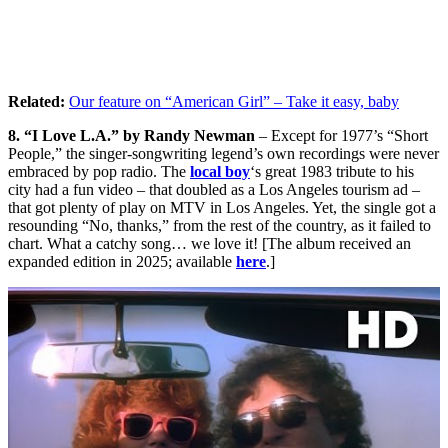
Related:
Our feature on “American Girl” – Take it easy, baby
8. “I Love L.A.” by Randy Newman
– Except for 1977’s “Short
People,” the singer-songwriting legend’s own recordings were never
embraced by pop radio. The
local boy
‘s great 1983 tribute to his
city had a fun video – that doubled as a Los Angeles tourism ad –
that got plenty of play on MTV in Los Angeles. Yet, the single got a
resounding “No, thanks,” from the rest of the country, as it failed to
chart. What a catchy song… we love it! [The album received an
expanded edition in 2025; available
here
.]