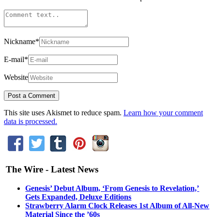
Nickname
*
E-mail
*
Website
This site uses Akismet to reduce spam.
Learn how your comment
data is processed.
The Wire - Latest News
Genesis’ Debut Album, ‘From Genesis to Revelation,’
Gets Expanded, Deluxe Editions
Strawberry Alarm Clock Releases 1st Album of All-New
Material Since the ’60s