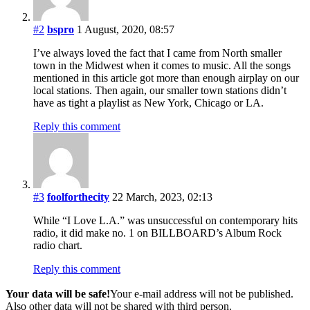
#2
bspro
1 August, 2020, 08:57
I’ve always loved the fact that I came from North smaller
town in the Midwest when it comes to music. All the songs
mentioned in this article got more than enough airplay on our
local stations. Then again, our smaller town stations didn’t
have as tight a playlist as New York, Chicago or LA.
Reply this comment
#3
foolforthecity
22 March, 2023, 02:13
While “I Love L.A.” was unsuccessful on contemporary hits
radio, it did make no. 1 on BILLBOARD’s Album Rock
radio chart.
Reply this comment
Your data will be safe!
Your e-mail address will not be published.
Also other data will not be shared with third person.