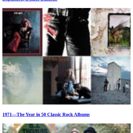
1971—The Year in 50 Classic Rock Albums