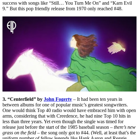
success with songs like “Still… You Turn Me On” and “Karn Evil
9.” But this pop friendly release from 1970 only reached #48.
3. “Centerfield” by
John Fogerty
– It had been ten years in
between albums for one of popular music’s greatest songwriters.
One would think Top 40 radio would have embraced him with open
arms, considering that with Creedence, he had nine Top 10 hits in
less than three years. Yet even though the single was timed for
release just before the start of the 1985 baseball season –
there’s new
grass on the field
– the song only got to #44. (Well, at least that’s the
uniform number of fellow legends like Hank Aaron and Reggie