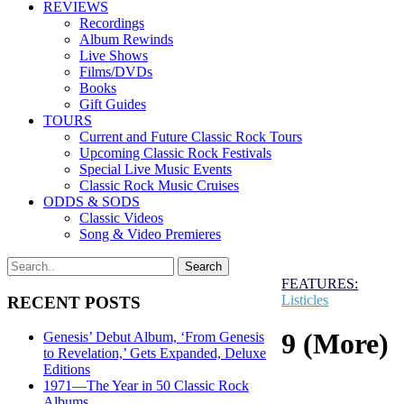
REVIEWS
Recordings
Album Rewinds
Live Shows
Films/DVDs
Books
Gift Guides
TOURS
Current and Future Classic Rock Tours
Upcoming Classic Rock Festivals
Special Live Music Events
Classic Rock Music Cruises
ODDS & SODS
Classic Videos
Song & Video Premieres
FEATURES:
Listicles
RECENT POSTS
9 (More)
Genesis’ Debut Album, ‘From Genesis
to Revelation,’ Gets Expanded, Deluxe
Editions
1971—The Year in 50 Classic Rock
Albums