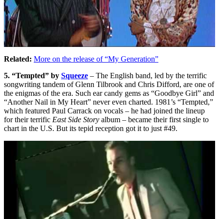
Related:
More on the release of “My Generation”
5. “Tempted” by
Squeeze
– The English band, led by the terrific
songwriting tandem of Glenn Tilbrook and Chris Difford, are one of
the enigmas of the era. Such ear candy gems as “Goodbye Girl” and
“Another Nail in My Heart” never even charted. 1981’s “Tempted,”
which featured Paul Carrack on vocals – he had joined the lineup
for their terrific
East Side Story
album – became their first single to
chart in the U.S. But its tepid reception got it to just #49.