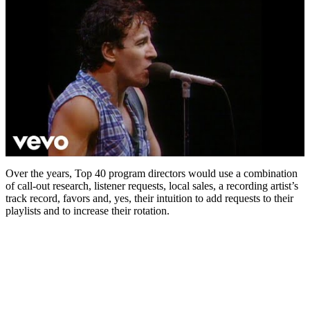
Over the years, Top 40 program directors would use a combination
of call-out research, listener requests, local sales, a recording artist’s
track record, favors and, yes, their intuition to add requests to their
playlists and to increase their rotation.