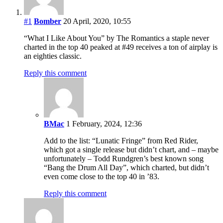
#1
Bomber
20 April, 2020, 10:55
“What I Like About You” by The Romantics a staple never
charted in the top 40 peaked at #49 receives a ton of airplay is
an eighties classic.
Reply this comment
BMac
1 February, 2024, 12:36
Add to the list: “Lunatic Fringe” from Red Rider,
which got a single release but didn’t chart, and – maybe
unfortunately – Todd Rundgren’s best known song
“Bang the Drum All Day”, which charted, but didn’t
even come close to the top 40 in ’83.
Reply this comment