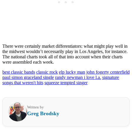
There were certainly market differentiators: what might play well in
the midwest wouldn’t necessarily play in Los Angeles, for instance.
The national charts took all of that into account when their charts
were assembled each week.
best classic bands
classic rock
elp lucky man
john fogerty centerfield
paul simon graceland single
randy newman i love l.a.
signature
songs that weren't hits
squeeze tempted singer
Written by
Greg Brodsky