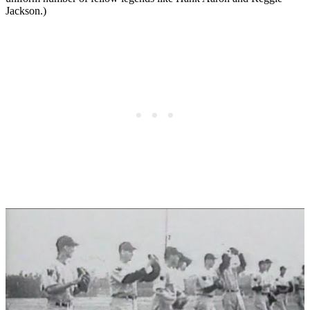
Jackson.)