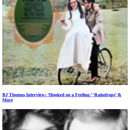
BJ Thomas Interview: ‘Hooked on a Feeling,’ ‘Raindrops’ &
More