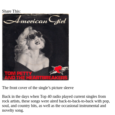
Share This:
The front cover of the single’s picture sleeve
Back in the days when Top 40 radio played current singles from
rock artists, these songs were aired back-to-back-to-back with pop,
soul, and country hits, as well as the occasional instrumental and
novelty song.