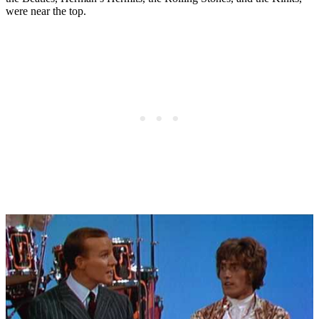
were near the top.