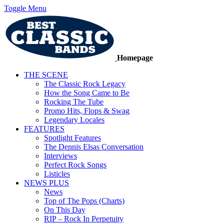
Toggle Menu
Homepage
THE SCENE
The Classic Rock Legacy
How the Song Came to Be
Rocking The Tube
Promo Hits, Flops & Swag
Legendary Locales
FEATURES
Spotlight Features
The Dennis Elsas Conversation
Interviews
Perfect Rock Songs
Listicles
NEWS PLUS
News
Top of The Pops (Charts)
On This Day
RIP – Rock In Perpetuity