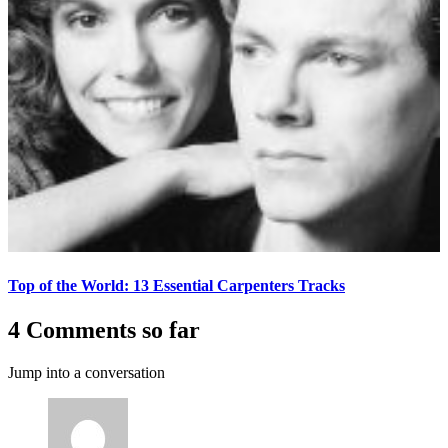
Top of the World: 13 Essential Carpenters Tracks
4 Comments so far
Jump into a conversation