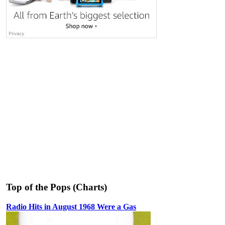
Top of the Pops (Charts)
Radio Hits in August 1968 Were a Gas