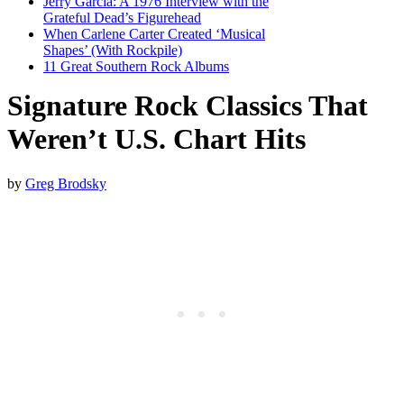
Jerry Garcia: A 1976 Interview with the
Grateful Dead’s Figurehead
When Carlene Carter Created ‘Musical
Shapes’ (With Rockpile)
11 Great Southern Rock Albums
Signature Rock Classics That
Weren’t U.S. Chart Hits
by
Greg Brodsky