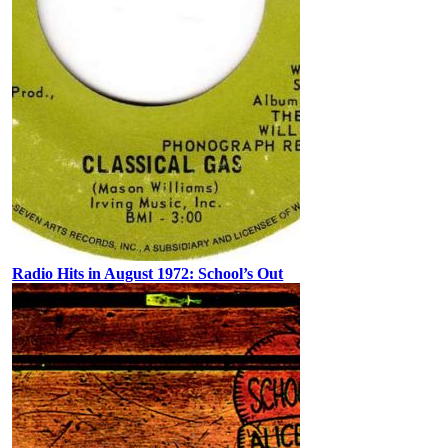
Radio Hits in August 1972: School’s Out