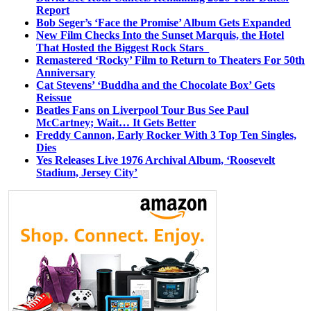
Report
Bob Seger’s ‘Face the Promise’ Album Gets Expanded
New Film Checks Into the Sunset Marquis, the Hotel
That Hosted the Biggest Rock Stars
Remastered ‘Rocky’ Film to Return to Theaters For 50th
Anniversary
Cat Stevens’ ‘Buddha and the Chocolate Box’ Gets
Reissue
Beatles Fans on Liverpool Tour Bus See Paul
McCartney; Wait… It Gets Better
Freddy Cannon, Early Rocker With 3 Top Ten Singles,
Dies
Yes Releases Live 1976 Archival Album, ‘Roosevelt
Stadium, Jersey City’