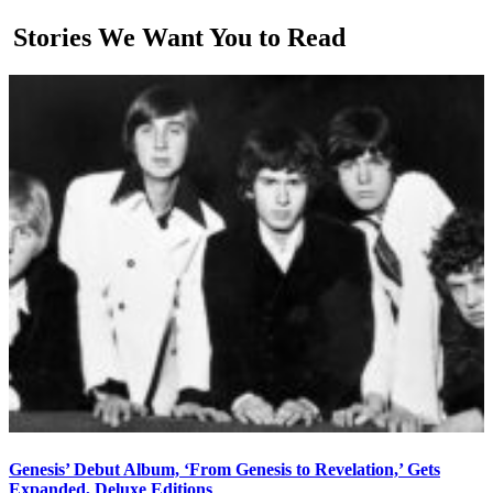
Stories We Want You to Read
Genesis’ Debut Album, ‘From Genesis to Revelation,’ Gets
Expanded, Deluxe Editions