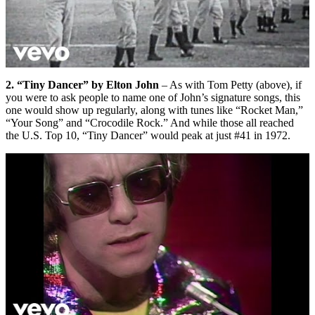
2. “Tiny Dancer” by Elton John
– As with Tom Petty (above), if
you were to ask people to name one of John’s signature songs, this
one would show up regularly, along with tunes like “Rocket Man,”
“Your Song” and “Crocodile Rock.” And while those all reached
the U.S. Top 10, “Tiny Dancer” would peak at just #41 in 1972.