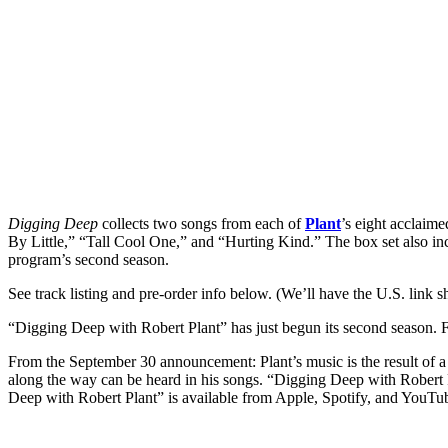
Digging Deep
collects two songs from each of
Plant
’s eight acclaime
By Little,” “Tall Cool One,” and “Hurting Kind.” The box set also in
program’s second season.
See track listing and pre-order info below. (We’ll have the U.S. link sh
“Digging Deep with Robert Plant” has just begun its second season. Fi
From the September 30 announcement: Plant’s music is the result of a
along the way can be heard in his songs. “Digging Deep with Robert Plan
Deep with Robert Plant” is available from Apple, Spotify, and YouTu