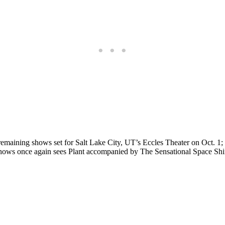
h remaining shows set for Salt Lake City, UT’s Eccles Theater on Oct.
 shows once again sees Plant accompanied by The Sensational Space Shif