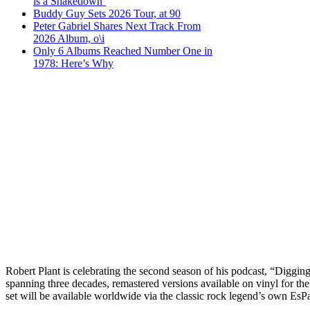
is a Shakedown’
Buddy Guy Sets 2026 Tour, at 90
Peter Gabriel Shares Next Track From
2026 Album, o\i
Only 6 Albums Reached Number One in
1978: Here’s Why
Robert Plant is celebrating the second season of his podcast, “Digging 
spanning three decades, remastered versions available on vinyl for the
set will be available worldwide via the classic rock legend’s own Es