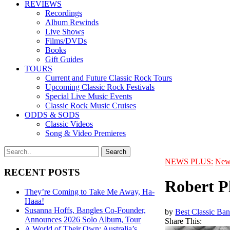
REVIEWS
Recordings
Album Rewinds
Live Shows
Films/DVDs
Books
Gift Guides
TOURS
Current and Future Classic Rock Tours
Upcoming Classic Rock Festivals
Special Live Music Events
Classic Rock Music Cruises
ODDS & SODS
Classic Videos
Song & Video Premieres
NEWS PLUS:
New
RECENT POSTS
Robert P
They’re Coming to Take Me Away, Ha-
Haaa!
Susanna Hoffs, Bangles Co-Founder,
by
Best Classic Ban
Announces 2026 Solo Album, Tour
Share This:
A World of Their Own: Australia’s