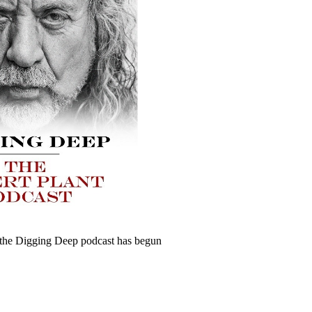
 the Digging Deep podcast has begun