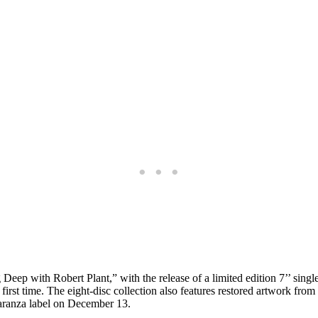
Deep with Robert Plant,” with the release of a limited edition 7’’ singl
 first time. The eight-disc collection also features restored artwork fro
Paranza label on December 13.