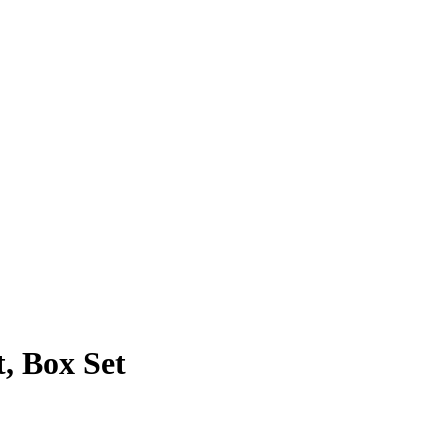
, Box Set