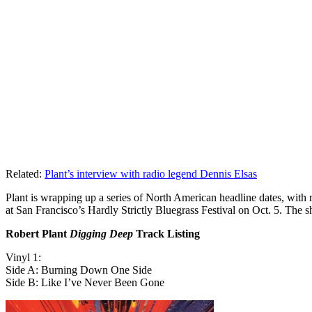
Related:
Plant’s interview with radio legend Dennis Elsas
Plant is wrapping up a series of North American headline dates, wit
at San Francisco’s Hardly Strictly Bluegrass Festival on Oct. 5. The
Robert Plant
Digging Deep
Track Listing
Vinyl 1:
Side A: Burning Down One Side
Side B: Like I’ve Never Been Gone