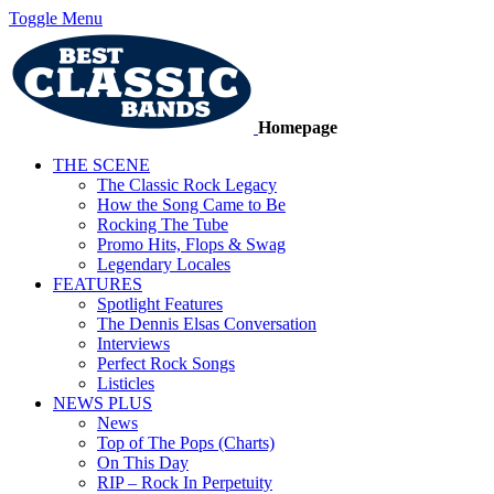
Toggle Menu
Homepage
THE SCENE
The Classic Rock Legacy
How the Song Came to Be
Rocking The Tube
Promo Hits, Flops & Swag
Legendary Locales
FEATURES
Spotlight Features
The Dennis Elsas Conversation
Interviews
Perfect Rock Songs
Listicles
NEWS PLUS
News
Top of The Pops (Charts)
On This Day
RIP – Rock In Perpetuity