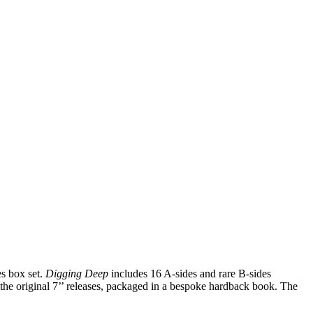
es box set.
Digging Deep
includes 16 A-sides and rare B-sides
m the original 7’’ releases, packaged in a bespoke hardback book. The