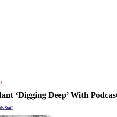
s
lant ‘Digging Deep’ With Podcast
ds Staff