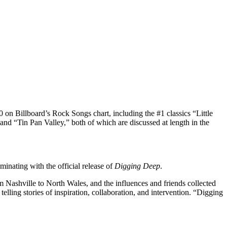
 on Billboard’s Rock Songs chart, including the #1 classics “Little
nd “Tin Pan Valley,” both of which are discussed at length in the
inating with the official release of
Digging Deep
.
 Nashville to North Wales, and the influences and friends collected
elling stories of inspiration, collaboration, and intervention. “Digging