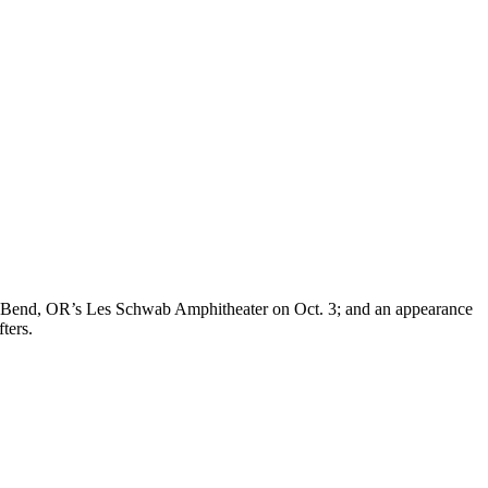
 1; Bend, OR’s Les Schwab Amphitheater on Oct. 3; and an appearance
ters.