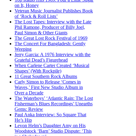
on It, Honey
Veteran Music Journalist Publishes Book
of ‘Rock & Roll Lists’
The Lost Tapes: Interview with the Late
Phil Ramone, Producer of Billy Joel,
Paul Simon & Other Giants
The Great Lost Rock Festival of 1969
The Concert For Bangladesh: Gently
Weeping
Jerry Garcia: A 1976 Interview with the
Grateful Dead’s Figurehead
When Carlene Carter Created ‘Musical
Shapes’ (With Rockpile)
11 Great Southern Rock Albums
Carly Simon to Release ‘Comes in
Waves,’ First New Studio Album in
Over a Decade
The Waterboys’ ‘Atlantic Rain: The Lost
Fisherman’s Blues Recordings’ Unearths
Gems: Review
Paul Anka Interview: So Square That
He’s Hip
Levon Helm’s Daughter Amy on His
Woodstock ‘Barn’ Studio Dispute: ‘This