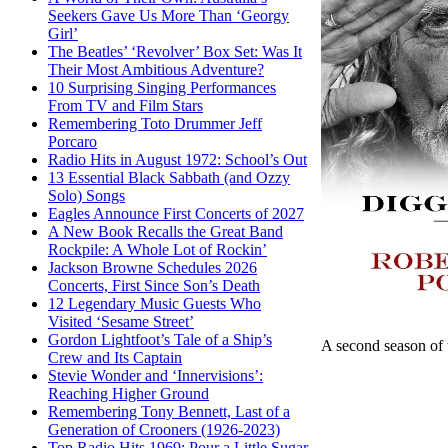
Seekers Gave Us More Than ‘Georgy
Girl’
The Beatles’ ‘Revolver’ Box Set: Was It
Their Most Ambitious Adventure?
10 Surprising Singing Performances
From TV and Film Stars
Remembering Toto Drummer Jeff
Porcaro
Radio Hits in August 1972: School’s Out
13 Essential Black Sabbath (and Ozzy
Solo) Songs
Eagles Announce First Concerts of 2027
A New Book Recalls the Great Band
Rockpile: A Whole Lot of Rockin’
Jackson Browne Schedules 2026
Concerts, First Since Son’s Death
12 Legendary Music Guests Who
Visited ‘Sesame Street’
Gordon Lightfoot’s Tale of a Ship’s
A second season of
Crew and Its Captain
Stevie Wonder and ‘Innervisions’:
Reaching Higher Ground
Remembering Tony Bennett, Last of a
Generation of Crooners (1926-2023)
Top Radio Hits 1969: Pour a Little Sugar