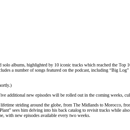
d solo albums, highlighted by 10 iconic tracks which reached the Top 10
cludes a number of songs featured on the podcast, including “Big Log” a
ortly.)
ve additional new episodes will be rolled out in the coming weeks, culm
 lifetime striding around the globe, from The Midlands to Morocco, from
t” sees him delving into his back catalog to revisit tracks while also t
be, with new episodes available every two weeks.