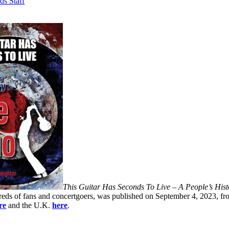
ds Staff
This Guitar Has Seconds To Live – A People’s His
eds of fans and concertgoers, was published on September 4, 2023, fr
re
and the U.K.
here
.