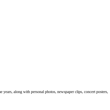
e years, along with personal photos, newspaper clips, concert posters,