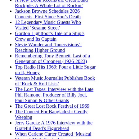
Rockpile: A Whole Lot of Rockin’
Jackson Browne Schedules 2026
Concerts, First Since Son’s Death
12 Legendary Music Guests Who
Visited ‘Sesame Street’
Gordon Lightfoot’s Tale of a Ship’s
Crew and Its Captain
Stevie Wonder and ‘Innervisions’:
Reaching Higher Ground
Remembering Tony Bennett, Last of a
Generation of Crooners (1926-2023)
Top Radio Hits 1969: Pour a Little Sugar
on It, Honey
Veteran Music Journalist Publishes Book
of ‘Rock & Roll Lists’
The Lost Tapes: Interview with the Late
Phil Ramone, Producer of Billy Joel,
Paul Simon & Other Giants
The Great Lost Rock Festival of 1969
The Concert For Bangladesh: Gently
Weeping
Jerry Garcia: A 1976 Interview with the
Grateful Dead’s Figurehead
When Carlene Carter Created ‘Musical