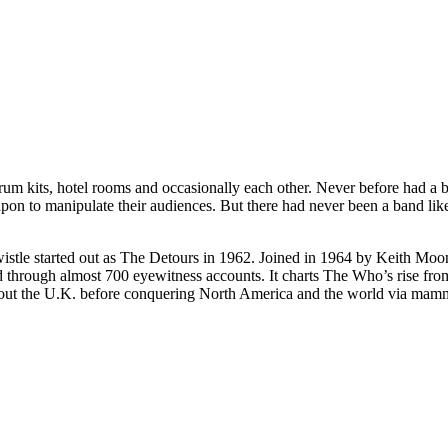
 kits, hotel rooms and occasionally each other. Never before had a b
apon to manipulate their audiences. But there had never been a band li
istle started out as The Detours in 1962. Joined in 1964 by Keith Moon
ld through almost 700 eyewitness accounts. It charts The Who’s rise fro
hout the U.K. before conquering North America and the world via mammo