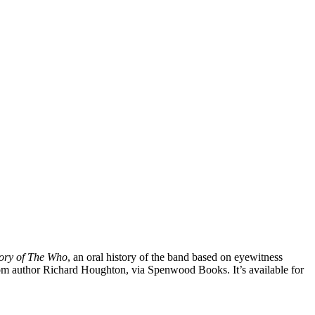
tory of The Who
, an oral history of the band based on eyewitness
om author Richard Houghton, via Spenwood Books. It’s available for