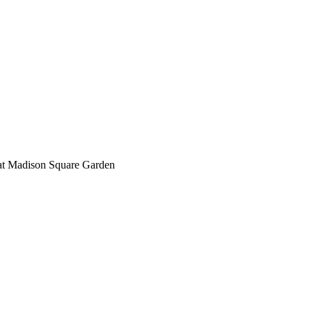
 at Madison Square Garden