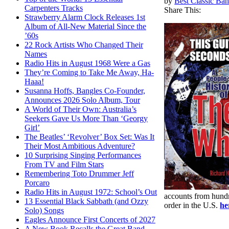
by
Best Classic Ban
Carpenters Tracks
Share This:
Strawberry Alarm Clock Releases 1st
Album of All-New Material Since the
’60s
22 Rock Artists Who Changed Their
Names
Radio Hits in August 1968 Were a Gas
They’re Coming to Take Me Away, Ha-
Haaa!
Susanna Hoffs, Bangles Co-Founder,
Announces 2026 Solo Album, Tour
A World of Their Own: Australia’s
Seekers Gave Us More Than ‘Georgy
Girl’
The Beatles’ ‘Revolver’ Box Set: Was It
Their Most Ambitious Adventure?
10 Surprising Singing Performances
From TV and Film Stars
Remembering Toto Drummer Jeff
Porcaro
Radio Hits in August 1972: School’s Out
accounts from hundr
13 Essential Black Sabbath (and Ozzy
order in the U.S.
he
Solo) Songs
Eagles Announce First Concerts of 2027
A New Book Recalls the Great Band