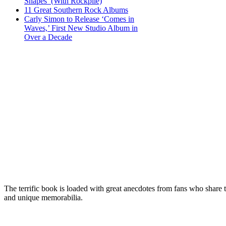
Shapes’ (With Rockpile)
11 Great Southern Rock Albums
Carly Simon to Release ‘Comes in
Waves,’ First New Studio Album in
Over a Decade
The terrific book is loaded with great anecdotes from fans who share 
and unique memorabilia.