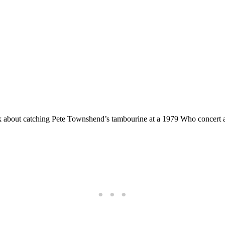
ok about catching Pete Townshend’s tambourine at a 1979 Who concert