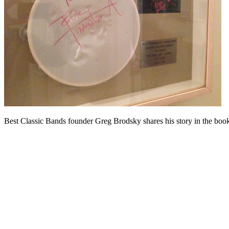
Best Classic Bands founder Greg Brodsky shares his story in the bo