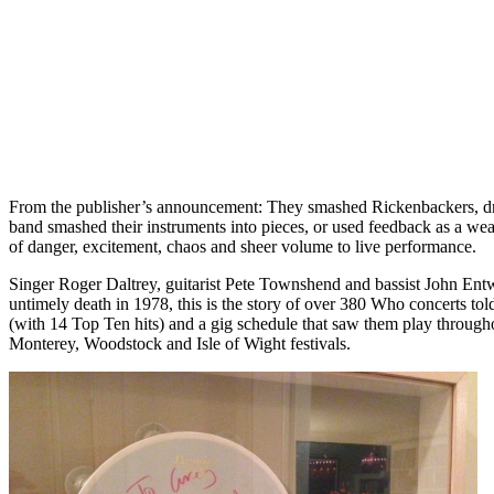
From the publisher’s announcement: They smashed Rickenbackers, drum
band smashed their instruments into pieces, or used feedback as a we
of danger, excitement, chaos and sheer volume to live performance.
Singer Roger Daltrey, guitarist Pete Townshend and bassist John Entw
untimely death in 1978, this is the story of over 380 Who concerts to
(with 14 Top Ten hits) and a gig schedule that saw them play throug
Monterey, Woodstock and Isle of Wight festivals.