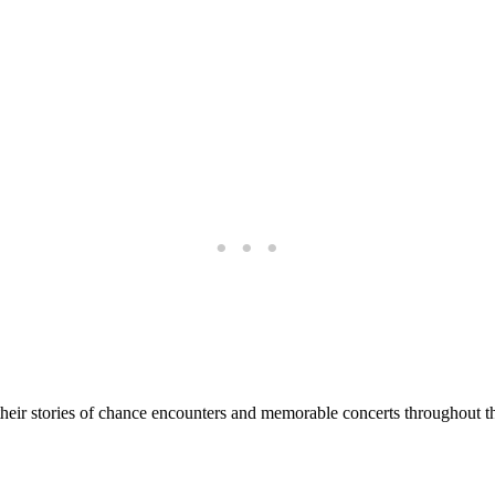
their stories of chance encounters and memorable concerts throughout th