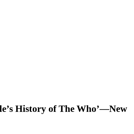
ple’s History of The Who’—New