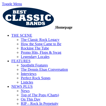
Toggle Menu
Homepage
THE SCENE
The Classic Rock Legacy
How the Song Came to Be
Rocking The Tube
Promo Hits, Flops & Swag
Legendary Locales
FEATURES
Spotlight Features
The Dennis Elsas Conversation
Interviews
Perfect Rock Songs
Listicles
NEWS PLUS
News
Top of The Pops (Charts)
On This Day
RIP – Rock In Perpetuity