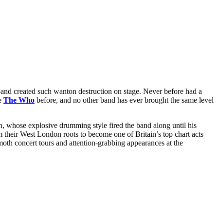
and created such wanton destruction on stage. Never before had a
ke
The Who
before, and no other band has ever brought the same level
, whose explosive drumming style fired the band along until his
m their West London roots to become one of Britain’s top chart acts
th concert tours and attention-grabbing appearances at the