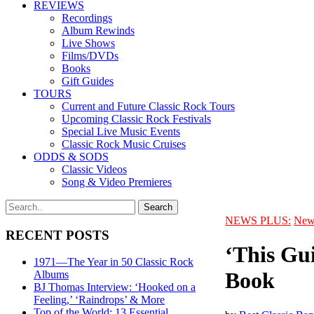
REVIEWS
Recordings
Album Rewinds
Live Shows
Films/DVDs
Books
Gift Guides
TOURS
Current and Future Classic Rock Tours
Upcoming Classic Rock Festivals
Special Live Music Events
Classic Rock Music Cruises
ODDS & SODS
Classic Videos
Song & Video Premieres
NEWS PLUS:
New
RECENT POSTS
‘This Gu
1971—The Year in 50 Classic Rock
Book
Albums
BJ Thomas Interview: ‘Hooked on a
Feeling,’ ‘Raindrops’ & More
Top of the World: 13 Essential