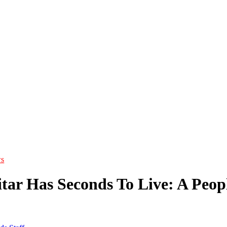
s
itar Has Seconds To Live: A Peo