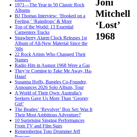
Joni
1971—The Year in 50 Classic Rock
Albums
Mitchell
BJ Thomas Interview: ‘Hooked on a
Feeling,’ ‘Raindrops’ & More
‘Lost’
Top of the World: 13 Essential
Carpenters Tracks
1968
Strawberry Alarm Clock Releases 1st
Album of All-New Material Since the
’60s
22 Rock Artists Who Changed Their
Names
Radio Hits in August 1968 Were a Gas
They’re Coming to Take Me Away, Ha-
Haaa!
Susanna Hoffs, Bangles Co-Founder,
Announces 2026 Solo Album, Tour
A World of Their Own: Australia’s
Seekers Gave Us More Than ‘Georgy
Girl’
The Beatles’ ‘Revolver’ Box Set: Was It
Their Most Ambitious Adventure?
10 Surprising Singing Performances
From TV and Film Stars
Remembering Toto Drummer Jeff
Porcaro