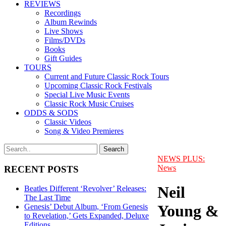
REVIEWS
Recordings
Album Rewinds
Live Shows
Films/DVDs
Books
Gift Guides
TOURS
Current and Future Classic Rock Tours
Upcoming Classic Rock Festivals
Special Live Music Events
Classic Rock Music Cruises
ODDS & SODS
Classic Videos
Song & Video Premieres
NEWS PLUS:
News
RECENT POSTS
Neil
Beatles Different ‘Revolver’ Releases:
The Last Time
Young &
Genesis’ Debut Album, ‘From Genesis
to Revelation,’ Gets Expanded, Deluxe
Editions