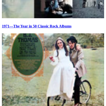
1971—The Year in 50 Classic Rock Albums