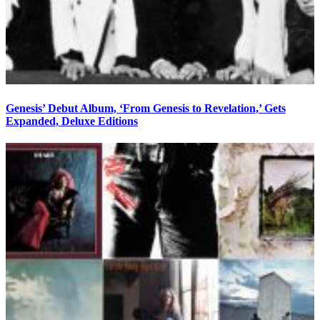
Genesis’ Debut Album, ‘From Genesis to Revelation,’ Gets
Expanded, Deluxe Editions