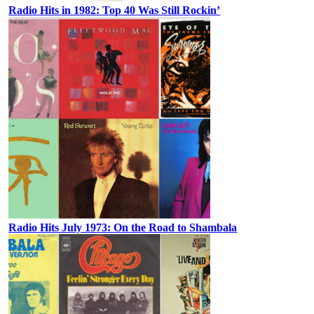
Radio Hits in 1982: Top 40 Was Still Rockin’
Radio Hits July 1973: On the Road to Shambala