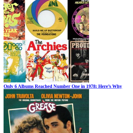
Only 6 Albums Reached Number One in 1978: Here’s Why