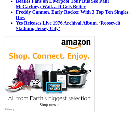
Beatles Fans on Liverpool Tour Bus See Paul
McCartney; Wait… It Gets Better
Freddy Cannon, Early Rocker With 3 Top Ten Singles,
Dies
Yes Releases Live 1976 Archival Album, ‘Roosevelt
Stadium, Jersey City’