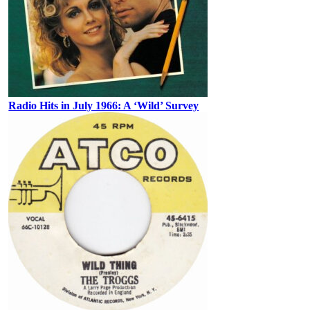
Radio Hits in July 1966: A ‘Wild’ Survey