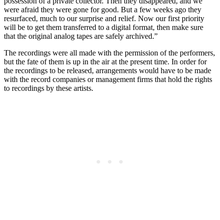
possession of a private collector. Then they disappeared, and we
were afraid they were gone for good. But a few weeks ago they
resurfaced, much to our surprise and relief. Now our first priority
will be to get them transferred to a digital format, then make sure
that the original analog tapes are safely archived.”
The recordings were all made with the permission of the performers,
but the fate of them is up in the air at the present time. In order for
the recordings to be released, arrangements would have to be made
with the record companies or management firms that hold the rights
to recordings by these artists.