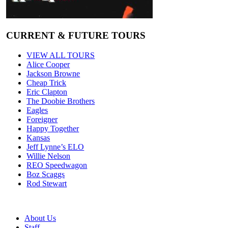
CURRENT & FUTURE TOURS
VIEW ALL TOURS
Alice Cooper
Jackson Browne
Cheap Trick
Eric Clapton
The Doobie Brothers
Eagles
Foreigner
Happy Together
Kansas
Jeff Lynne’s ELO
Willie Nelson
REO Speedwagon
Boz Scaggs
Rod Stewart
About Us
Staff