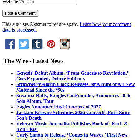
Website
This site uses Akismet to reduce spam.
Learn how your comment
data is processed.
The Wire - Latest News
Genesis’ Debut Album, ‘From Genesis to Revelation,’
Gets Expanded, Deluxe Editions
Strawberry Alarm Clock Releases 1st Album of All-New
Material Since the ’60s
Susanna Hoffs, Bangles Co-Founder, Announces 2026
Solo Album, Tour
Eagles Announce First Concerts of 2027
Jackson Browne Schedules 2026 Concerts, First Since
Son’s Death
Veteran Music Journalist Publishes Book of ‘Rock &
Roll Lists’
Carly Simon to Release ‘Comes in Waves,’ First New