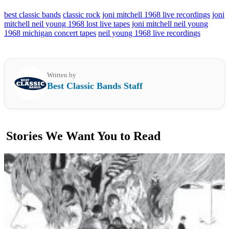
best classic bands
classic rock
joni mitchell 1968 live recordings
joni
mitchell neil young 1968 lost live tapes
joni mitchell neil young
1968 michigan concert tapes
neil young 1968 live recordings
Written by
Best Classic Bands Staff
Stories We Want You to Read