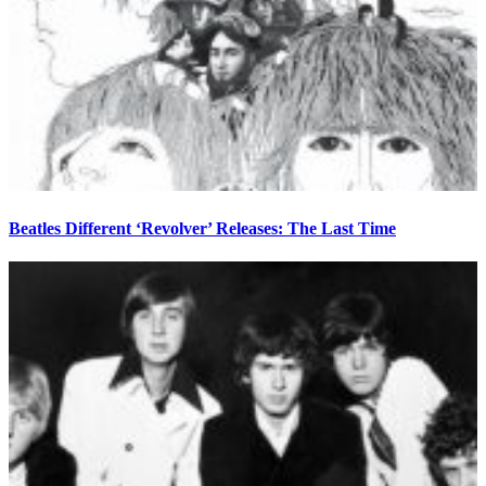
Beatles Different ‘Revolver’ Releases: The Last Time