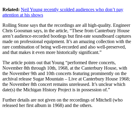
Related:
Neil Young recently scolded audiences who don’t pay
attention at his shows
Rolling Stone says that the recordings are all high-quality. Engineer
Chris Goosman says, in the article, “These from Canterbury House
aren’t audience-recorded bootlegs but first-rate soundboard captures
made on professional equipment. It’s an amazing collection with the
rare combination of being well-recorded and also well-preserved,
and that makes it even more historically significant.”
The article points out that Young “performed three concerts,
November 8th through 10th, 1968, at the Canterbury House, with
the November 9th and 10th concerts featuring prominently on the
archival release Sugar Mountain – Live at Canterbury House 1968;
the November 8th concert remains unreleased. It’s unclear which
date(s) the Michigan History Project is in possession of.”
Further details are not given on the recordings of Mitchell (who
released her first album in 1968) and the others.