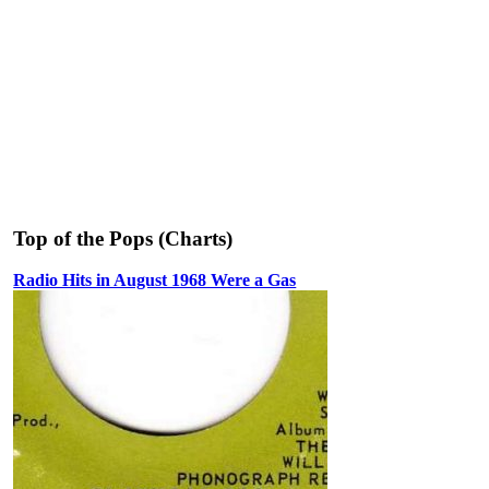
Top of the Pops (Charts)
Radio Hits in August 1968 Were a Gas