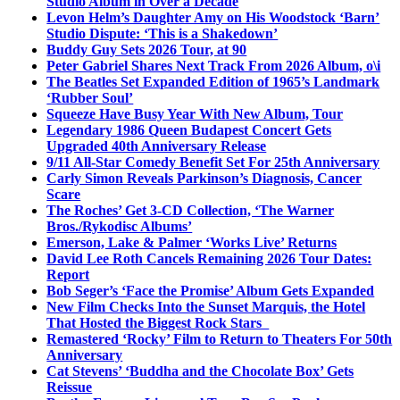
Studio Album in Over a Decade
Levon Helm’s Daughter Amy on His Woodstock ‘Barn’
Studio Dispute: ‘This is a Shakedown’
Buddy Guy Sets 2026 Tour, at 90
Peter Gabriel Shares Next Track From 2026 Album, o\i
The Beatles Set Expanded Edition of 1965’s Landmark
‘Rubber Soul’
Squeeze Have Busy Year With New Album, Tour
Legendary 1986 Queen Budapest Concert Gets
Upgraded 40th Anniversary Release
9/11 All-Star Comedy Benefit Set For 25th Anniversary
Carly Simon Reveals Parkinson’s Diagnosis, Cancer
Scare
The Roches’ Get 3-CD Collection, ‘The Warner
Bros./Rykodisc Albums’
Emerson, Lake & Palmer ‘Works Live’ Returns
David Lee Roth Cancels Remaining 2026 Tour Dates:
Report
Bob Seger’s ‘Face the Promise’ Album Gets Expanded
New Film Checks Into the Sunset Marquis, the Hotel
That Hosted the Biggest Rock Stars
Remastered ‘Rocky’ Film to Return to Theaters For 50th
Anniversary
Cat Stevens’ ‘Buddha and the Chocolate Box’ Gets
Reissue