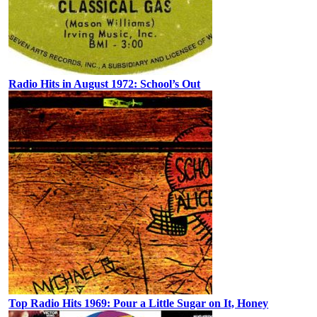
Radio Hits in August 1972: School’s Out
Top Radio Hits 1969: Pour a Little Sugar on It, Honey