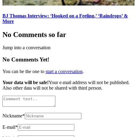
BJ Thomas Interview: ‘Hooked on a Feeling,’ ‘Raindrops’ &
More
No Comments so far
Jump into a conversation
No Comments Yet!
You can be the one to
start a conversation
.
Your data will be safe!
Your e-mail address will not be published.
Also other data will not be shared with third person.
Nickname
*
E-mail
*