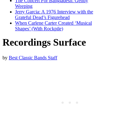
The Concert For Bangladesh: Gently
Weeping
Jerry Garcia: A 1976 Interview with the
Grateful Dead’s Figurehead
When Carlene Carter Created ‘Musical
Shapes’ (With Rockpile)
Recordings Surface
by
Best Classic Bands Staff