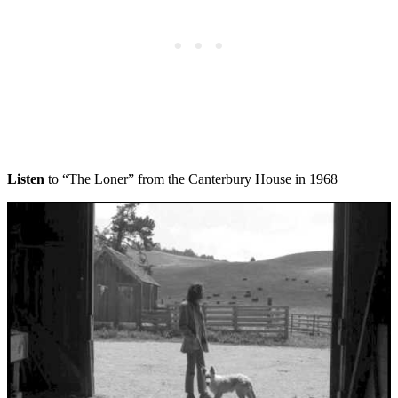
Listen
to “The Loner” from the Canterbury House in 1968