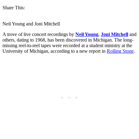
Share This:
Neil Young and Joni Mitchell
A trove of live concert recordings by
Neil Young
,
Joni Mitchell
and
others, dating to 1968, has been discovered in Michigan. The long-
missing reel-to-reel tapes were recorded at a student ministry at the
University of Michigan, according to a new report in
Rolling Stone
.