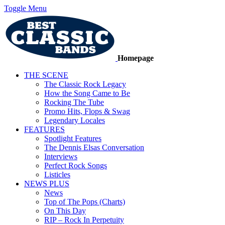
Toggle Menu
Homepage
THE SCENE
The Classic Rock Legacy
How the Song Came to Be
Rocking The Tube
Promo Hits, Flops & Swag
Legendary Locales
FEATURES
Spotlight Features
The Dennis Elsas Conversation
Interviews
Perfect Rock Songs
Listicles
NEWS PLUS
News
Top of The Pops (Charts)
On This Day
RIP – Rock In Perpetuity