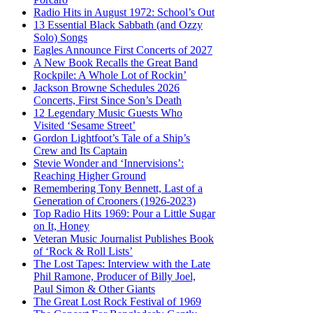
Radio Hits in August 1972: School’s Out
13 Essential Black Sabbath (and Ozzy
Solo) Songs
Eagles Announce First Concerts of 2027
A New Book Recalls the Great Band
Rockpile: A Whole Lot of Rockin’
Jackson Browne Schedules 2026
Concerts, First Since Son’s Death
12 Legendary Music Guests Who
Visited ‘Sesame Street’
Gordon Lightfoot’s Tale of a Ship’s
Crew and Its Captain
Stevie Wonder and ‘Innervisions’:
Reaching Higher Ground
Remembering Tony Bennett, Last of a
Generation of Crooners (1926-2023)
Top Radio Hits 1969: Pour a Little Sugar
on It, Honey
Veteran Music Journalist Publishes Book
of ‘Rock & Roll Lists’
The Lost Tapes: Interview with the Late
Phil Ramone, Producer of Billy Joel,
Paul Simon & Other Giants
The Great Lost Rock Festival of 1969