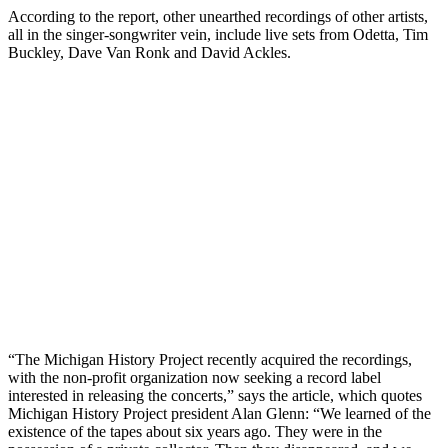
According to the report, other unearthed recordings of other artists,
all in the singer-songwriter vein, include live sets from Odetta, Tim
Buckley, Dave Van Ronk and David Ackles.
“The Michigan History Project recently acquired the recordings,
with the non-profit organization now seeking a record label
interested in releasing the concerts,” says the article, which quotes
Michigan History Project president Alan Glenn: “We learned of the
existence of the tapes about six years ago. They were in the