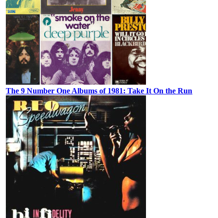
The 9 Number One Albums of 1981: Take It On the Run