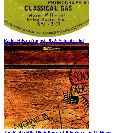
Radio Hits in August 1972: School’s Out
Top Radio Hits 1969: Pour a Little Sugar on It, Honey