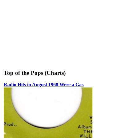
Top of the Pops (Charts)
Radio Hits in August 1968 Were a Gas