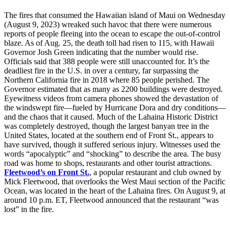
The fires that consumed the Hawaiian island of Maui on Wednesday
(August 9, 2023) wreaked such havoc that there were numerous
reports of people fleeing into the ocean to escape the out-of-control
blaze. As of Aug. 25, the death toll had risen to 115, with Hawaii
Governor Josh Green indicating that the number would rise.
Officials said that 388 people were still unaccounted for. It’s the
deadliest fire in the U.S. in over a century, far surpassing the
Northern California fire in 2018 where 85 people perished. The
Governor estimated that as many as 2200 buildings were destroyed.
Eyewitness videos from camera phones showed the devastation of
the windswept fire—fueled by Hurricane Dora and dry conditions—
and the chaos that it caused. Much of the Lahaina Historic District
was completely destroyed, though the largest banyan tree in the
United States, located at the southern end of Front St., appears to
have survived, though it suffered serious injury. Witnesses used the
words “apocalyptic” and “shocking” to describe the area. The busy
road was home to shops, restaurants and other tourist attractions.
Fleetwood’s on Front St.
, a popular restaurant and club owned by
Mick Fleetwood, that overlooks the West Maui section of the Pacific
Ocean, was located in the heart of the Lahaina fires. On August 9, at
around 10 p.m. ET, Fleetwood announced that the restaurant “was
lost” in the fire.