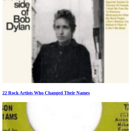
22 Rock Artists Who Changed Their Names