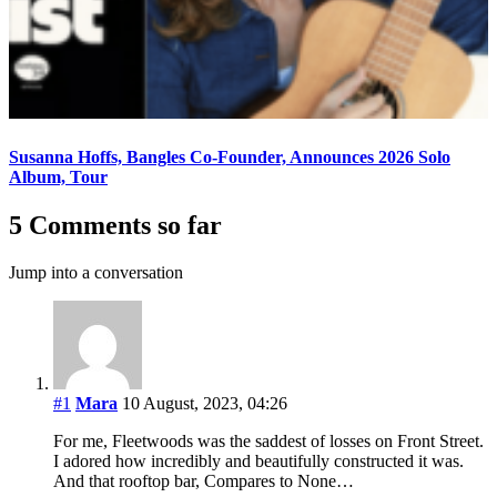
Susanna Hoffs, Bangles Co-Founder, Announces 2026 Solo
Album, Tour
5 Comments so far
Jump into a conversation
#1
Mara
10 August, 2023, 04:26
For me, Fleetwoods was the saddest of losses on Front Street.
I adored how incredibly and beautifully constructed it was.
And that rooftop bar, Compares to None…