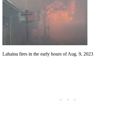
Lahaina fires in the early hours of Aug. 9, 2023