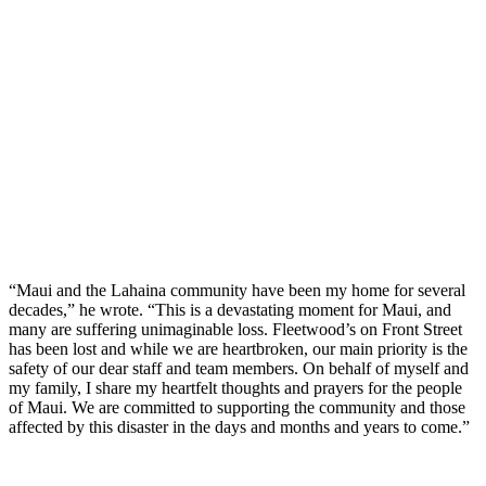
“Maui and the Lahaina community have been my home for several
decades,” he wrote. “This is a devastating moment for Maui, and
many are suffering unimaginable loss. Fleetwood’s on Front Street
has been lost and while we are heartbroken, our main priority is the
safety of our dear staff and team members. On behalf of myself and
my family, I share my heartfelt thoughts and prayers for the people
of Maui. We are committed to supporting the community and those
affected by this disaster in the days and months and years to come.”