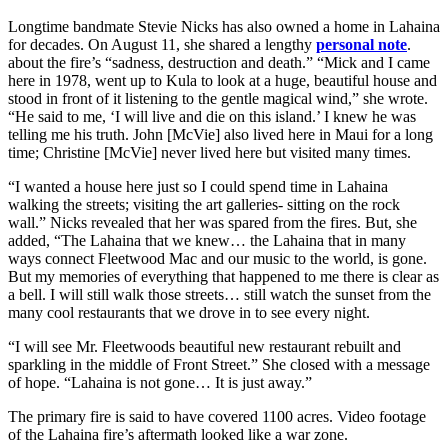
Longtime bandmate Stevie Nicks has also owned a home in Lahaina
for decades. On August 11, she shared a lengthy
personal note
.
about the fire’s “sadness, destruction and death.” “Mick and I came
here in 1978, went up to Kula to look at a huge, beautiful house and
stood in front of it listening to the gentle magical wind,” she wrote.
“He said to me, ‘I will live and die on this island.’ I knew he was
telling me his truth. John [McVie] also lived here in Maui for a long
time; Christine [McVie] never lived here but visited many times.
“I wanted a house here just so I could spend time in Lahaina
walking the streets; visiting the art galleries- sitting on the rock
wall.” Nicks revealed that her was spared from the fires. But, she
added, “The Lahaina that we knew… the Lahaina that in many
ways connect Fleetwood Mac and our music to the world, is gone.
But my memories of everything that happened to me there is clear as
a bell. I will still walk those streets… still watch the sunset from the
many cool restaurants that we drove in to see every night.
“I will see Mr. Fleetwoods beautiful new restaurant rebuilt and
sparkling in the middle of Front Street.” She closed with a message
of hope. “Lahaina is not gone… It is just away.”
The primary fire is said to have covered 1100 acres. Video footage
of the Lahaina fire’s aftermath looked like a war zone.