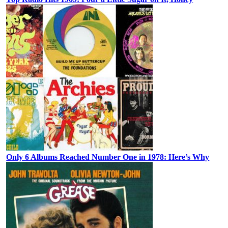
Only 6 Albums Reached Number One in 1978: Here’s Why