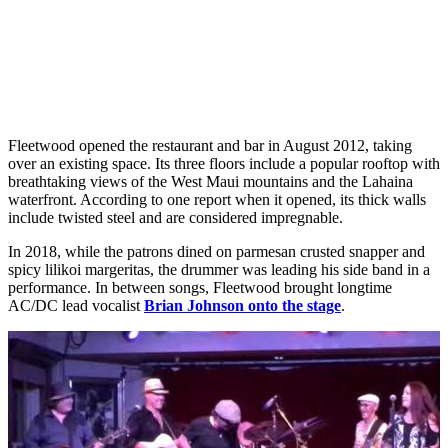
Fleetwood opened the restaurant and bar in August 2012, taking
over an existing space. Its three floors include a popular rooftop with
breathtaking views of the West Maui mountains and the Lahaina
waterfront. According to one report when it opened, its thick walls
include twisted steel and are considered impregnable.
In 2018, while the patrons dined on parmesan crusted snapper and
spicy lilikoi margeritas, the drummer was leading his side band in a
performance. In between songs, Fleetwood brought longtime
AC/DC lead vocalist
Brian Johnson onto the stage
.