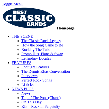
Toggle Menu
Homepage
THE SCENE
The Classic Rock Legacy
How the Song Came to Be
Rocking The Tube
Promo Hits, Flops & Swag
Legendary Locales
FEATURES
Spotlight Features
The Dennis Elsas Conversation
Interviews
Perfect Rock Songs
Listicles
NEWS PLUS
News
Top of The Pops (Charts)
On This Day
RIP – Rock In Perpetuity