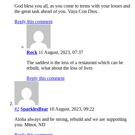
God bless you all, as you come to terms with your losses and
the great task ahead of you. Vaya Con Dios.
Reply this comment
Rock
11 August, 2023, 07:37
The saddest is the loss of a restaurant which can be
rebuilt, what about the loss of lives
Reply this comment
#2
SparklesBear
10 August, 2023, 09:22
Aloha always and be strong, rebuild and we are supporting
you- Minot, ND
Reply this comment