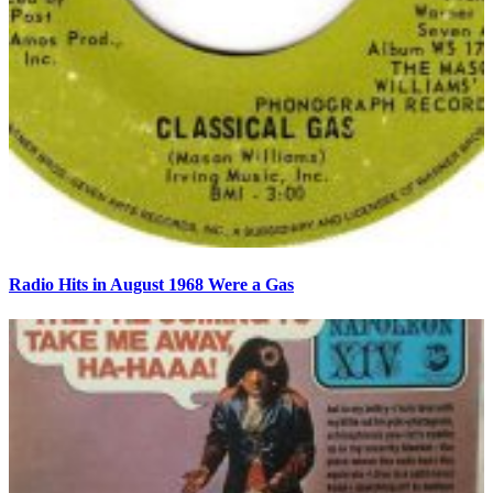
Radio Hits in August 1968 Were a Gas