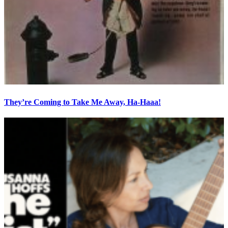
They’re Coming to Take Me Away, Ha-Haaa!