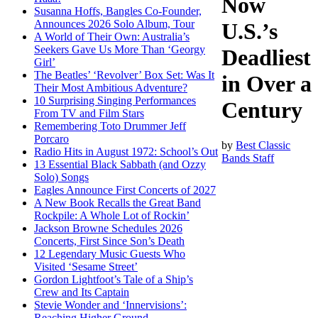
Now
Susanna Hoffs, Bangles Co-Founder,
Announces 2026 Solo Album, Tour
U.S.’s
A World of Their Own: Australia’s
Seekers Gave Us More Than ‘Georgy
Deadliest
Girl’
The Beatles’ ‘Revolver’ Box Set: Was It
in Over a
Their Most Ambitious Adventure?
10 Surprising Singing Performances
Century
From TV and Film Stars
Remembering Toto Drummer Jeff
Porcaro
by
Best Classic
Radio Hits in August 1972: School’s Out
Bands Staff
13 Essential Black Sabbath (and Ozzy
Solo) Songs
Eagles Announce First Concerts of 2027
A New Book Recalls the Great Band
Rockpile: A Whole Lot of Rockin’
Jackson Browne Schedules 2026
Concerts, First Since Son’s Death
12 Legendary Music Guests Who
Visited ‘Sesame Street’
Gordon Lightfoot’s Tale of a Ship’s
Crew and Its Captain
Stevie Wonder and ‘Innervisions’:
Reaching Higher Ground