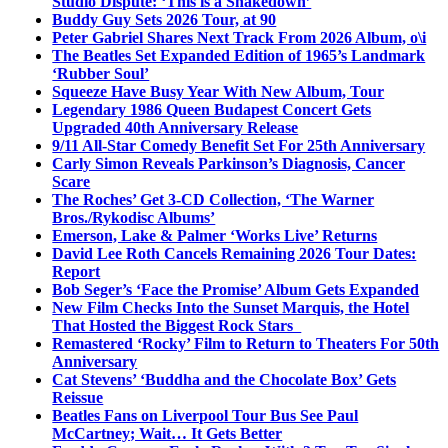
Studio Dispute: ‘This is a Shakedown’
Buddy Guy Sets 2026 Tour, at 90
Peter Gabriel Shares Next Track From 2026 Album, o\i
The Beatles Set Expanded Edition of 1965’s Landmark
‘Rubber Soul’
Squeeze Have Busy Year With New Album, Tour
Legendary 1986 Queen Budapest Concert Gets
Upgraded 40th Anniversary Release
9/11 All-Star Comedy Benefit Set For 25th Anniversary
Carly Simon Reveals Parkinson’s Diagnosis, Cancer
Scare
The Roches’ Get 3-CD Collection, ‘The Warner
Bros./Rykodisc Albums’
Emerson, Lake & Palmer ‘Works Live’ Returns
David Lee Roth Cancels Remaining 2026 Tour Dates:
Report
Bob Seger’s ‘Face the Promise’ Album Gets Expanded
New Film Checks Into the Sunset Marquis, the Hotel
That Hosted the Biggest Rock Stars
Remastered ‘Rocky’ Film to Return to Theaters For 50th
Anniversary
Cat Stevens’ ‘Buddha and the Chocolate Box’ Gets
Reissue
Beatles Fans on Liverpool Tour Bus See Paul
McCartney; Wait… It Gets Better