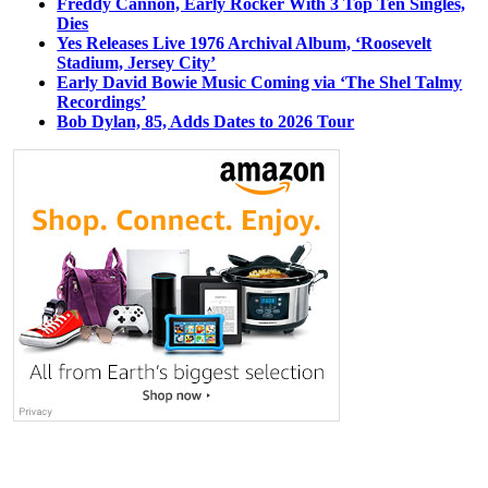
Freddy Cannon, Early Rocker With 3 Top Ten Singles,
Dies
Yes Releases Live 1976 Archival Album, ‘Roosevelt
Stadium, Jersey City’
Early David Bowie Music Coming via ‘The Shel Talmy
Recordings’
Bob Dylan, 85, Adds Dates to 2026 Tour