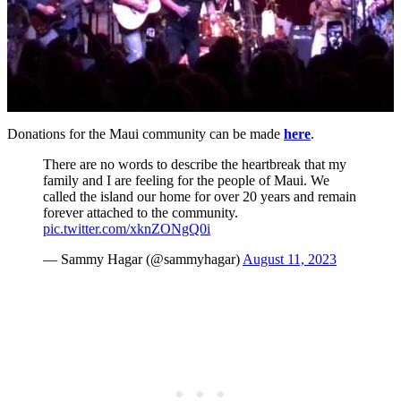
Donations for the Maui community can be made
here
.
There are no words to describe the heartbreak that my
family and I are feeling for the people of Maui. We
called the island our home for over 20 years and remain
forever attached to the community.
pic.twitter.com/xknZONgQ0i
— Sammy Hagar (@sammyhagar)
August 11, 2023