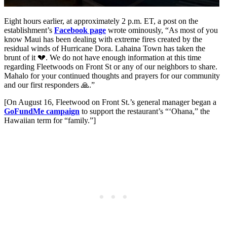
Eight hours earlier, at approximately 2 p.m. ET, a post on the
establishment’s
Facebook page
wrote ominously, “As most of you
know Maui has been dealing with extreme fires created by the
residual winds of Hurricane Dora. Lahaina Town has taken the
brunt of it 💔. We do not have enough information at this time
regarding Fleetwoods on Front St or any of our neighbors to share.
Mahalo for your continued thoughts and prayers for our community
and our first responders 🙏.”
[On August 16, Fleetwood on Front St.’s general manager began a
GoFundMe campaign
to support the restaurant’s “‘Ohana,” the
Hawaiian term for “family.”]