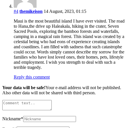
#4
themikeison
14 August, 2023, 01:15
Maui is the most beautiful island I have ever visited. The road
to Hana,the drive up Haleakala, hiking in the crater, Seven
Sacred Pools, exploring the bamboo forests and waterfalls,
camping in a magical rain forest. This island was created by a
celestial being who had eons of experience creating islands
and coastlines. I am filled with sadness that such catastrophe
could occur. Words simply cannot describe my sorrow for the
families who have lost loved ones, their homes, pets, lifestyle
and employment. I wish you strength to deal with such a
terrible tragedy.
Reply this comment
Your data will be safe!
Your e-mail address will not be published.
Also other data will not be shared with third person.
Nickname
*