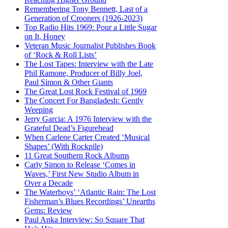
Remembering Tony Bennett, Last of a
Generation of Crooners (1926-2023)
Top Radio Hits 1969: Pour a Little Sugar
on It, Honey
Veteran Music Journalist Publishes Book
of ‘Rock & Roll Lists’
The Lost Tapes: Interview with the Late
Phil Ramone, Producer of Billy Joel,
Paul Simon & Other Giants
The Great Lost Rock Festival of 1969
The Concert For Bangladesh: Gently
Weeping
Jerry Garcia: A 1976 Interview with the
Grateful Dead’s Figurehead
When Carlene Carter Created ‘Musical
Shapes’ (With Rockpile)
11 Great Southern Rock Albums
Carly Simon to Release ‘Comes in
Waves,’ First New Studio Album in
Over a Decade
The Waterboys’ ‘Atlantic Rain: The Lost
Fisherman’s Blues Recordings’ Unearths
Gems: Review
Paul Anka Interview: So Square That