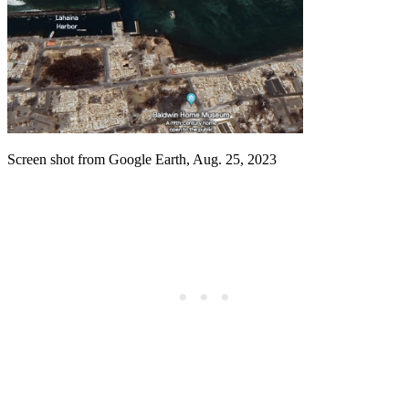
Screen shot from Google Earth, Aug. 25, 2023