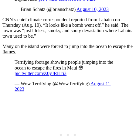
— Brian Schatz (@brianschatz)
August 10, 2023
CNN’s chief climate correspondent reported from Lahaina on
Thursday (Aug. 10). “It looks like a bomb went off,” he said. The
town was “just lifeless, smoky, and sooty devastation where Lahaina
town used to be.”
Many on the island were forced to jump into the ocean to escape the
flames.
Terrifying footage showing people jumping into the
ocean to escape the fires in Maui 😳
pic.twitter.com/Z0yJRlLri3
— Wow Terrifying (@WowTerrifying)
August 11,
2023