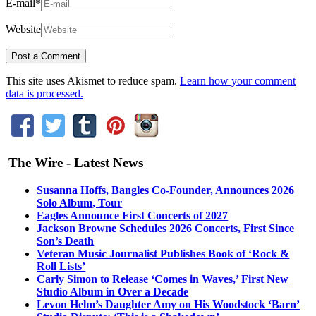
E-mail
*
Website
This site uses Akismet to reduce spam.
Learn how your comment
data is processed.
The Wire - Latest News
Susanna Hoffs, Bangles Co-Founder, Announces 2026
Solo Album, Tour
Eagles Announce First Concerts of 2027
Jackson Browne Schedules 2026 Concerts, First Since
Son’s Death
Veteran Music Journalist Publishes Book of ‘Rock &
Roll Lists’
Carly Simon to Release ‘Comes in Waves,’ First New
Studio Album in Over a Decade
Levon Helm’s Daughter Amy on His Woodstock ‘Barn’