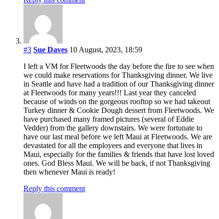
#3
Sue Daves
10 August, 2023, 18:59
I left a VM for Fleetwoods the day before the fire to see when
we could make reservations for Thanksgiving dinner. We live
in Seattle and have had a tradition of our Thanksgiving dinner
at Fleetwoods for many years!!! Last year they canceled
because of winds on the gorgeous rooftop so we had takeout
Turkey dinner & Cookie Dough dessert from Fleetwoods. We
have purchased many framed pictures (several of Eddie
Vedder) from the gallery downstairs. We were fortunate to
have our last meal before we left Maui at Fleetwoods. We are
devastated for all the employees and everyone that lives in
Maui, especially for the families & friends that have lost loved
ones. God Bless Maui. We will be back, if not Thanksgiving
then whenever Maui is ready!
Reply this comment