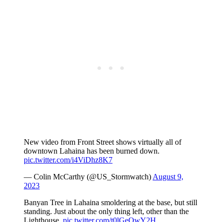
New video from Front Street shows virtually all of
downtown Lahaina has been burned down.
pic.twitter.com/i4ViDhz8K7
— Colin McCarthy (@US_Stormwatch)
August 9,
2023
Banyan Tree in Lahaina smoldering at the base, but still
standing. Just about the only thing left, other than the
Lighthouse.
pic.twitter.com/t0lGeOwY2H