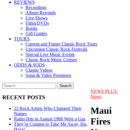
REVIEWS
Recordings
Album Rewinds
Live Shows
Films/DVDs
Books
Gift Guides
TOURS
Current and Future Classic Rock Tours
Upcoming Classic Rock Festivals
Special Live Music Events
Classic Rock Music Cruises
ODDS & SODS
Classic Videos
Song & Video Premieres
NEWS PLUS:
News
RECENT POSTS
Maui
22 Rock Artists Who Changed Their
Names
Fires
Radio Hits in August 1968 Were a Gas
They’re Coming to Take Me Away, Ha-
Haaa!