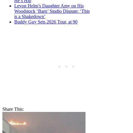
He’s Hip
Levon Helm’s Daughter Amy on His
Woodstock ‘Barn’ Studio Dispute: ‘This
is a Shakedown’
Buddy Guy Sets 2026 Tour, at 90
Share This: