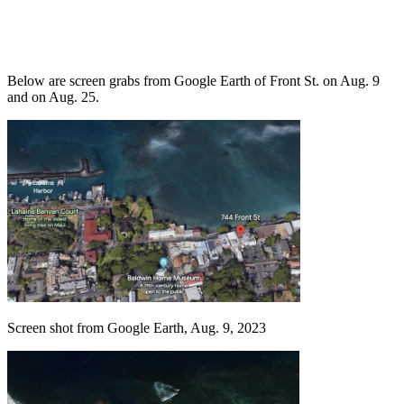
Below are screen grabs from Google Earth of Front St. on Aug. 9
and on Aug. 25.
Screen shot from Google Earth, Aug. 9, 2023