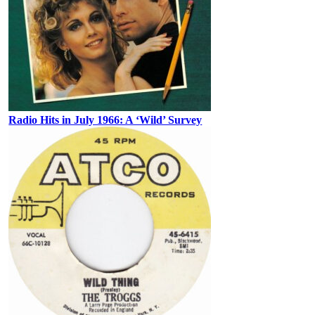
Radio Hits in July 1966: A ‘Wild’ Survey