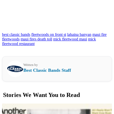
best classic bands
fleetwoods on front st
lahaina banyan
maui fire
fleetwoods
maui fires death toll
mick fleetwood maui
mick
fleetwood restaurant
Written by
Best Classic Bands Staff
Stories We Want You to Read